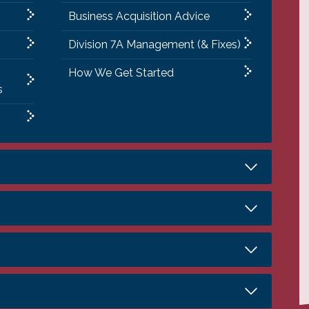
Business Acquisition Advice
Division 7A Management (& Fixes)
How We Get Started
s