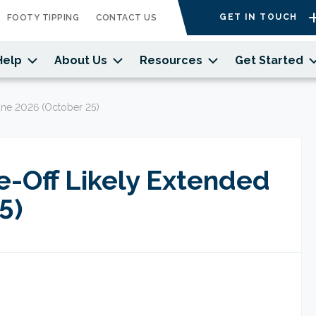
GET IN TOUCH
FOOTY TIPPING
CONTACT US
Help
About Us
Resources
Get Started
une 2026 (October 25)
e-Off Likely Extended
5)