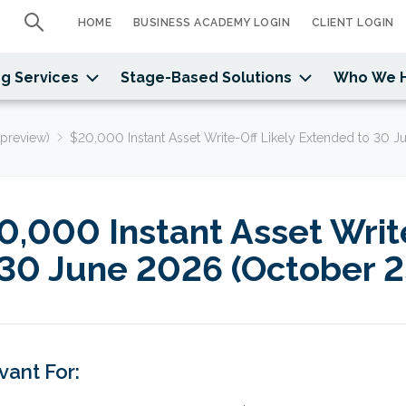
HOME
BUSINESS ACADEMY LOGIN
CLIENT LOGIN
g Services
Stage-Based Solutions
Who We 
preview)
$20,000 Instant Asset Write-Off Likely Extended to 30 J
0,000 Instant Asset Writ
 30 June 2026 (October 2
vant For: