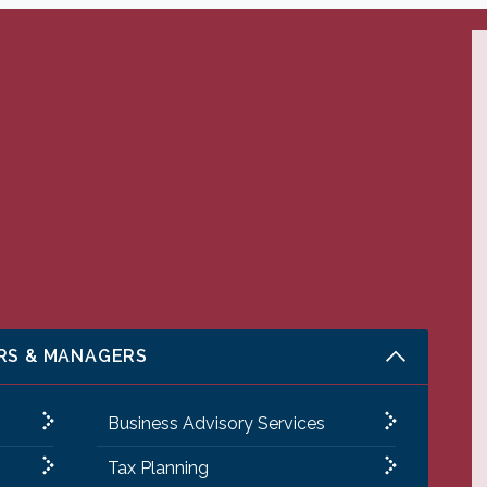
RS & MANAGERS
Business Advisory Services
Tax Planning