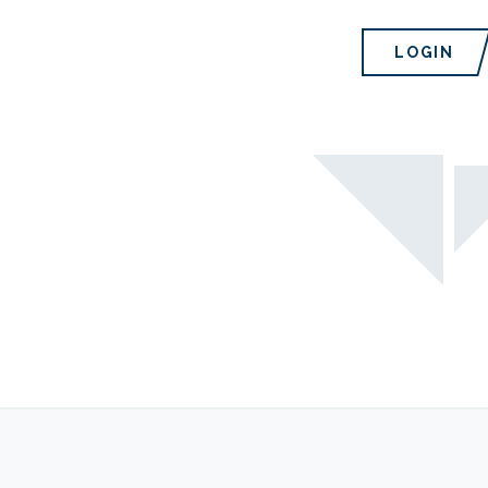
LOGIN