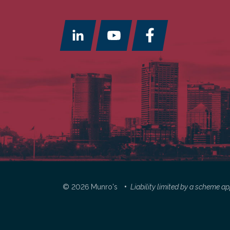
© 2026 Munro's
Liability limited by a scheme 