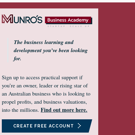
The business learning and
development you’ve been looking
for.
Sign up to access practical support if
you’re an owner, leader or rising star of
an Australian business who is looking to
propel profits, and business valuations,
Find out more here.
into the millions.
CREATE FREE ACCOUNT