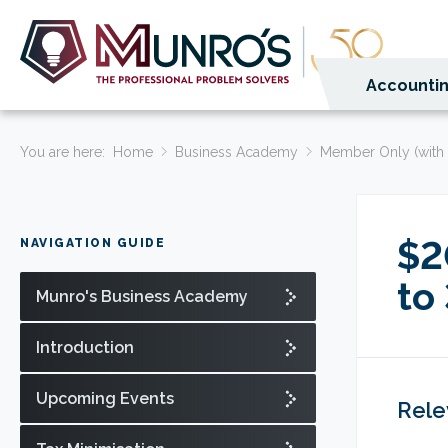
Accountin
You are here:
Home
Business Academy
Member Only (with 
$2
NAVIGATION GUIDE
to
Munro's Business Academy
Introduction
Upcoming Events
Rele