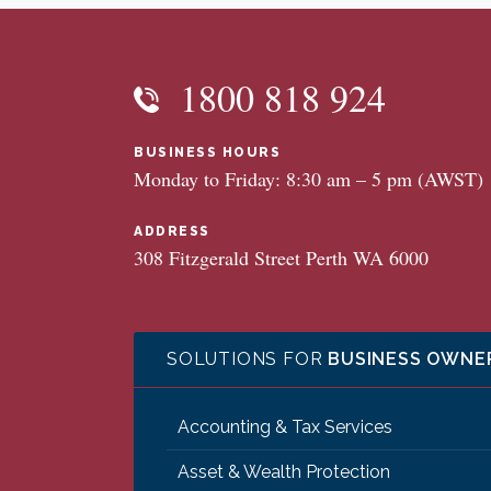
1800 818 924
BUSINESS HOURS
Monday to Friday: 8:30 am – 5 pm (AWST)
ADDRESS
308 Fitzgerald Street Perth WA 6000
SOLUTIONS FOR
BUSINESS OWNE
Accounting & Tax Services
Asset & Wealth Protection