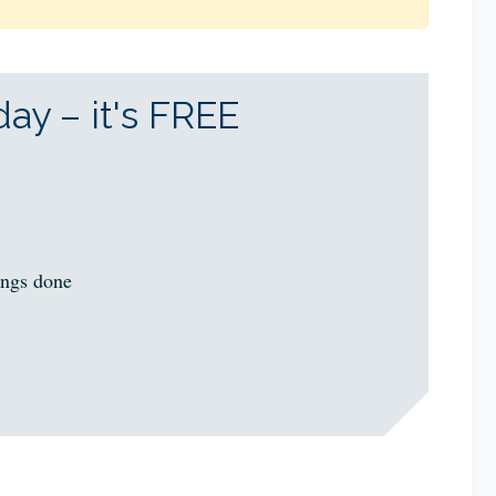
ay – it's FREE
ings done