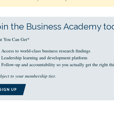
oin the Business Academy tod
t You Can Get*
Access to world-class business research findings
Leadership learning and development platform
Follow-up and accountability so you actually get the right th
bject to your membership tier.
SIGN UP