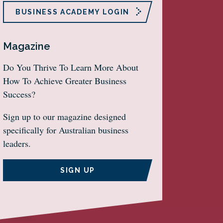
BUSINESS ACADEMY LOGIN
Magazine
Do You Thrive To Learn More About
How To Achieve Greater Business
Success?
Sign up to our magazine designed
specifically for Australian business
leaders.
SIGN UP