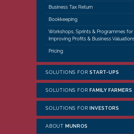
Business Tax Return
Bookkeeping
Workshops, Sprints & Programmes for
Improving Profits & Business Valuation
Pricing
SOLUTIONS FOR
START-UPS
SOLUTIONS FOR
FAMILY FARMERS
SOLUTIONS FOR
INVESTORS
ABOUT
MUNROS