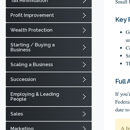
Tax Minimisation
Small 
Profit Improvement
Key 
Wealth Protection
Go
un
Starting / Buying a
Co
Business
Sm
Th
Scaling a Business
Succession
Full 
If you
Employing & Leading
People
Federa
date t
Sales
A fr
Marketing