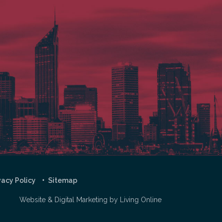
vacy Policy
Sitemap
Website & Digital Marketing by
Living Online