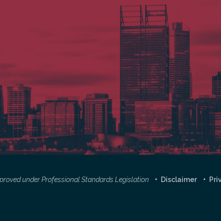
approved under Professional Standards Legislation
Disclaimer
Pri