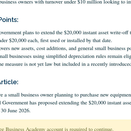
business owners with turnover under $10 million looking to inv
Points:
vernment plans to extend the $20,000 instant asset write-off t
der $20,000 each, first used or installed by that date.
vers new assets, cost additions, and general small business p
all businesses using simplified depreciation rules remain elig
e measure is not yet law but included in a recently introduced
Article:
’re a small business owner planning to purchase new equipme
l Government has proposed extending the $20,000 instant asset
o 30 June 2026.
ee Business Academy account is required to continue.