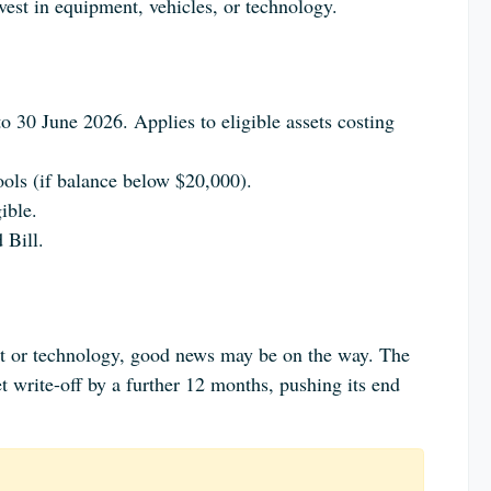
est in equipment, vehicles, or technology.
o 30 June 2026. Applies to eligible assets costing
ools (if balance below $20,000).
ible.
 Bill.
nt or technology, good news may be on the way. The
 write-off by a further 12 months, pushing its end