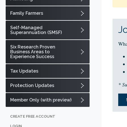
Family Farmers
J
Self-Managed
Superannuation (SMSF)
Wha
Six Research Proven
Business Areas to
Experience Success
Tax Updates
* Su
Protection Updates
Member Only (with preview)
CREATE FREE ACCOUNT
LOGIN