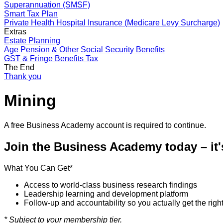
Superannuation (SMSF)
Smart Tax Plan
Private Health Hospital Insurance (Medicare Levy Surcharge)
Extras
Estate Planning
Age Pension & Other Social Security Benefits
GST & Fringe Benefits Tax
The End
Thank you
Mining
A free Business Academy account is required to continue.
Join the Business Academy today – it
What You Can Get*
Access to world-class business research findings
Leadership learning and development platform
Follow-up and accountability so you actually get the righ
* Subject to your membership tier.