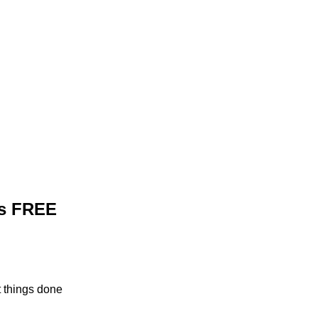
's FREE
t things done