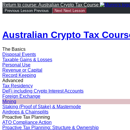
Return to course: Australian Crypto Tax Course
Previous Lesson
Previous
Next
Next Lesson
Australian Crypto Tax Cours
The Basics
Disposal Events
Taxable Gains & Losses
Personal Use
Revenue or Capital
Record Keeping
Advanced
Tax Residency
DeFi including Crypto Interest Accounts
Foreign Exchange
Mining
Staking (Proof of Stake) & Masternode
Airdrops & Chainsplits
Proactive Tax Planning
ATO Compliance Action
Proactive Tax Planning: Structure & Ownership