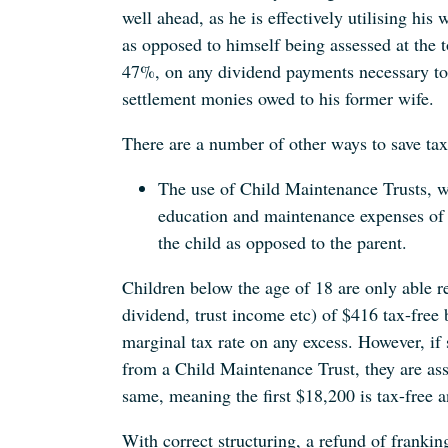
well ahead, as he is effectively utilising his 
as opposed to himself being assessed at the t
47%, on any dividend payments necessary to 
settlement monies owed to his former wife.
There are a number of other ways to save tax
The use of Child Maintenance Trusts, 
education and maintenance expenses of c
the child as opposed to the parent.
Children below the age of 18 are only able re
dividend, trust income etc) of $416 tax-free b
marginal tax rate on any excess. However, if s
from a Child Maintenance Trust, they are ass
same, meaning the first $18,200 is tax-free a
With correct structuring, a refund of franking