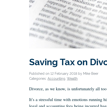
Saving Tax on Div
Published on 12 February 2018 by Mike Beer
Categories:
Accounting
,
Wealth
Divorce, as we know, is unfortunately all t
It’s a stressful time with emotions running hi
legal and accounting fees being incurred hagg