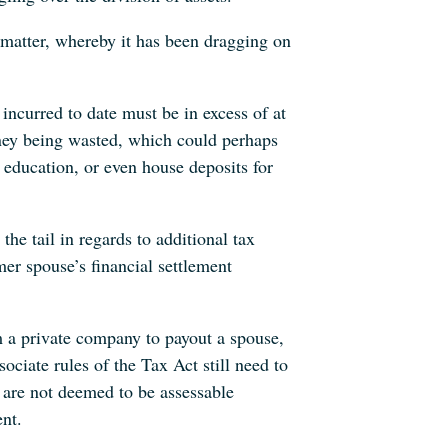
 matter, whereby it has been dragging on
incurred to date must be in excess of at
ey being wasted, which could perhaps
 education, or even house deposits for
 the tail in regards to additional tax
mer spouse’s financial settlement
 a private company to payout a spouse,
ociate rules of the Tax Act still need to
 are not deemed to be assessable
ent.