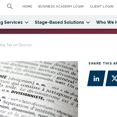
HOME
BUSINESS ACADEMY LOGIN
CLIENT LOGIN
g Services
Stage-Based Solutions
Who We 
ing Tax on Divorce
SHARE THIS A