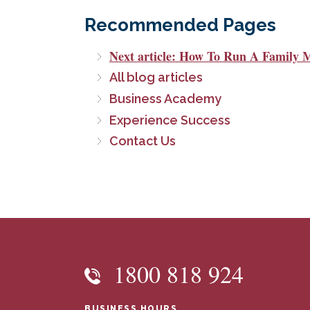
Recommended Pages
Next article: How To Run A Family 
All blog articles
Business Academy
Experience Success
Contact Us
1800 818 924
BUSINESS HOURS