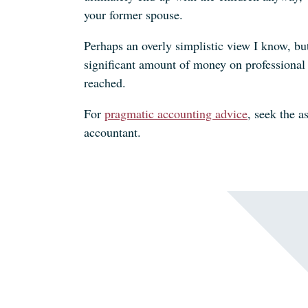
your former spouse.
Perhaps an overly simplistic view I know, bu
significant amount of money on professional 
reached.
For
pragmatic accounting advice
, seek the a
accountant.