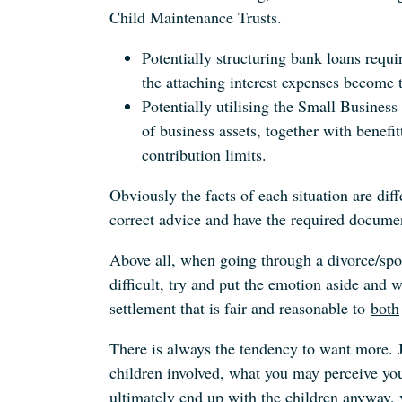
Child Maintenance Trusts.
Potentially structuring bank loans requi
the attaching interest expenses become 
Potentially utilising the Small Busines
of business assets, together with benefi
contribution limits.
Obviously the facts of each situation are diffe
correct advice and have the required documen
Above all, when going through a divorce/spous
difficult, try and put the emotion aside and w
settlement that is fair and reasonable to
both
There is always the tendency to want more. Ju
children involved, what you may perceive yo
ultimately end up with the children anyway, 