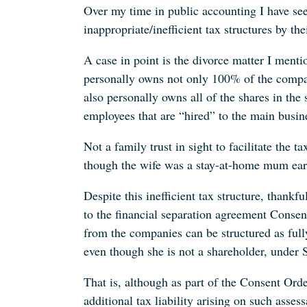
Over my time in public accounting I have see
inappropriate/inefficient tax structures by th
A case in point is the divorce matter I men
personally owns not only 100% of the compan
also personally owns all of the shares in th
employees that are “hired” to the main busine
Not a family trust in sight to facilitate the t
though the wife was a stay-at-home mum ear
Despite this inefficient tax structure, thank
to the financial separation agreement Consen
from the companies can be structured as full
even though she is not a shareholder, under 
That is, although as part of the Consent Ord
additional tax liability arising on such assess