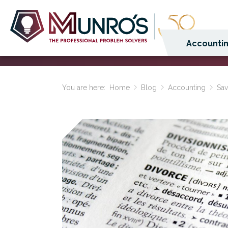
Accountin
You are here:
Home
Blog
Accounting
Sav