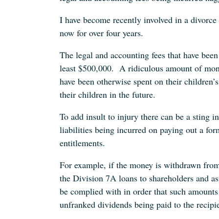
I have become recently involved in a divorce
now for over four years.
The legal and accounting fees that have been 
least $500,000. A ridiculous amount of mon
have been otherwise spent on their children’s
their children in the future.
To add insult to injury there can be a sting in
liabilities being incurred on paying out a for
entitlements.
For example, if the money is withdrawn from
the Division 7A loans to shareholders and ass
be complied with in order that such amounts
unfranked dividends being paid to the recipi