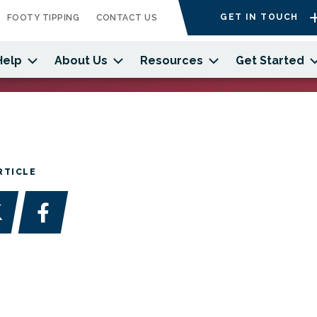
GET IN TOUCH
FOOTY TIPPING
CONTACT US
Help
About Us
Resources
Get Started
RTICLE