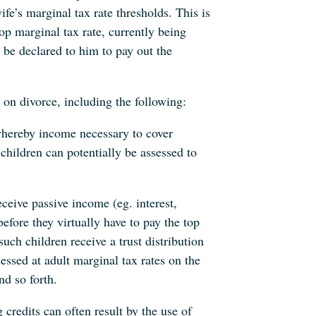
wife’s marginal tax rate thresholds. This is
op marginal tax rate, currently being
be declared to him to pay out the
 on divorce, including the following:
whereby income necessary to cover
hildren can potentially be assessed to
ceive passive income (eg. interest,
efore they virtually have to pay the top
uch children receive a trust distribution
essed at adult marginal tax rates on the
nd so forth.
 credits can often result by the use of