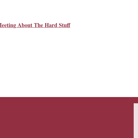
Meeting About The Hard Stuff