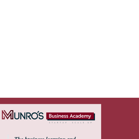
The business learning and