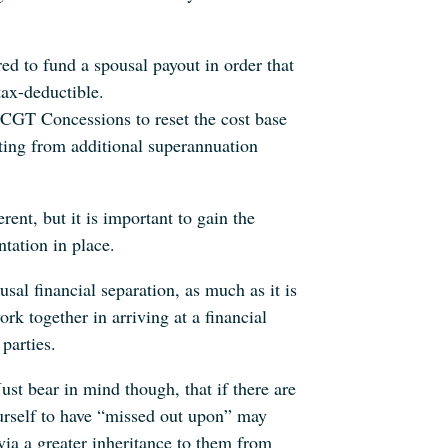
red to fund a spousal payout in order that
tax-deductible.
s CGT Concessions to reset the cost base
tting from additional superannuation
rent, but it is important to gain the
tation in place.
al financial separation, as much as it is
ork together in arriving at a financial
parties.
st bear in mind though, that if there are
urself to have “missed out upon” may
via a greater inheritance to them from