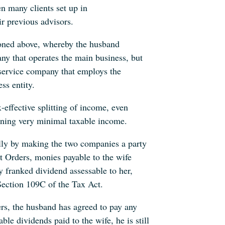
n many clients set up in
eir previous advisors.
tioned above, whereby the husband
y that operates the main business, but
e service company that employs the
ss entity.
ax-effective splitting of income, even
ning very minimal taxable income.
fully by making the two companies a party
t Orders, monies payable to the wife
y franked dividend assessable to her,
Section 109C of the Tax Act.
ers, the husband has agreed to pay any
able dividends paid to the wife, he is still