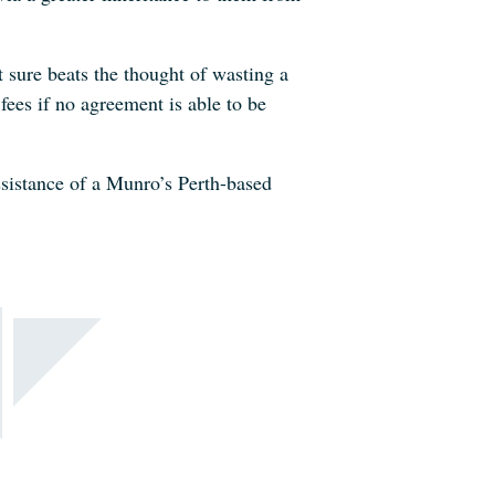
t sure beats the thought of wasting a
fees if no agreement is able to be
ssistance of a Munro’s Perth-based