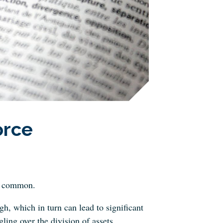
orce
oo common.
gh, which in turn can lead to significant
ling over the division of assets.