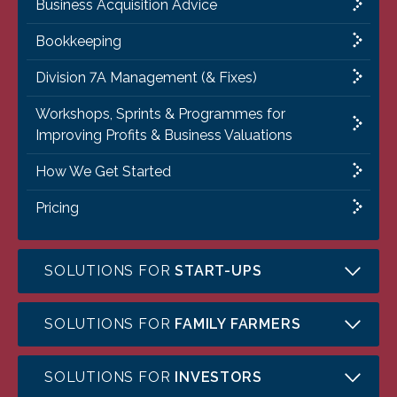
Business Acquisition Advice
Bookkeeping
Division 7A Management (& Fixes)
Workshops, Sprints & Programmes for
Improving Profits & Business Valuations
How We Get Started
Pricing
SOLUTIONS FOR
START-UPS
SOLUTIONS FOR
FAMILY FARMERS
SOLUTIONS FOR
INVESTORS