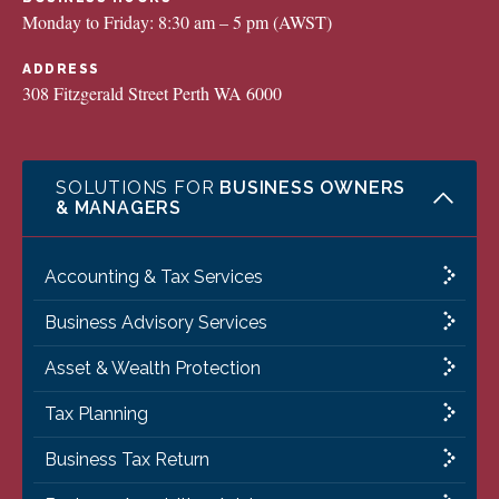
Monday to Friday: 8:30 am – 5 pm (AWST)
ADDRESS
308 Fitzgerald Street Perth WA 6000
SOLUTIONS FOR
BUSINESS OWNERS
& MANAGERS
Accounting & Tax Services
Business Advisory Services
Asset & Wealth Protection
Tax Planning
Business Tax Return