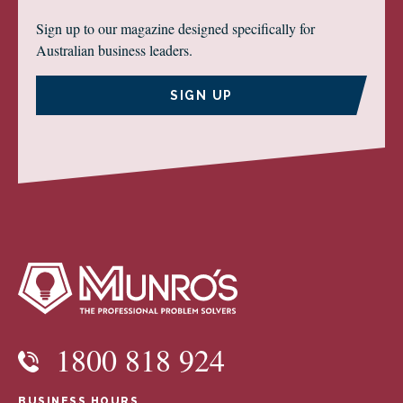
Sign up to our magazine designed specifically for
Australian business leaders.
SIGN UP
1800 818 924
BUSINESS HOURS