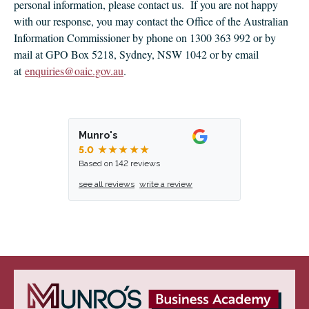
personal information, please contact us. If you are not happy
with our response, you may contact the Office of the Australian
Information Commissioner by phone on 1300 363 992 or by
mail at GPO Box 5218, Sydney, NSW 1042 or by email
at
enquiries@oaic.gov.au
.
Munro's
5.0
★★★★★
Based on 142 reviews
see all reviews
write a review