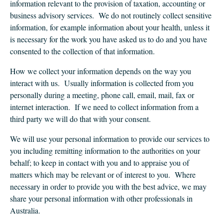
CLIENT LOGIN
information relevant to the provision of taxation, accounting or
business advisory services. We do not routinely collect sensitive
FOOTY TIPPING
information, for example information about your health, unless it
CONTACT US
is necessary for the work you have asked us to do and you have
consented to the collection of that information.
How we collect your information depends on the way you
interact with us. Usually information is collected from you
personally during a meeting, phone call, email, mail, fax or
internet interaction. If we need to collect information from a
third party we will do that with your consent.
We will use your personal information to provide our services to
you including remitting information to the authorities on your
behalf; to keep in contact with you and to appraise you of
matters which may be relevant or of interest to you. Where
necessary in order to provide you with the best advice, we may
share your personal information with other professionals in
Australia.