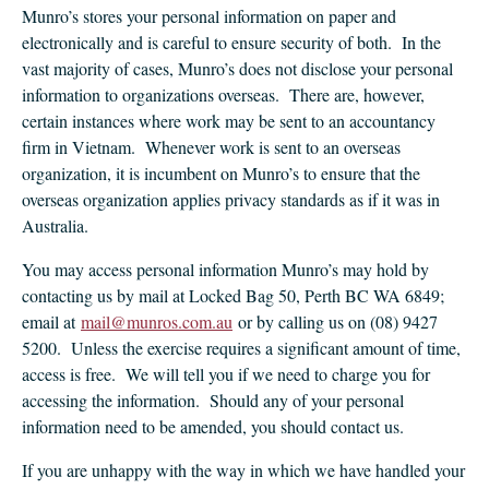
Munro’s stores your personal information on paper and
electronically and is careful to ensure security of both. In the
vast majority of cases, Munro’s does not disclose your personal
information to organizations overseas. There are, however,
certain instances where work may be sent to an accountancy
firm in Vietnam. Whenever work is sent to an overseas
organization, it is incumbent on Munro’s to ensure that the
overseas organization applies privacy standards as if it was in
Australia.
You may access personal information Munro’s may hold by
contacting us by mail at Locked Bag 50, Perth BC WA 6849;
email at
mail@munros.com.au
or by calling us on (08) 9427
5200. Unless the exercise requires a significant amount of time,
access is free. We will tell you if we need to charge you for
accessing the information. Should any of your personal
information need to be amended, you should contact us.
If you are unhappy with the way in which we have handled your