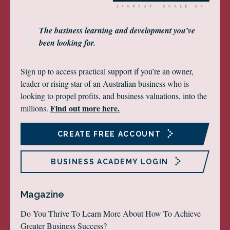
The business learning and development you’ve
been looking for.
Sign up to access practical support if you’re an owner,
leader or rising star of an Australian business who is
looking to propel profits, and business valuations, into the
Find out more here.
millions.
CREATE FREE ACCOUNT
BUSINESS ACADEMY LOGIN
Magazine
Do You Thrive To Learn More About How To Achieve
Greater Business Success?