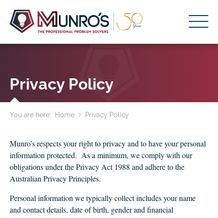
Accounting Services
Stage-Based Solutions
Privacy Policy
Who We Help
You are here:
Home
Privacy Policy
About Us
Resources
Munro’s respects your right to privacy and to have your personal
information protected. As a minimum, we comply with our
Get Started
obligations under the Privacy Act 1988 and adhere to the
Australian Privacy Principles.
HOME
Personal information we typically collect includes your name
BUSINESS ACADEMY LOGIN
and contact details, date of birth, gender and financial