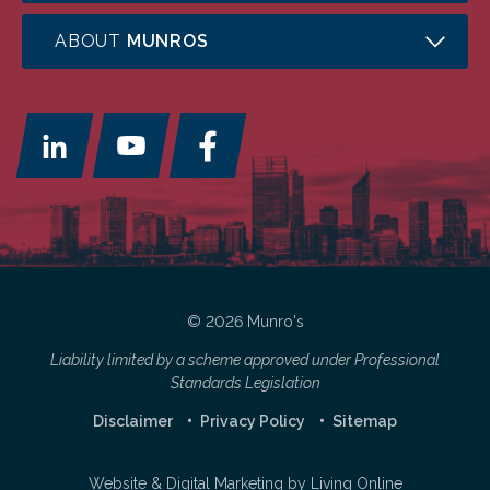
ABOUT
MUNROS
© 2026 Munro's
Liability limited by a scheme approved under Professional
Standards Legislation
Disclaimer
Privacy Policy
Sitemap
Website & Digital Marketing by
Living Online