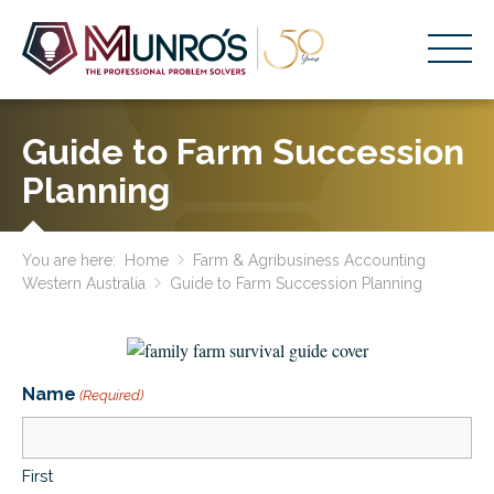
Accounting Services
Guide to Farm Succession
Stage-Based Solutions
Planning
Who We Help
You are here:
Home
Farm & Agribusiness Accounting
About Us
Western Australia
Guide to Farm Succession Planning
Resources
Get Started
Name
(Required)
HOME
BUSINESS ACADEMY LOGIN
First