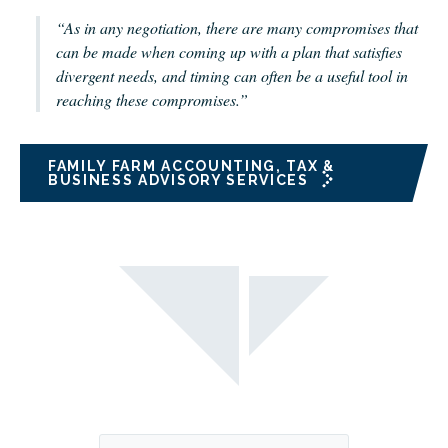
“As in any negotiation, there are many compromises that
can be made when coming up with a plan that satisfies
divergent needs, and timing can often be a useful tool in
reaching these compromises.”
FAMILY FARM ACCOUNTING, TAX &
BUSINESS ADVISORY SERVICES