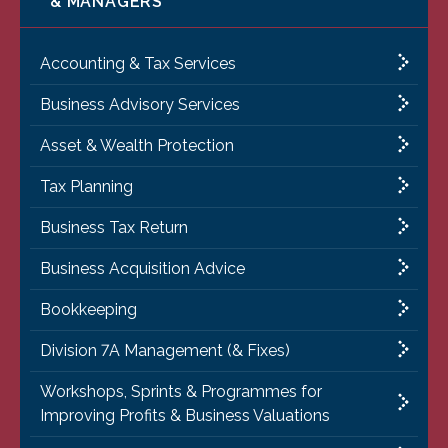
& MANAGERS
Accounting & Tax Services
Business Advisory Services
Asset & Wealth Protection
Tax Planning
Business Tax Return
Business Acquisition Advice
Bookkeeping
Division 7A Management (& Fixes)
Workshops, Sprints & Programmes for
Improving Profits & Business Valuations