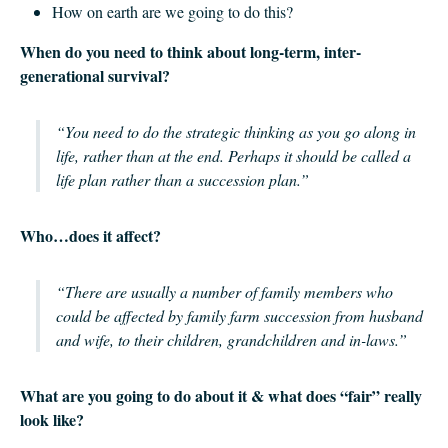
How on earth are we going to do this?
When do you need to think about long-term, inter-
generational survival?
“You need to do the strategic thinking as you go along in
life, rather than at the end. Perhaps it should be called a
life plan rather than a succession plan.”
Who…does it affect?
“There are usually a number of family members who
could be affected by family farm succession from husband
and wife, to their children, grandchildren and in-laws.”
What are you going to do about it & what does “fair” really
look like?