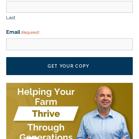
CLIENT LOGIN
FOOTY TIPPING
Last
CONTACT US
Email
(Required)