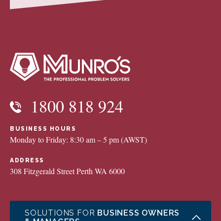
1800 818 924
BUSINESS HOURS
Monday to Friday: 8:30 am – 5 pm (AWST)
ADDRESS
308 Fitzgerald Street Perth WA 6000
SOLUTIONS FOR
BUSINESS OWNERS