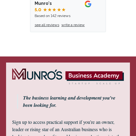
Munro's
5.0
★★★★★
Based on 142 reviews
see all reviews
write a review
The business learning and development you’ve
been looking for.
Sign up to access practical support if you’re an owner,
leader or rising star of an Australian business who is