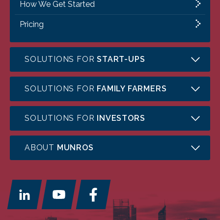
How We Get Started
Pricing
SOLUTIONS FOR
START-UPS
SOLUTIONS FOR
FAMILY FARMERS
SOLUTIONS FOR
INVESTORS
ABOUT
MUNROS