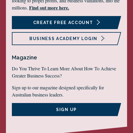
looking to propel profits, and business valuations, into the
Find out more here.
millions.
CREATE FREE ACCOUNT
BUSINESS ACADEMY LOGIN
Magazine
Do You Thrive To Learn More About How To Achieve
Greater Business Success?
Sign up to our magazine designed specifically for
Australian business leaders.
SIGN UP