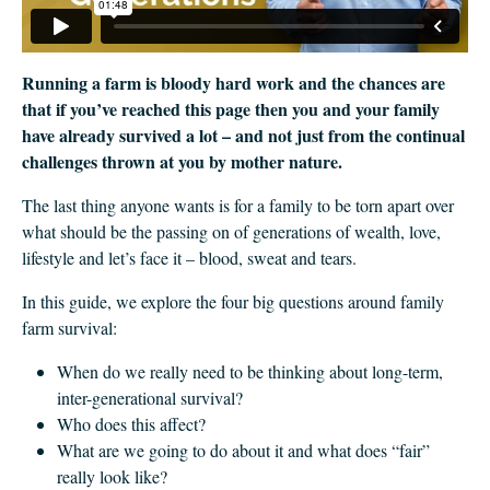
Running a farm is bloody hard work and the chances are
that if you’ve reached this page then you and your family
have already survived a lot – and not just from the continual
challenges thrown at you by mother nature.
The last thing anyone wants is for a family to be torn apart over
what should be the passing on of generations of wealth, love,
lifestyle and let’s face it – blood, sweat and tears.
In this guide, we explore the four big questions around family
farm survival:
When do we really need to be thinking about long-term,
inter-generational survival?
Who does this affect?
What are we going to do about it and what does “fair”
really look like?