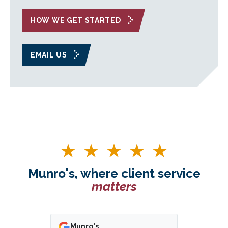
HOW WE GET STARTED
EMAIL US
Munro's, where client service
matters
Munro's