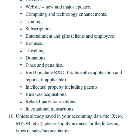
Website – new and major updates.
Computing and technology enhancements.
Training.
Subscriptions.
Entertainment and gifts (clients and employees).
Bonuses.
Travelling
Donations.
Fines and penalties.
R&D (include R&D Tax Incentive application and
reports, if applicable).
Intellectual property including patents.
Business acquisitions.
Related-party transactions.
International transactions.
Unless already saved in your accounting data-file (Xero,
MYOB, et al), please supply invoices for the following
types of sales/income items: