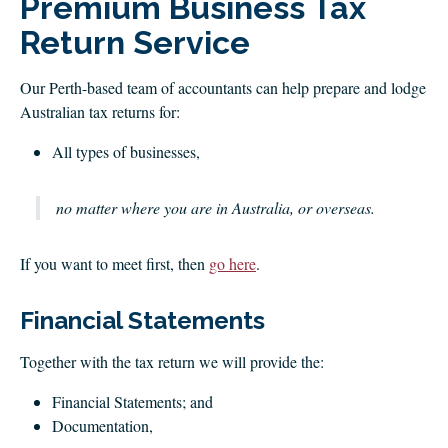
Premium Business Tax
CLIENT LOGIN
Return Service
FOOTY TIPPING
CONTACT US
Our Perth-based team of accountants can help prepare and lodge
Australian tax returns for:
All types of businesses,
no matter where you are in Australia, or overseas.
If you want to meet first, then
go here
.
Financial Statements
Together with the tax return we will provide the:
Financial Statements; and
Documentation,