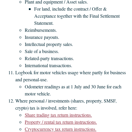
Plant and equipment / Asset sales.
For land, include the contract / Offer &
Acceptance together with the Final Settlement
Statement.
Reimbursements.
Insurance payouts.
Intellectual property sales.
Sale of a business.
Related-party transactions.
International transactions.
Logbook for motor vehicles usage where partly for business
and personal-use.
Odometer readings as at 1 July and 30 June for each
motor vehicle.
Where personal / investments (shares, property, SMSF,
crypto) tax is involved, refer here:
Share trading tax return instructions.
Property / rental tax return instructions.
Cryptocurrency tax return instructions.