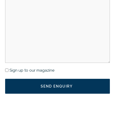
Newsletter
Sign up to our magazine