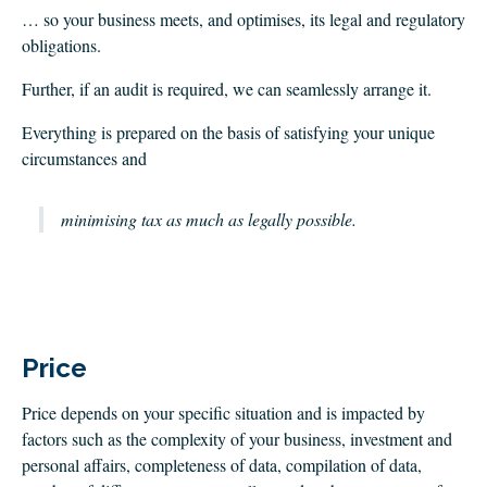
… so your business meets, and optimises, its legal and regulatory
obligations.
Further, if an audit is required, we can seamlessly arrange it.
Everything is prepared on the basis of satisfying your unique
circumstances and
minimising tax as much as legally possible
.
Price
Price depends on your specific situation and is impacted by
factors such as the complexity of your business, investment and
personal affairs, completeness of data, compilation of data,