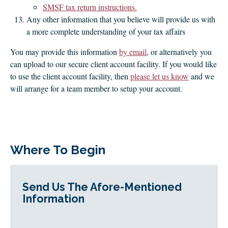
SMSF tax return instructions.
Any other information that you believe will provide us with
a more complete understanding of your tax affairs
You may provide this information
by email
, or alternatively you
can upload to our secure client account facility. If you would like
to use the client account facility, then
please let us know
and we
will arrange for a team member to setup your account.
Where To Begin
Send Us The Afore-Mentioned
Information