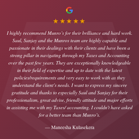
★★★★★
I highly recommend Munro’s for their brilliance and hard work.
Saul, Sanjay and the Munros team are highly capable and
passionate in their dealings with their clients and have been a
strong pillar in navigating through my Taxes and Accounting
over the past few years. They are exceptionally knowledgeable
in their field of expertise and up to date with the latest
policies/requirements and very easy to work with as they
understand the client’s needs. I want to express my sincere
gratitude and thanks to especially Saul and Sanjay for their
professionalism, great advise, friendly attitude and major efforts
in assisting me with my Taxes/ accounting. I couldn’t have asked
for a better team than Munro’s.
— Maneesha Kulasekera