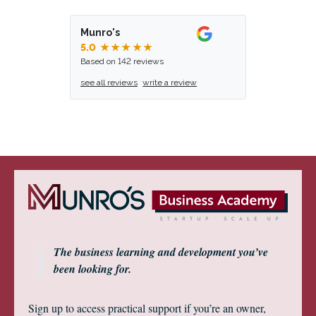
Munro's
5.0
★★★★★
Based on 142 reviews
see all reviews
write a review
The business learning and development you’ve
been looking for.
Sign up to access practical support if you’re an owner,