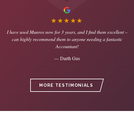
★★★★★
I have used Munros now for 3 years, and I find them excellent –
can highly recommend them to anyone needing a fantastic
Accountant!
— Darth Gus
MORE TESTIMONIALS