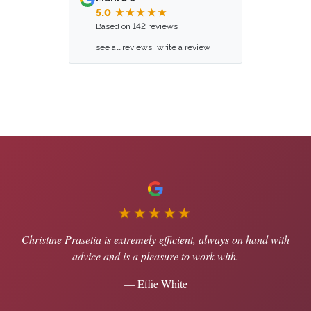
5.0
★★★★★
Based on 142 reviews
see all reviews
write a review
★★★★★
Christine Prasetia is extremely efficient, always on hand with
advice and is a pleasure to work with.
— Effie White