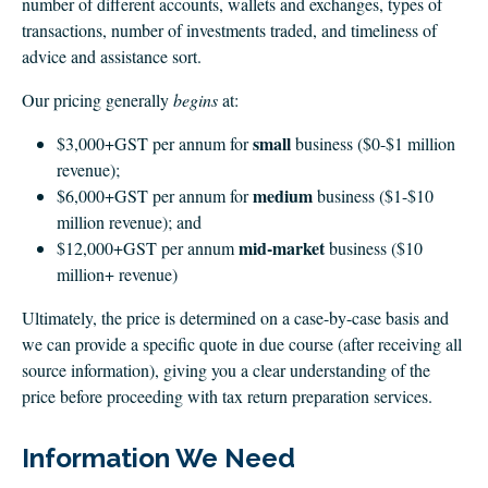
number of different accounts, wallets and exchanges, types of
transactions, number of investments traded, and timeliness of
advice and assistance sort.
Our pricing generally
begins
at:
small
$3,000+GST per annum for
business ($0-$1 million
revenue);
medium
$6,000+GST per annum for
business ($1-$10
million revenue); and
mid-market
$12,000+GST per annum
business ($10
million+ revenue)
Ultimately, the price is determined on a case-by-case basis and
we can provide a specific quote in due course (after receiving all
source information), giving you a clear understanding of the
price before proceeding with tax return preparation services.
Information We Need