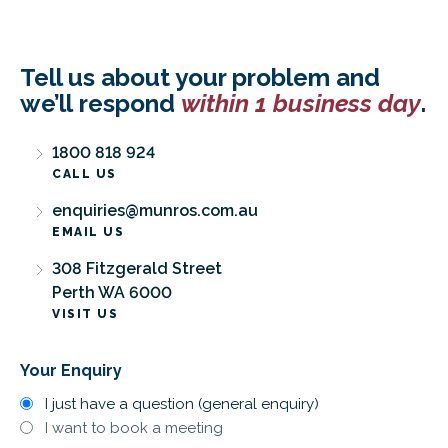
Tell us about your problem and
we’ll respond
within 1 business day
.
1800 818 924
CALL US
enquiries@munros.com.au
EMAIL US
308 Fitzgerald Street
Perth WA 6000
VISIT US
Your Enquiry
I just have a question (general enquiry)
I want to book a meeting