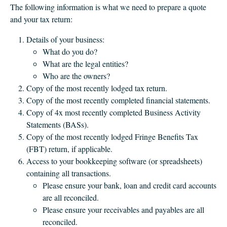
The following information is what we need to prepare a quote
and your tax return:
Details of your business:
What do you do?
What are the legal entities?
Who are the owners?
Copy of the most recently lodged tax return.
Copy of the most recently completed financial statements.
Copy of 4x most recently completed Business Activity
Statements (BASs).
Copy of the most recently lodged Fringe Benefits Tax
(FBT) return, if applicable.
Access to your bookkeeping software (or spreadsheets)
containing all transactions.
Please ensure your bank, loan and credit card accounts
are all reconciled.
Please ensure your receivables and payables are all
reconciled.