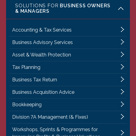
SOLUTIONS FOR
BUSINESS OWNERS
& MANAGERS
Accounting & Tax Services
Business Advisory Services
Asset & Wealth Protection
Tax Planning
Business Tax Return
Business Acquisition Advice
Bookkeeping
Division 7A Management (& Fixes)
Workshops, Sprints & Programmes for