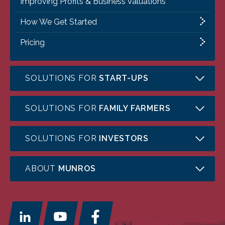
Improving Profits & Business Valuations
How We Get Started
Pricing
SOLUTIONS FOR
START-UPS
SOLUTIONS FOR
FAMILY FARMERS
SOLUTIONS FOR
INVESTORS
ABOUT
MUNROS