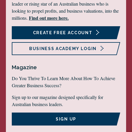
leader or rising star of an Australian business who is
looking to propel profits, and business valuations, into the
Find out more here.
millions.
CREATE FREE ACCOUNT
BUSINESS ACADEMY LOGIN
Magazine
Do You Thrive To Learn More About How To Achieve
Greater Business Success?
Sign up to our magazine designed specifically for
Australian business leaders.
SIGN UP