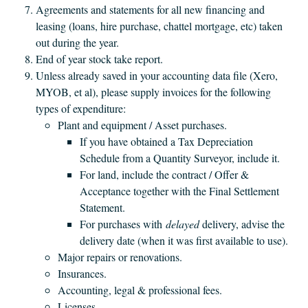
Agreements and statements for all new financing and
leasing (loans, hire purchase, chattel mortgage, etc) taken
out during the year.
End of year stock take report.
Unless already saved in your accounting data file (Xero,
MYOB, et al), please supply invoices for the following
types of expenditure:
Plant and equipment / Asset purchases.
If you have obtained a Tax Depreciation
Schedule from a Quantity Surveyor, include it.
For land, include the contract / Offer &
Acceptance together with the Final Settlement
Statement.
For purchases with
delayed
delivery, advise the
delivery date (when it was first available to use).
Major repairs or renovations.
Insurances.
Accounting, legal & professional fees.
Licenses.