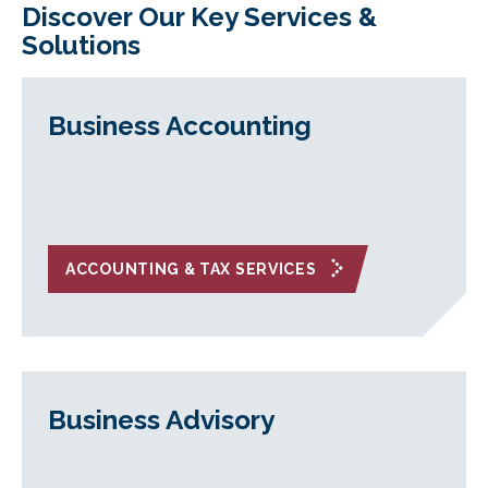
Discover Our Key Services &
Solutions
Business Accounting
ACCOUNTING & TAX SERVICES
Business Advisory