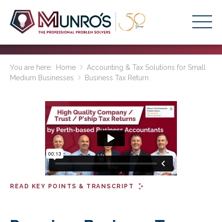
Accounting Services
You are here:
Home
Accounting & Tax Solutions for Small
Medium Businesses
Business Tax Return
Stage-Based Solutions
Who We Help
About Us
Resources
Get Started
READ KEY POINTS & TRANSCRIPT
HOME
BUSINESS ACADEMY LOGIN