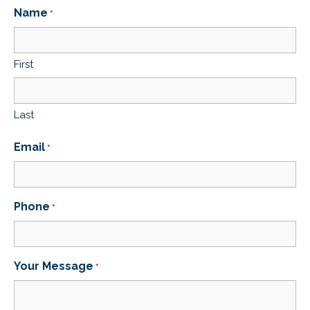
Name
*
First
Last
Email
*
Phone
*
Your Message
*