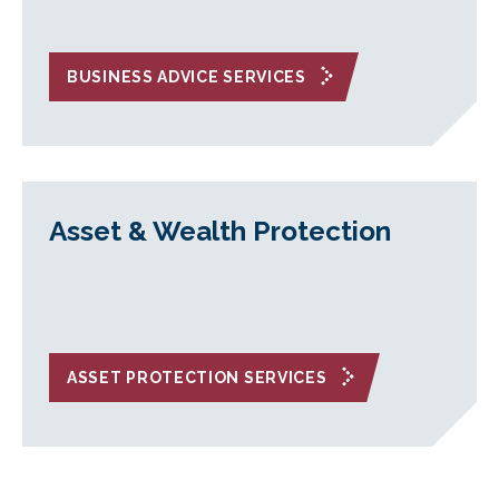
BUSINESS ADVICE SERVICES
Asset & Wealth Protection
ASSET PROTECTION SERVICES