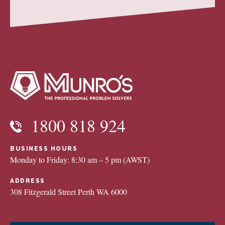
1800 818 924
BUSINESS HOURS
Monday to Friday: 8:30 am – 5 pm (AWST)
ADDRESS
308 Fitzgerald Street Perth WA 6000