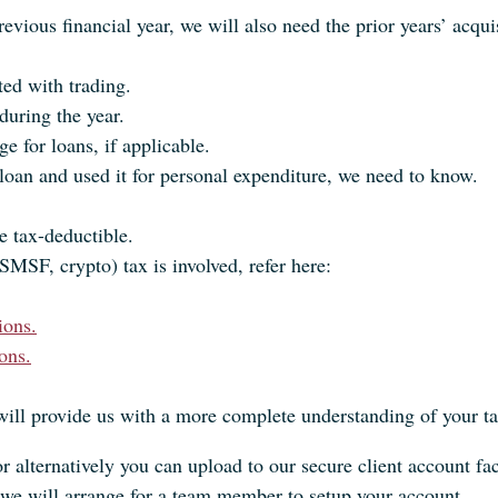
evious financial year, we will also need the prior years’ acqui
ted with trading.
during the year.
e for loans, if applicable.
oan and used it for personal expenditure, we need to know.
e tax-deductible.
SMSF, crypto) tax is involved, refer here:
ions.
ons.
will provide us with a more complete understanding of your ta
or alternatively you can upload to our secure client account fac
we will arrange for a team member to setup your account.