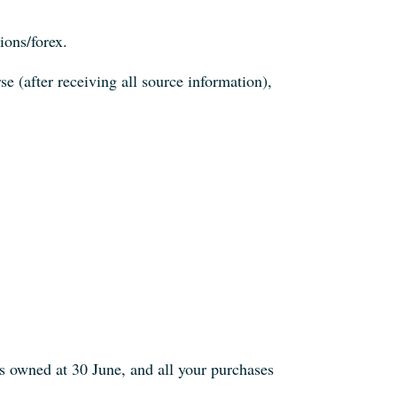
ions/forex.
e (after receiving all source information),
 owned at 30 June, and all your purchases