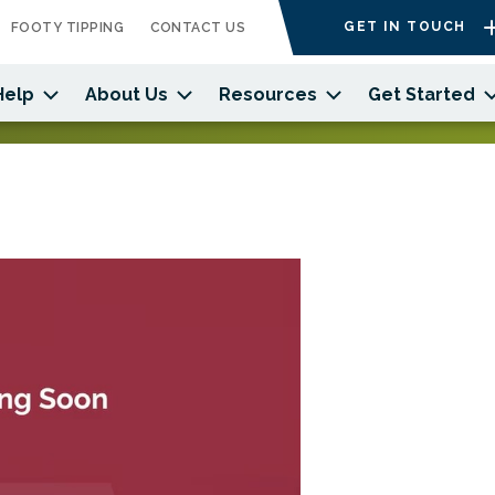
GET IN TOUCH
FOOTY TIPPING
CONTACT US
Help
About Us
Resources
Get Started