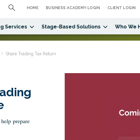
HOME
BUSINESS ACADEMY LOGIN
CLIENT LOGIN
g Services
Stage-Based Solutions
Who We 
Share Trading Tax Return
ading
e
 help prepare