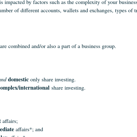
is impacted by factors such as the complexity of your business
umber of different accounts, wallets and exchanges, types of t
 are combined and/or also a part of a business group.
domestic
and
only share investing.
omplex/international
share investing.
t
affairs;
ediate
affairs*; and