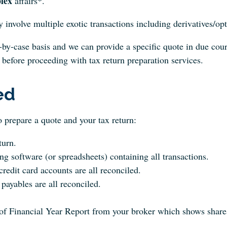
lex
affairs*.
y involve multiple exotic transactions including derivatives/opt
-by-case basis and we can provide a specific quote in due cours
 before proceeding with tax return preparation services.
ed
 prepare a quote and your tax return:
turn.
g software (or spreadsheets) containing all transactions.
redit card accounts are all reconciled.
payables are all reconciled.
f Financial Year Report from your broker which shows shares