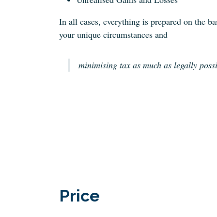
In all cases, everything is prepared on the ba
your unique circumstances and
minimising tax as much as legally poss
Price