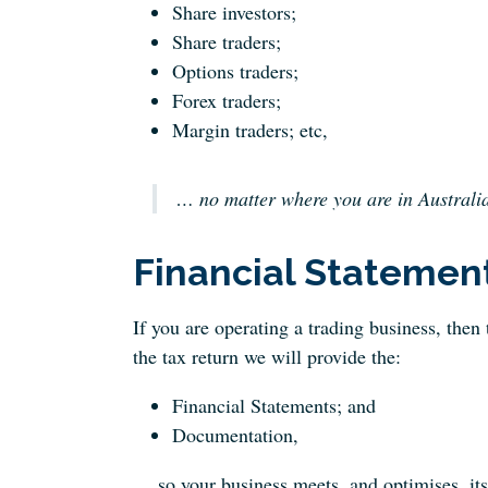
Share investors;
Share traders;
Options traders;
Forex traders;
Margin traders; etc,
… no matter where you are in Australia
Financial Statemen
If you are operating a trading business, then
the tax return we will provide the:
Financial Statements; and
Documentation,
… so your business meets, and optimises, its