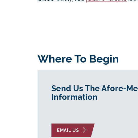
Where To Begin
Send Us The Afore-Me
Information
EMAIL US