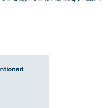
ntioned