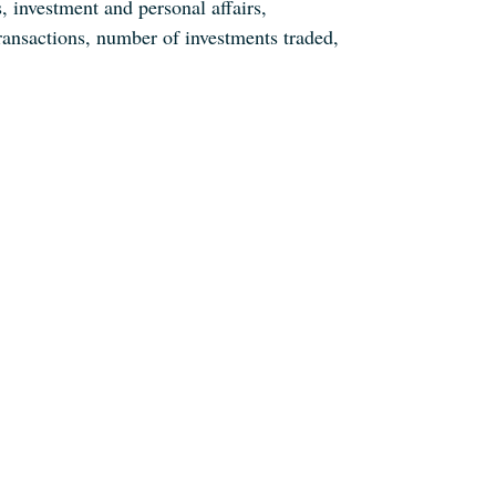
, investment and personal affairs,
ransactions, number of investments traded,