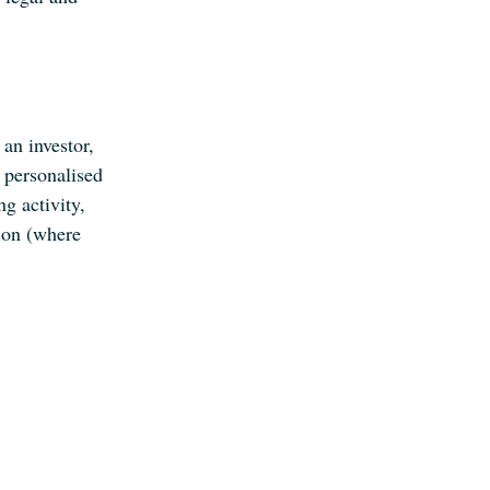
an investor,
 personalised
ng activity,
ion (where