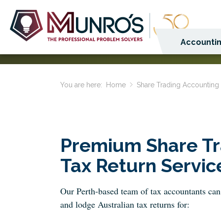
Accountin
You are here:
Home
Share Trading Accounting
Premium Share Tr
Tax Return Servic
Our Perth-based team of tax accountants can
and lodge Australian tax returns for: