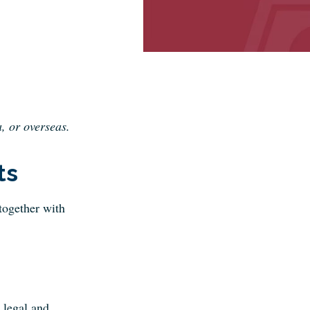
, or overseas.
ts
 together with
 legal and