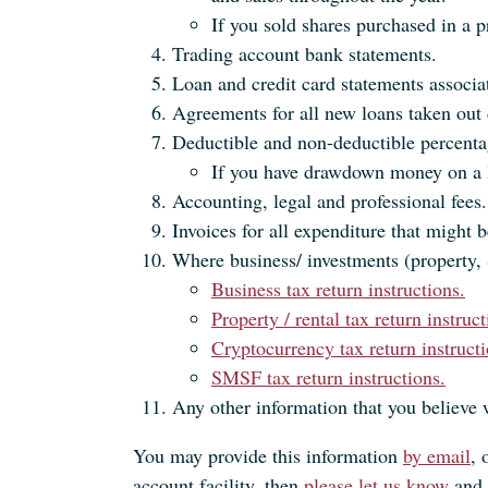
If you sold shares purchased in a pr
Trading account bank statements.
Loan and credit card statements associa
Agreements for all new loans taken out 
Deductible and non-deductible percentag
If you have drawdown money on a l
Accounting, legal and professional fees.
Invoices for all expenditure that might b
Where business/ investments (property, 
Business tax return instructions.
Property / rental tax return instruct
Cryptocurrency tax return instructi
SMSF tax return instructions.
Any other information that you believe 
You may provide this information
by email
, 
account facility, then
please let us know
and 