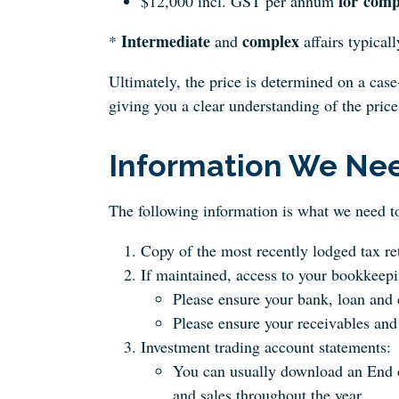
for
comp
$12,000 incl. GST per annum
Intermediate
complex
*
and
affairs typicall
Ultimately, the price is determined on a case
giving you a clear understanding of the price
Information We Ne
The following information is what we need to
Copy of the most recently lodged tax re
If maintained, access to your bookkeepin
Please ensure your bank, loan and c
Please ensure your receivables and 
Investment trading account statements:
You can usually download an End o
and sales throughout the year.