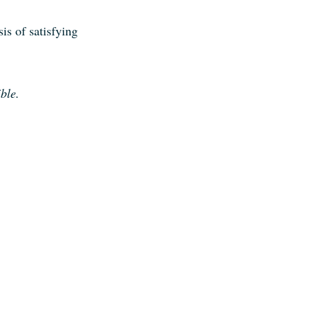
sis of satisfying
ible
.