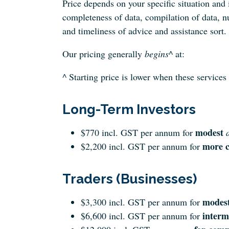
Price depends on your specific situation and 
completeness of data, compilation of data, n
and timeliness of advice and assistance sort.
Our pricing generally
begins
^ at:
^ Starting price is lower when these services
Long-Term Investors
modest
$770 incl. GST per annum for
more c
$2,200 incl. GST per annum for
Traders (Businesses)
modes
$3,300 incl. GST per annum for
interm
$6,600 incl. GST per annum for