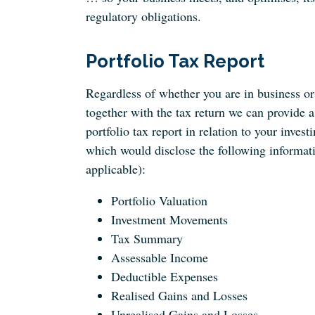
regulatory obligations.
Portfolio Tax Report
Regardless of whether you are in business or 
together with the tax return we can provide a
portfolio tax report in relation to your investi
which would disclose the following informat
applicable):
Portfolio Valuation
Investment Movements
Tax Summary
Assessable Income
Deductible Expenses
Realised Gains and Losses
Unrealised Gains and Losses