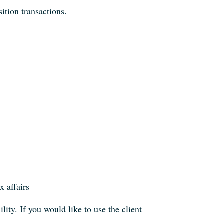
sition transactions.
x affairs
ility. If you would like to use the client