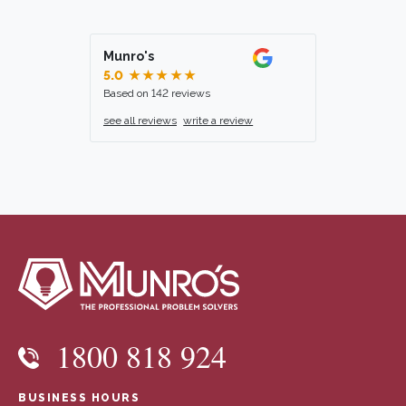
Munro's
5.0
★★★★★
Based on 142 reviews
see all reviews
write a review
1800 818 924
BUSINESS HOURS