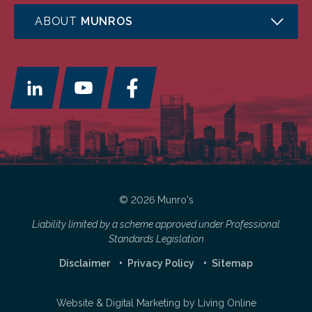
ABOUT
MUNROS
© 2026 Munro's
Liability limited by a scheme approved under Professional
Standards Legislation
Disclaimer
Privacy Policy
Sitemap
Website & Digital Marketing by
Living Online