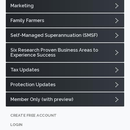
Marketing
Family Farmers
Self-Managed Superannuation (SMSF)
Six Research Proven Business Areas to
Experience Success
Tax Updates
Protection Updates
Member Only (with preview)
CREATE FREE ACCOUNT
LOGIN