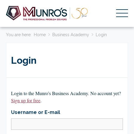
You are here:
Accounting Services
Home
Business Academy
Login
Stage-Based Solutions
Login
Who We Help
About Us
Resources
Login to the Munro’s Business Academy. No account yet?
Get Started
Sign up for free
.
Username or E-mail
HOME
BUSINESS ACADEMY LOGIN