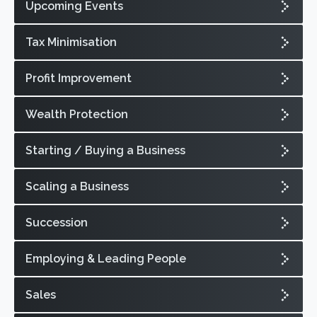
Upcoming Events
Tax Minimisation
Profit Improvement
Wealth Protection
Starting / Buying a Business
Scaling a Business
Succession
Employing & Leading People
Sales