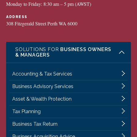
Monday to Friday: 8:30 am – 5 pm (AWST)
ADDRESS
308 Fitzgerald Street Perth WA 6000
SOLUTIONS FOR
BUSINESS OWNERS
& MANAGERS
Accounting & Tax Services
Business Advisory Services
Asset & Wealth Protection
Tax Planning
Business Tax Return
Business Acquisition Advice