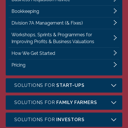
Bookkeeping
Division 7A Management (& Fixes)
Workshops, Sprints & Programmes for
Improving Profits & Business Valuations
How We Get Started
Pricing
SOLUTIONS FOR
START-UPS
SOLUTIONS FOR
FAMILY FARMERS
SOLUTIONS FOR
INVESTORS