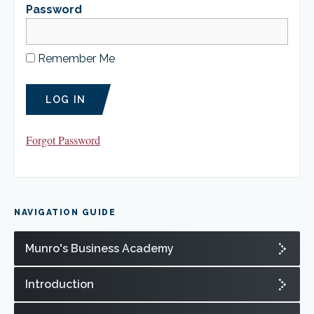
CLIENT LOGIN
Password
FOOTY TIPPING
CONTACT US
Remember Me
Forgot Password
NAVIGATION GUIDE
Munro's Business Academy
Introduction