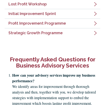
Lost Profit Workshop
Initial Improvement Sprint
Profit Improvement Programme
Strategic Growth Programme
Frequently Asked Questions for
Business Advisory Services
How can your advisory services improve my business
performance?
We identify areas for improvement through thorough
analysis and then, together with you, we develop tailored
strategies with implementation support to embed the
improvement which boosts lasting profit improvement.