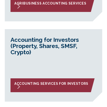
AGRIBUSINESS ACCOUNTING SERVICES
Accounting for Investors
(Property, Shares, SMSF,
Crypto)
ACCOUNTING SERVICES FOR INVESTORS