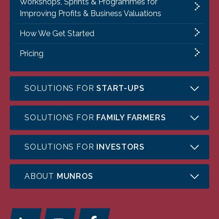
Workshops, Sprints & Programmes for
Improving Profits & Business Valuations
How We Get Started
Pricing
SOLUTIONS FOR
START-UPS
SOLUTIONS FOR
FAMILY FARMERS
SOLUTIONS FOR
INVESTORS
ABOUT
MUNROS