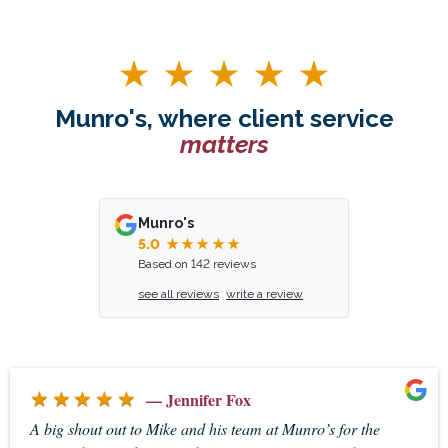
Munro's, where client service
matters
Munro's
5.0
★★★★★
Based on 142 reviews
see all reviews
write a review
★★★★★
— Jennifer Fox
A big shout out to Mike and his team at Munro’s for the