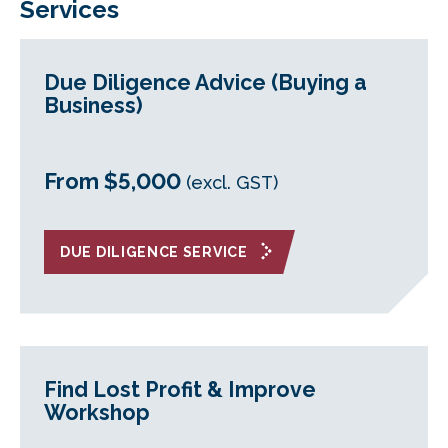
Services
Due Diligence Advice (Buying a
Business)
From $5,000
(excl. GST)
DUE DILIGENCE SERVICE
Find Lost Profit & Improve
Workshop