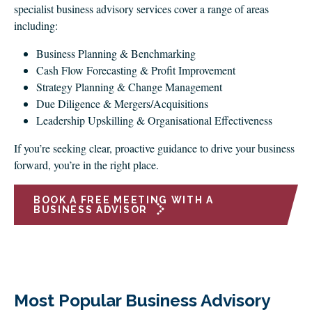
specialist business advisory services cover a range of areas
including:
Business Planning & Benchmarking
Cash Flow Forecasting & Profit Improvement
Strategy Planning & Change Management
Due Diligence & Mergers/Acquisitions
Leadership Upskilling & Organisational Effectiveness
If you’re seeking clear, proactive guidance to drive your business
forward, you’re in the right place.
BOOK A FREE MEETING WITH A
BUSINESS ADVISOR
Most Popular Business Advisory