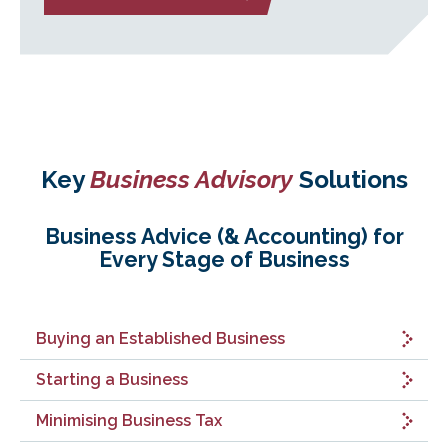
Key
Business Advisory
Solutions
Business Advice (& Accounting) for
Every Stage of Business
Buying an Established Business
Starting a Business
Minimising Business Tax