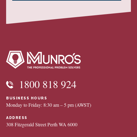
1800 818 924
BUSINESS HOURS
Monday to Friday: 8:30 am – 5 pm (AWST)
ADDRESS
308 Fitzgerald Street Perth WA 6000