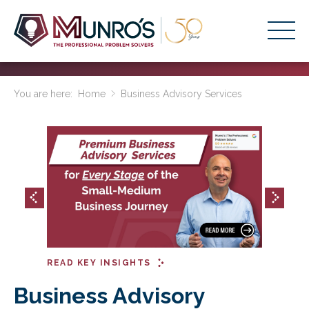
Accounting Services
You are here:
Home
Business Advisory Services
Stage-Based Solutions
Who We Help
About Us
Resources
Get Started
READ KEY INSIGHTS
HOME
BUSINESS ACADEMY LOGIN
Business Advisory