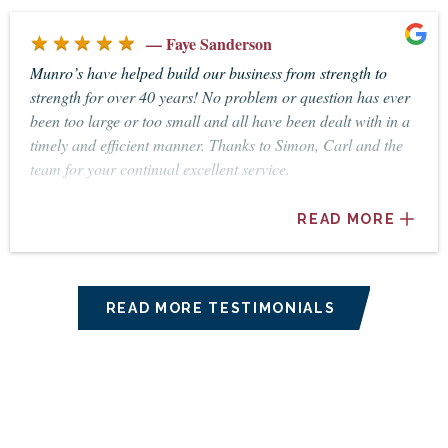
dealings. I feel fortunate to have Christine as my accountant
★★★★★
and business advisor. Thanking you, Val McAlpine
— Faye Sanderson
Munro’s have helped build our business from strength to
strength for over 40 years! No problem or question has ever
been too large or too small and all have been dealt with in a
timely and efficient manner. Thanks to Simon, Carl and the
team for your continual excellent service.
READ MORE
READ MORE TESTIMONIALS