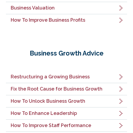
Business Valuation
How To Improve Business Profits
Business Growth Advice
Restructuring a Growing Business
Fix the Root Cause for Business Growth
How To Unlock Business Growth
How To Enhance Leadership
How To Improve Staff Performance