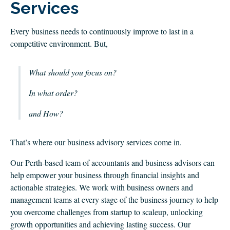
CLIENT LOGIN
Services
FOOTY TIPPING
Every business needs to continuously improve to last in a
CONTACT US
competitive environment. But,
What should you focus on?
In what order?
and How?
That’s where our business advisory services come in.
Our Perth-based team of accountants and business advisors can
help empower your business through financial insights and
actionable strategies. We work with business owners and
management teams at every stage of the business journey to help
you overcome challenges from startup to scaleup, unlocking
growth opportunities and achieving lasting success. Our