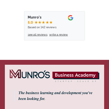
Munro's
5.0
★★★★★
Based on 142 reviews
see all reviews
write a review
The business learning and development you’ve
been looking for.