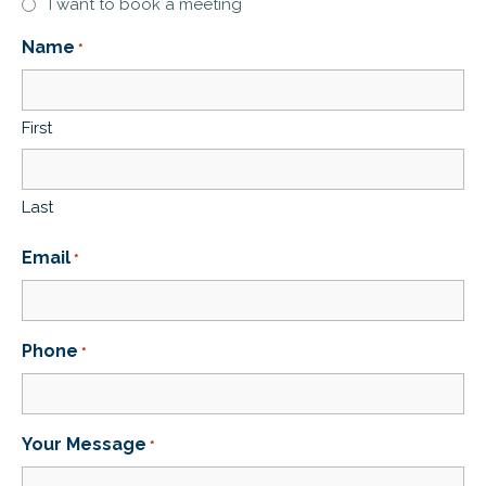
I want to book a meeting
Name
*
First
Last
Email
*
Phone
*
Your Message
*