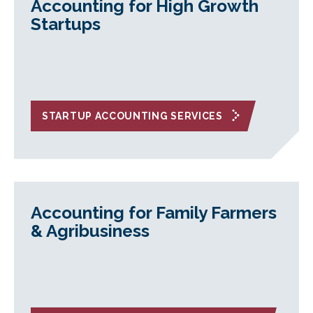
Accounting for High Growth
Startups
STARTUP ACCOUNTING SERVICES
Accounting for Family Farmers
& Agribusiness