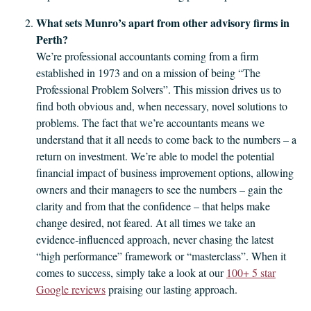
What sets Munro’s apart from other advisory firms in
Perth?
We’re professional accountants coming from a firm
established in 1973 and on a mission of being “The
Professional Problem Solvers”. This mission drives us to
find both obvious and, when necessary, novel solutions to
problems. The fact that we’re accountants means we
understand that it all needs to come back to the numbers – a
return on investment. We’re able to model the potential
financial impact of business improvement options, allowing
owners and their managers to see the numbers – gain the
clarity and from that the confidence – that helps make
change desired, not feared. At all times we take an
evidence‑influenced approach, never chasing the latest
“high performance” framework or “masterclass”. When it
comes to success, simply take a look at our
100+ 5 star
Google reviews
praising our lasting approach.