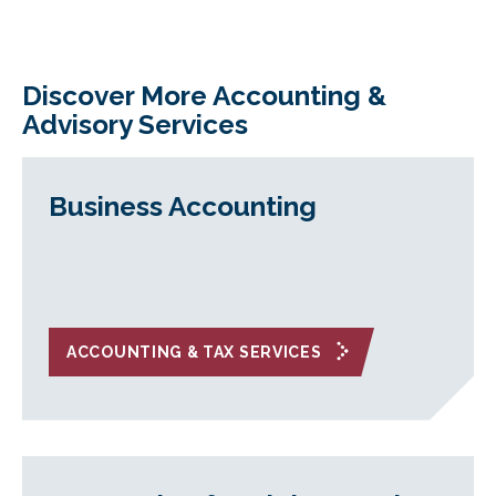
Discover More Accounting &
Advisory Services
Business Accounting
ACCOUNTING & TAX SERVICES