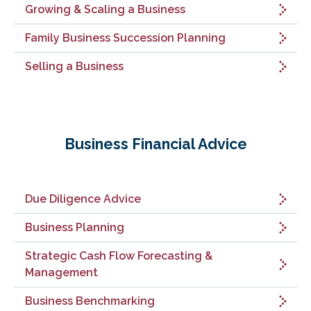
Growing & Scaling a Business
Family Business Succession Planning
Selling a Business
Business Financial Advice
Due Diligence Advice
Business Planning
Strategic Cash Flow Forecasting &
Management
Business Benchmarking