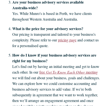
Are your business advisory services available
Australia‑wide?
Yes. While Munro’s is based in Perth, we have clients
throughout Western Australia and Australia.
What is the price for your advisory services?
Our pricing is transparent and tailored to your business’s
complexity. Please refer to our
pricing page
and contact us
for a personalised quote.
How do I know if your business advisory services are
right for my business?
Let’s find out by having an initial meeting and get to know
each other. In our
free
Get To Know Each Other
meeting
we will find out about your business, goals and challenges.
We can explore how we could customise accounting and
business advisory services to add value. If we’re both
subsequently in agreement that we want to work together,
then we’ll arrange an engagement agreement and once