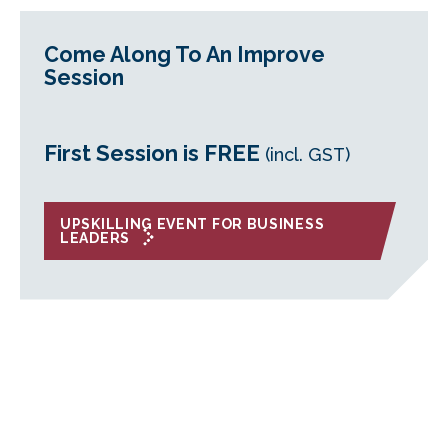
Come Along To An Improve
Session
First Session is FREE
(incl. GST)
UPSKILLING EVENT FOR BUSINESS
LEADERS