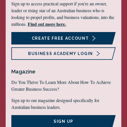
Sign up to access practical support if you’re an owner,
leader or rising star of an Australian business who is
looking to propel profits, and business valuations, into the
Find out more here.
millions.
CREATE FREE ACCOUNT
BUSINESS ACADEMY LOGIN
Magazine
Do You Thrive To Learn More About How To Achieve
Greater Business Success?
Sign up to our magazine designed specifically for
Australian business leaders.
SIGN UP