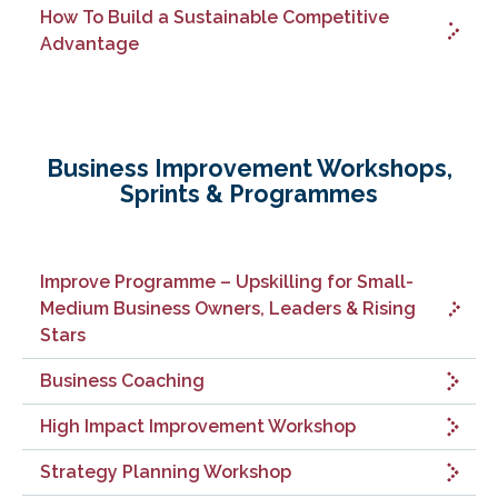
How To Build a Sustainable Competitive
Advantage
Business Improvement Workshops,
Sprints & Programmes
Improve Programme – Upskilling for Small-
Medium Business Owners, Leaders & Rising
Stars
Business Coaching
High Impact Improvement Workshop
Strategy Planning Workshop