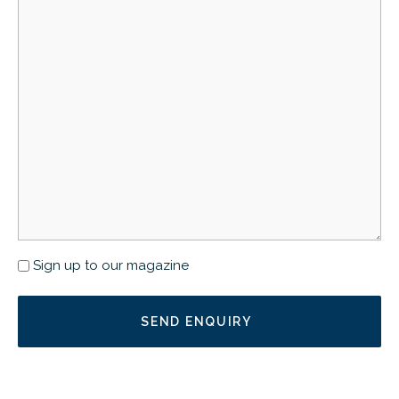
Newsletter
Sign up to our magazine