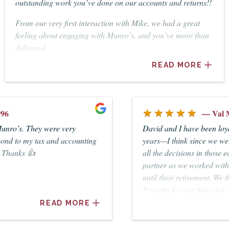
outstanding work you’ve done on our accounts and returns!!
From our very first interaction with Mike, we had a great
feeling about engaging with Munro’s, and you’ve more than
delivered.
READ MORE
It’s been such a relief to know our business and personal
accounts are in such capable hands.
Highly recommended.
★★★★★
— Val McAlpine
David and I have been loyal clients of Munros for many
years—I think since we were married in 1962. David made
all the decisions in those early years. I became a more active
partner as we worked with Ted Wilhelm and Ian Arblaster
until their retirement. We then worked with Christine
Prasetia for our financial, accounting, taxation and our wills
until David’s death in May, 2017. Christine has patiently
READ MORE
guided me through taking up the reins of our business
venture. She is very efficient and totally reliable in all our