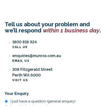
Tell us about your problem and
we’ll respond
within 1 business day
.
1800 818 924
CALL US
enquiries@munros.com.au
EMAIL US
308 Fitzgerald Street
Perth WA 6000
VISIT US
Your Enquiry
I just have a question (general enquiry)