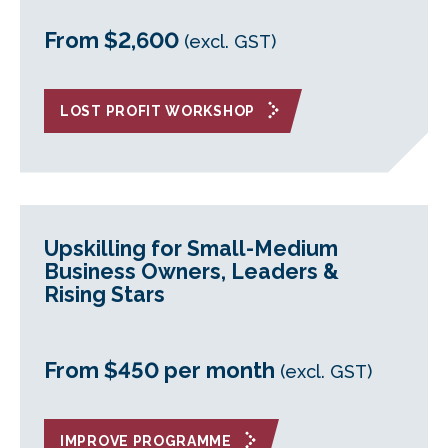
From $2,600
(excl. GST)
LOST PROFIT WORKSHOP
Upskilling for Small-Medium
Business Owners, Leaders &
Rising Stars
From $450 per month
(excl. GST)
IMPROVE PROGRAMME