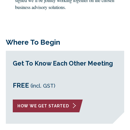
signed we’ll be jointly working together on the chosen
business advisory solutions.
Where To Begin
Get To Know Each Other Meeting
FREE
(incl. GST)
HOW WE GET STARTED