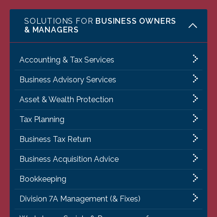
SOLUTIONS FOR
BUSINESS OWNERS
& MANAGERS
Accounting & Tax Services
Business Advisory Services
Asset & Wealth Protection
Tax Planning
Business Tax Return
Business Acquisition Advice
Bookkeeping
Division 7A Management (& Fixes)