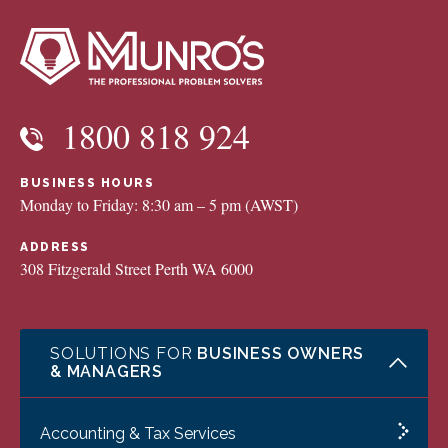
1800 818 924
BUSINESS HOURS
Monday to Friday: 8:30 am – 5 pm (AWST)
ADDRESS
308 Fitzgerald Street Perth WA 6000
SOLUTIONS FOR
BUSINESS OWNERS
& MANAGERS
Accounting & Tax Services