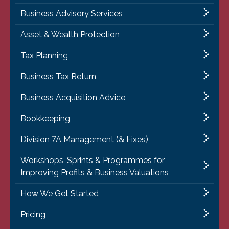
Business Advisory Services
Asset & Wealth Protection
Tax Planning
Business Tax Return
Business Acquisition Advice
Bookkeeping
Division 7A Management (& Fixes)
Workshops, Sprints & Programmes for
Improving Profits & Business Valuations
How We Get Started
Pricing