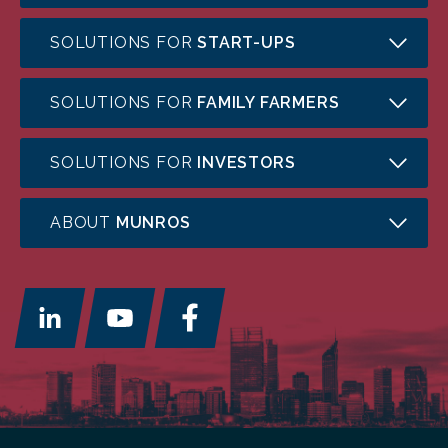
SOLUTIONS FOR
START-UPS
SOLUTIONS FOR
FAMILY FARMERS
SOLUTIONS FOR
INVESTORS
ABOUT
MUNROS