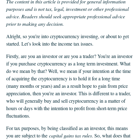
CLIENT LOGIN
The content in this article is provided for general information
purposes and is not tax, legal, investment or other professional
FOOTY TIPPING
advice. Readers should seek appropriate professional advice
CONTACT US
prior to making any decision.
Alright, so you’re into cryptocurrency investing, or about to get
started. Let’s look into the income tax issues.
Firstly, are you an investor or are you a trader? You’re an investor
if you purchase cryptocurrency as a long term investment. What
do we mean by that? Well, we mean if your intention at the time
of acquiring the cryptocurrency is to hold it for a long time
(many months or years) and as a result hope to gain from price
appreciation, then you’re an investor. This is different to a trader,
who will generally buy and sell cryptocurrency in a matter of
hours or days with the intention to profit from short-term price
fluctuations.
For tax purposes, by being classified as an investor, this means
you are subject to the
capital gains tax rules
. So, what does that