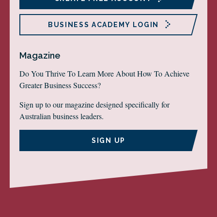
BUSINESS ACADEMY LOGIN
Magazine
Do You Thrive To Learn More About How To Achieve
Greater Business Success?
Sign up to our magazine designed specifically for
Australian business leaders.
SIGN UP