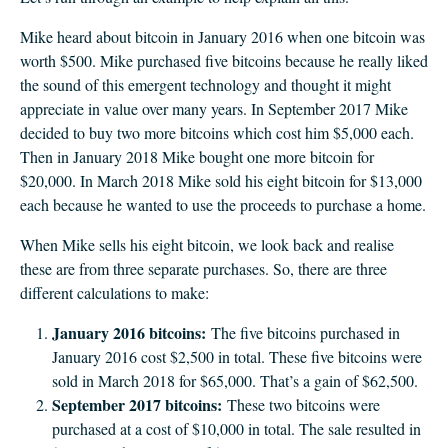
Mike heard about bitcoin in January 2016 when one bitcoin was
worth $500. Mike purchased five bitcoins because he really liked
the sound of this emergent technology and thought it might
appreciate in value over many years. In September 2017 Mike
decided to buy two more bitcoins which cost him $5,000 each.
Then in January 2018 Mike bought one more bitcoin for
$20,000. In March 2018 Mike sold his eight bitcoin for $13,000
each because he wanted to use the proceeds to purchase a home.
When Mike sells his eight bitcoin, we look back and realise
these are from three separate purchases. So, there are three
different calculations to make:
January 2016 bitcoins:
The five bitcoins purchased in
January 2016 cost $2,500 in total. These five bitcoins were
sold in March 2018 for $65,000. That’s a gain of $62,500.
September 2017 bitcoins:
These two bitcoins were
purchased at a cost of $10,000 in total. The sale resulted in