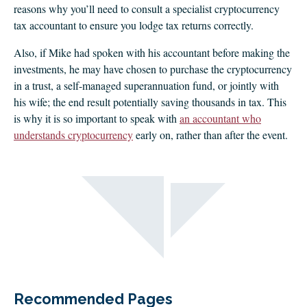
reasons why you’ll need to consult a specialist cryptocurrency
tax accountant to ensure you lodge tax returns correctly.
Also, if Mike had spoken with his accountant before making the
investments, he may have chosen to purchase the cryptocurrency
in a trust, a self-managed superannuation fund, or jointly with
his wife; the end result potentially saving thousands in tax. This
is why it is so important to speak with
an accountant who
understands cryptocurrency
early on, rather than after the event.
Recommended Pages