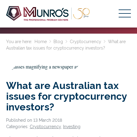
Accounting Services
You are here:
Home
Blog
Cryptocurrency
What are
Australian tax issues for cryptocurrency investors?
Stage-Based Solutions
Who We Help
About Us
What are Australian tax
Resources
issues for cryptocurrency
Get Started
investors?
HOME
Published on 13 March 2018
Categories:
Cryptocurrency
,
Investing
BUSINESS ACADEMY LOGIN