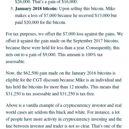
$26,000. That’s a gain of $16,000.
January 2018 bitcoin:
Upon selling this bitcoin, Mike
makes a loss of $7,000 because he received $13,000 but
paid $20,000 for the bitcoin.
For tax purposes, we offset the $7,000 loss against the gains. We
offset it against the gain made on the September 2017 bitcoins,
because these were held for less than a year. Consequently, this
nets out to a gain of $9,000. This amount is 100% tax
assessable.
Now, the $62,500 gain made on the January 2016 bitcoins is
eligible for the CGT discount because Mike is an individual and
has held the bitcoins for more than 12 months. This means that
$31,250 is tax assessable and $31,250 is tax-free.
Above is a vanilla example of a cryptocurrency investor and real
world cases are seldom this black and white. For instance, a lot
of people have more activity in cryptocurrency investing and the
line between investor and trader is not so clear. That’s one of the