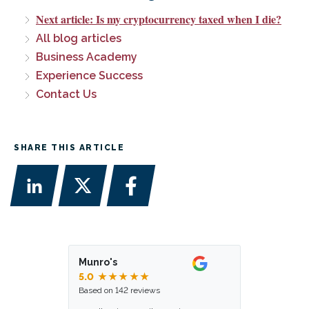
Next article: Is my cryptocurrency taxed when I die?
All blog articles
Business Academy
Experience Success
Contact Us
SHARE THIS ARTICLE
Munro's
5.0
★★★★★
Based on 142 reviews