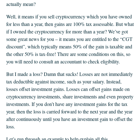
actually mean?
Well, it means if you sell cryptocurrency which you have owned
for less than a year, then gains are 100% tax assessable. But what
if I owned the cryptocurrency for more than a year? We’ve got
some great news for you – it means you are entitled to the “CGT
discount”, which typically means 50% of the gain is taxable and
the other 50% is tax-free! There are some conditions on this, so
you will need to consult an accountant to check eligibility.
But I made a loss? Damn that sucks! Losses are not immediately
tax deductible against income, such as your salary. Instead,
losses offset investment gains. Losses can offset gains made on
cryptocurrency investments, share investments and even property
investments. If you don’t have any investment gains for the tax
year, then the loss is carried forward to the next year and the year
after continuously until you have an investment gain to offset the
loss.
Let’s run through an example to help explain all this.