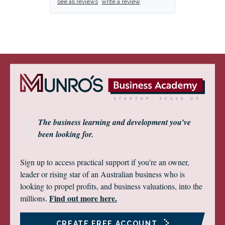
see all reviews
write a review
The business learning and development you’ve
been looking for.
Sign up to access practical support if you’re an owner,
leader or rising star of an Australian business who is
looking to propel profits, and business valuations, into the
Find out more here.
millions.
CREATE FREE ACCOUNT