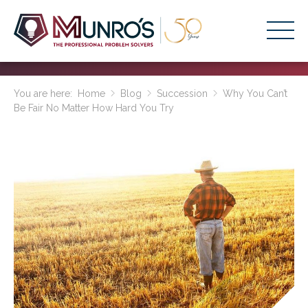
Accounting Services
You are here:
Home
Blog
Succession
Why You Can’t
Be Fair No Matter How Hard You Try
Stage-Based Solutions
Who We Help
About Us
Resources
Get Started
HOME
BUSINESS ACADEMY LOGIN