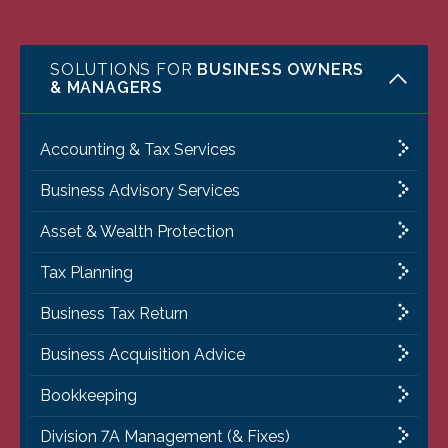
SOLUTIONS FOR
BUSINESS OWNERS
& MANAGERS
Accounting & Tax Services
Business Advisory Services
Asset & Wealth Protection
Tax Planning
Business Tax Return
Business Acquisition Advice
Bookkeeping
Division 7A Management (& Fixes)