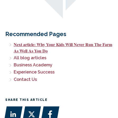
Recommended Pages
Next article: Why Your Kids Will Never Run The Farm
As Well As You Do
All blog articles
Business Academy
Experience Success
Contact Us
SHARE THIS ARTICLE