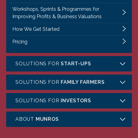
Workshops, Sprints & Programmes for
Improving Profits & Business Valuations
How We Get Started
Pricing
SOLUTIONS FOR
START-UPS
SOLUTIONS FOR
FAMILY FARMERS
SOLUTIONS FOR
INVESTORS
ABOUT
MUNROS