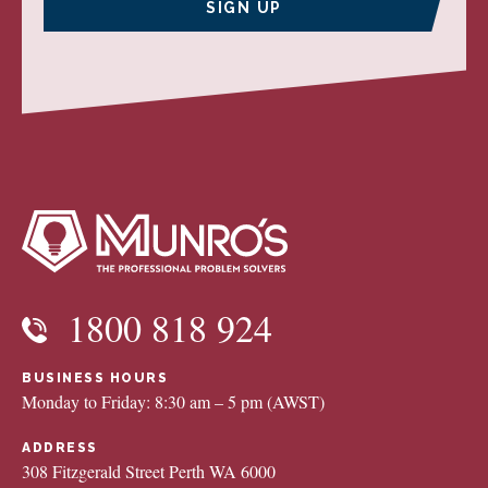
SIGN UP
1800 818 924
BUSINESS HOURS
Monday to Friday: 8:30 am – 5 pm (AWST)
ADDRESS
308 Fitzgerald Street Perth WA 6000