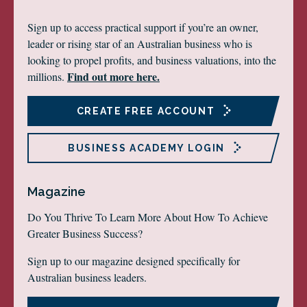
Sign up to access practical support if you’re an owner,
leader or rising star of an Australian business who is
looking to propel profits, and business valuations, into the
Find out more here.
millions.
CREATE FREE ACCOUNT
BUSINESS ACADEMY LOGIN
Magazine
Do You Thrive To Learn More About How To Achieve
Greater Business Success?
Sign up to our magazine designed specifically for
Australian business leaders.