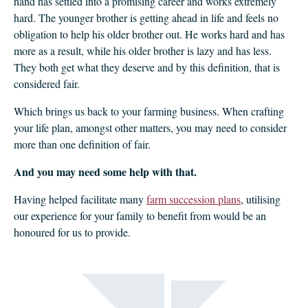
hand has settled into a promising career and works extremely
hard. The younger brother is getting ahead in life and feels no
obligation to help his older brother out. He works hard and has
more as a result, while his older brother is lazy and has less.
They both get what they deserve and by this definition, that is
considered fair.
Which brings us back to your farming business. When crafting
your life plan, amongst other matters, you may need to consider
more than one definition of fair.
And you may need some help with that.
Having helped facilitate many
farm succession plans
, utilising
our experience for your family to benefit from would be an
honoured for us to provide.