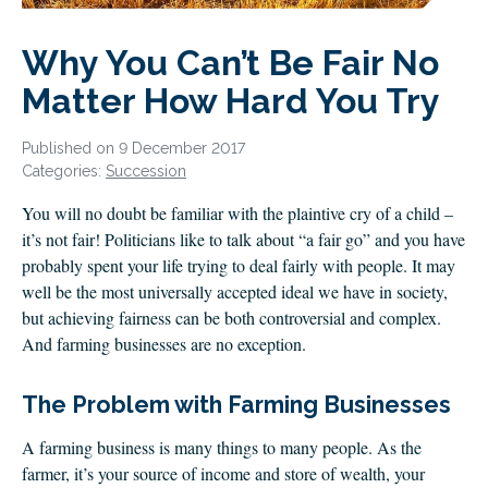
CLIENT LOGIN
FOOTY TIPPING
Why You Can’t Be Fair No
CONTACT US
Matter How Hard You Try
Published on 9 December 2017
Categories:
Succession
You will no doubt be familiar with the plaintive cry of a child –
it’s not fair! Politicians like to talk about “a fair go” and you have
probably spent your life trying to deal fairly with people. It may
well be the most universally accepted ideal we have in society,
but achieving fairness can be both controversial and complex.
And farming businesses are no exception.
The Problem with Farming Businesses
A farming business is many things to many people. As the
farmer, it’s your source of income and store of wealth, your