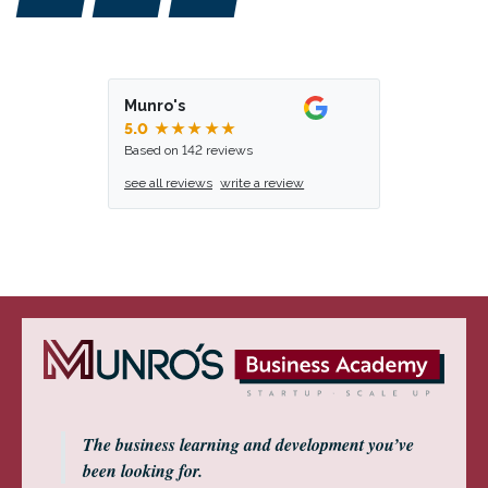
Munro's
5.0
★★★★★
Based on 142 reviews
see all reviews
write a review
The business learning and development you’ve
been looking for.