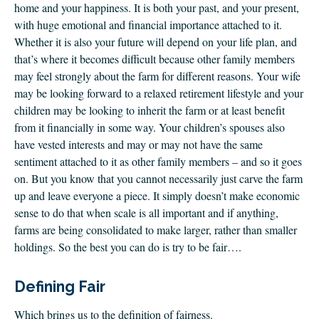
home and your happiness. It is both your past, and your present,
with huge emotional and financial importance attached to it.
Whether it is also your future will depend on your life plan, and
that’s where it becomes difficult because other family members
may feel strongly about the farm for different reasons. Your wife
may be looking forward to a relaxed retirement lifestyle and your
children may be looking to inherit the farm or at least benefit
from it financially in some way. Your children’s spouses also
have vested interests and may or may not have the same
sentiment attached to it as other family members – and so it goes
on. But you know that you cannot necessarily just carve the farm
up and leave everyone a piece. It simply doesn’t make economic
sense to do that when scale is all important and if anything,
farms are being consolidated to make larger, rather than smaller
holdings. So the best you can do is try to be fair….
Defining Fair
Which brings us to the definition of fairness.