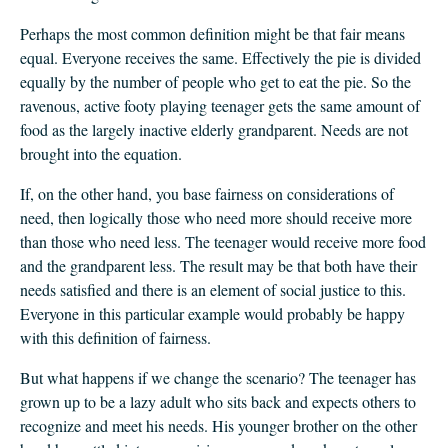
Perhaps the most common definition might be that fair means
equal. Everyone receives the same. Effectively the pie is divided
equally by the number of people who get to eat the pie. So the
ravenous, active footy playing teenager gets the same amount of
food as the largely inactive elderly grandparent. Needs are not
brought into the equation.
If, on the other hand, you base fairness on considerations of
need, then logically those who need more should receive more
than those who need less. The teenager would receive more food
and the grandparent less. The result may be that both have their
needs satisfied and there is an element of social justice to this.
Everyone in this particular example would probably be happy
with this definition of fairness.
But what happens if we change the scenario? The teenager has
grown up to be a lazy adult who sits back and expects others to
recognize and meet his needs. His younger brother on the other