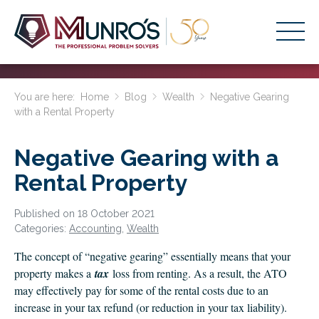
Accounting Services
You are here:
Home
Blog
Wealth
Negative Gearing
with a Rental Property
Stage-Based Solutions
Who We Help
Negative Gearing with a
About Us
Rental Property
Resources
Published on 18 October 2021
Categories:
Accounting
,
Wealth
Get Started
The concept of “negative gearing” essentially means that your
property makes a
tax
loss from renting. As a result, the ATO
HOME
may effectively pay for some of the rental costs due to an
BUSINESS ACADEMY LOGIN
increase in your tax refund (or reduction in your tax liability).