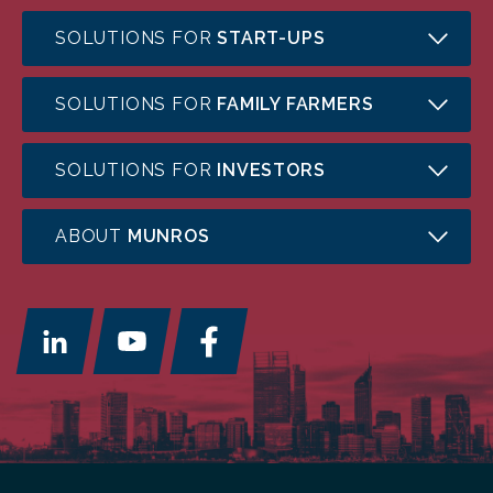
SOLUTIONS FOR
START-UPS
SOLUTIONS FOR
FAMILY FARMERS
SOLUTIONS FOR
INVESTORS
ABOUT
MUNROS