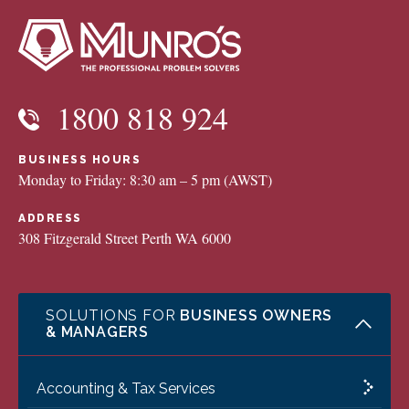
1800 818 924
BUSINESS HOURS
Monday to Friday: 8:30 am – 5 pm (AWST)
ADDRESS
308 Fitzgerald Street Perth WA 6000
SOLUTIONS FOR
BUSINESS OWNERS
& MANAGERS
Accounting & Tax Services