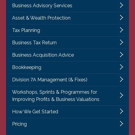
Business Advisory Services
Asset & Wealth Protection
Tax Planning
Business Tax Return
Business Acquisition Advice
Bookkeeping
Division 7A Management (& Fixes)
Workshops, Sprints & Programmes for
Improving Profits & Business Valuations
How We Get Started
Pricing