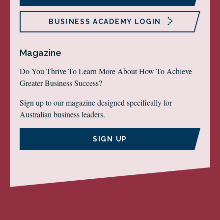
BUSINESS ACADEMY LOGIN
Magazine
Do You Thrive To Learn More About How To Achieve
Greater Business Success?
Sign up to our magazine designed specifically for
Australian business leaders.
SIGN UP