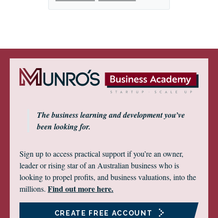
The business learning and development you’ve
been looking for.
Sign up to access practical support if you’re an owner,
leader or rising star of an Australian business who is
looking to propel profits, and business valuations, into the
Find out more here.
millions.
CREATE FREE ACCOUNT