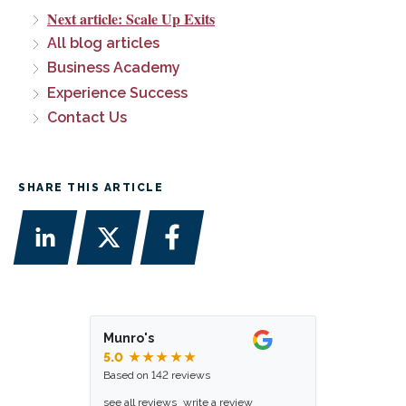
Next article: Scale Up Exits
All blog articles
Business Academy
Experience Success
Contact Us
SHARE THIS ARTICLE
Munro's
5.0
★★★★★
Based on 142 reviews
see all reviews
write a review