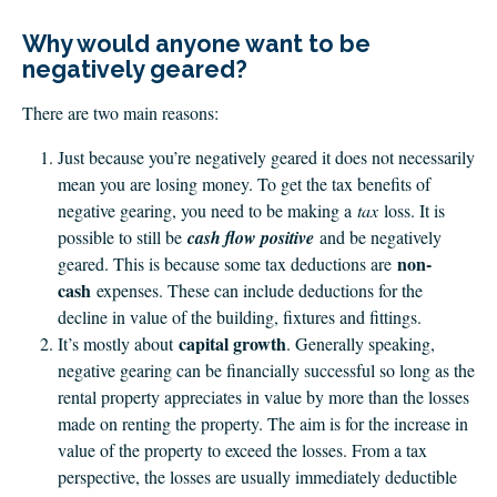
CLIENT LOGIN
Why would anyone want to be
FOOTY TIPPING
negatively geared?
CONTACT US
There are two main reasons:
Just because you’re negatively geared it does not necessarily
mean you are losing money. To get the tax benefits of
negative gearing, you need to be making a
tax
loss. It is
possible to still be
cash flow positive
and be negatively
non-
geared. This is because some tax deductions are
cash
expenses. These can include deductions for the
decline in value of the building, fixtures and fittings.
capital growth
It’s mostly about
. Generally speaking,
negative gearing can be financially successful so long as the
rental property appreciates in value by more than the losses
made on renting the property. The aim is for the increase in
value of the property to exceed the losses. From a tax
perspective, the losses are usually immediately deductible