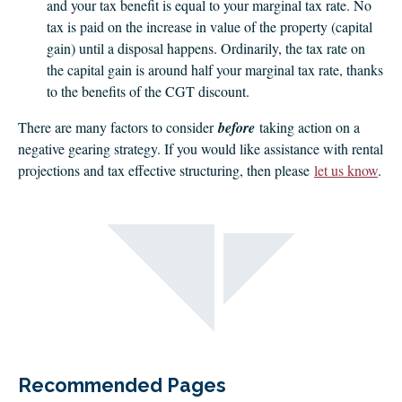
and your tax benefit is equal to your marginal tax rate. No
tax is paid on the increase in value of the property (capital
gain) until a disposal happens. Ordinarily, the tax rate on
the capital gain is around half your marginal tax rate, thanks
to the benefits of the CGT discount.
There are many factors to consider
before
taking action on a
negative gearing strategy. If you would like assistance with rental
projections and tax effective structuring, then please
let us know
.
Recommended Pages