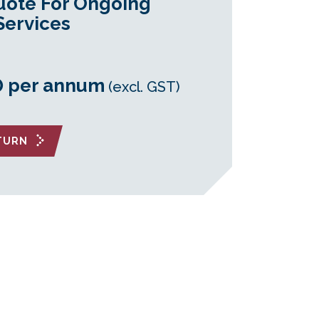
uote For Ongoing
Services
0 per annum
(excl. GST)
ETURN