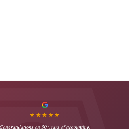
★★★★★
Congratulations on 50 years of accounting.