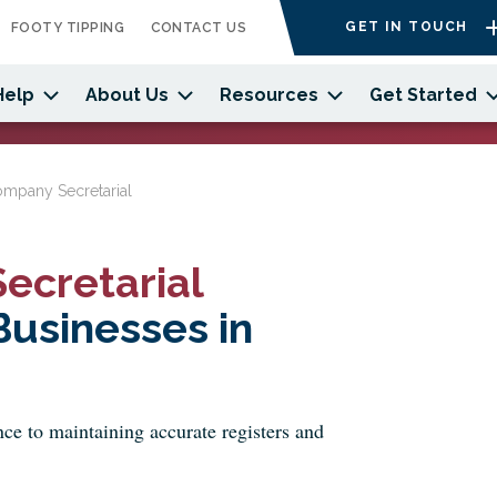
GET IN TOUCH
FOOTY TIPPING
CONTACT US
Help
About Us
Resources
Get Started
ompany Secretarial
ecretarial
usinesses in
e to maintaining accurate registers and