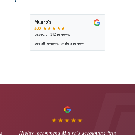
Munro's
5.0
★★★★★
Based on 142 reviews
see all reviews
write a review
★★★★★
d
Highly recommend Munro’s accounting firm