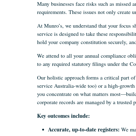
Many businesses face risks such as missed a
requirements. These issues not only create un
At Munro’s, we understand that your focus 
service is designed to take these responsibil
hold your company constitution securely, and
We attend to all your annual compliance obl
to any required statutory filings under the C
Our holistic approach forms a critical part 
service Australia-wide too) or a high‐growt
you concentrate on what matters most—build
corporate records are managed by a trusted p
Key outcomes include:
Accurate, up-to-date registers:
We main