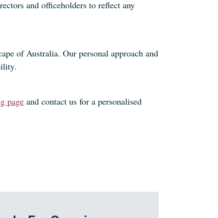
ectors and officeholders to reflect any
cape of Australia. Our personal approach and
lity.
ng page
and contact us for a personalised