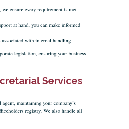
 we ensure every requirement is met
upport at hand, you can make informed
 associated with internal handling.
orate legislation, ensuring your business
retarial Services
ed agent, maintaining your company’s
ficeholders registry. We also handle all