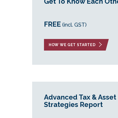
Get To Know Each Oth
FREE
(incl. GST)
HOW WE GET STARTED
Advanced Tax & Asset 
Strategies Report