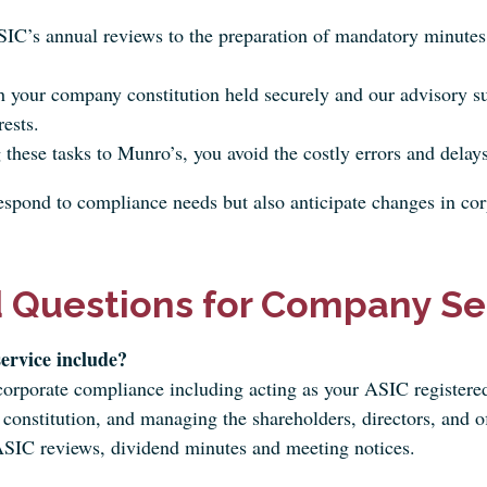
C’s annual reviews to the preparation of mandatory minutes,
 your company constitution held securely and our advisory s
rests.
these tasks to Munro’s, you avoid the costly errors and delays
pond to compliance needs but also anticipate changes in corp
 Questions for Company Sec
ervice include?
 corporate compliance including acting as your ASIC register
constitution, and managing the shareholders, directors, and of
SIC reviews, dividend minutes and meeting notices.