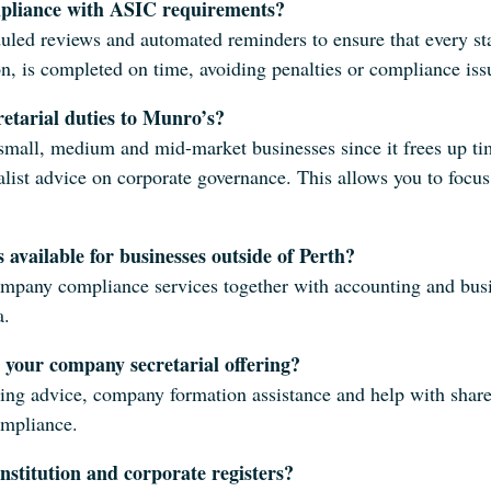
pliance with ASIC requirements?
uled reviews and automated reminders to ensure that every sta
 is completed on time, avoiding penalties or compliance iss
etarial duties to Munro’s?
mall, medium and mid-market businesses since it frees up tim
ialist advice on corporate governance. This allows you to foc
 available for businesses outside of Perth?
mpany compliance services together with accounting and busin
a.
 your company secretarial offering?
ing advice, company formation assistance and help with share
ompliance.
stitution and corporate registers?