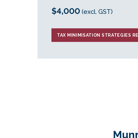
$4,000
(excl. GST)
TAX MINIMISATION STRATEGIES R
Munr