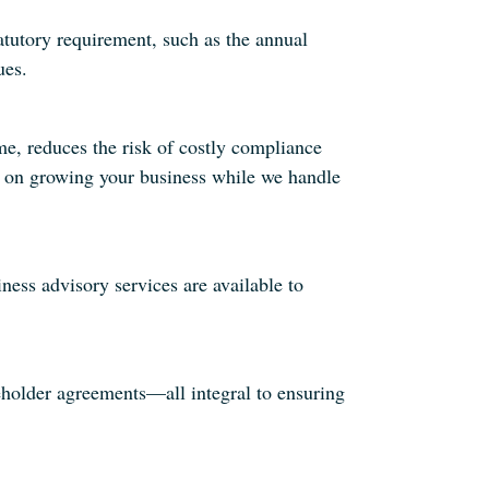
tutory requirement, such as the annual
ues.
e, reduces the risk of costly compliance
us on growing your business while we handle
ess advisory services are available to
holder agreements—all integral to ensuring