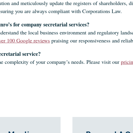
on and meticulously update the registers of shareholders, dir
nsuring you are always compliant with Corporations Law.
nro’s for company secretarial services?
derstand the local business environment and regulatory lands
ver 100 Google reviews
praising our responsiveness and reliabi
cretarial service?
 the complexity of your company’s needs. Please visit our
prici