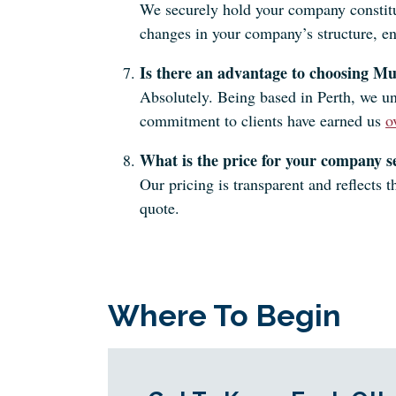
We securely hold your company constituti
changes in your company’s structure, e
Is there an advantage to choosing Mu
Absolutely. Being based in Perth, we un
commitment to clients have earned us
o
What is the price for your company se
Our pricing is transparent and reflects
quote.
Where To Begin