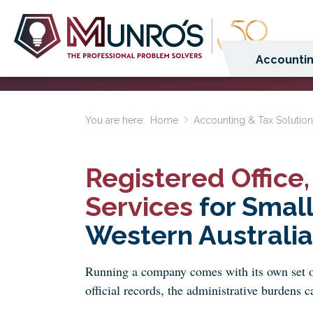
Accountin
You are here:
Home
Accounting & Tax Solutio
Registered Office
Services
for Smal
Western Australia
Running a company comes with its own set o
official records, the administrative burdens