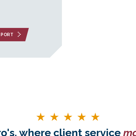
EPORT
o's, where client service
ma