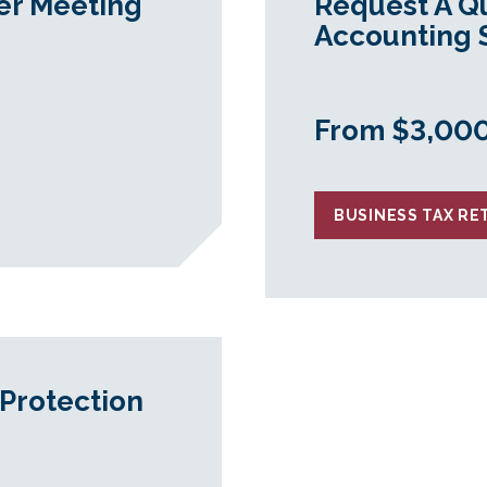
er Meeting
Request A Q
Accounting 
From $3,00
BUSINESS TAX R
Protection