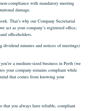
nd non-compliance with mandatory meeting
putational damage.
work. That’s why our Company Secretarial
 we act as your company’s registered office,
and officeholders.
g dividend minutes and notices of meetings)
r you’re a medium‐sized business in Perth (we
sures your company remains compliant while
 mind that comes from knowing your
o that you always have reliable, compliant