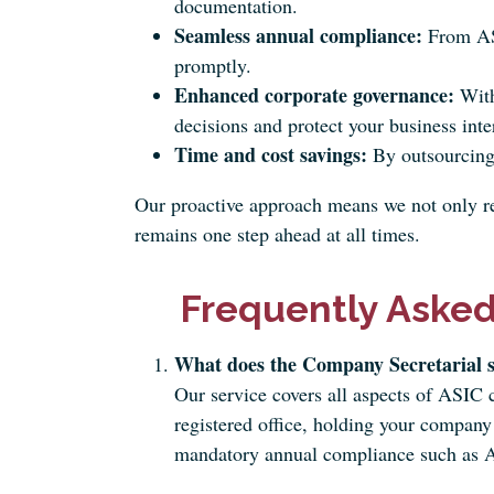
documentation.
Seamless annual compliance:
From ASI
promptly.
Enhanced corporate governance:
With
decisions and protect your business inte
Time and cost savings:
By outsourcing 
Our proactive approach means we not only res
remains one step ahead at all times.
Frequently Asked
What does the Company Secretarial s
Our service covers all aspects of ASIC
registered office, holding your company 
mandatory annual compliance such as A