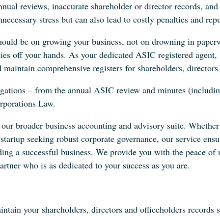
nnual reviews, inaccurate shareholder or director records, a
necessary stress but can also lead to costly penalties and re
should be on growing your business, not on drowning in paper
ities off your hands. As your dedicated ASIC registered agent,
 maintain comprehensive registers for shareholders, directors 
igations – from the annual ASIC review and minutes (includin
orporations Law.
of our broader business accounting and advisory suite. Whethe
h startup seeking robust corporate governance, our service en
ing a successful business. We provide you with the peace of
artner who is as dedicated to your success as you are.
tain your shareholders, directors and officeholders records s