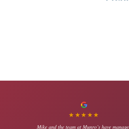
★★★★★
Mike and the team at Munro’s have manage