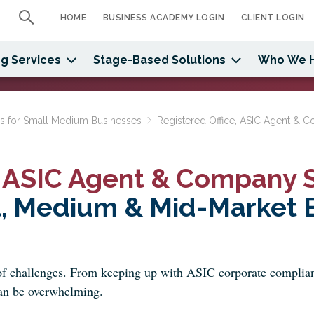
HOME
BUSINESS ACADEMY LOGIN
CLIENT LOGIN
g Services
Stage-Based Solutions
Who We 
ns for Small Medium Businesses
Registered Office, ASIC Agent & C
, ASIC Agent & Company S
l, Medium & Mid-Market B
f challenges. From keeping up with ASIC corporate complianc
 can be overwhelming.