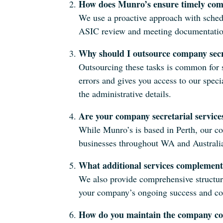
How does Munro’s ensure timely com
We use a proactive approach with sched
ASIC review and meeting documentation,
Why should I outsource company secr
Outsourcing these tasks is common for s
errors and gives you access to our spec
the administrative details.
Are your company secretarial services
While Munro’s is based in Perth, our co
businesses throughout WA and Australi
What additional services complement
We also provide comprehensive structur
your company’s ongoing success and c
How do you maintain the company con