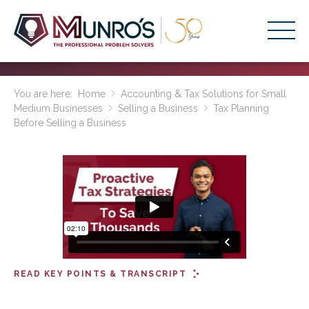
Accounting Services
You are here:
Home
Accounting & Tax Solutions for Small
Medium Businesses
Selling a Business
Tax Planning
Stage-Based Solutions
Before Selling a Business
Who We Help
About Us
Resources
Get Started
HOME
READ KEY POINTS & TRANSCRIPT
BUSINESS ACADEMY LOGIN