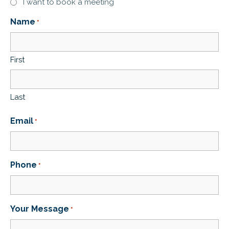
I want to book a meeting
Name
*
First
Last
Email
*
Phone
*
Your Message
*