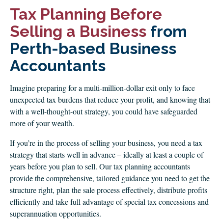
CLIENT LOGIN
Tax Planning Before
FOOTY TIPPING
Selling a Business
from
CONTACT US
Perth-based Business
Accountants
Imagine preparing for a multi-million-dollar exit only to face
unexpected tax burdens that reduce your profit, and knowing that
with a well-thought-out strategy, you could have safeguarded
more of your wealth.
If you’re in the process of selling your business, you need a tax
strategy that starts well in advance – ideally at least a couple of
years before you plan to sell. Our tax planning accountants
provide the comprehensive, tailored guidance you need to get the
structure right, plan the sale process effectively, distribute profits
efficiently and take full advantage of special tax concessions and
superannuation opportunities.