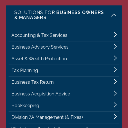
SOLUTIONS FOR
BUSINESS OWNERS
& MANAGERS
Accounting & Tax Services
Business Advisory Services
Asset & Wealth Protection
Tax Planning
Business Tax Return
Business Acquisition Advice
Bookkeeping
Division 7A Management (& Fixes)