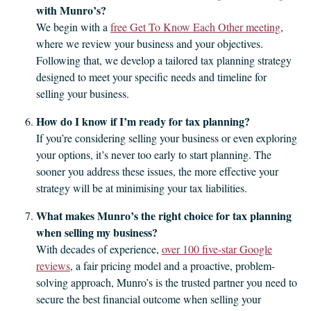
with Munro’s?
We begin with a
free Get To Know Each Other meeting
,
where we review your business and your objectives.
Following that, we develop a tailored tax planning strategy
designed to meet your specific needs and timeline for
selling your business.
How do I know if I’m ready for tax planning?
If you’re considering selling your business or even exploring
your options, it’s never too early to start planning. The
sooner you address these issues, the more effective your
strategy will be at minimising your tax liabilities.
What makes Munro’s the right choice for tax planning
when selling my business?
With decades of experience,
over 100 five-star Google
reviews
, a fair pricing model and a proactive, problem-
solving approach, Munro’s is the trusted partner you need to
secure the best financial outcome when selling your