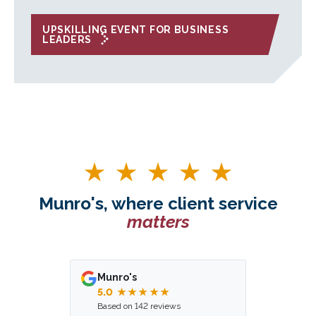
UPSKILLING EVENT FOR BUSINESS
LEADERS
Munro's, where client service
matters
Munro's
5.0
★★★★★
Based on 142 reviews