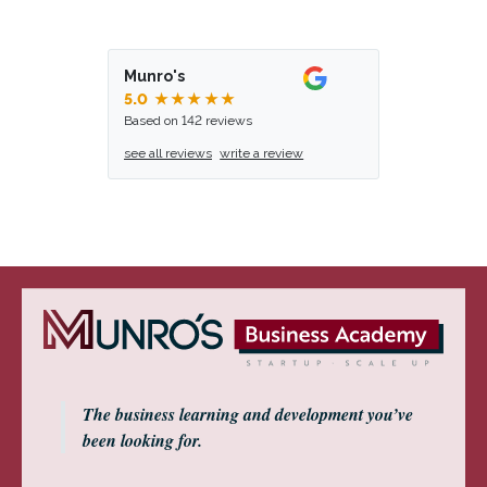
Munro's
5.0
★★★★★
Based on 142 reviews
see all reviews
write a review
The business learning and development you’ve
been looking for.