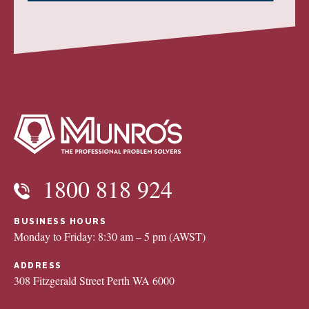
1800 818 924
BUSINESS HOURS
Monday to Friday: 8:30 am – 5 pm (AWST)
ADDRESS
308 Fitzgerald Street Perth WA 6000