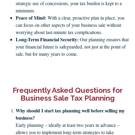
strategic use of concessions, your tax burden is kept to a
minimum.
Peace of Mind:
With a clear, proactive plan in place, you
can focus on other aspects of your business sale without
worrying about last-minute tax complications.
Long-Term Financial Security:
Our planning ensures that
your financial future is safeguarded, not just at the point of
sale, but for many years to come.
Frequently Asked Questions for
Business Sale Tax Planning
Why should I start tax planning well before selling my
business?
Early planning – ideally at least two years in advance –
allows you to implement long-term strategies to take