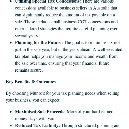
Utilising Special Tax Concessions:
There are various
concessions available to business sellers in Australia that
can significantly reduce the amount of tax payable on a
sale. These include small business CGT concessions and
other tailored strategies that require careful planning over
several years.
Planning for the Future:
The goal is to minimise tax not
just in the sale year, but in the years ahead. A well-executed
tax plan helps you manage your income and wealth from
the sale over time, ensuring that your financial future
remains secure.
Key Benefits & Outcomes
By choosing Munro’s for your tax planning needs when selling
your business, you can expect:
Maximised Sale Proceeds:
More of your hard-earned
money stays with you.
Reduced Tax Liability:
Through structured planning and