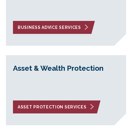
BUSINESS ADVICE SERVICES
Asset & Wealth Protection
ASSET PROTECTION SERVICES