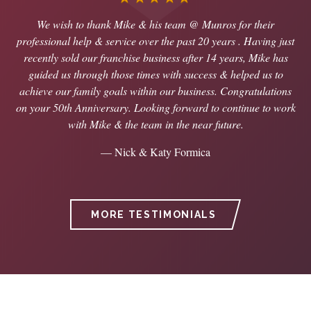
We wish to thank Mike & his team @ Munros for their
professional help & service over the past 20 years . Having just
recently sold our franchise business after 14 years, Mike has
guided us through those times with success & helped us to
achieve our family goals within our business. Congratulations
on your 50th Anniversary. Looking forward to continue to work
with Mike & the team in the near future.
— Nick & Katy Formica
MORE TESTIMONIALS