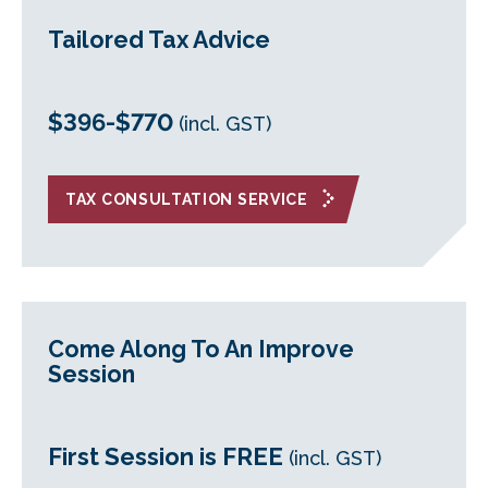
Tailored Tax Advice
$396-$770
(incl. GST)
TAX CONSULTATION SERVICE
Come Along To An Improve
Session
First Session is FREE
(incl. GST)