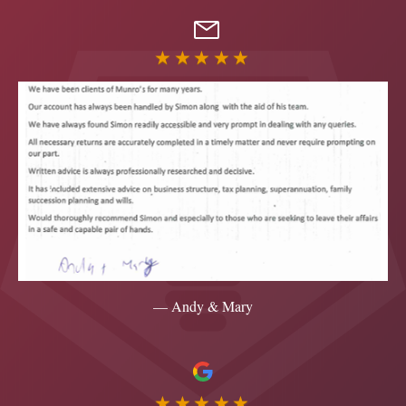
★★★★★
— Andy & Mary
★★★★★