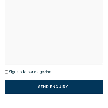
Newsletter
Sign up to our magazine