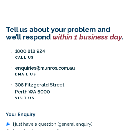
Tell us about your problem and
we’ll respond
within 1 business day
.
1800 818 924
CALL US
enquiries@munros.com.au
EMAIL US
308 Fitzgerald Street
Perth WA 6000
VISIT US
Your Enquiry
I just have a question (general enquiry)