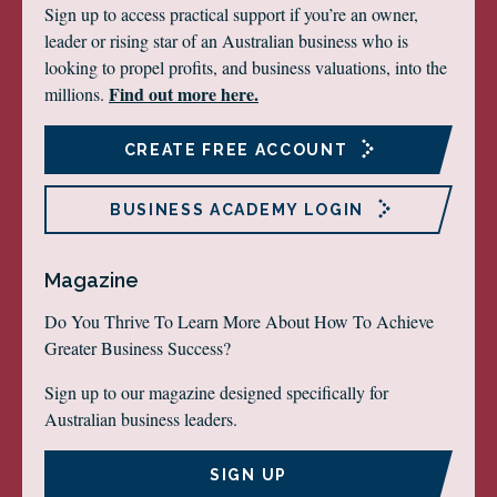
Sign up to access practical support if you’re an owner,
leader or rising star of an Australian business who is
looking to propel profits, and business valuations, into the
Find out more here.
millions.
CREATE FREE ACCOUNT
BUSINESS ACADEMY LOGIN
Magazine
Do You Thrive To Learn More About How To Achieve
Greater Business Success?
Sign up to our magazine designed specifically for
Australian business leaders.
SIGN UP