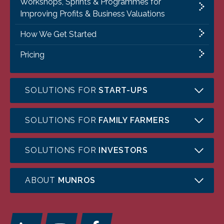
Workshops, Sprints & Programmes for
Improving Profits & Business Valuations
How We Get Started
Pricing
SOLUTIONS FOR
START-UPS
SOLUTIONS FOR
FAMILY FARMERS
SOLUTIONS FOR
INVESTORS
ABOUT
MUNROS