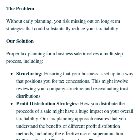
The Problem
Without early planning, you risk missing out on long-term
strategies that could substantially reduce your tax liability.
Our Solution
Proper tax planning for a business sale involves a multi-step
process, including:
Structuring:
Ensuring that your business is set up in a way
that positions you for tax concessions. This might involve
reviewing your company structure and re-evaluating trust
distributions.
Profit Distribution Strategies:
How you distribute the
proceeds of a sale might have a huge impact on your overall
tax liability. Our tax planning approach ensures that you
understand the benefits of different profit distribution
methods, including the effective use of superannuation.