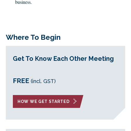
business.
Where To Begin
Get To Know Each Other Meeting
FREE
(incl. GST)
HOW WE GET STARTED