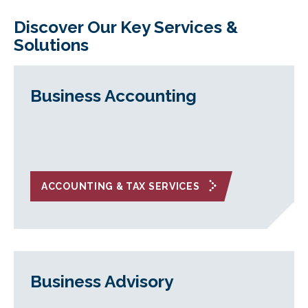
Discover Our Key Services &
Solutions
Business Accounting
ACCOUNTING & TAX SERVICES
Business Advisory