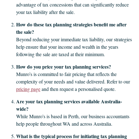
advantage of tax concessions that can significantly reduce
your tax liability after the sale.
How do these tax planning strategies benefit me after
the sale?
Beyond reducing your immediate tax liability, our strategies
help ensure that your income and wealth in the years
following the sale are taxed at their minimum.
How do you price your tax planning services?
Munro’s is committed to fair pricing that reflects the
complexity of your needs and value delivered. Refer to our
pricing page
and then request a personalised quote.
Are your tax planning services available Australia-
wide?
While Munro’s is based in Perth, our business accountants
help people throughout WA and across Australia.
What is the typical process for initiating tax planning