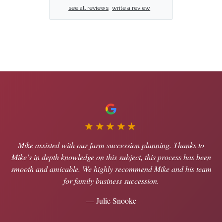
see all reviews
write a review
★★★★★
Mike assisted with our farm succession planning. Thanks to
Mike’s in depth knowledge on this subject, this process has been
smooth and amicable. We highly recommend Mike and his team
for family business succession.
— Julie Snooke