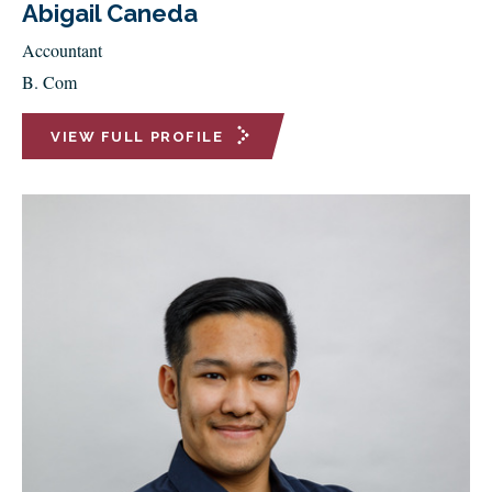
Abigail Caneda
Accountant
B. Com
VIEW FULL PROFILE