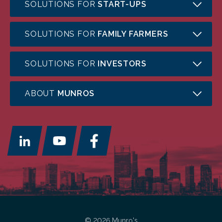
SOLUTIONS FOR
START-UPS
SOLUTIONS FOR
FAMILY FARMERS
SOLUTIONS FOR
INVESTORS
ABOUT
MUNROS
© 2026 Munro's