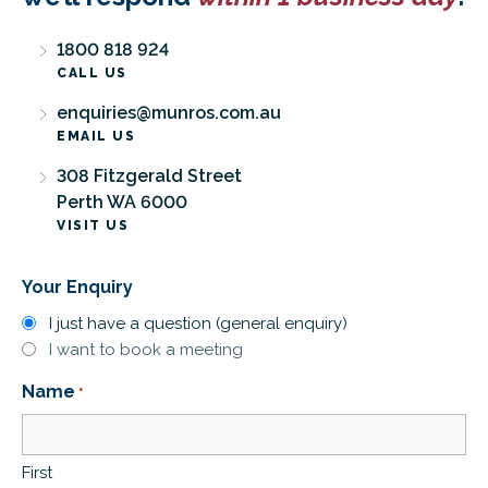
1800 818 924
CALL US
enquiries@munros.com.au
EMAIL US
308 Fitzgerald Street
Perth WA 6000
VISIT US
Your Enquiry
I just have a question (general enquiry)
I want to book a meeting
Name
*
First