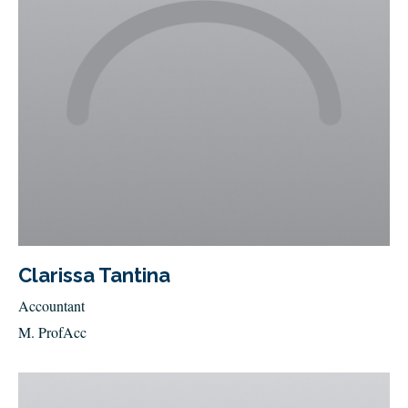
Clarissa Tantina
Accountant
M. ProfAcc