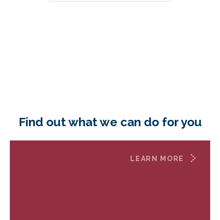
Find out what we can do for you
LEARN MORE