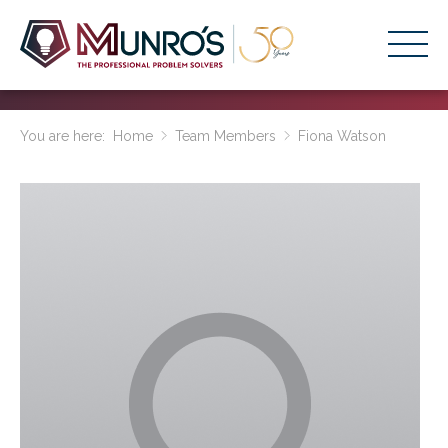
Accounting Services
You are here:
Home
Team Members
Fiona Watson
Stage-Based Solutions
Who We Help
About Us
Resources
Get Started
HOME
BUSINESS ACADEMY LOGIN