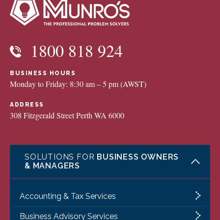
1800 818 924
BUSINESS HOURS
Monday to Friday: 8:30 am – 5 pm (AWST)
ADDRESS
308 Fitzgerald Street Perth WA 6000
SOLUTIONS FOR
BUSINESS OWNERS
& MANAGERS
Accounting & Tax Services
Business Advisory Services