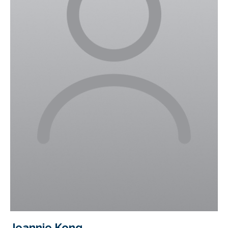
Jeannie Kong