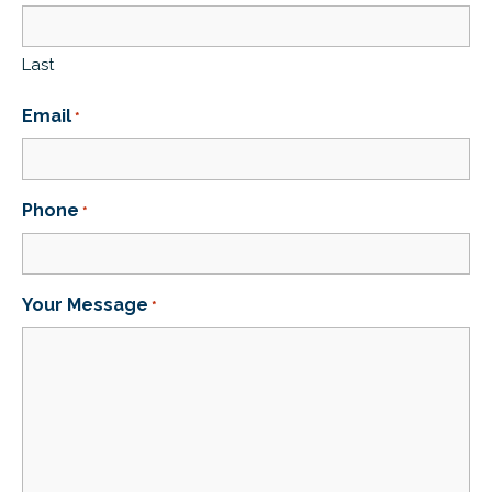
Last
Email
*
Phone
*
Your Message
*