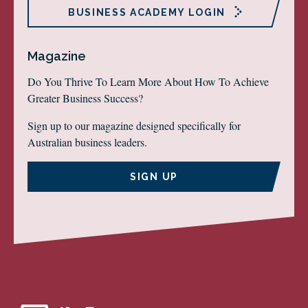
BUSINESS ACADEMY LOGIN
Magazine
Do You Thrive To Learn More About How To Achieve
Greater Business Success?
Sign up to our magazine designed specifically for
Australian business leaders.
SIGN UP