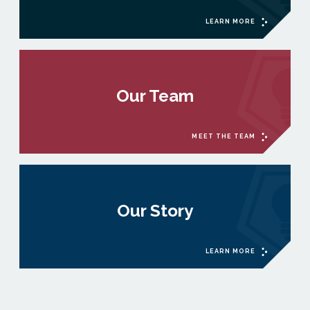
LEARN MORE
Our Team
MEET THE TEAM
Our Story
LEARN MORE