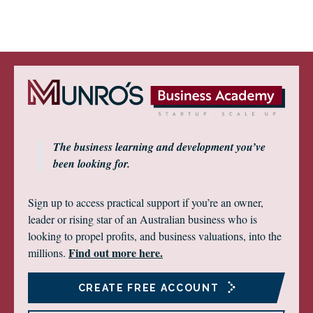
The business learning and development you’ve
been looking for.
Sign up to access practical support if you’re an owner,
leader or rising star of an Australian business who is
looking to propel profits, and business valuations, into the
Find out more here.
millions.
CREATE FREE ACCOUNT