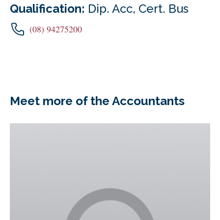
Qualification:
Dip. Acc, Cert. Bus
(08) 94275200
Meet more of the Accountants