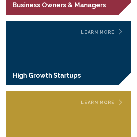
Business Owners & Managers
LEARN MORE
High Growth Startups
LEARN MORE