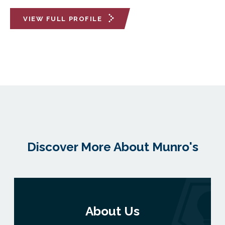
VIEW FULL PROFILE
Discover More About Munro's
About Us