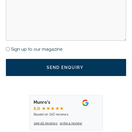
Newsletter
Sign up to our magazine
Munro's
5.0
★★★★★
Based on 142 reviews
see all reviews
write a review