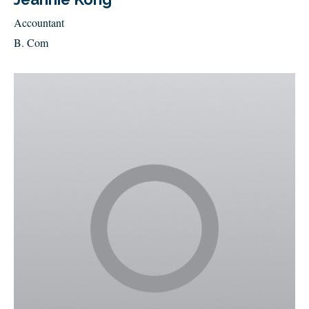
Accountant
B. Com