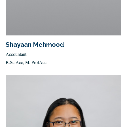
Shayaan Mehmood
Accountant
B.Sc Acc, M. ProfAcc