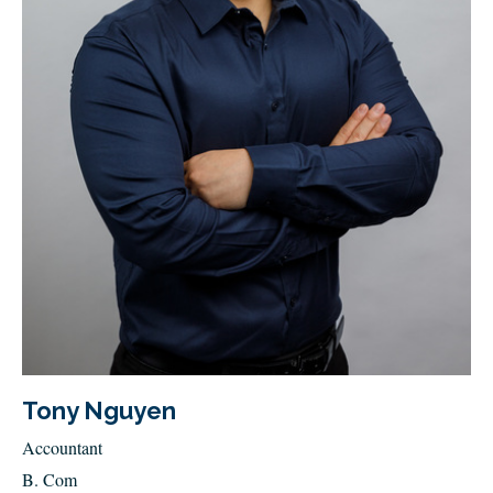
Tony Nguyen
Accountant
B. Com