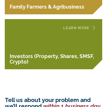
Family Farmers & Agribusiness
LEARN MORE
Investors (Property, Shares, SMSF,
Crypto)
Tell us about your problem and
we’ll respond
within 1 business day
.