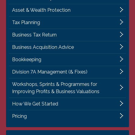
Asset & Wealth Protection
Tax Planning
Business Tax Return
Business Acquisition Advice
Bookkeeping
Division 7A Management (& Fixes)
Workshops, Sprints & Programmes for
Improving Profits & Business Valuations
How We Get Started
Pricing