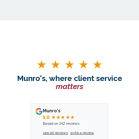
Munro's, where client service
matters
Munro's
5.0
★★★★★
Based on 142 reviews
see all reviews
write a review