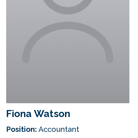
CLIENT LOGIN
FOOTY TIPPING
CONTACT US
Fiona Watson
Position:
Accountant