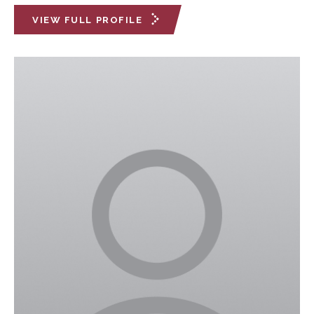
VIEW FULL PROFILE