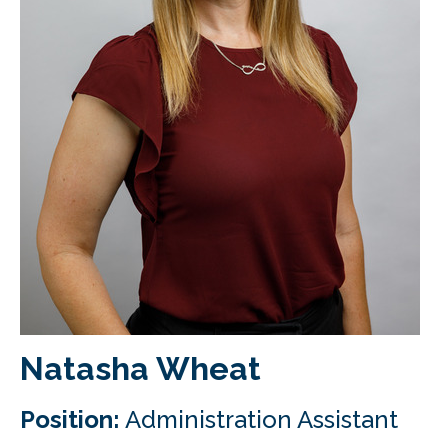
CLIENT LOGIN
FOOTY TIPPING
CONTACT US
Natasha Wheat
Position:
Administration Assistant