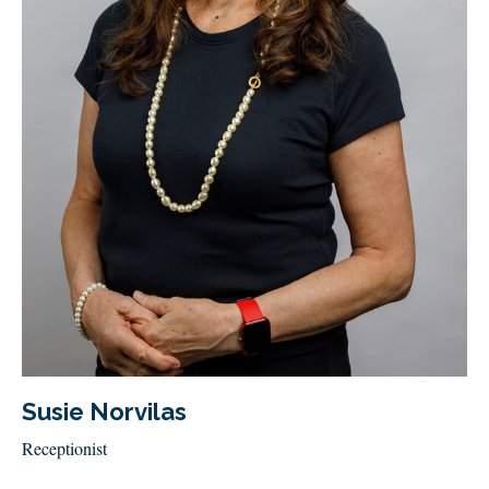
Susie Norvilas
Receptionist