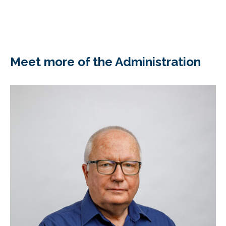
Meet more of the Administration