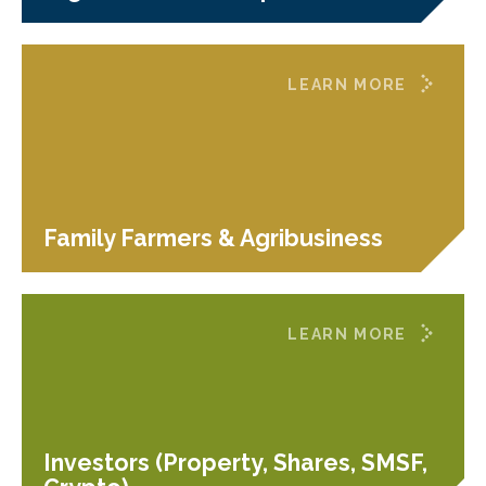
LEARN MORE
Family Farmers & Agribusiness
LEARN MORE
Investors (Property, Shares, SMSF,