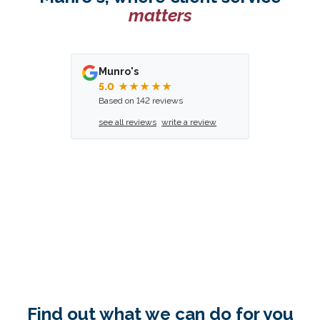
matters
Munro's
5.0
★★★★★
Based on 142 reviews
see all reviews
write a review
Find out what we can do for you