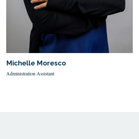
Michelle Moresco
Administration Assistant