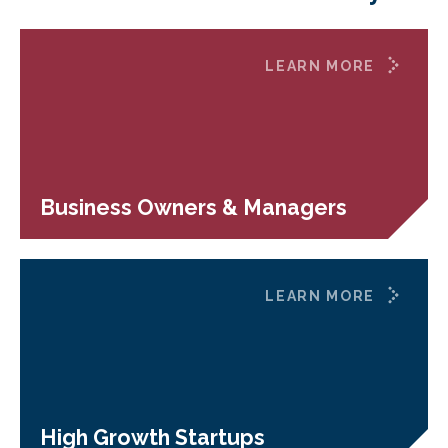
LEARN MORE
Business Owners & Managers
LEARN MORE
High Growth Startups