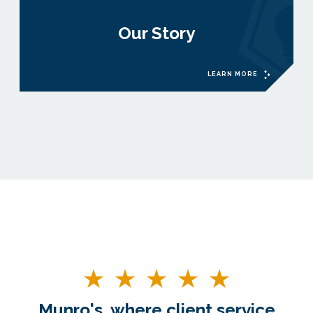
Our Story
LEARN MORE
Munro's, where client service