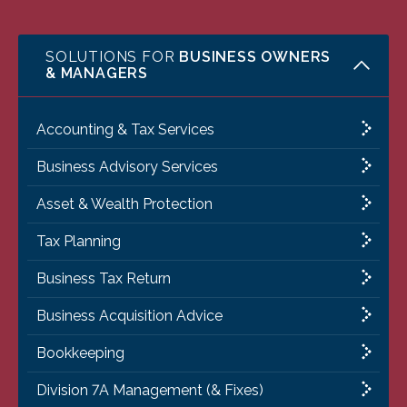
SOLUTIONS FOR
BUSINESS OWNERS
& MANAGERS
Accounting & Tax Services
Business Advisory Services
Asset & Wealth Protection
Tax Planning
Business Tax Return
Business Acquisition Advice
Bookkeeping
Division 7A Management (& Fixes)