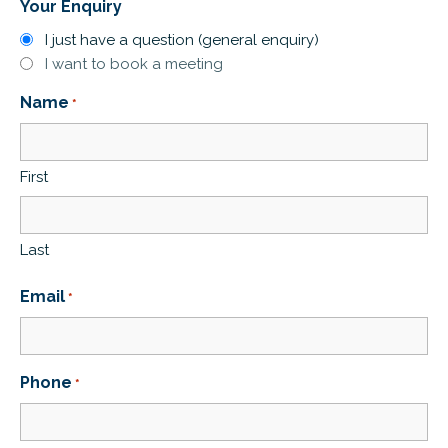
Your Enquiry
I just have a question (general enquiry)
I want to book a meeting
Name
*
First
Last
Email
*
Phone
*