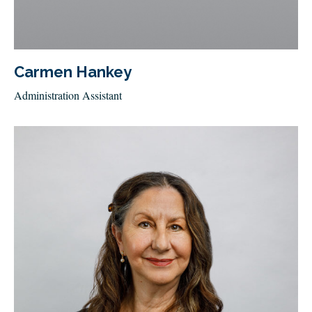
Carmen Hankey
Administration Assistant