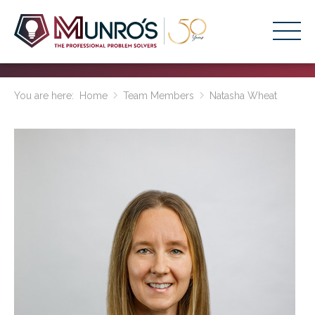
Accounting Services
You are here:
Home
Team Members
Natasha Wheat
Stage-Based Solutions
Who We Help
About Us
Resources
Get Started
HOME
BUSINESS ACADEMY LOGIN