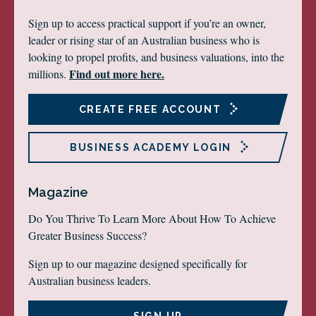
Sign up to access practical support if you’re an owner,
leader or rising star of an Australian business who is
looking to propel profits, and business valuations, into the
Find out more here.
millions.
CREATE FREE ACCOUNT
BUSINESS ACADEMY LOGIN
Magazine
Do You Thrive To Learn More About How To Achieve
Greater Business Success?
Sign up to our magazine designed specifically for
Australian business leaders.
SIGN UP