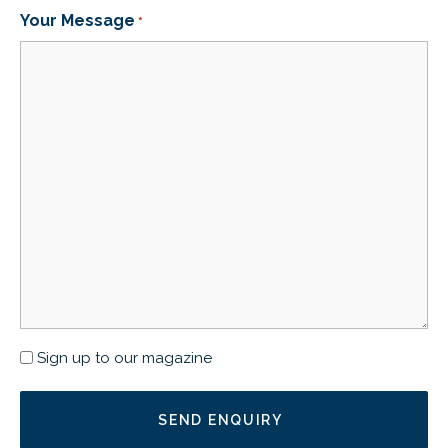
Your Message
*
Newsletter
Sign up to our magazine