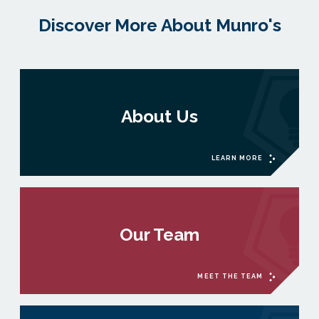
Discover More About Munro's
About Us
LEARN MORE
Our Team
MEET THE TEAM