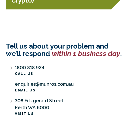
Crypto)
Tell us about your problem and
we’ll respond
within 1 business day
.
1800 818 924
CALL US
enquiries@munros.com.au
EMAIL US
308 Fitzgerald Street
Perth WA 6000
VISIT US