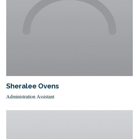
Sheralee Ovens
Administration Assistant