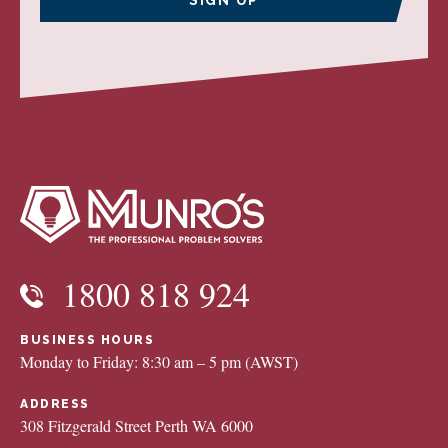
1800 818 924
BUSINESS HOURS
Monday to Friday: 8:30 am – 5 pm (AWST)
ADDRESS
308 Fitzgerald Street Perth WA 6000