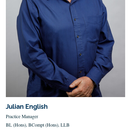
Julian English
Practice Manager
BL (Hons), BCompt (Hons), LLB