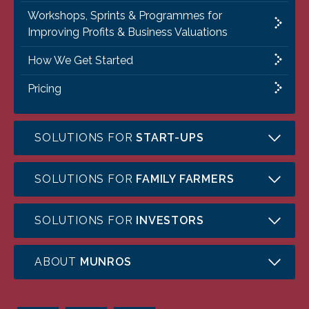
Workshops, Sprints & Programmes for
Improving Profits & Business Valuations
How We Get Started
Pricing
SOLUTIONS FOR
START-UPS
SOLUTIONS FOR
FAMILY FARMERS
SOLUTIONS FOR
INVESTORS
ABOUT
MUNROS