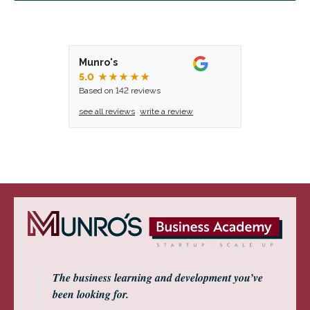
Munro's
5.0
★★★★★
Based on 142 reviews
see all reviews
write a review
The business learning and development you’ve
been looking for.