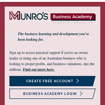
The business learning and development you’ve
been looking for.
Sign up to access practical support if you’re an owner,
leader or rising star of an Australian business who is
looking to propel profits, and business valuations, into the
Find out more here.
millions.
CREATE FREE ACCOUNT
BUSINESS ACADEMY LOGIN