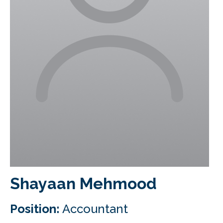
CLIENT LOGIN
FOOTY TIPPING
CONTACT US
Shayaan Mehmood
Position:
Accountant