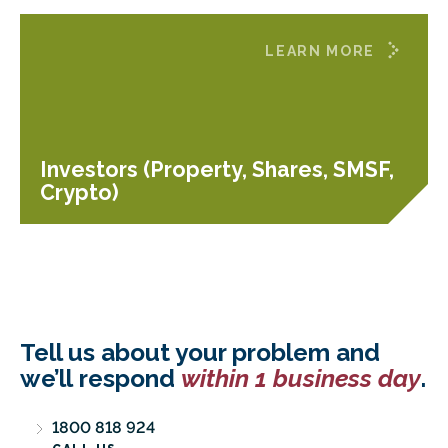
LEARN MORE
Investors (Property, Shares, SMSF,
Crypto)
Tell us about your problem and
we’ll respond
within 1 business day
.
1800 818 924