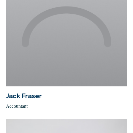
Jack Fraser
Accountant