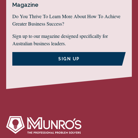
Magazine
Do You Thrive To Learn More About How To Achieve
Greater Business Success?
Sign up to our magazine designed specifically for
Australian business leaders.
SIGN UP