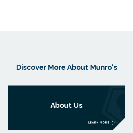
Discover More About Munro's
About Us
LEARN MORE