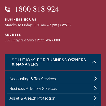
1800 818 924
BUSINESS HOURS
Monday to Friday: 8:30 am – 5 pm (AWST)
ADDRESS
308 Fitzgerald Street Perth WA 6000
SOLUTIONS FOR
BUSINESS OWNERS
& MANAGERS
Accounting & Tax Services
Business Advisory Services
Asset & Wealth Protection