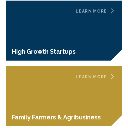
LEARN MORE
High Growth Startups
LEARN MORE
Family Farmers & Agribusiness