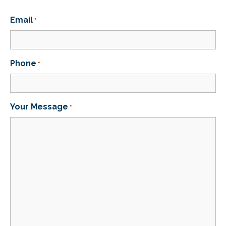
Email
*
Phone
*
Your Message
*