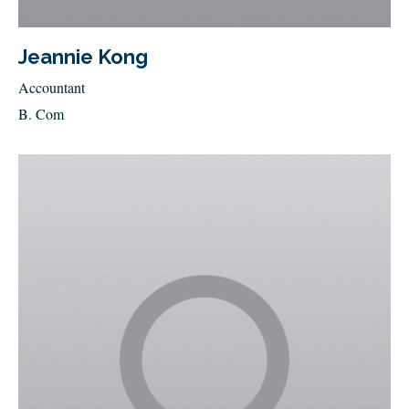
Jeannie Kong
Accountant
B. Com