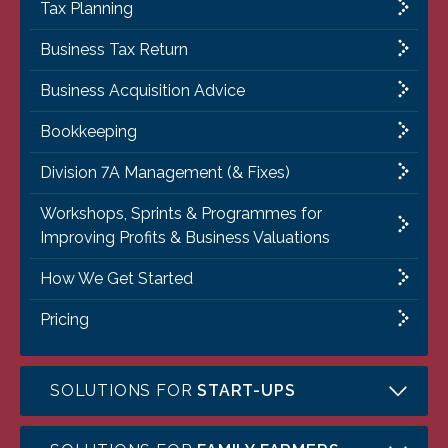
Tax Planning
Business Tax Return
Business Acquisition Advice
Bookkeeping
Division 7A Management (& Fixes)
Workshops, Sprints & Programmes for
Improving Profits & Business Valuations
How We Get Started
Pricing
SOLUTIONS FOR
START-UPS