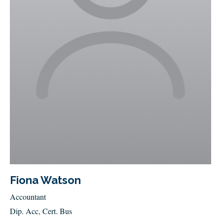
Fiona Watson
Accountant
Dip. Acc, Cert. Bus