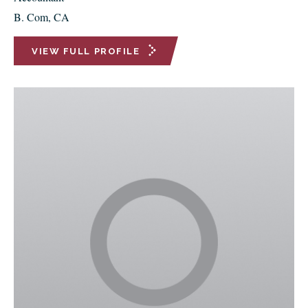
B. Com, CA
VIEW FULL PROFILE