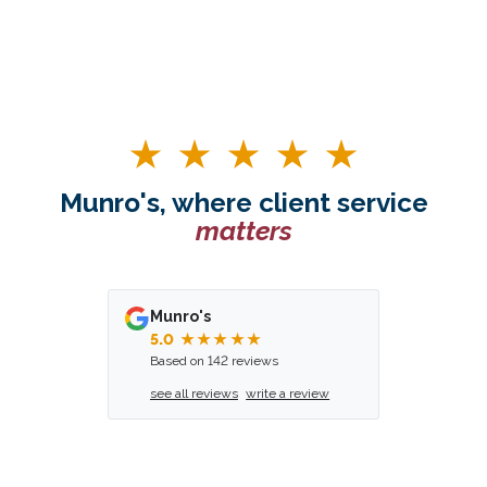
Munro's, where client service
matters
Munro's
5.0
★★★★★
Based on 142 reviews
see all reviews
write a review