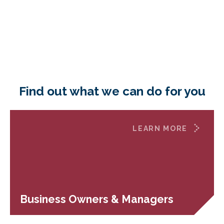
Find out what we can do for you
LEARN MORE
Business Owners & Managers