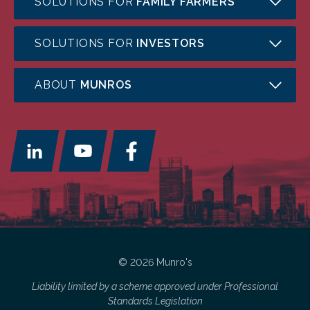
SOLUTIONS FOR
FAMILY FARMERS
SOLUTIONS FOR
INVESTORS
ABOUT
MUNROS
© 2026 Munro's
Liability limited by a scheme approved under Professional
Standards Legislation