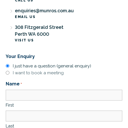
CALL US
enquiries@munros.com.au
EMAIL US
308 Fitzgerald Street
Perth WA 6000
VISIT US
Your Enquiry
I just have a question (general enquiry)
I want to book a meeting
Name
*
First
Last