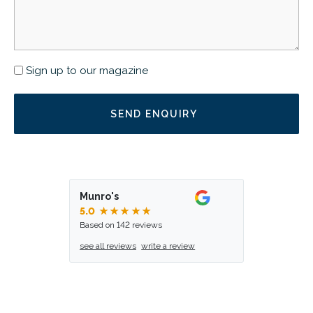
Newsletter
Sign up to our magazine
Munro's
5.0
★★★★★
Based on 142 reviews
see all reviews
write a review