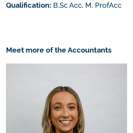
Qualification:
B.Sc Acc, M. ProfAcc
Meet more of the Accountants