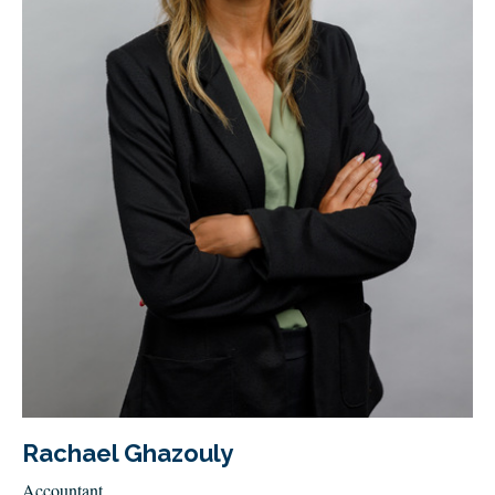
Rachael Ghazouly
Accountant