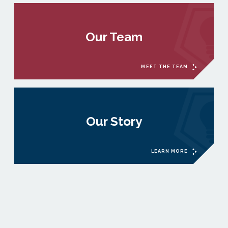
Our Team
MEET THE TEAM
Our Story
LEARN MORE