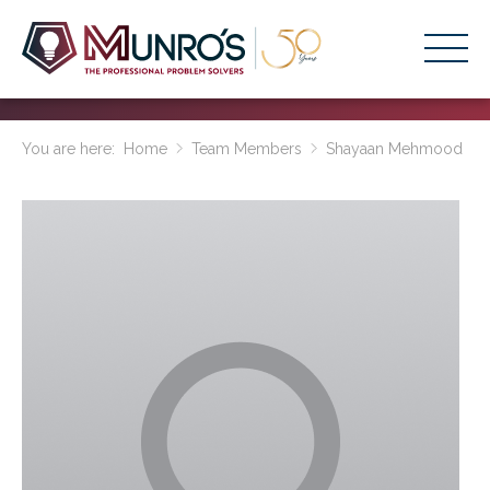
Accounting Services
You are here:
Home
Team Members
Shayaan Mehmood
Stage-Based Solutions
Who We Help
About Us
Resources
Get Started
HOME
BUSINESS ACADEMY LOGIN