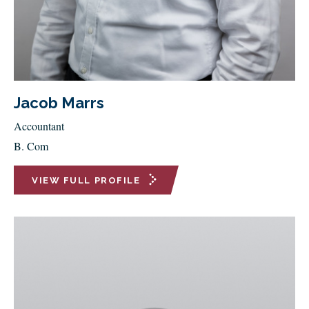
Jacob Marrs
Accountant
B. Com
VIEW FULL PROFILE