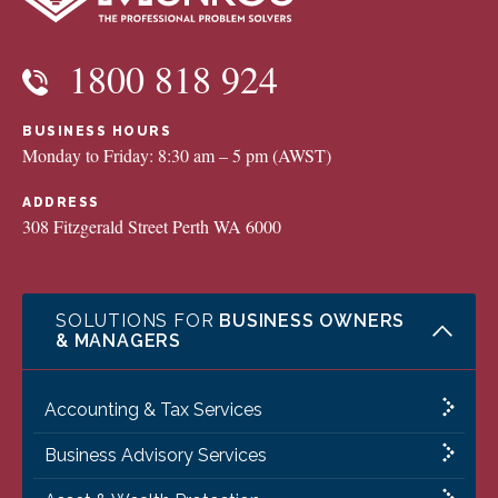
1800 818 924
BUSINESS HOURS
Monday to Friday: 8:30 am – 5 pm (AWST)
ADDRESS
308 Fitzgerald Street Perth WA 6000
SOLUTIONS FOR
BUSINESS OWNERS
& MANAGERS
Accounting & Tax Services
Business Advisory Services