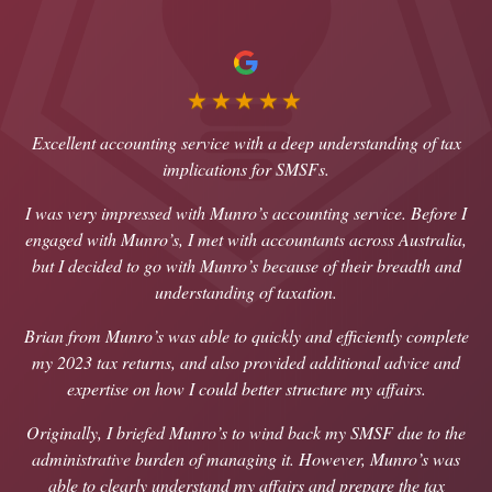
★★★★★
Excellent accounting service with a deep understanding of tax
implications for SMSFs.
I was very impressed with Munro’s accounting service. Before I
engaged with Munro’s, I met with accountants across Australia,
but I decided to go with Munro’s because of their breadth and
understanding of taxation.
Brian from Munro’s was able to quickly and efficiently complete
my 2023 tax returns, and also provided additional advice and
expertise on how I could better structure my affairs.
Originally, I briefed Munro’s to wind back my SMSF due to the
administrative burden of managing it. However, Munro’s was
able to clearly understand my affairs and prepare the tax