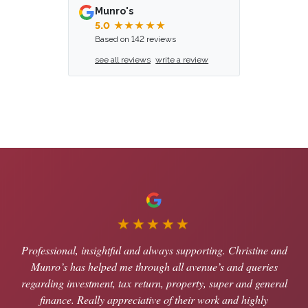
Munro's
5.0
★★★★★
Based on 142 reviews
see all reviews
write a review
★★★★★
Professional, insightful and always supporting. Christine and
Munro’s has helped me through all avenue’s and queries
regarding investment, tax return, property, super and general
finance. Really appreciative of their work and highly