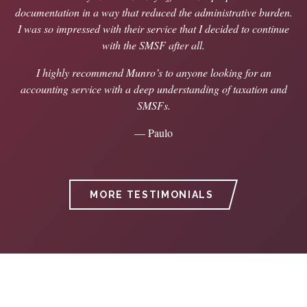
documentation in a way that reduced the administrative burden.
I was so impressed with their service that I decided to continue
with the SMSF after all.
I highly recommend Munro’s to anyone looking for an
accounting service with a deep understanding of taxation and
SMSFs.
— Paulo
MORE TESTIMONIALS