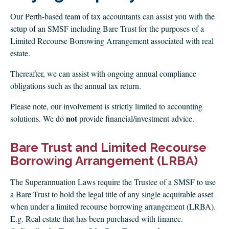
CLIENT LOGIN
Our Perth-based team of tax accountants can assist you with the
FOOTY TIPPING
setup of an SMSF including Bare Trust for the purposes of a
CONTACT US
Limited Recourse Borrowing Arrangement associated with real
estate.
Thereafter, we can assist with ongoing annual compliance
obligations such as the annual tax return.
Please note, our involvement is strictly limited to accounting
not
solutions. We do
provide financial/investment advice.
Bare Trust and Limited Recourse
Borrowing Arrangement (LRBA)
The Superannuation Laws require the Trustee of a SMSF to use
a Bare Trust to hold the legal title of any single acquirable asset
when under a limited recourse borrowing arrangement (LRBA).
E.g. Real estate that has been purchased with finance.