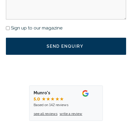
Newsletter
Sign up to our magazine
Munro's
5.0
★★★★★
Based on 142 reviews
see all reviews
write a review