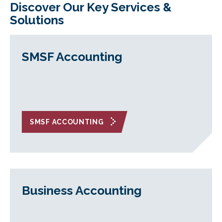
Discover Our Key Services &
Solutions
SMSF Accounting
SMSF ACCOUNTING
Business Accounting