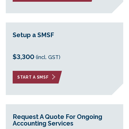
Setup a SMSF
$3,300
(incl. GST)
START A SMSF
Request A Quote For Ongoing
Accounting Services