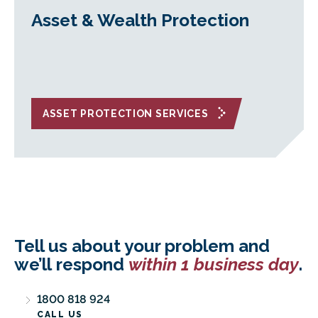
Asset & Wealth Protection
ASSET PROTECTION SERVICES
Tell us about your problem and
we’ll respond
within 1 business day
.
1800 818 924
CALL US