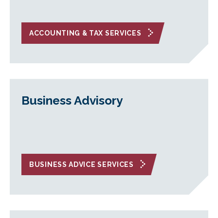
ACCOUNTING & TAX SERVICES
Business Advisory
BUSINESS ADVICE SERVICES