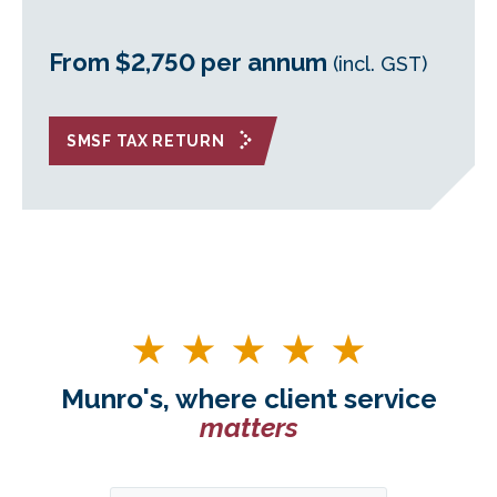
From $2,750 per annum
(incl. GST)
SMSF TAX RETURN
Munro's, where client service
matters