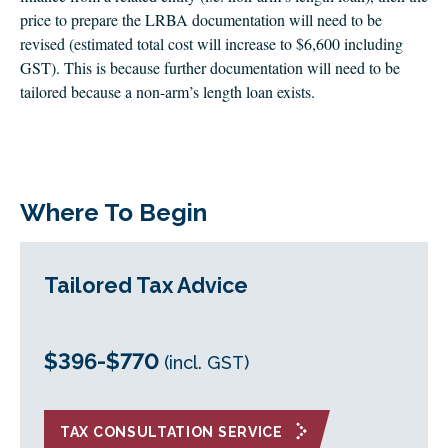
price to prepare the LRBA documentation will need to be
revised (estimated total cost will increase to $6,600 including
GST). This is because further documentation will need to be
tailored because a non-arm’s length loan exists.
Where To Begin
Tailored Tax Advice
$396-$770
(incl. GST)
TAX CONSULTATION SERVICE