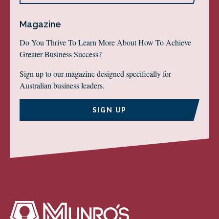
Magazine
Do You Thrive To Learn More About How To Achieve
Greater Business Success?
Sign up to our magazine designed specifically for
Australian business leaders.
SIGN UP