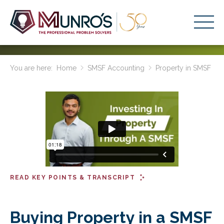
Accounting Services
You are here:
Home
SMSF Accounting
Property in SMSF
Stage-Based Solutions
Who We Help
About Us
Resources
Get Started
READ KEY POINTS & TRANSCRIPT
HOME
BUSINESS ACADEMY LOGIN
Buying Property in a SMSF