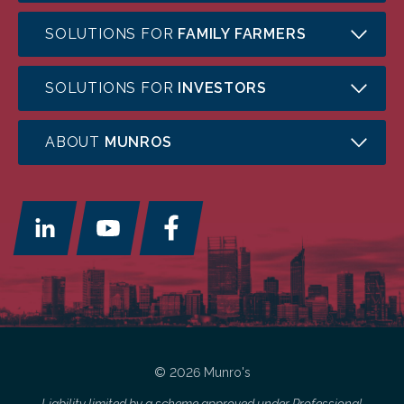
SOLUTIONS FOR
FAMILY FARMERS
SOLUTIONS FOR
INVESTORS
ABOUT
MUNROS
© 2026 Munro's