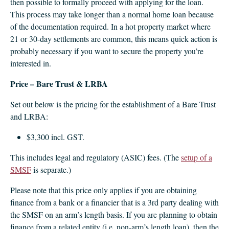
then possible to formally proceed with applying for the loan.
This process may take longer than a normal home loan because
of the documentation required. In a hot property market where
21 or 30-day settlements are common, this means quick action is
probably necessary if you want to secure the property you’re
interested in.
Price – Bare Trust & LRBA
Set out below is the pricing for the establishment of a Bare Trust
and LRBA:
$3,300 incl. GST.
This includes legal and regulatory (ASIC) fees. (The
setup of a
SMSF
is separate.)
Please note that this price only applies if you are obtaining
finance from a bank or a financier that is a 3rd party dealing with
the SMSF on an arm’s length basis. If you are planning to obtain
finance from a related entity (i.e. non-arm’s length loan), then the