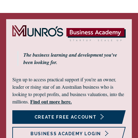
The business learning and development you’ve
been looking for.
Sign up to access practical support if you’re an owner,
leader or rising star of an Australian business who is
looking to propel profits, and business valuations, into the
Find out more here.
millions.
CREATE FREE ACCOUNT
BUSINESS ACADEMY LOGIN