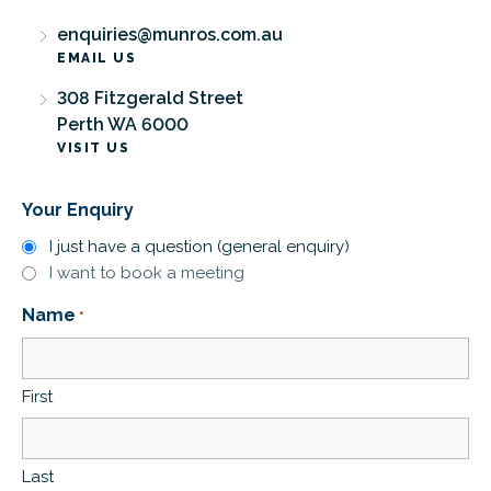
enquiries@munros.com.au
EMAIL US
308 Fitzgerald Street
Perth WA 6000
VISIT US
Your Enquiry
I just have a question (general enquiry)
I want to book a meeting
Name
*
First
Last