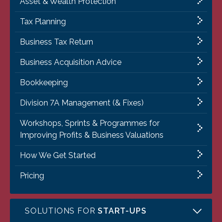
Asset & Wealth Protection
Tax Planning
Business Tax Return
Business Acquisition Advice
Bookkeeping
Division 7A Management (& Fixes)
Workshops, Sprints & Programmes for
Improving Profits & Business Valuations
How We Get Started
Pricing
SOLUTIONS FOR
START-UPS