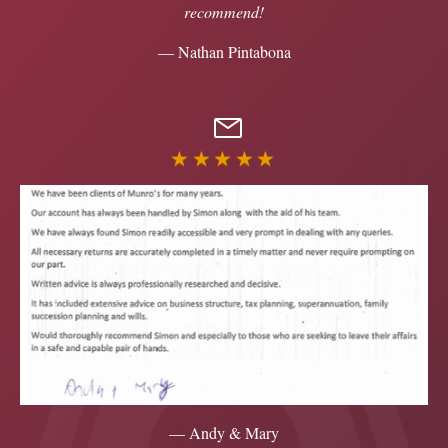
recommend!
— Nathan Pintabona
★★★★★
— Andy & Mary