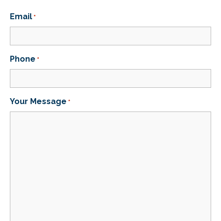
Email
*
Phone
*
Your Message
*