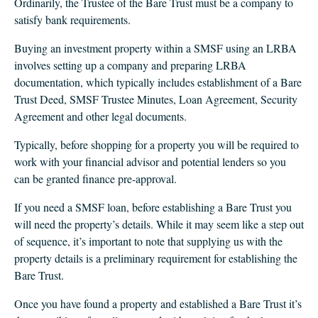
Ordinarily, the Trustee of the Bare Trust must be a company to
satisfy bank requirements.
Buying an investment property within a SMSF using an LRBA
involves setting up a company and preparing LRBA
documentation, which typically includes establishment of a Bare
Trust Deed, SMSF Trustee Minutes, Loan Agreement, Security
Agreement and other legal documents.
Typically, before shopping for a property you will be required to
work with your financial advisor and potential lenders so you
can be granted finance pre-approval.
If you need a SMSF loan, before establishing a Bare Trust you
will need the property’s details. While it may seem like a step out
of sequence, it’s important to note that supplying us with the
property details is a preliminary requirement for establishing the
Bare Trust.
Once you have found a property and established a Bare Trust it’s