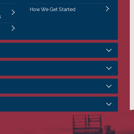
How We Get Started
s