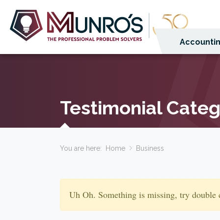
Accountin
Testimonial Cate
You are here:
Home
Business
Uh Oh. Something is missing, try double 