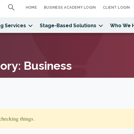
HOME
BUSINESS ACADEMY LOGIN
CLIENT LOGIN
g Services
Stage-Based Solutions
Who We 
gory:
Business
checking things.