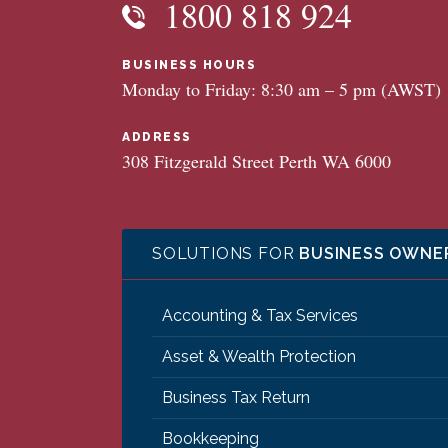
1800 818 924
BUSINESS HOURS
Monday to Friday: 8:30 am – 5 pm (AWST)
ADDRESS
308 Fitzgerald Street Perth WA 6000
SOLUTIONS FOR
BUSINESS OWNE
Accounting & Tax Services
Asset & Wealth Protection
Business Tax Return
Bookkeeping