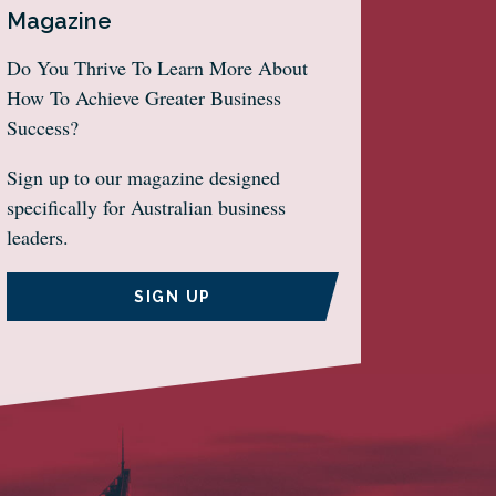
Magazine
Do You Thrive To Learn More About
How To Achieve Greater Business
Success?
Sign up to our magazine designed
specifically for Australian business
leaders.
SIGN UP