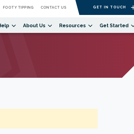
GET IN TOUCH
FOOTY TIPPING
CONTACT US
Help
About Us
Resources
Get Started