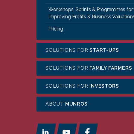
Workshops, Sprints & Programmes for
Improving Profits & Business Valuation
Pricing
SOLUTIONS FOR
START-UPS
SOLUTIONS FOR
FAMILY FARMERS
SOLUTIONS FOR
INVESTORS
ABOUT
MUNROS