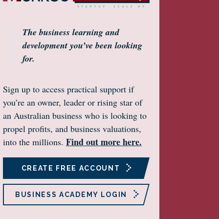
The business learning and
development you’ve been looking
for.
Sign up to access practical support if
you’re an owner, leader or rising star of
an Australian business who is looking to
propel profits, and business valuations,
Find out more here.
into the millions.
CREATE FREE ACCOUNT
BUSINESS ACADEMY LOGIN