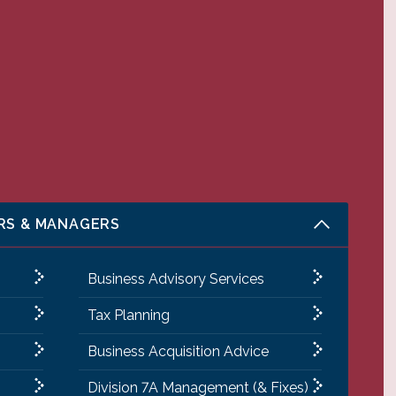
RS & MANAGERS
Business Advisory Services
Tax Planning
Business Acquisition Advice
Division 7A Management (& Fixes)