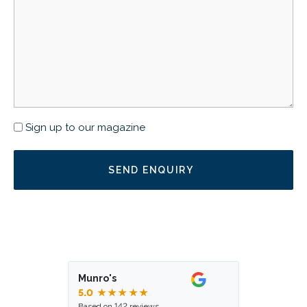
Newsletter
Sign up to our magazine
Munro's
5.0
★★★★★
Based on 142 reviews