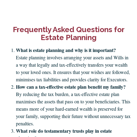
Frequently Asked Questions for
Estate Planning
What is estate planning and why is it important?
Estate planning involves arranging your assets and Wills in
a way that legally and tax‑effectively transfers your wealth
to your loved ones. It ensures that your wishes are followed,
minimises tax liabilities and provides clarity for Executors.
How can a tax‑effective estate plan benefit my family?
By reducing the tax burden, a tax‑effective estate plan
maximises the assets that pass on to your beneficiaries. This
means more of your hard‑earned wealth is preserved for
your family, supporting their future without unnecessary tax
penalties.
What role do testamentary trusts play in estate