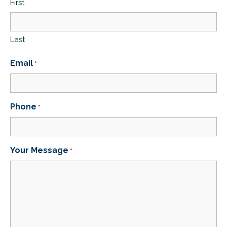
First
Last
Email
*
Phone
*
Your Message
*