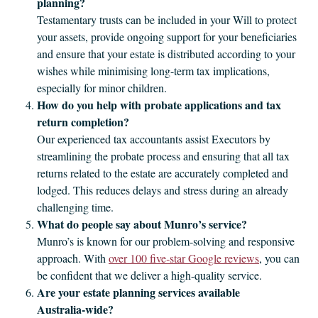
planning?
Testamentary trusts can be included in your Will to protect
your assets, provide ongoing support for your beneficiaries
and ensure that your estate is distributed according to your
wishes while minimising long-term tax implications,
especially for minor children.
How do you help with probate applications and tax
return completion?
Our experienced tax accountants assist Executors by
streamlining the probate process and ensuring that all tax
returns related to the estate are accurately completed and
lodged. This reduces delays and stress during an already
challenging time.
What do people say about Munro’s service?
Munro’s is known for our problem‑solving and responsive
approach. With
over 100 five‑star Google reviews
, you can
be confident that we deliver a high-quality service.
Are your estate planning services available
Australia‑wide?