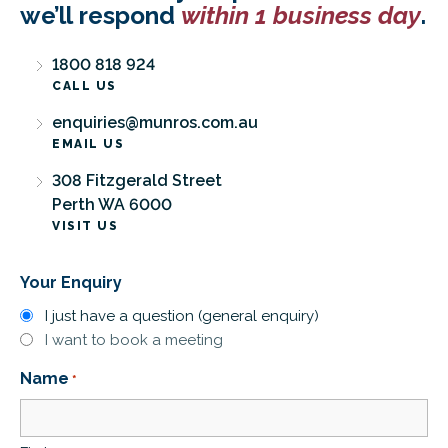
we’ll respond
within 1 business day
.
1800 818 924
CALL US
enquiries@munros.com.au
EMAIL US
308 Fitzgerald Street
Perth WA 6000
VISIT US
Your Enquiry
I just have a question (general enquiry)
I want to book a meeting
Name
*