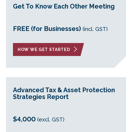
Get To Know Each Other Meeting
FREE (for Businesses)
(incl. GST)
HOW WE GET STARTED
Advanced Tax & Asset Protection
Strategies Report
$4,000
(excl. GST)