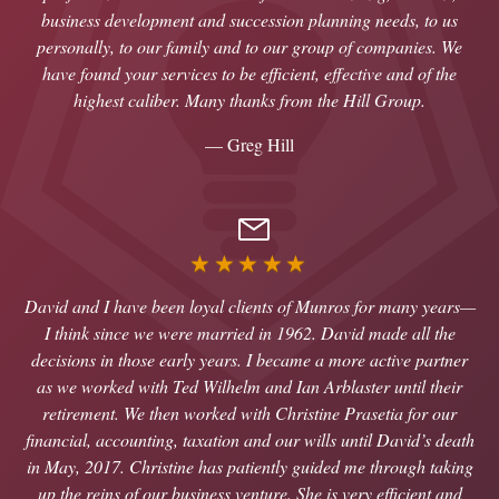
business development and succession planning needs, to us
personally, to our family and to our group of companies. We
have found your services to be efficient, effective and of the
highest caliber. Many thanks from the Hill Group.
— Greg Hill
★★★★★
David and I have been loyal clients of Munros for many years—
I think since we were married in 1962. David made all the
decisions in those early years. I became a more active partner
as we worked with Ted Wilhelm and Ian Arblaster until their
retirement. We then worked with Christine Prasetia for our
financial, accounting, taxation and our wills until David’s death
in May, 2017. Christine has patiently guided me through taking
up the reins of our business venture. She is very efficient and