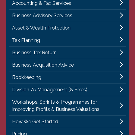
Accounting & Tax Services
Business Advisory Services
Asset & Wealth Protection
Tax Planning
Business Tax Return
Business Acquisition Advice
Bookkeeping
Division 7A Management (& Fixes)
Workshops, Sprints & Programmes for
Improving Profits & Business Valuations
How We Get Started
Pricing