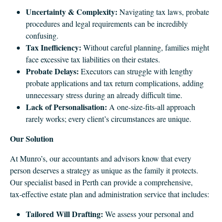
Uncertainty & Complexity:
Navigating tax laws, probate
procedures and legal requirements can be incredibly
confusing.
Tax Inefficiency:
Without careful planning, families might
face excessive tax liabilities on their estates.
Probate Delays:
Executors can struggle with lengthy
probate applications and tax return complications, adding
unnecessary stress during an already difficult time.
Lack of Personalisation:
A one‑size‑fits‑all approach
rarely works; every client’s circumstances are unique.
Our Solution
At Munro’s, our accountants and advisors know that every
person deserves a strategy as unique as the family it protects.
Our specialist based in Perth can provide a comprehensive,
tax‑effective estate plan and administration service that includes:
Tailored Will Drafting:
We assess your personal and