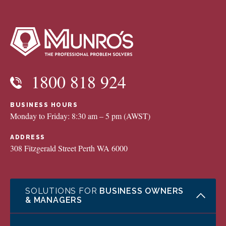
1800 818 924
BUSINESS HOURS
Monday to Friday: 8:30 am – 5 pm (AWST)
ADDRESS
308 Fitzgerald Street Perth WA 6000
SOLUTIONS FOR
BUSINESS OWNERS
& MANAGERS