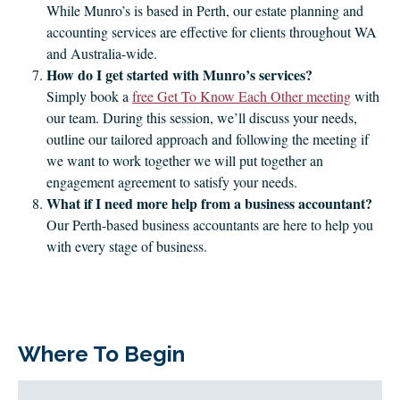
While Munro’s is based in Perth, our estate planning and
accounting services are effective for clients throughout WA
and Australia-wide.
How do I get started with Munro’s services?
Simply book a
free Get To Know Each Other meeting
with
our team. During this session, we’ll discuss your needs,
outline our tailored approach and following the meeting if
we want to work together we will put together an
engagement agreement to satisfy your needs.
What if I need more help from a business accountant?
Our Perth-based business accountants are here to help you
with every stage of business.
Where To Begin