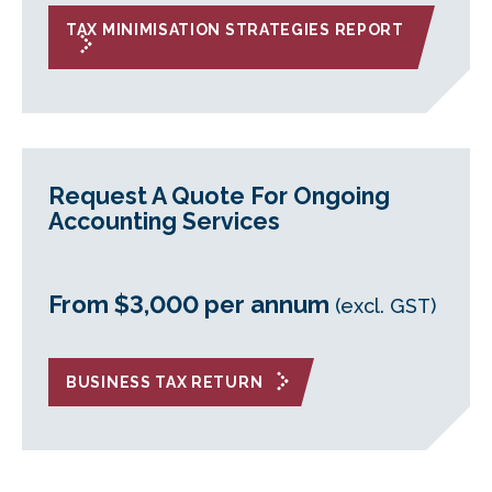
TAX MINIMISATION STRATEGIES REPORT
Request A Quote For Ongoing
Accounting Services
From $3,000 per annum
(excl. GST)
BUSINESS TAX RETURN