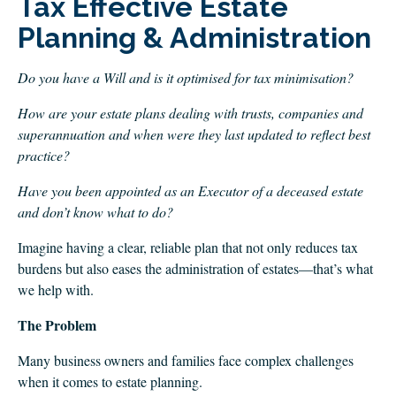
Tax Effective Estate
CLIENT LOGIN
Planning & Administration
FOOTY TIPPING
CONTACT US
Do you have a Will and is it optimised for tax minimisation?
How are your estate plans dealing with trusts, companies and
superannuation and when were they last updated to reflect best
practice?
Have you been appointed as an Executor of a deceased estate
and don’t know what to do?
Imagine having a clear, reliable plan that not only reduces tax
burdens but also eases the administration of estates—that’s what
we help with.
The Problem
Many business owners and families face complex challenges
when it comes to estate planning.