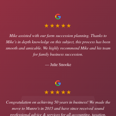
★★★★★
Mike assisted with our farm succession planning. Thanks to
Mike’s in depth knowledge on this subject, this process has been
smooth and amicable. We highly recommend Mike and his team
for family business succession.
— Julie Snooke
★★★★★
Congratulation on achieving 50 years in business! We made the
move to Munro’s in 2015 and have since received sound
professional advice & services for all accounting, taxation,