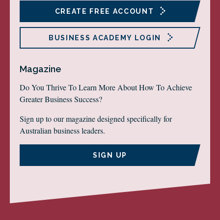
CREATE FREE ACCOUNT
BUSINESS ACADEMY LOGIN
Magazine
Do You Thrive To Learn More About How To Achieve
Greater Business Success?
Sign up to our magazine designed specifically for
Australian business leaders.
SIGN UP