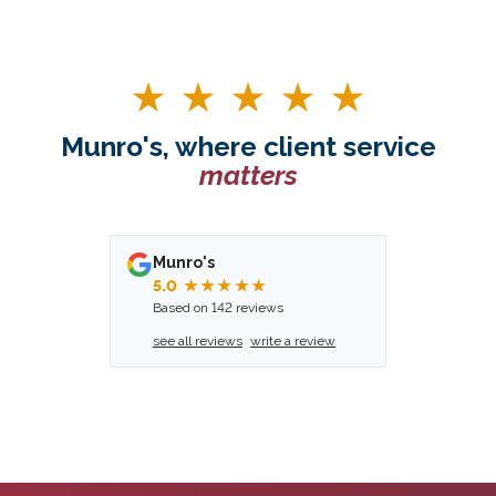
Munro's, where client service
matters
Munro's
5.0
★★★★★
Based on 142 reviews
see all reviews
write a review