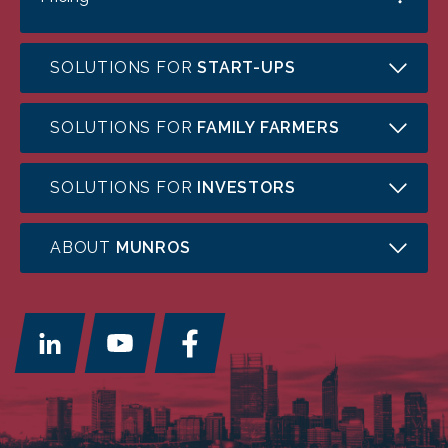
SOLUTIONS FOR
START-UPS
SOLUTIONS FOR
FAMILY FARMERS
SOLUTIONS FOR
INVESTORS
ABOUT
MUNROS