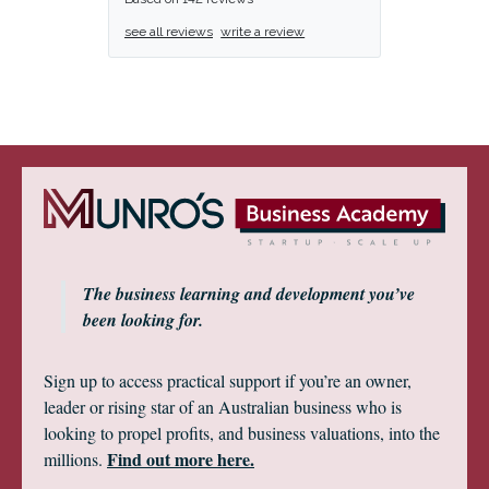
see all reviews
write a review
The business learning and development you’ve
been looking for.
Sign up to access practical support if you’re an owner,
leader or rising star of an Australian business who is
looking to propel profits, and business valuations, into the
Find out more here.
millions.