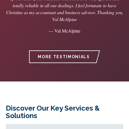
totally reliable in all our dealings. I feel fortunate to have
Christine as my accountant and business advisor. Thanking you,
Val McAlpine
— Val McAlpine
MORE TESTIMONIALS
Discover Our Key Services &
Solutions