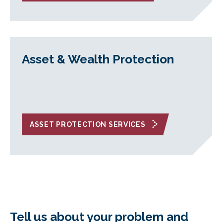
Asset & Wealth Protection
ASSET PROTECTION SERVICES
Tell us about your problem and