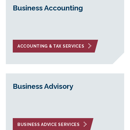
Business Accounting
ACCOUNTING & TAX SERVICES
Business Advisory
BUSINESS ADVICE SERVICES