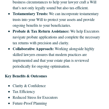
business circumstances to help your lawyer craft a Will
that’s not only legally sound but also tax‑efficient.
Testamentary Trusts:
We can incorporate testamentary
trusts into your Will to protect your assets and provide
ongoing benefits to your beneficiaries.
Probate & Tax Return Assistance:
We help Executors
navigate probate applications and complete the necessary
tax returns with precision and clarity.
Collaborative Approach:
Working alongside highly
skilled lawyers ensures that modern practices are
implemented and that your estate plan is reviewed
periodically for ongoing optimisation.
Key Benefits & Outcomes
Clarity & Confidence
Tax Efficiency
Reduced Stress for Executors
Future‑Proof Planning