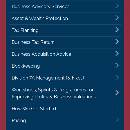
Business Advisory Services
Asset & Wealth Protection
Tax Planning
Business Tax Return
Business Acquisition Advice
Bookkeeping
Division 7A Management (& Fixes)
Workshops, Sprints & Programmes for
Improving Profits & Business Valuations
How We Get Started
Pricing