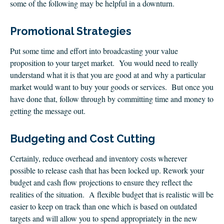
CLIENT LOGIN
some of the following may be helpful in a downturn.
FOOTY TIPPING
Promotional Strategies
CONTACT US
Put some time and effort into broadcasting your value
proposition to your target market. You would need to really
understand what it is that you are good at and why a particular
market would want to buy your goods or services. But once you
have done that, follow through by committing time and money to
getting the message out.
Budgeting and Cost Cutting
Certainly, reduce overhead and inventory costs wherever
possible to release cash that has been locked up. Rework your
budget and cash flow projections to ensure they reflect the
realities of the situation. A flexible budget that is realistic will be
easier to keep on track than one which is based on outdated
targets and will allow you to spend appropriately in the new