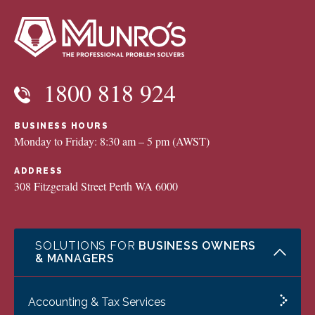
1800 818 924
BUSINESS HOURS
Monday to Friday: 8:30 am – 5 pm (AWST)
ADDRESS
308 Fitzgerald Street Perth WA 6000
SOLUTIONS FOR
BUSINESS OWNERS
& MANAGERS
Accounting & Tax Services