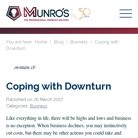
Accounting Services
You are here:
Home
Blog
Business
Coping with
Downturn
Stage-Based Solutions
Who We Help
About Us
Coping with Downturn
Resources
Published on 26 March 2017
Get Started
Categories:
Business
Like everything in life, there will be highs and lows and business
HOME
is no exception. When business declines, you may instinctively
BUSINESS ACADEMY LOGIN
cut costs, but there may be other actions you could take and