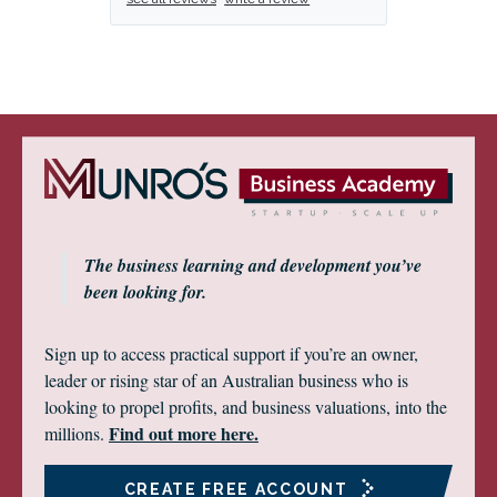
The business learning and development you’ve
been looking for.
Sign up to access practical support if you’re an owner,
leader or rising star of an Australian business who is
looking to propel profits, and business valuations, into the
Find out more here.
millions.
CREATE FREE ACCOUNT