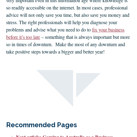
very important even in this information age where knowledge is
so readily accessible on the internet. In most cases, professional
advice will not only save you time, but also save you money and
stress. The right professionals will help you diagnose your
problems and advise what you need to do to
fix your business
before it’s too late
– something that is always important but more
so in times of downturn. Make the most of any downturn and
take positive steps towards a bigger and better year!
Recommended Pages
Next article: Coming to Australia as a Business