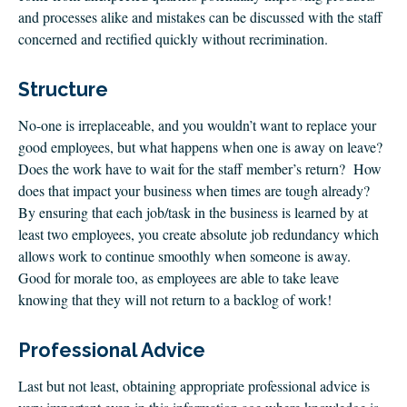
and processes alike and mistakes can be discussed with the staff
concerned and rectified quickly without recrimination.
Structure
No-one is irreplaceable, and you wouldn’t want to replace your
good employees, but what happens when one is away on leave?
Does the work have to wait for the staff member’s return? How
does that impact your business when times are tough already?
By ensuring that each job/task in the business is learned by at
least two employees, you create absolute job redundancy which
allows work to continue smoothly when someone is away.
Good for morale too, as employees are able to take leave
knowing that they will not return to a backlog of work!
Professional Advice
Last but not least, obtaining appropriate professional advice is