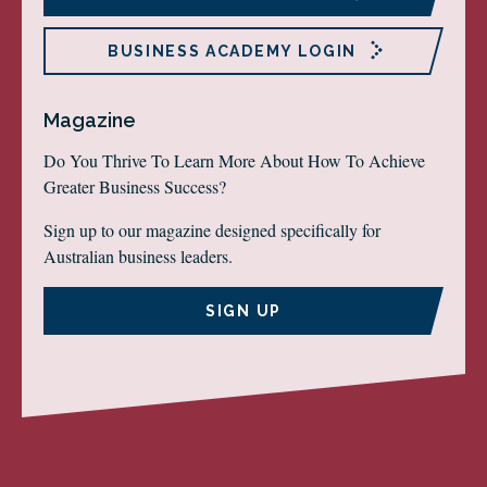
BUSINESS ACADEMY LOGIN
Magazine
Do You Thrive To Learn More About How To Achieve
Greater Business Success?
Sign up to our magazine designed specifically for
Australian business leaders.
SIGN UP