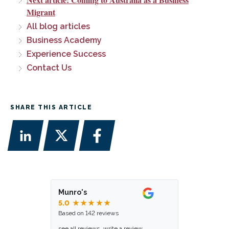
Migrant
All blog articles
Business Academy
Experience Success
Contact Us
SHARE THIS ARTICLE
Munro's
5.0
★★★★★
Based on 142 reviews
see all reviews
write a review