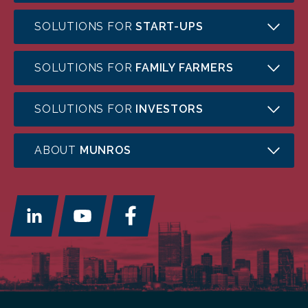
SOLUTIONS FOR
START-UPS
SOLUTIONS FOR
FAMILY FARMERS
SOLUTIONS FOR
INVESTORS
ABOUT
MUNROS