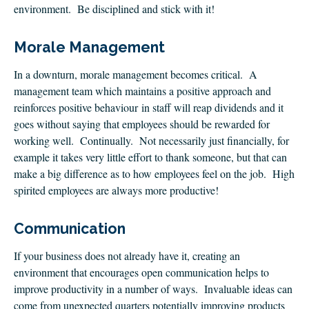
environment. Be disciplined and stick with it!
Morale Management
In a downturn, morale management becomes critical. A
management team which maintains a positive approach and
reinforces positive behaviour in staff will reap dividends and it
goes without saying that employees should be rewarded for
working well. Continually. Not necessarily just financially, for
example it takes very little effort to thank someone, but that can
make a big difference as to how employees feel on the job. High
spirited employees are always more productive!
Communication
If your business does not already have it, creating an
environment that encourages open communication helps to
improve productivity in a number of ways. Invaluable ideas can
come from unexpected quarters potentially improving products