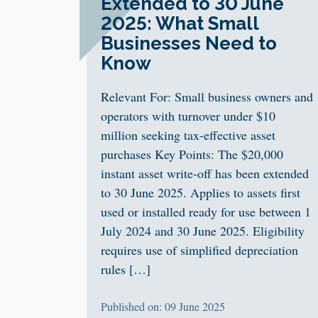
Extended to 30 June
2025: What Small
Businesses Need to
Know
Relevant For: Small business owners and
operators with turnover under $10
million seeking tax-effective asset
purchases Key Points: The $20,000
instant asset write-off has been extended
to 30 June 2025. Applies to assets first
used or installed ready for use between 1
July 2024 and 30 June 2025. Eligibility
requires use of simplified depreciation
rules […]
Published on: 09 June 2025