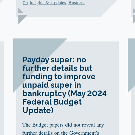
Insights & Updates
,
Business
Payday super: no
further details but
funding to improve
unpaid super in
bankruptcy (May 2024
Federal Budget
Update)
The Budget papers did not reveal any
further details on the Government’s