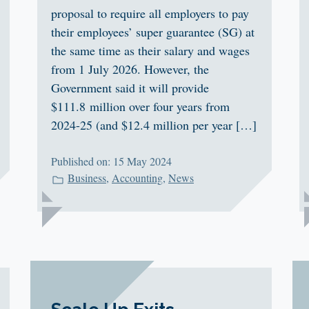
proposal to require all employers to pay
their employees’ super guarantee (SG) at
the same time as their salary and wages
from 1 July 2026. However, the
Government said it will provide
$111.8 million over four years from
2024-25 (and $12.4 million per year […]
Published on: 15 May 2024
Business
,
Accounting
,
News