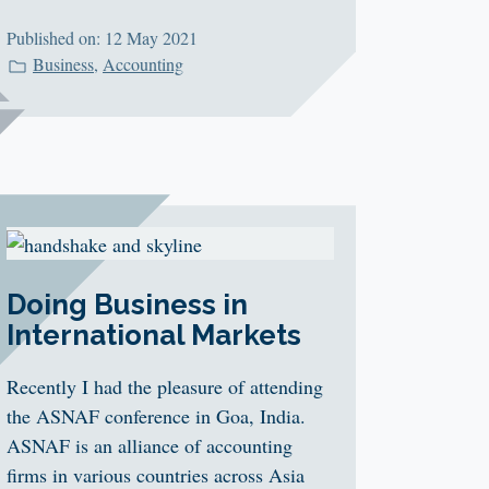
Published on: 12 May 2021
Business
,
Accounting
Doing Business in
International Markets
Recently I had the pleasure of attending
the ASNAF conference in Goa, India.
ASNAF is an alliance of accounting
firms in various countries across Asia