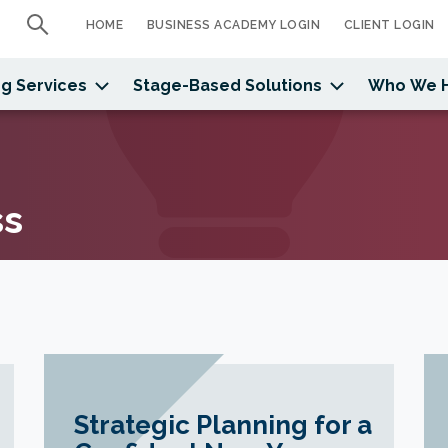
HOME
BUSINESS ACADEMY LOGIN
CLIENT LOGIN
g Services
Stage-Based Solutions
Who We 
ss
Strategic Planning for a