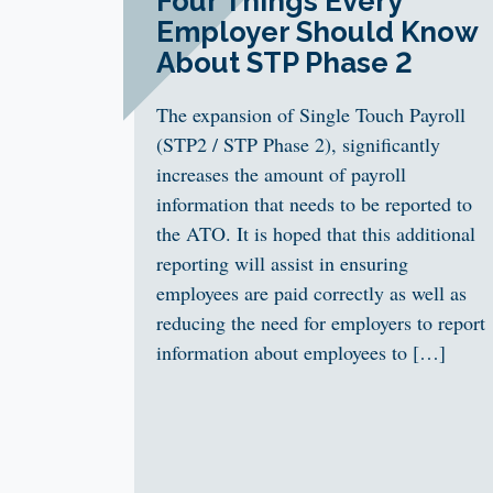
Four Things Every
Employer Should Know
About STP Phase 2
The expansion of Single Touch Payroll
(STP2 / STP Phase 2), significantly
increases the amount of payroll
information that needs to be reported to
the ATO. It is hoped that this additional
reporting will assist in ensuring
employees are paid correctly as well as
reducing the need for employers to report
information about employees to […]