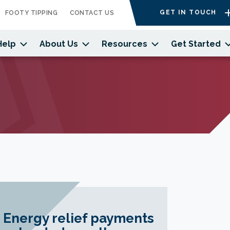
GET IN TOUCH
FOOTY TIPPING
CONTACT US
Help
About Us
Resources
Get Started
Energy relief payments