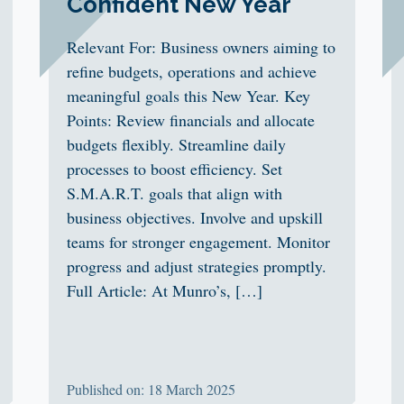
Confident New Year
Relevant For: Business owners aiming to
refine budgets, operations and achieve
meaningful goals this New Year. Key
Points: Review financials and allocate
budgets flexibly. Streamline daily
processes to boost efficiency. Set
S.M.A.R.T. goals that align with
business objectives. Involve and upskill
teams for stronger engagement. Monitor
progress and adjust strategies promptly.
Full Article: At Munro’s, […]
Published on: 18 March 2025