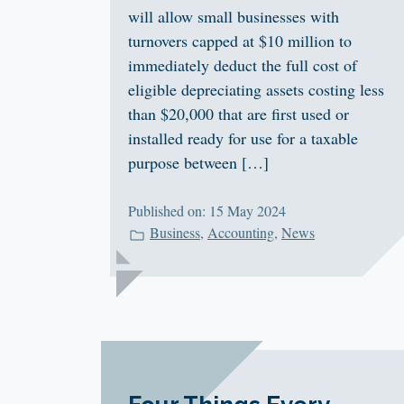
will allow small businesses with
turnovers capped at $10 million to
immediately deduct the full cost of
eligible depreciating assets costing less
than $20,000 that are first used or
installed ready for use for a taxable
purpose between […]
Published on: 15 May 2024
Business
,
Accounting
,
News