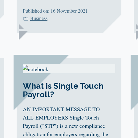
Published on: 16 November 2021
Business
What is Single Touch
Payroll?
AN IMPORTANT MESSAGE TO
ALL EMPLOYERS Single Touch
Payroll (“STP”) is a new compliance
obligation for employers regarding the