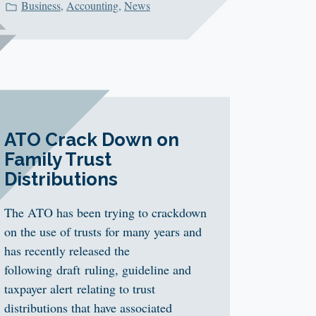
Business
,
Accounting
,
News
ATO Crack Down on
Family Trust
Distributions
The ATO has been trying to crackdown
on the use of trusts for many years and
has recently released the
following draft ruling, guideline and
taxpayer alert relating to trust
distributions that have associated