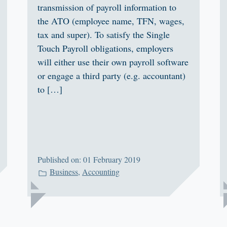
transmission of payroll information to
the ATO (employee name, TFN, wages,
tax and super). To satisfy the Single
Touch Payroll obligations, employers
will either use their own payroll software
or engage a third party (e.g. accountant)
to […]
Published on: 01 February 2019
Business
,
Accounting