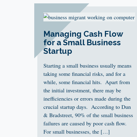
Managing Cash Flow
for a Small Business
Startup
Starting a small business usually means
taking some financial risks, and for a
while, some financial hits. Apart from
the initial investment, there may be
inefficiencies or errors made during the
crucial startup days. According to Dun
& Bradstreet, 90% of the small business
failures are caused by poor cash flow.
For small businesses, the […]