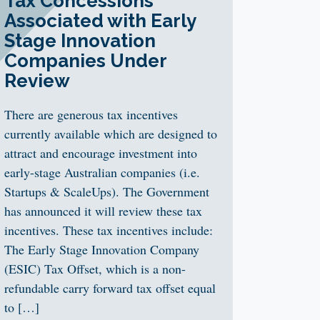
Tax Concessions
Associated with Early
Stage Innovation
Companies Under
Review
There are generous tax incentives
currently available which are designed to
attract and encourage investment into
early-stage Australian companies (i.e.
Startups & ScaleUps). The Government
has announced it will review these tax
incentives. These tax incentives include:
The Early Stage Innovation Company
(ESIC) Tax Offset, which is a non-
refundable carry forward tax offset equal
to […]