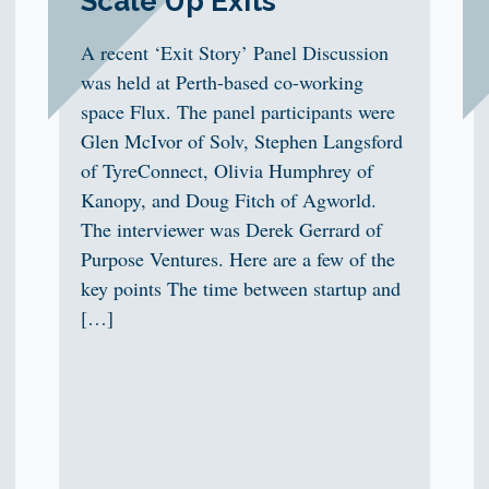
Scale Up Exits
A recent ‘Exit Story’ Panel Discussion
was held at Perth-based co-working
space Flux. The panel participants were
Glen McIvor of Solv, Stephen Langsford
of TyreConnect, Olivia Humphrey of
Kanopy, and Doug Fitch of Agworld.
The interviewer was Derek Gerrard of
Purpose Ventures. Here are a few of the
key points The time between startup and
[…]