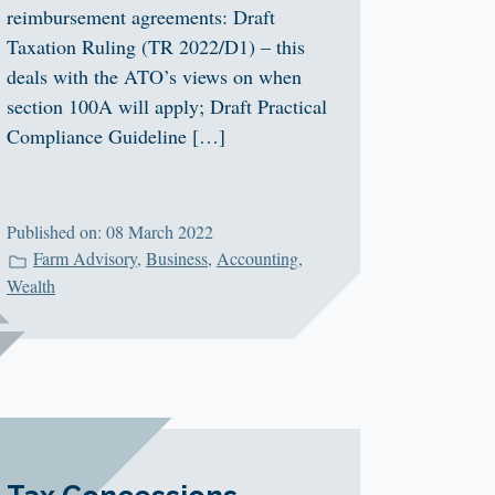
reimbursement agreements: Draft
Taxation Ruling (TR 2022/D1) – this
deals with the ATO’s views on when
section 100A will apply; Draft Practical
Compliance Guideline […]
Published on: 08 March 2022
Farm Advisory
,
Business
,
Accounting
,
Wealth