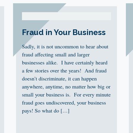
Fraud in Your Business
Sadly, it is not uncommon to hear about
fraud affecting small and larger
businesses alike. I have certainly heard
a few stories over the years! And fraud
doesn’t discriminate, it can happen
anywhere, anytime, no matter how big or
small your business is. For every minute
fraud goes undiscovered, your business
pays! So what do […]