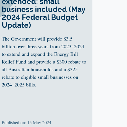
extended: small
business included (May
2024 Federal Budget
Update)
The Government will provide $3.5
billion over three years from 2023–2024
to extend and expand the Energy Bill
Relief Fund and provide a $300 rebate to
all Australian households and a $325
rebate to eligible small businesses on
2024–2025 bills.
Published on: 15 May 2024