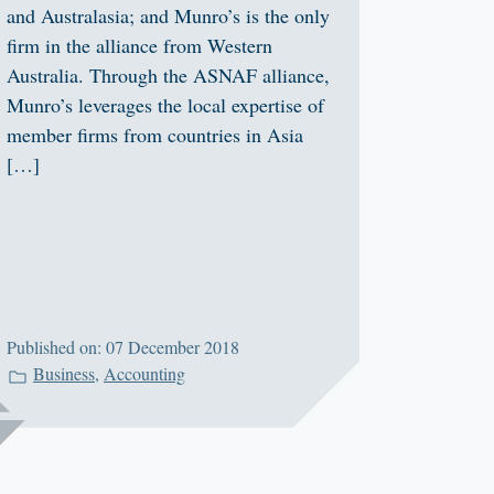
and Australasia; and Munro’s is the only
firm in the alliance from Western
Australia. Through the ASNAF alliance,
Munro’s leverages the local expertise of
member firms from countries in Asia
[…]
Published on: 07 December 2018
Business
,
Accounting