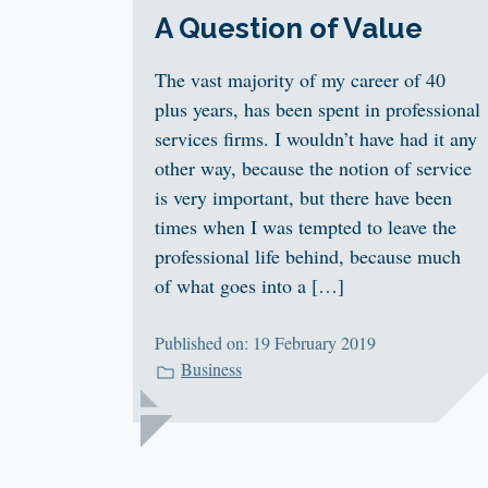
A Question of Value
The vast majority of my career of 40
plus years, has been spent in professional
services firms. I wouldn’t have had it any
other way, because the notion of service
is very important, but there have been
times when I was tempted to leave the
professional life behind, because much
of what goes into a […]
Published on: 19 February 2019
Business