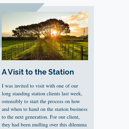
A Visit to the Station
I was invited to visit with one of our
long standing station clients last week,
ostensibly to start the process on how
and when to hand on the station business
to the next generation. For our client,
they had been mulling over this dilemma