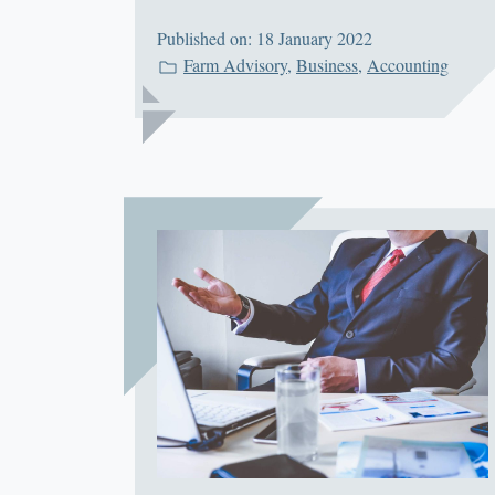
Published on: 18 January 2022
Farm Advisory
,
Business
,
Accounting