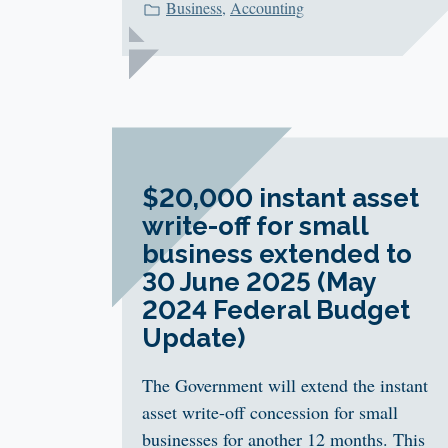
Business
,
Accounting
$20,000 instant asset
write-off for small
business extended to
30 June 2025 (May
2024 Federal Budget
Update)
The Government will extend the instant
asset write-off concession for small
businesses for another 12 months. This