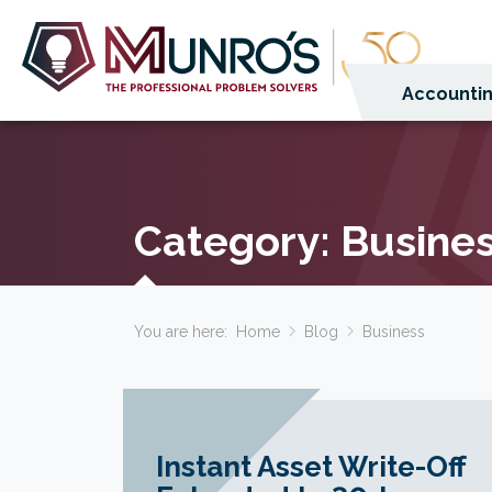
Accountin
Category:
Busine
You are here:
Home
Blog
Business
Instant Asset Write-Off