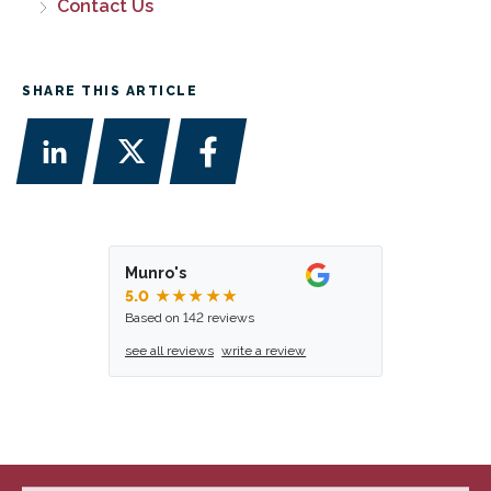
Contact Us
SHARE THIS ARTICLE
Munro's
5.0
★★★★★
Based on 142 reviews
see all reviews
write a review