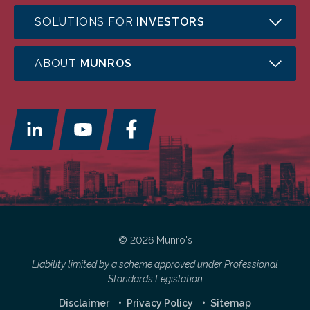
SOLUTIONS FOR
INVESTORS
ABOUT
MUNROS
© 2026 Munro's
Liability limited by a scheme approved under Professional
Standards Legislation
Disclaimer
Privacy Policy
Sitemap