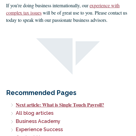
If you’re doing business internationally, our
experience with
complex tax issues
will be of great use to you. Please contact us
today to speak with our passionate business advisors.
Recommended Pages
Next article: What is Single Touch Payroll?
All blog articles
Business Academy
Experience Success