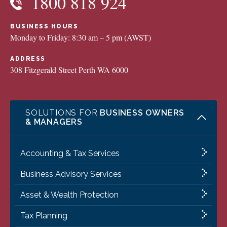
1800 818 924
BUSINESS HOURS
Monday to Friday: 8:30 am – 5 pm (AWST)
ADDRESS
308 Fitzgerald Street Perth WA 6000
SOLUTIONS FOR
BUSINESS OWNERS
& MANAGERS
Accounting & Tax Services
Business Advisory Services
Asset & Wealth Protection
Tax Planning