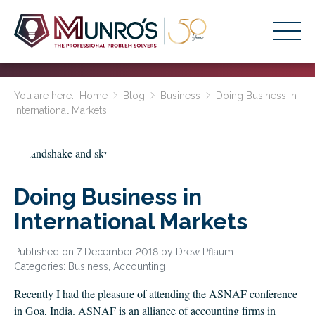
Accounting Services
You are here:
Home
Blog
Business
Doing Business in
International Markets
Stage-Based Solutions
Who We Help
About Us
Doing Business in
Resources
International Markets
Get Started
Published on 7 December 2018 by Drew Pflaum
Categories:
Business
,
Accounting
HOME
Recently I had the pleasure of attending the ASNAF conference
BUSINESS ACADEMY LOGIN
in Goa, India. ASNAF is an alliance of accounting firms in