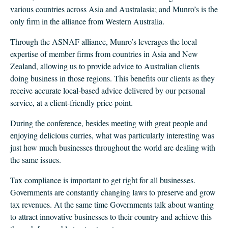
CLIENT LOGIN
various countries across Asia and Australasia; and Munro’s is the
FOOTY TIPPING
only firm in the alliance from Western Australia.
CONTACT US
Through the ASNAF alliance, Munro’s leverages the local
expertise of member firms from countries in Asia and New
Zealand, allowing us to provide advice to Australian clients
doing business in those regions. This benefits our clients as they
receive accurate local-based advice delivered by our personal
service, at a client-friendly price point.
During the conference, besides meeting with great people and
enjoying delicious curries, what was particularly interesting was
just how much businesses throughout the world are dealing with
the same issues.
Tax compliance is important to get right for all businesses.
Governments are constantly changing laws to preserve and grow
tax revenues. At the same time Governments talk about wanting
to attract innovative businesses to their country and achieve this