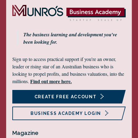
The business learning and development you’ve
been looking for.
Sign up to access practical support if you’re an owner,
leader or rising star of an Australian business who is
looking to propel profits, and business valuations, into the
Find out more here.
millions.
CREATE FREE ACCOUNT
BUSINESS ACADEMY LOGIN
Magazine