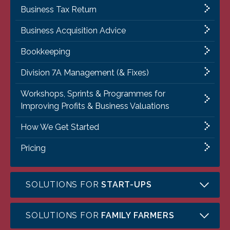
Business Tax Return
Business Acquisition Advice
Bookkeeping
Division 7A Management (& Fixes)
Workshops, Sprints & Programmes for
Improving Profits & Business Valuations
How We Get Started
Pricing
SOLUTIONS FOR
START-UPS
SOLUTIONS FOR
FAMILY FARMERS