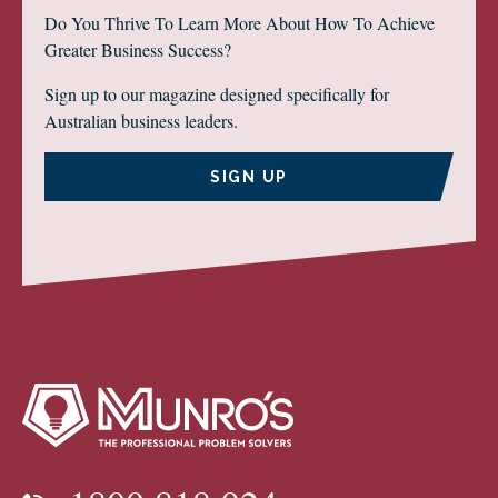
Do You Thrive To Learn More About How To Achieve
Greater Business Success?
Sign up to our magazine designed specifically for
Australian business leaders.
SIGN UP