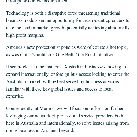
through favourable tax treatment.
Technology is both a disruptive force threatening traditional
business models and an opportunity for creative entrepreneurs to
take the lead in market growth, potentially achieving abnormally
high profit margins.
America’s new protectionist policies were of course a hot topic,
as was China’s ambitious One Belt, One Road initiative.
It seems clear to me that local Australian businesses looking to
expand internationally, or foreign businesses looking to enter the
Australian market, will be best served by business advisors
familiar with these key global issues and access to local
expertise.
Consequently, at Munro’s we will focus our efforts on further
leveraging our network of professional service providers both
here in Australia and internationally, to solve issues arising from
doing business in Asia and beyond.