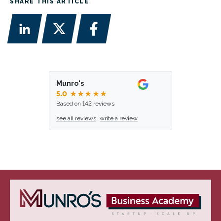
SHARE THIS ARTICLE
Munro's
5.0
★★★★★
Based on 142 reviews
see all reviews
write a review