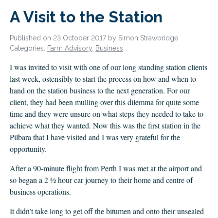
CLIENT LOGIN
A Visit to the Station
FOOTY TIPPING
CONTACT US
Published on 23 October 2017 by Simon Strawbridge
Categories:
Farm Advisory
,
Business
I was invited to visit with one of our long standing station clients
last week, ostensibly to start the process on how and when to
hand on the station business to the next generation. For our
client, they had been mulling over this dilemma for quite some
time and they were unsure on what steps they needed to take to
achieve what they wanted. Now this was the first station in the
Pilbara that I have visited and I was very grateful for the
opportunity.
After a 90-minute flight from Perth I was met at the airport and
so began a 2 ½ hour car journey to their home and centre of
business operations.
It didn’t take long to get off the bitumen and onto their unsealed