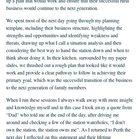
up a plan that would work and ensure that their successful rural
business would continue to the next generation.
We spent most of the next day going through my planning
template, including their business structure, highlighting the
strengths and opportunities and identifying weakness and
threats, drawing up what I call a situation analysis and then
considering the best way to hand the station down and when to
think about doing it. In their kitchen, surrounded by my paper
slides, we thrashed out a rough plan that looked like it would
work and provide a clear pathway to follow in achieving their
primary goal, which was the successful transition of the business
to the next generation of family members.
When I run these sessions I always walk away with more insight
and knowledge myself and in this case I took away a quote from
“Dad” who told me at the end of the day, after driving me
around and checking a few of the station waterholes, “I don’t
own the station, the station owns me”. As I returned to Perth the
next day I reflected on this statement and their lifetime