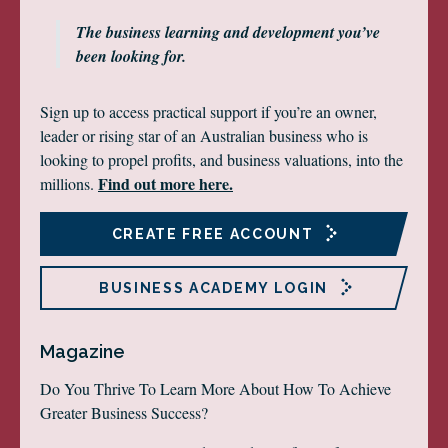
The business learning and development you’ve
been looking for.
Sign up to access practical support if you’re an owner,
leader or rising star of an Australian business who is
looking to propel profits, and business valuations, into the
Find out more here.
millions.
CREATE FREE ACCOUNT
BUSINESS ACADEMY LOGIN
Magazine
Do You Thrive To Learn More About How To Achieve
Greater Business Success?