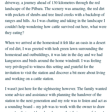
driveway, a journey ahead of 130 kilometres through the red
landscape of the Pilbara. The scenery was amazing, the red dirt
with pockets of shrubs and tree lined creeks with a backdrop of
ranges and hills. As I was chatting and taking in the landscape I
couldn’t help wondering how cattle survived out here, what were
they eating?
When we arrived at the homestead it felt like an oasis in a desert
of red dirt, I was greeted with lush green lawn surrounding the
homestead and outbuildings, it was late in the day and we had
kangaroos and birds around the home windmill. I was feeling
very privileged to witness this setting and grateful for the
invitation to visit the station and discover a bit more about living
and working on a cattle station.
I wasn’t just here for the sightseeing however. The family wanted
some advice and assistance with planning the handover of the
station to the next generation and my role was to listen and act as
a sounding board – my job was to work with the owner to draw