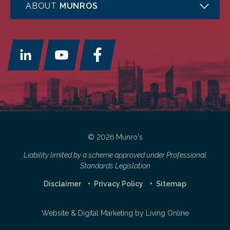
ABOUT
MUNROS
© 2026 Munro's
Liability limited by a scheme approved under Professional
Standards Legislation
Disclaimer
Privacy Policy
Sitemap
Website & Digital Marketing by
Living Online