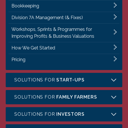
Bookkeeping
Division 7A Management (& Fixes)
Workshops, Sprints & Programmes for
Improving Profits & Business Valuations
How We Get Started
Pricing
SOLUTIONS FOR
START-UPS
SOLUTIONS FOR
FAMILY FARMERS
SOLUTIONS FOR
INVESTORS