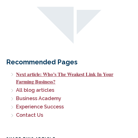
Recommended Pages
Next article: Who’s The Weakest Link In Your
Farming Business?
All blog articles
Business Academy
Experience Success
Contact Us