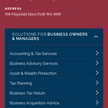
ADDRESS
308 Fitzgerald Street Perth WA 6000
SOLUTIONS FOR
BUSINESS OWNERS
& MANAGERS
Accounting & Tax Services
Business Advisory Services
Asset & Wealth Protection
Tax Planning
Business Tax Return
Business Acquisition Advice