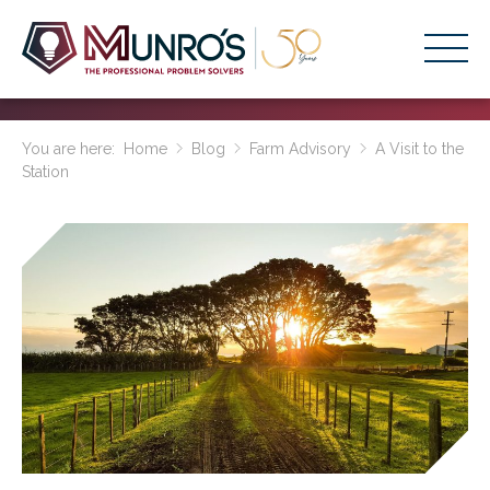
Accounting Services
You are here:
Home
Blog
Farm Advisory
A Visit to the
Station
Stage-Based Solutions
Who We Help
About Us
Resources
Get Started
HOME
BUSINESS ACADEMY LOGIN