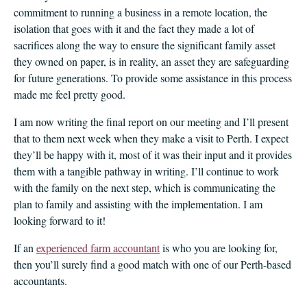
commitment to running a business in a remote location, the
isolation that goes with it and the fact they made a lot of
sacrifices along the way to ensure the significant family asset
they owned on paper, is in reality, an asset they are safeguarding
for future generations. To provide some assistance in this process
made me feel pretty good.
I am now writing the final report on our meeting and I’ll present
that to them next week when they make a visit to Perth. I expect
they’ll be happy with it, most of it was their input and it provides
them with a tangible pathway in writing. I’ll continue to work
with the family on the next step, which is communicating the
plan to family and assisting with the implementation. I am
looking forward to it!
If an
experienced farm accountant
is who you are looking for,
then you’ll surely find a good match with one of our Perth-based
accountants.