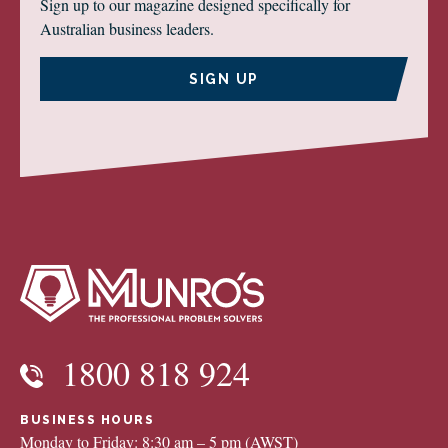
Sign up to our magazine designed specifically for
Australian business leaders.
SIGN UP
1800 818 924
BUSINESS HOURS
Monday to Friday: 8:30 am – 5 pm (AWST)