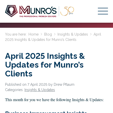
Accounting Services
You are here:
Home
Blog
Insights & Updates
April
2025 Insights & Updates for Munro’s Clients
Stage-Based Solutions
Who We Help
April 2025 Insights &
About Us
Updates for Munro’s
Clients
Resources
Get Started
Published on 7 April 2025 by Drew Pflaum
Categories:
Insights & Updates
HOME
This month for you we have the following Insights & Updates:
BUSINESS ACADEMY LOGIN