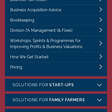
Business Acquisition Advice
Bookkeeping
Division 7A Management (& Fixes)
Workshops, Sprints & Programmes for
Improving Profits & Business Valuations
How We Get Started
Pricing
SOLUTIONS FOR
START-UPS
SOLUTIONS FOR
FAMILY FARMERS