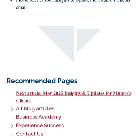
email
Recommended Pages
Next article: May 2025 Insights & Updates for Munro’s
Clients
All blog articles
Business Academy
Experience Success
Contact Us