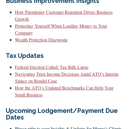
Business Improvement Insights
CLIENT LOGIN
FOOTY TIPPING
How Prioritising Customer Retention Drives Business
Growth
CONTACT US
Protecting Yourself When Lending Money to Your
Company
Wealth Protection Diagnostic
Tax Updates
Federal Election Called: Tax Bills Lapse
Navigating Trust Income Decisions Amid ATO’s Interim
Stance on Bendel Case
How the ATO’s Updated Benchmarks Can Help Your
Small Business
Upcoming Lodgement/Payment Due
Dates
Please refer to your Insights & Updates for Munro’s Clients