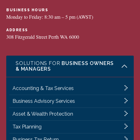
BUSINESS HOURS
Monday to Friday: 8:30 am – 5 pm (AWST)
ADDRESS
308 Fitzgerald Street Perth WA 6000
SOLUTIONS FOR
BUSINESS OWNERS
& MANAGERS
Accounting & Tax Services
Business Advisory Services
Asset & Wealth Protection
Tax Planning
Business Tax Return