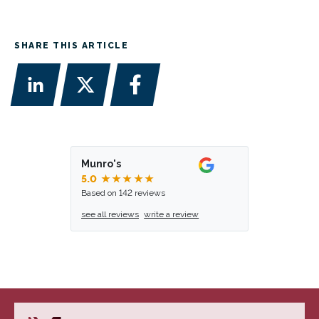
SHARE THIS ARTICLE
Munro's
5.0
★★★★★
Based on 142 reviews
see all reviews
write a review