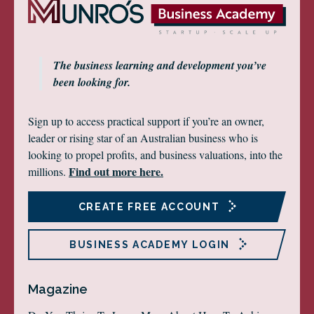
The business learning and development you’ve
been looking for.
Sign up to access practical support if you’re an owner,
leader or rising star of an Australian business who is
looking to propel profits, and business valuations, into the
Find out more here.
millions.
CREATE FREE ACCOUNT
BUSINESS ACADEMY LOGIN
Magazine