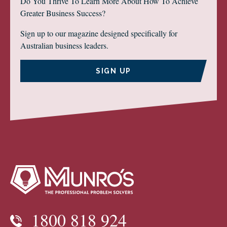
Do You Thrive To Learn More About How To Achieve
Greater Business Success?
Sign up to our magazine designed specifically for
Australian business leaders.
SIGN UP
1800 818 924