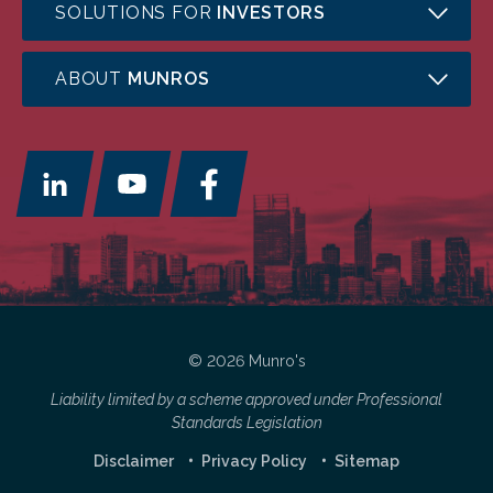
SOLUTIONS FOR
INVESTORS
ABOUT
MUNROS
© 2026 Munro's
Liability limited by a scheme approved under Professional
Standards Legislation
Disclaimer
Privacy Policy
Sitemap