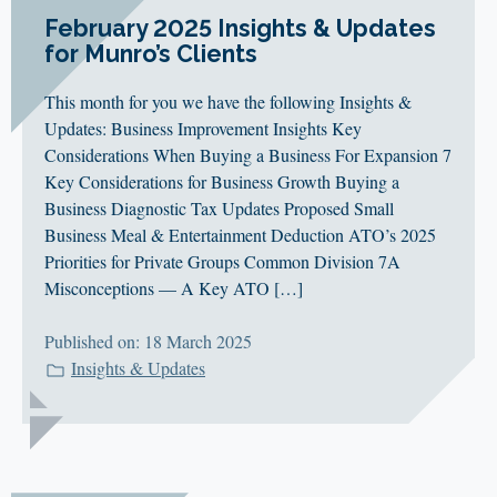
February 2025 Insights & Updates
for Munro’s Clients
This month for you we have the following Insights &
Updates: Business Improvement Insights Key
Considerations When Buying a Business For Expansion 7
Key Considerations for Business Growth Buying a
Business Diagnostic Tax Updates Proposed Small
Business Meal & Entertainment Deduction ATO’s 2025
Priorities for Private Groups Common Division 7A
Misconceptions — A Key ATO […]
Published on: 18 March 2025
Insights & Updates