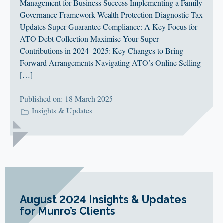
Management for Business Success Implementing a Family
Governance Framework Wealth Protection Diagnostic Tax
Updates Super Guarantee Compliance: A Key Focus for
ATO Debt Collection Maximise Your Super
Contributions in 2024–2025: Key Changes to Bring-
Forward Arrangements Navigating ATO’s Online Selling
[…]
Published on: 18 March 2025
Insights & Updates
August 2024 Insights & Updates
for Munro’s Clients