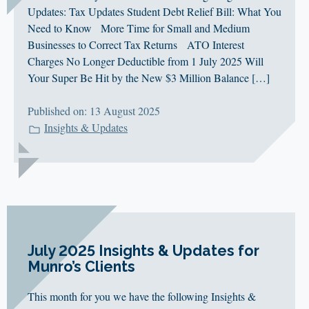
Updates: Tax Updates Student Debt Relief Bill: What You
Need to Know More Time for Small and Medium
Businesses to Correct Tax Returns ATO Interest
Charges No Longer Deductible from 1 July 2025 Will
Your Super Be Hit by the New $3 Million Balance […]
Published on: 13 August 2025
Insights & Updates
July 2025 Insights & Updates for
Munro’s Clients
This month for you we have the following Insights &