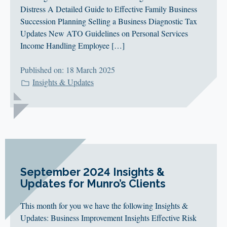
Distress A Detailed Guide to Effective Family Business
Succession Planning Selling a Business Diagnostic Tax
Updates New ATO Guidelines on Personal Services
Income Handling Employee […]
Published on: 18 March 2025
Insights & Updates
September 2024 Insights &
Updates for Munro’s Clients
This month for you we have the following Insights &
Updates: Business Improvement Insights Effective Risk