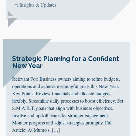
Insights & Updates
Strategic Planning for a Confident
New Year
Relevant For: Business owners aiming to refine budgets,
operations and achieve meaningful goals this New Year.
Key Points: Review financials and allocate budgets
flexibly. Streamline daily processes to boost efficiency. Set
S.M.A.R.T. goals that align with business objectives.
Involve and upskill teams for stronger engagement.
Monitor progress and adjust strategies promptly. Full
Article: At Munro’s, […]