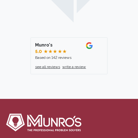
Munro's
5.0
★★★★★
Based on 142 reviews
see all reviews
write a review