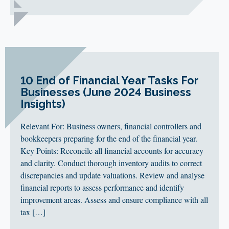
10 End of Financial Year Tasks For
Businesses (June 2024 Business
Insights)
Relevant For: Business owners, financial controllers and
bookkeepers preparing for the end of the financial year.
Key Points: Reconcile all financial accounts for accuracy
and clarity. Conduct thorough inventory audits to correct
discrepancies and update valuations. Review and analyse
financial reports to assess performance and identify
improvement areas. Assess and ensure compliance with all
tax […]