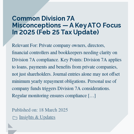
Common Division 7A
Misconceptions — A Key ATO Focus
In 2025 (Feb 25 Tax Update)
Relevant For: Private company owners, directors,
financial controllers and bookkeepers needing clarity on
Division 7A compliance. Key Points: Division 7A applies
to loans, payments and benefits from private companies,
not just shareholders. Journal entries alone may not offset
minimum yearly repayment obligations. Personal use of
company funds triggers Division 7A considerations.
Regular monitoring ensures compliance […]
Published on: 18 March 2025
Insights & Updates