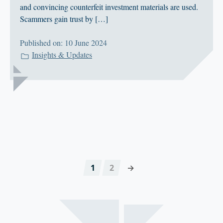
and convincing counterfeit investment materials are used.
Scammers gain trust by […]
Published on: 10 June 2024
Insights & Updates
1
2
→