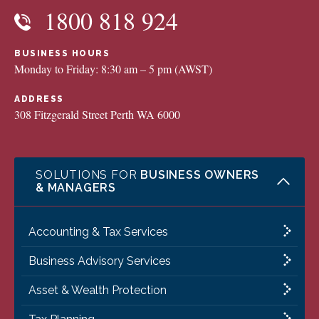
1800 818 924
BUSINESS HOURS
Monday to Friday: 8:30 am – 5 pm (AWST)
ADDRESS
308 Fitzgerald Street Perth WA 6000
SOLUTIONS FOR
BUSINESS OWNERS
& MANAGERS
Accounting & Tax Services
Business Advisory Services
Asset & Wealth Protection