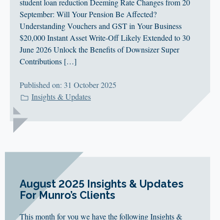
CLIENT LOGIN
student loan reduction Deeming Rate Changes from 20
September: Will Your Pension Be Affected?
FOOTY TIPPING
Understanding Vouchers and GST in Your Business
CONTACT US
$20,000 Instant Asset Write-Off Likely Extended to 30
June 2026 Unlock the Benefits of Downsizer Super
Contributions […]
Published on: 31 October 2025
Insights & Updates
August 2025 Insights & Updates
For Munro’s Clients
This month for you we have the following Insights &