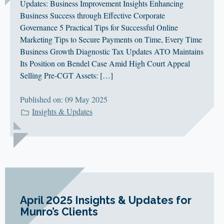
Updates: Business Improvement Insights Enhancing
Business Success through Effective Corporate
Governance 5 Practical Tips for Successful Online
Marketing Tips to Secure Payments on Time, Every Time
Business Growth Diagnostic Tax Updates ATO Maintains
Its Position on Bendel Case Amid High Court Appeal
Selling Pre-CGT Assets: […]
Published on: 09 May 2025
Insights & Updates
April 2025 Insights & Updates for
Munro’s Clients