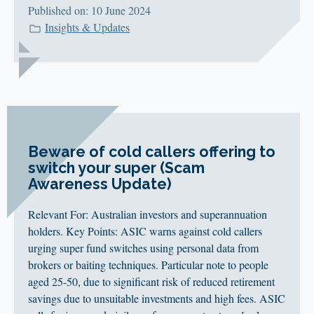
Published on: 10 June 2024
Insights & Updates
Beware of cold callers offering to
switch your super (Scam
Awareness Update)
Relevant For: Australian investors and superannuation
holders. Key Points: ASIC warns against cold callers
urging super fund switches using personal data from
brokers or baiting techniques. Particular note to people
aged 25-50, due to significant risk of reduced retirement
savings due to unsuitable investments and high fees. ASIC