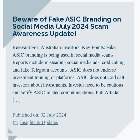
Beware of Fake ASIC Branding on
Social Media (July 2024 Scam
Awareness Update)
Relevant For: Australian investors. Key Points: Fake
ASIC branding is being used in social media scams.
Reports include misleading social media ads, cold calling
and fake Telegram accounts. ASIC does not endorse
investment training or platforms. ASIC does not cold call
investors about investments. Investor need to be cautious
and verify ASIC-related communications. Full Article:
[…]
Published on: 02 July 2024
Insights & Updates