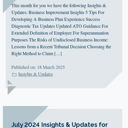
This month for you we have the following Insights &
Updates: Business Improvement Insights 5 Tips For
Developing A Business Plan Experience Success
Diagnostic Tax Updates Updated ATO Guidance For
Extended Definition of Employee For Superannuation
Purposes The Risks of Undisclosed Business Income:
Lessons from a Recent Tribunal Decision Choosing the
Right Method to Claim […]
Published on: 18 March 2025
Insights & Updates
July 2024 Insights & Updates for