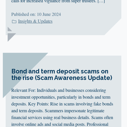
calls for increased vigilance from super trustees. […]
Published on: 10 June 2024
Insights & Updates
Bond and term deposit scams on
the rise (Scam Awareness Update)
Relevant For: Individuals and businesses considering
investment opportunities, particularly in bonds and term
deposits. Key Points: Rise in scams involving fake bonds
and term deposits. Scammers impersonate legitimate
financial services using real business details. Scams often
involve online ads and social media posts. Professional