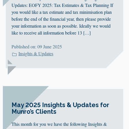
Updates: EOFY 2025: Tax Estimates & Tax Planning If
you would like a tax estimate and tax minimisation plan
before the end of the financial year, then please provide
your information as soon as possible. Ideally we would
like to receive all information before 13 […]
Published on: 09 June 2025
Insights & Updates
May 2025 Insights & Updates for
Munro’s Clients
This month for you we have the following Insights &