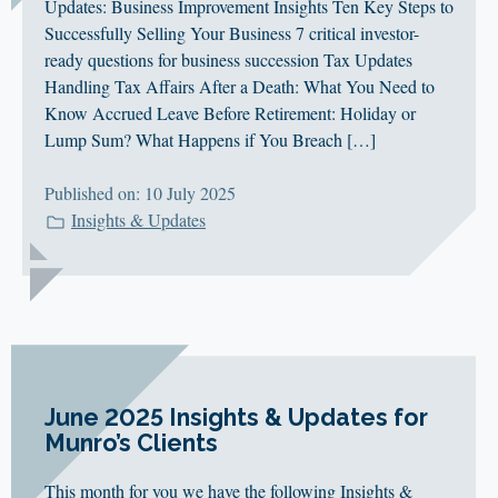
Updates: Business Improvement Insights Ten Key Steps to
Successfully Selling Your Business 7 critical investor-
ready questions for business succession Tax Updates
Handling Tax Affairs After a Death: What You Need to
Know Accrued Leave Before Retirement: Holiday or
Lump Sum? What Happens if You Breach […]
Published on: 10 July 2025
Insights & Updates
June 2025 Insights & Updates for
Munro’s Clients
This month for you we have the following Insights &