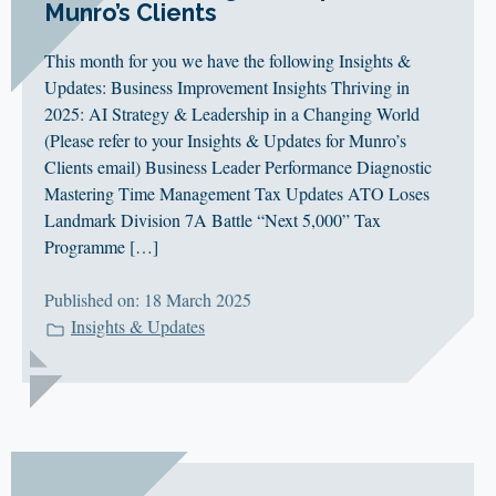
Munro’s Clients
This month for you we have the following Insights &
Updates: Business Improvement Insights Thriving in
2025: AI Strategy & Leadership in a Changing World
(Please refer to your Insights & Updates for Munro’s
Clients email) Business Leader Performance Diagnostic
Mastering Time Management Tax Updates ATO Loses
Landmark Division 7A Battle “Next 5,000” Tax
Programme […]
Published on: 18 March 2025
Insights & Updates