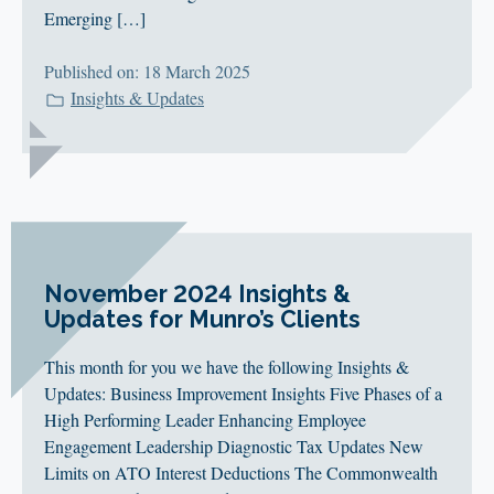
Emerging […]
Published on: 18 March 2025
Insights & Updates
November 2024 Insights &
Updates for Munro’s Clients
This month for you we have the following Insights &
Updates: Business Improvement Insights Five Phases of a
High Performing Leader Enhancing Employee
Engagement Leadership Diagnostic Tax Updates New
Limits on ATO Interest Deductions The Commonwealth