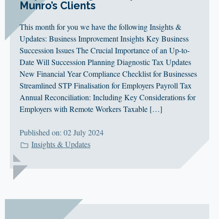
Munro’s Clients
This month for you we have the following Insights &
Updates: Business Improvement Insights Key Business
Succession Issues The Crucial Importance of an Up-to-
Date Will Succession Planning Diagnostic Tax Updates
New Financial Year Compliance Checklist for Businesses
Streamlined STP Finalisation for Employers Payroll Tax
Annual Reconciliation: Including Key Considerations for
Employers with Remote Workers Taxable […]
Published on: 02 July 2024
Insights & Updates