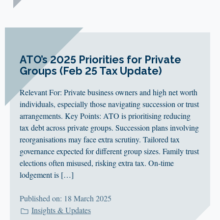
ATO’s 2025 Priorities for Private
Groups (Feb 25 Tax Update)
Relevant For: Private business owners and high net worth
individuals, especially those navigating succession or trust
arrangements. Key Points: ATO is prioritising reducing
tax debt across private groups. Succession plans involving
reorganisations may face extra scrutiny. Tailored tax
governance expected for different group sizes. Family trust
elections often misused, risking extra tax. On-time
lodgement is […]
Published on: 18 March 2025
Insights & Updates