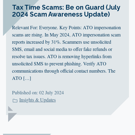
Tax Time Scams: Be on Guard (July
2024 Scam Awareness Update)
Relevant For: Everyone. Key Points: ATO impersonation
scams are rising. In May 2024, ATO impersonation scam
reports increased by 31%. Scammers use unsolicited
SMS, email and social media to offer fake refunds or
resolve tax issues. ATO is removing hyperlinks from
unsolicited SMS to prevent phishing. Verify ATO
communications through official contact numbers. The
ATO […]
Published on: 02 July 2024
Insights & Updates