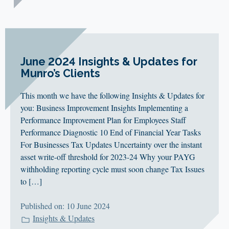
June 2024 Insights & Updates for
Munro’s Clients
This month we have the following Insights & Updates for
you: Business Improvement Insights Implementing a
Performance Improvement Plan for Employees Staff
Performance Diagnostic 10 End of Financial Year Tasks
For Businesses Tax Updates Uncertainty over the instant
asset write-off threshold for 2023-24 Why your PAYG
withholding reporting cycle must soon change Tax Issues
to […]
Published on: 10 June 2024
Insights & Updates