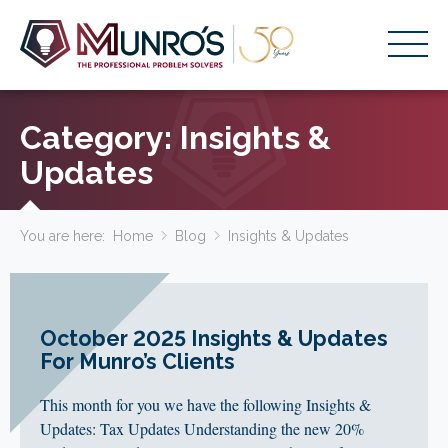
Accounting Services
Category:
Insights &
Stage-Based Solutions
Updates
Who We Help
You are here:
Home
Blog
Insights & Updates
About Us
Resources
Get Started
October 2025 Insights & Updates
For Munro’s Clients
HOME
This month for you we have the following Insights &
BUSINESS ACADEMY LOGIN
Updates: Tax Updates Understanding the new 20%