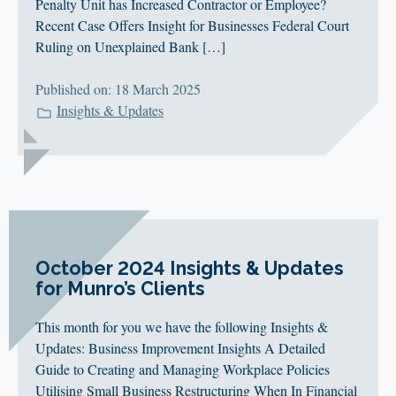
Penalty Unit has Increased Contractor or Employee?
Recent Case Offers Insight for Businesses Federal Court
Ruling on Unexplained Bank […]
Published on: 18 March 2025
Insights & Updates
October 2024 Insights & Updates
for Munro’s Clients
This month for you we have the following Insights &
Updates: Business Improvement Insights A Detailed
Guide to Creating and Managing Workplace Policies
Utilising Small Business Restructuring When In Financial