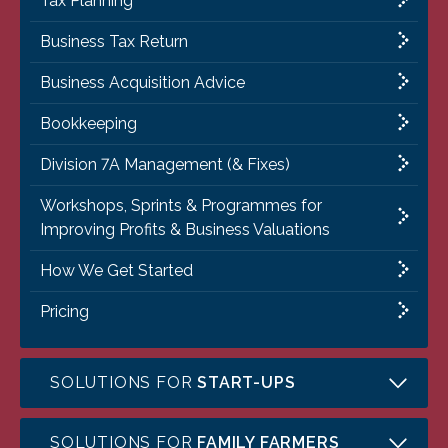
Tax Planning
Business Tax Return
Business Acquisition Advice
Bookkeeping
Division 7A Management (& Fixes)
Workshops, Sprints & Programmes for
Improving Profits & Business Valuations
How We Get Started
Pricing
SOLUTIONS FOR
START-UPS
SOLUTIONS FOR
FAMILY FARMERS