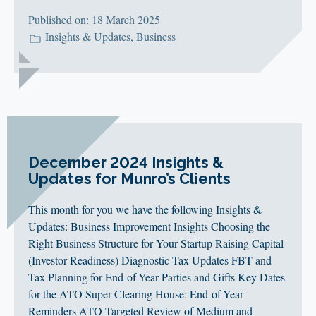
Published on: 18 March 2025
Insights & Updates
,
Business
December 2024 Insights &
Updates for Munro’s Clients
This month for you we have the following Insights &
Updates: Business Improvement Insights Choosing the
Right Business Structure for Your Startup Raising Capital
(Investor Readiness) Diagnostic Tax Updates FBT and
Tax Planning for End-of-Year Parties and Gifts Key Dates
for the ATO Super Clearing House: End-of-Year
Reminders ATO Targeted Review of Medium and