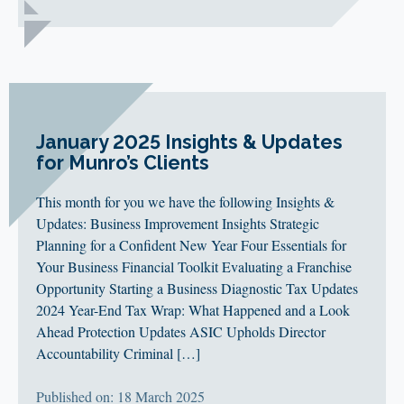
January 2025 Insights & Updates
for Munro’s Clients
This month for you we have the following Insights &
Updates: Business Improvement Insights Strategic
Planning for a Confident New Year Four Essentials for
Your Business Financial Toolkit Evaluating a Franchise
Opportunity Starting a Business Diagnostic Tax Updates
2024 Year-End Tax Wrap: What Happened and a Look
Ahead Protection Updates ASIC Upholds Director
Accountability Criminal […]
Published on: 18 March 2025