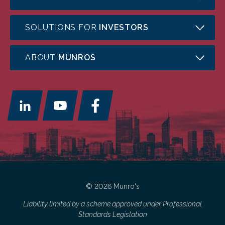
SOLUTIONS FOR
INVESTORS
ABOUT
MUNROS
© 2026 Munro's
Liability limited by a scheme approved under Professional
Standards Legislation