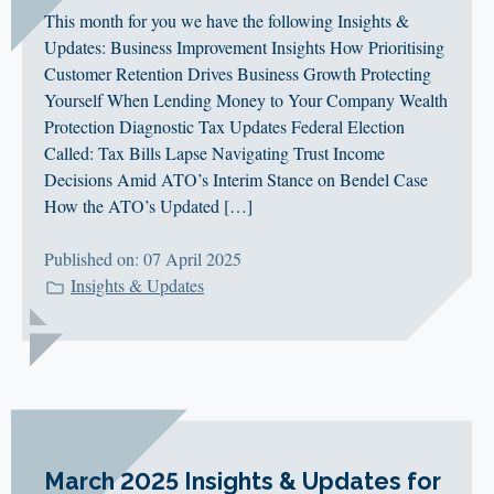
This month for you we have the following Insights &
Updates: Business Improvement Insights How Prioritising
Customer Retention Drives Business Growth Protecting
Yourself When Lending Money to Your Company Wealth
Protection Diagnostic Tax Updates Federal Election
Called: Tax Bills Lapse Navigating Trust Income
Decisions Amid ATO’s Interim Stance on Bendel Case
How the ATO’s Updated […]
Published on: 07 April 2025
Insights & Updates
March 2025 Insights & Updates for