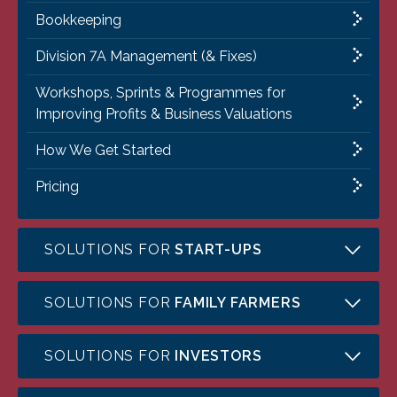
Bookkeeping
Division 7A Management (& Fixes)
Workshops, Sprints & Programmes for
Improving Profits & Business Valuations
How We Get Started
Pricing
SOLUTIONS FOR
START-UPS
SOLUTIONS FOR
FAMILY FARMERS
SOLUTIONS FOR
INVESTORS