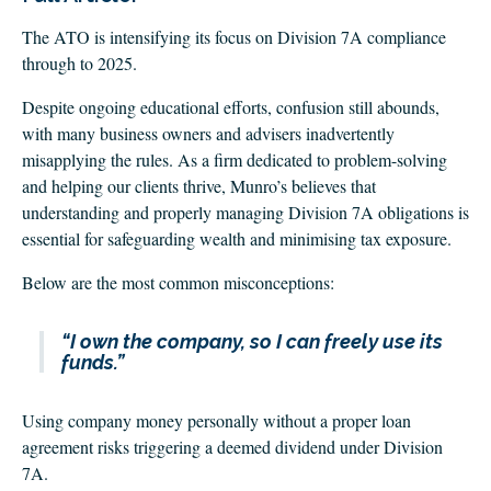
The ATO is intensifying its focus on Division 7A compliance
through to 2025.
Despite ongoing educational efforts, confusion still abounds,
with many business owners and advisers inadvertently
misapplying the rules. As a firm dedicated to problem-solving
and helping our clients thrive, Munro’s believes that
understanding and properly managing Division 7A obligations is
essential for safeguarding wealth and minimising tax exposure.
Below are the most common misconceptions:
“I own the company, so I can freely use its
funds.”
Using company money personally without a proper loan
agreement risks triggering a deemed dividend under Division
7A.