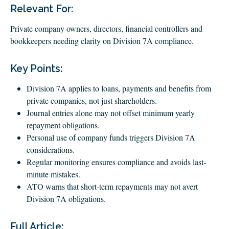
CLIENT LOGIN
Relevant For:
FOOTY TIPPING
Private company owners, directors, financial controllers and
CONTACT US
bookkeepers needing clarity on Division 7A compliance.
Key Points:
Division 7A applies to loans, payments and benefits from
private companies, not just shareholders.
Journal entries alone may not offset minimum yearly
repayment obligations.
Personal use of company funds triggers Division 7A
considerations.
Regular monitoring ensures compliance and avoids last-
minute mistakes.
ATO warns that short-term repayments may not avert
Division 7A obligations.
Full Article: