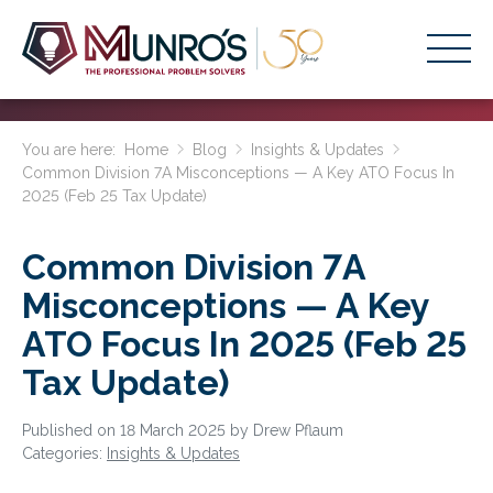
Accounting Services
You are here:
Home
Blog
Insights & Updates
Common Division 7A Misconceptions — A Key ATO Focus In
Stage-Based Solutions
2025 (Feb 25 Tax Update)
Who We Help
Common Division 7A
About Us
Misconceptions — A Key
Resources
ATO Focus In 2025 (Feb 25
Get Started
Tax Update)
HOME
Published on 18 March 2025 by Drew Pflaum
Categories:
Insights & Updates
BUSINESS ACADEMY LOGIN