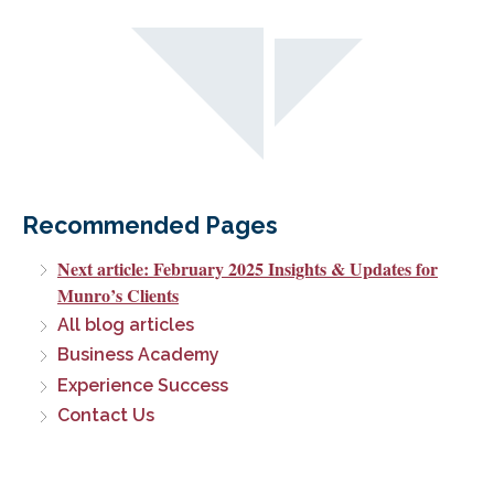
Recommended Pages
Next article: February 2025 Insights & Updates for
Munro’s Clients
All blog articles
Business Academy
Experience Success
Contact Us