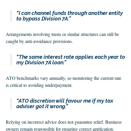
“I can channel funds through another entity
to bypass Division 7A.”
Arrangements involving trusts or similar structures can still be
caught by anti-avoidance provisions.
“The same interest rate applies each year to
my Division 7A loan.”
ATO benchmarks vary annually, so monitoring the current rate
is critical to avoiding underpayment.
“ATO discretion will favour me if my tax
adviser got it wrong.”
Relying on incorrect advice does not guarantee relief. Business
owners remain responsible for ensuring correct application.