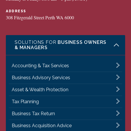
ADDRESS
308 Fitzgerald Street Perth WA 6000
SOLUTIONS FOR
BUSINESS OWNERS
& MANAGERS
Accounting & Tax Services
Business Advisory Services
Asset & Wealth Protection
Tax Planning
Business Tax Return
Business Acquisition Advice