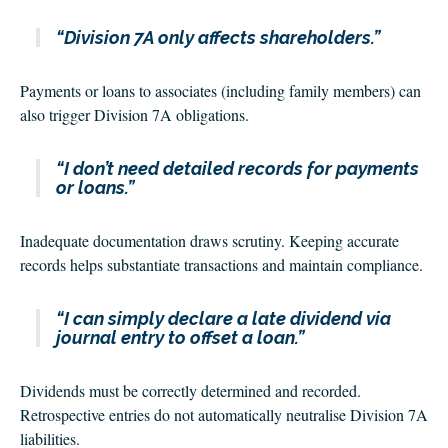
“Division 7A only affects shareholders.”
Payments or loans to associates (including family members) can
also trigger Division 7A obligations.
“I don’t need detailed records for payments
or loans.”
Inadequate documentation draws scrutiny. Keeping accurate
records helps substantiate transactions and maintain compliance.
“I can simply declare a late dividend via
journal entry to offset a loan.”
Dividends must be correctly determined and recorded.
Retrospective entries do not automatically neutralise Division 7A
liabilities.