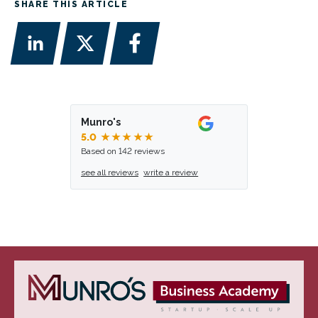
SHARE THIS ARTICLE
Munro's
5.0
★★★★★
Based on 142 reviews
see all reviews
write a review