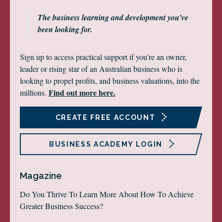
The business learning and development you’ve
been looking for.
Sign up to access practical support if you’re an owner,
leader or rising star of an Australian business who is
looking to propel profits, and business valuations, into the
Find out more here.
millions.
CREATE FREE ACCOUNT
BUSINESS ACADEMY LOGIN
Magazine
Do You Thrive To Learn More About How To Achieve
Greater Business Success?