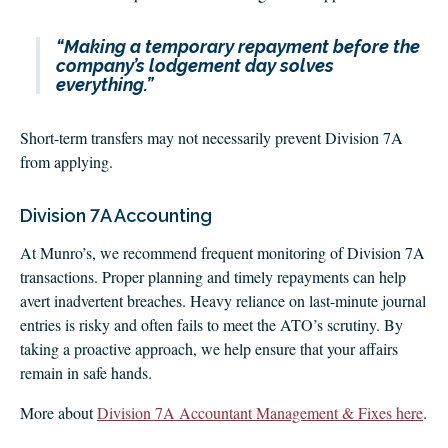
“Making a temporary repayment before the
company’s lodgement day solves
everything.”
Short-term transfers may not necessarily prevent Division 7A
from applying.
Division 7A Accounting
At Munro’s, we recommend frequent monitoring of Division 7A
transactions. Proper planning and timely repayments can help
avert inadvertent breaches. Heavy reliance on last-minute journal
entries is risky and often fails to meet the ATO’s scrutiny. By
taking a proactive approach, we help ensure that your affairs
remain in safe hands.
More about
Division 7A Accountant Management & Fixes here
.