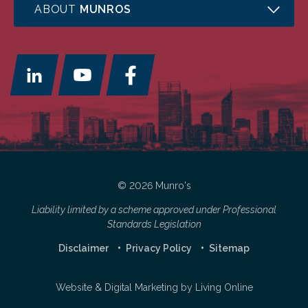
ABOUT
MUNROS
© 2026 Munro's
Liability limited by a scheme approved under Professional
Standards Legislation
Disclaimer
Privacy Policy
Sitemap
Website & Digital Marketing by
Living Online