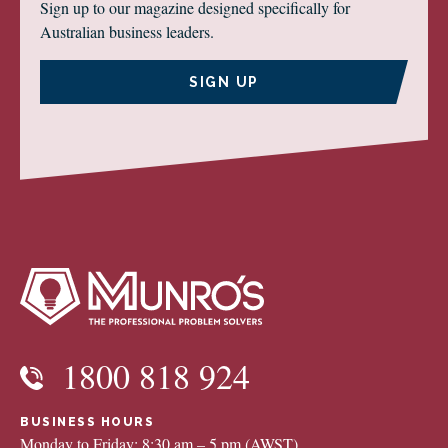
Sign up to our magazine designed specifically for
Australian business leaders.
SIGN UP
1800 818 924
BUSINESS HOURS
Monday to Friday: 8:30 am – 5 pm (AWST)