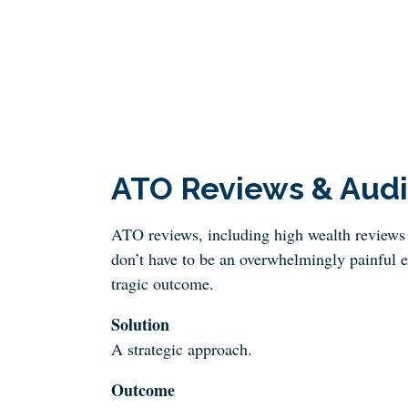
ATO Reviews & Audi
ATO reviews, including high wealth reviews 
don’t have to be an overwhelmingly painful e
tragic outcome.
Solution
A strategic approach.
Outcome