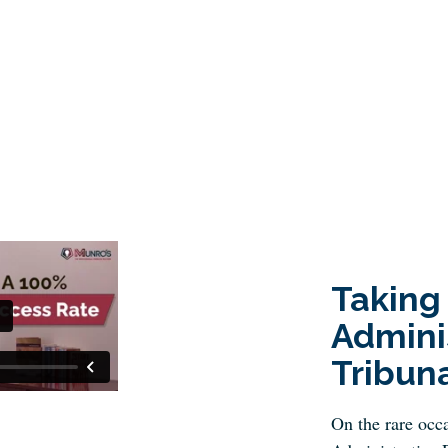
Taking
Admini
Tribun
On the rare occa