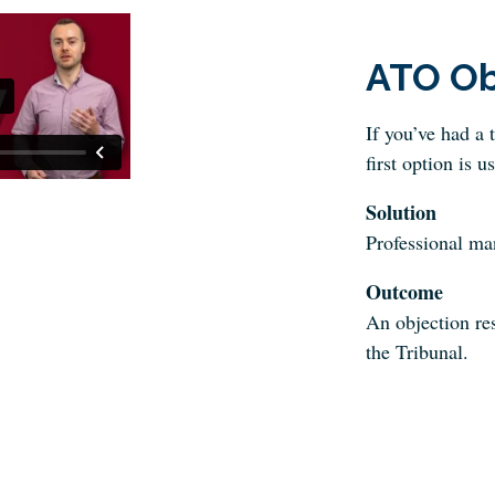
ATO Ob
If you’ve had a 
first option is u
Solution
Professional m
Outcome
An objection res
the Tribunal.