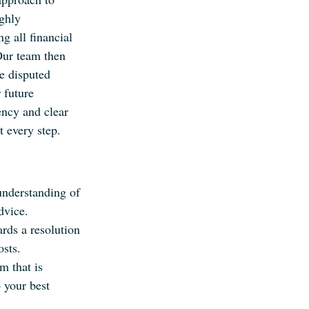
ghly
g all financial
Our team then
he disputed
 future
ncy and clear
 every step.
understanding of
dvice.
ds a resolution
osts.
m that is
 your best