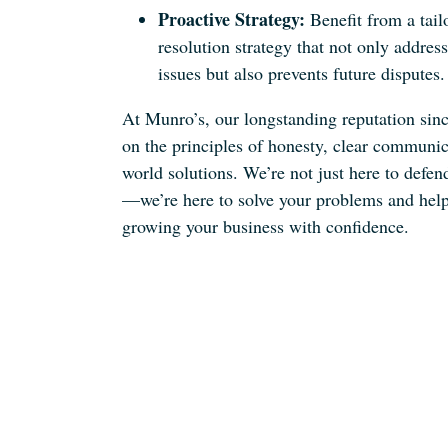
Proactive Strategy:
Benefit from a tail
resolution strategy that not only addres
issues but also prevents future disputes.
At Munro’s, our longstanding reputation sinc
on the principles of honesty, clear communic
world solutions. We’re not just here to defe
—we’re here to solve your problems and hel
growing your business with confidence.