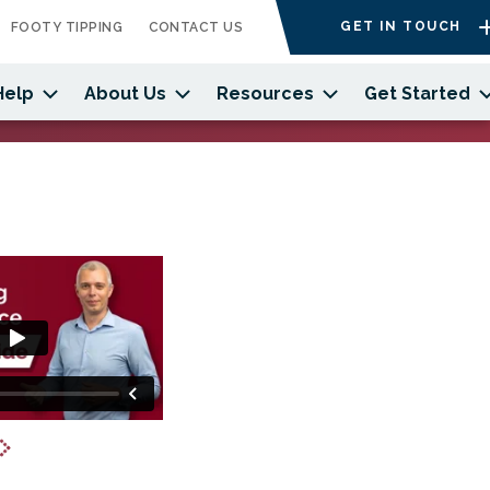
GET IN TOUCH
FOOTY TIPPING
CONTACT US
Help
About Us
Resources
Get Started