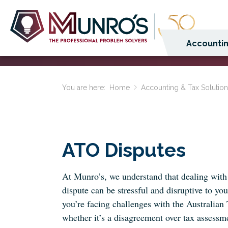
Accountin
You are here:
Home
Accounting & Tax Solutio
ATO Disputes
At Munro’s, we understand that dealing wit
dispute can be stressful and disruptive to you
you’re facing challenges with the Australian
whether it’s a disagreement over tax assessme