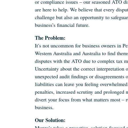
or compliance issues – our seasoned ATO dis
are here to help. We believe that every disput
challenge but also an opportunity to safegua
business’s financial future.
The Problem:
It’s not uncommon for business owners in Per
Western Australia and Australia to find them
disputes with the ATO due to complex tax ma
Uncertainty about the correct interpretation o
unexpected audit findings or disagreements o
liabilities can leave you feeling overwhelmed
penalties, increased scrutiny and prolonged 
divert your focus from what matters most – 
business.
Our Solution:
Munro’s takes a proactive, solution-focused 