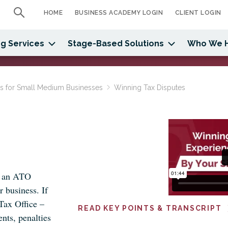
HOME
BUSINESS ACADEMY LOGIN
CLIENT LOGIN
g Services
Stage-Based Solutions
Who We 
ns for Small Medium Businesses
Winning Tax Disputes
h an ATO
r business. If
 Tax Office –
READ KEY POINTS & TRANSCRIPT
nts, penalties