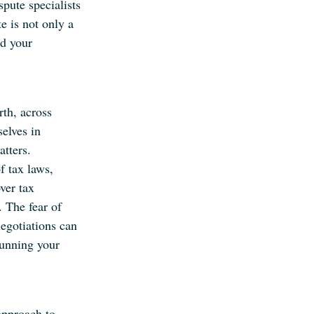
pute specialists
e is not only a
rd your
th, across
selves in
tters.
f tax laws,
ver tax
. The fear of
negotiations can
running your
approach to