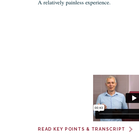
A relatively painless experience.
READ KEY POINTS & TRANSCRIPT