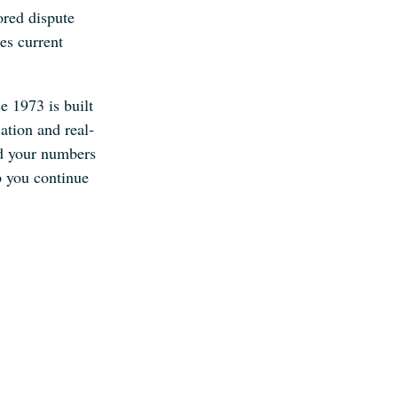
ored dispute
ses current
e 1973 is built
ation and real-
nd your numbers
p you continue