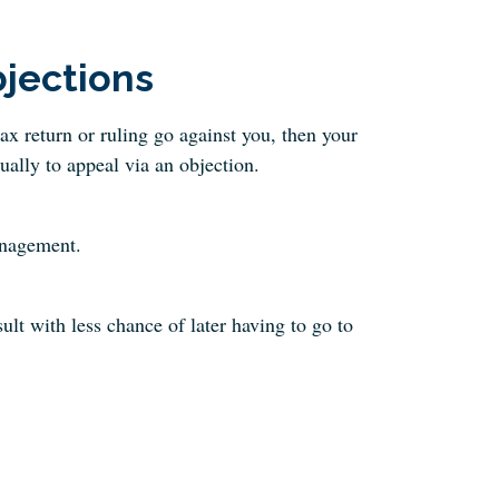
jections
tax return or ruling go against you, then your
sually to appeal via an objection.
anagement.
ult with less chance of later having to go to