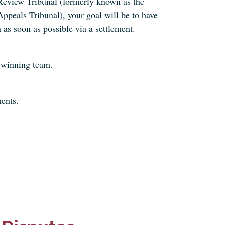
Review Tribunal (formerly known as the
ppeals Tribunal), your goal will be to have
 as soon as possible via a settlement.
 winning team.
ents.