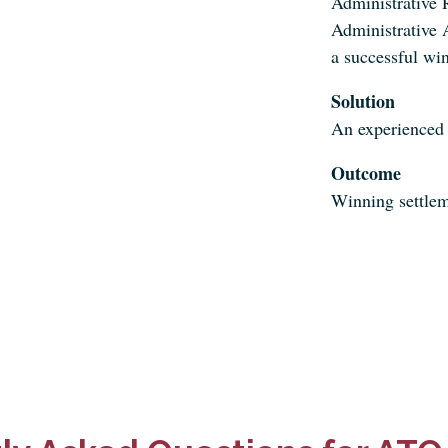
Administrative 
Administrative A
a successful win
Solution
An experienced
Outcome
Winning settlem