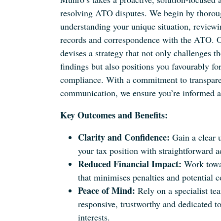
resolving ATO disputes. We begin by thorou
understanding your unique situation, reviewin
records and correspondence with the ATO. 
devises a strategy that not only challenges t
findings but also positions you favourably for
compliance. With a commitment to transpare
communication, we ensure you’re informed at
Key Outcomes and Benefits:
Clarity and Confidence:
Gain a clear 
your tax position with straightforward a
Reduced Financial Impact:
Work towar
that minimises penalties and potential c
Peace of Mind:
Rely on a specialist tea
responsive, trustworthy and dedicated to
interests.