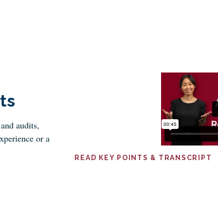
ts
and audits,
xperience or a
READ KEY POINTS & TRANSCRIPT