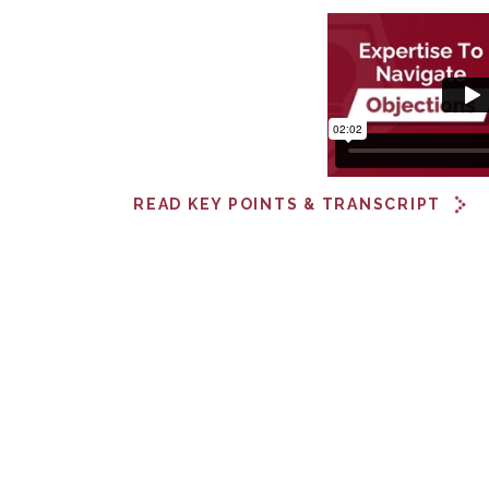
READ KEY POINTS & TRANSCRIPT