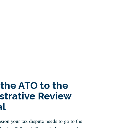
 the ATO to the
strative Review
al
sion your tax dispute needs to go to the