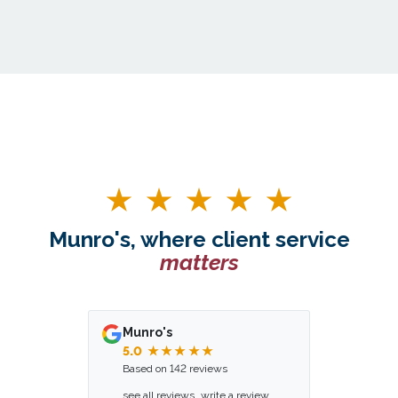
Munro's, where client service
matters
Munro's
5.0
★★★★★
Based on 142 reviews
see all reviews
write a review