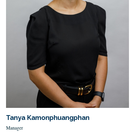
Tanya Kamonphuangphan
Manager