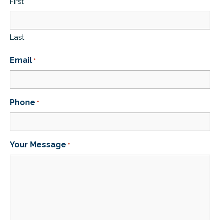
First
Last
Email
*
Phone
*
Your Message
*