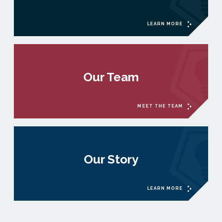
LEARN MORE
Our Team
MEET THE TEAM
Our Story
LEARN MORE