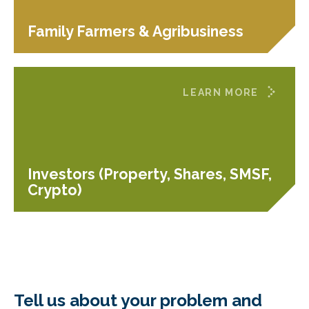
Family Farmers & Agribusiness
LEARN MORE
Investors (Property, Shares, SMSF,
Crypto)
Tell us about your problem and