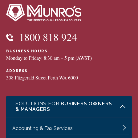
1800 818 924
BUSINESS HOURS
Monday to Friday: 8:30 am – 5 pm (AWST)
ADDRESS
308 Fitzgerald Street Perth WA 6000
SOLUTIONS FOR
BUSINESS OWNERS
& MANAGERS
Accounting & Tax Services