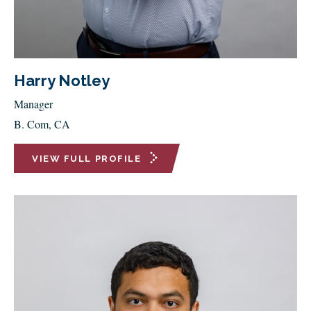
Harry Notley
Manager
B. Com, CA
VIEW FULL PROFILE