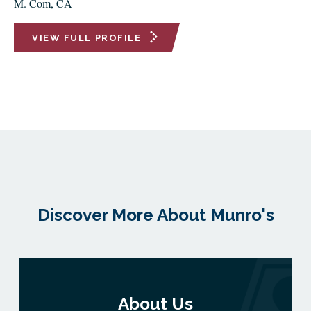
M. Com, CA
VIEW FULL PROFILE
Discover More About Munro's
About Us