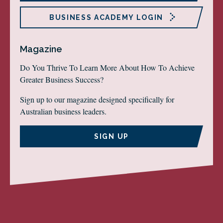
BUSINESS ACADEMY LOGIN
Magazine
Do You Thrive To Learn More About How To Achieve
Greater Business Success?
Sign up to our magazine designed specifically for
Australian business leaders.
SIGN UP