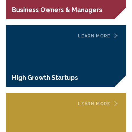
Business Owners & Managers
LEARN MORE
High Growth Startups
LEARN MORE