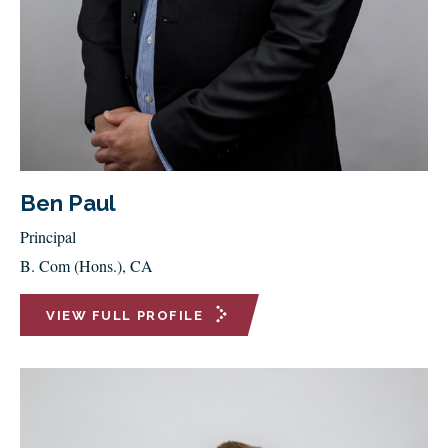
Ben Paul
Principal
B. Com (Hons.), CA
VIEW FULL PROFILE