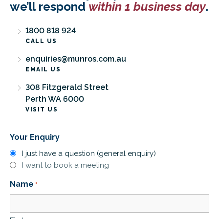
we’ll respond
within 1 business day
.
1800 818 924
CALL US
enquiries@munros.com.au
EMAIL US
308 Fitzgerald Street
Perth WA 6000
VISIT US
Your Enquiry
I just have a question (general enquiry)
I want to book a meeting
Name
*