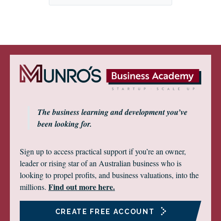
The business learning and development you’ve
been looking for.
Sign up to access practical support if you’re an owner,
leader or rising star of an Australian business who is
looking to propel profits, and business valuations, into the
Find out more here.
millions.
CREATE FREE ACCOUNT