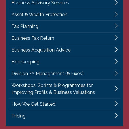
Business Advisory Services
Asset & Wealth Protection
Tax Planning
Business Tax Return
Business Acquisition Advice
Bookkeeping
Division 7A Management (& Fixes)
Workshops, Sprints & Programmes for
Improving Profits & Business Valuations
How We Get Started
Pricing