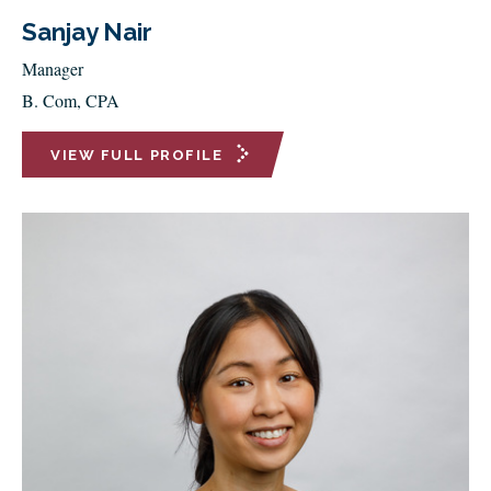
Sanjay Nair
Manager
B. Com, CPA
VIEW FULL PROFILE