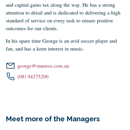
and capital gains tax along the way. He has a strong
attention to detail and is dedicated to delivering a high
standard of service on every task to ensure positive
outcomes for our clients.
In his spare time George is an avid soccer player and
fan, and has a keen interest in music.
george@munros.com.au
(08) 94275200
Meet more of the Managers