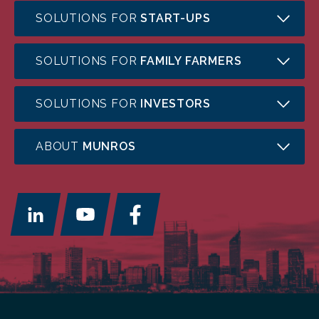
SOLUTIONS FOR
START-UPS
SOLUTIONS FOR
FAMILY FARMERS
SOLUTIONS FOR
INVESTORS
ABOUT
MUNROS