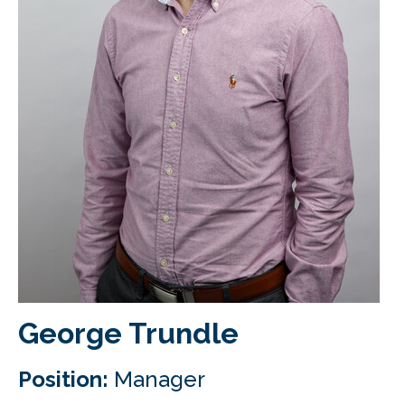
CLIENT LOGIN
FOOTY TIPPING
CONTACT US
George Trundle
Position:
Manager