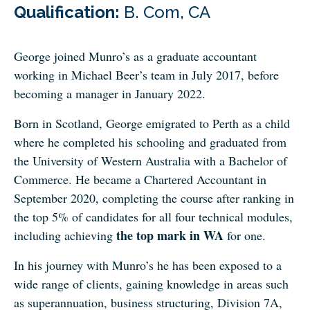
Qualification:
B. Com, CA
George joined Munro’s as a graduate accountant
working in Michael Beer’s team in July 2017, before
becoming a manager in January 2022.
Born in Scotland, George emigrated to Perth as a child
where he completed his schooling and graduated from
the University of Western Australia with a Bachelor of
Commerce. He became a Chartered Accountant in
September 2020, completing the course after ranking in
the top 5% of candidates for all four technical modules,
the top mark in WA
including achieving
for one.
In his journey with Munro’s he has been exposed to a
wide range of clients, gaining knowledge in areas such
as superannuation, business structuring, Division 7A,