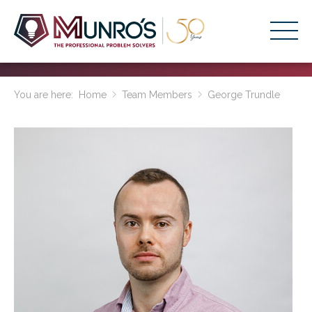
Accounting Services
You are here:
Home
Team Members
George Trundle
Stage-Based Solutions
Who We Help
About Us
Resources
Get Started
HOME
BUSINESS ACADEMY LOGIN