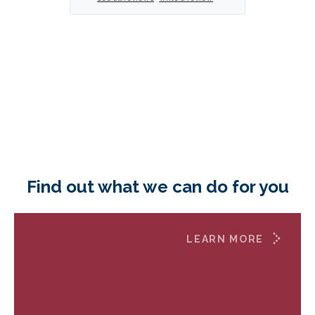
Find out what we can do for you
LEARN MORE