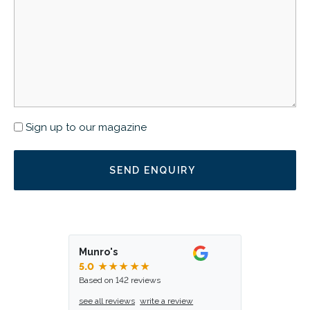
Newsletter
Sign up to our magazine
Munro's
5.0
★★★★★
Based on 142 reviews
see all reviews
write a review