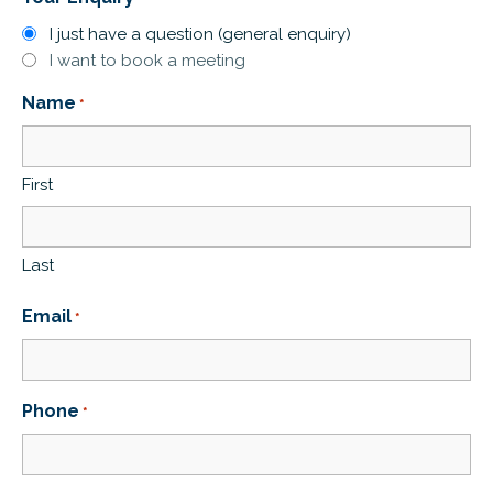
I just have a question (general enquiry)
I want to book a meeting
Name
*
First
Last
Email
*
Phone
*