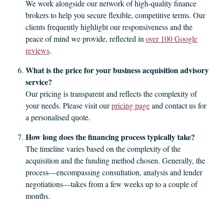
We work alongside our network of high-quality finance
brokers to help you secure flexible, competitive terms. Our
clients frequently highlight our responsiveness and the
peace of mind we provide, reflected in
over 100 Google
reviews
.
What is the price for your business acquisition advisory
service?
Our pricing is transparent and reflects the complexity of
your needs. Please visit our
pricing page
and contact us for
a personalised quote.
How long does the financing process typically take?
The timeline varies based on the complexity of the
acquisition and the funding method chosen. Generally, the
process—encompassing consultation, analysis and lender
negotiations—takes from a few weeks up to a couple of
months.