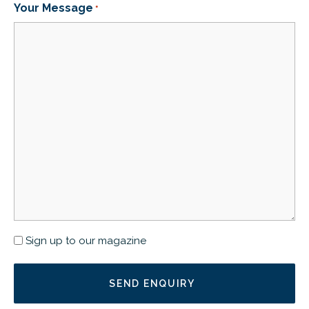
Your Message
*
Newsletter
Sign up to our magazine