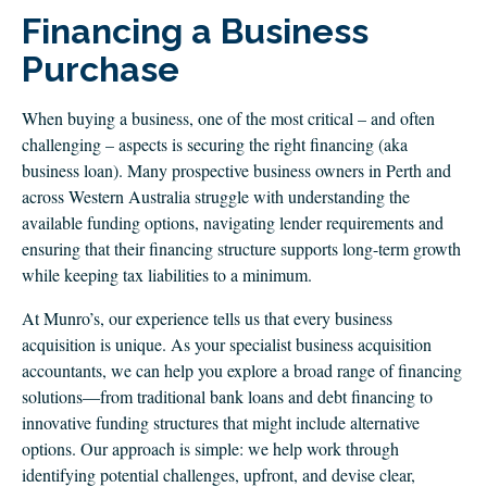
CLIENT LOGIN
Financing a Business
FOOTY TIPPING
Purchase
CONTACT US
When buying a business, one of the most critical – and often
challenging – aspects is securing the right financing (aka
business loan). Many prospective business owners in Perth and
across Western Australia struggle with understanding the
available funding options, navigating lender requirements and
ensuring that their financing structure supports long-term growth
while keeping tax liabilities to a minimum.
At Munro’s, our experience tells us that every business
acquisition is unique. As your specialist business acquisition
accountants, we can help you explore a broad range of financing
solutions—from traditional bank loans and debt financing to
innovative funding structures that might include alternative
options. Our approach is simple: we help work through
identifying potential challenges, upfront, and devise clear,