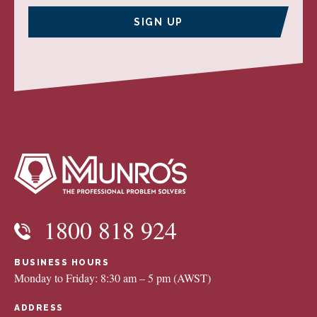
SIGN UP
1800 818 924
BUSINESS HOURS
Monday to Friday: 8:30 am – 5 pm (AWST)
ADDRESS