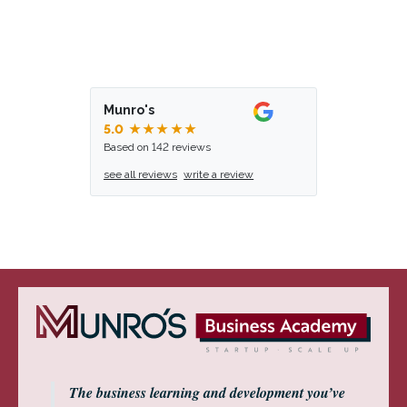
Munro's
5.0
★★★★★
Based on 142 reviews
see all reviews
write a review
The business learning and development you’ve