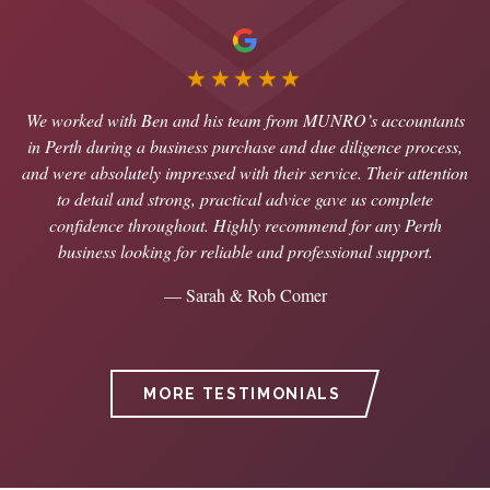
★★★★★
We worked with Ben and his team from MUNRO’s accountants
in Perth during a business purchase and due diligence process,
and were absolutely impressed with their service. Their attention
to detail and strong, practical advice gave us complete
confidence throughout. Highly recommend for any Perth
business looking for reliable and professional support.
— Sarah & Rob Comer
MORE TESTIMONIALS