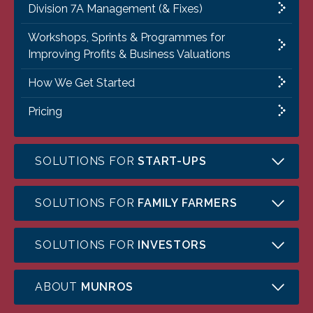
Division 7A Management (& Fixes)
Workshops, Sprints & Programmes for
Improving Profits & Business Valuations
How We Get Started
Pricing
SOLUTIONS FOR
START-UPS
SOLUTIONS FOR
FAMILY FARMERS
SOLUTIONS FOR
INVESTORS
ABOUT
MUNROS