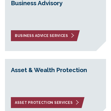
Business Advisory
BUSINESS ADVICE SERVICES
Asset & Wealth Protection
ASSET PROTECTION SERVICES