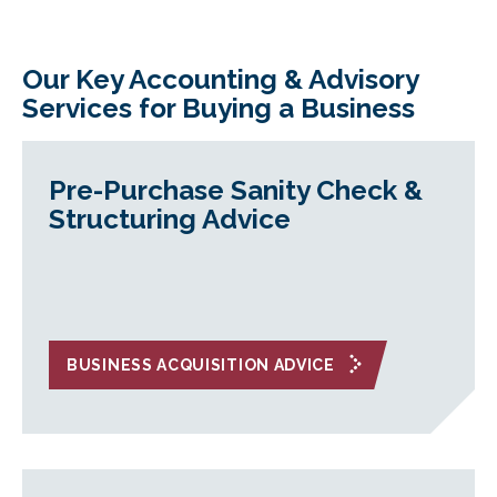
Our Key Accounting & Advisory
Services for Buying a Business
Pre-Purchase Sanity Check &
Structuring Advice
BUSINESS ACQUISITION ADVICE