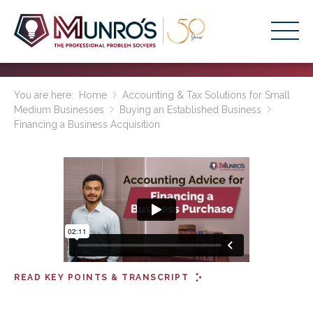
Accounting Services
You are here:
Home
Accounting & Tax Solutions for Small
Medium Businesses
Buying an Established Business
Stage-Based Solutions
Financing a Business Acquisition
Who We Help
About Us
Resources
Get Started
HOME
READ KEY POINTS & TRANSCRIPT
BUSINESS ACADEMY LOGIN