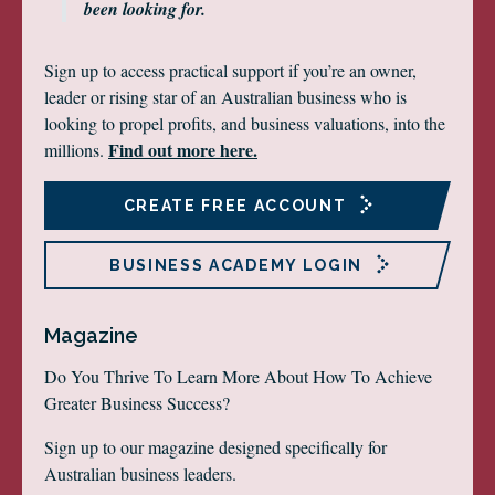
been looking for.
Sign up to access practical support if you’re an owner,
leader or rising star of an Australian business who is
looking to propel profits, and business valuations, into the
Find out more here.
millions.
CREATE FREE ACCOUNT
BUSINESS ACADEMY LOGIN
Magazine
Do You Thrive To Learn More About How To Achieve
Greater Business Success?
Sign up to our magazine designed specifically for
Australian business leaders.