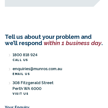
Tell us about your problem and
we’ll respond
within 1 business day
.
1800 818 924
CALL US
enquiries@munros.com.au
EMAIL US
308 Fitzgerald Street
Perth WA 6000
VISIT US
Your Enquiry