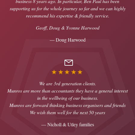
business 8 years ago. In particular, Ben Paul has been
supporting us for the whole journey so far and we can highly
recommend his expertise & friendly service.
Geoff, Doug & Yvonne Harwood
— Doug Harwood
★★★★★
We are 3rd generation clients.
Munros are more than accountants they have a general interest
in the wellbeing of our business.
Munros are forward thinking business organisers and friends
We wish them well for the next 50 years
— Nicholl & Utley families