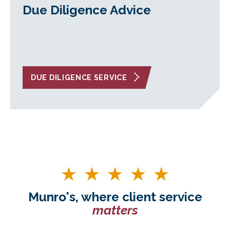
Due Diligence Advice
DUE DILIGENCE SERVICE
Munro's, where client service
matters