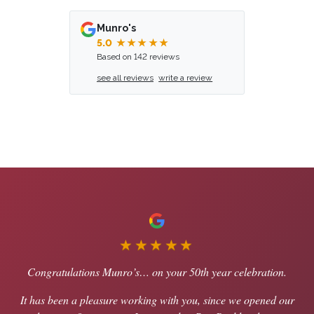
Munro's
5.0
★★★★★
Based on 142 reviews
see all reviews
write a review
★★★★★
Congratulations Munro’s… on your 50th year celebration.
It has been a pleasure working with you, since we opened our