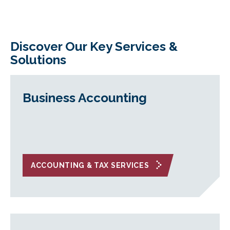
Discover Our Key Services &
Solutions
Business Accounting
ACCOUNTING & TAX SERVICES