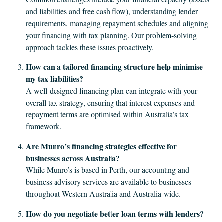
and liabilities and free cash flow), understanding lender
requirements, managing repayment schedules and aligning
your financing with tax planning. Our problem‐solving
approach tackles these issues proactively.
How can a tailored financing structure help minimise
my tax liabilities?
A well-designed financing plan can integrate with your
overall tax strategy, ensuring that interest expenses and
repayment terms are optimised within Australia’s tax
framework.
Are Munro’s financing strategies effective for
businesses across Australia?
While Munro’s is based in Perth, our accounting and
business advisory services are available to businesses
throughout Western Australia and Australia-wide.
How do you negotiate better loan terms with lenders?