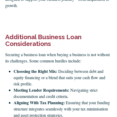
growth.
Additional Business Loan
Considerations
Securing a business loan when buying a business is not without
its challenges. Some common hurdles include:
Choosing the Right Mix:
Deciding between debt and
equity financing or a blend that suits your cash flow and
risk profile.
Meeting Lender Requirements:
Navigating strict
documentation and credit criteria.
Aligning With Tax Planning:
Ensuring that your funding
structure integrates seamlessly with your tax minimisation
and asset protection strategies.