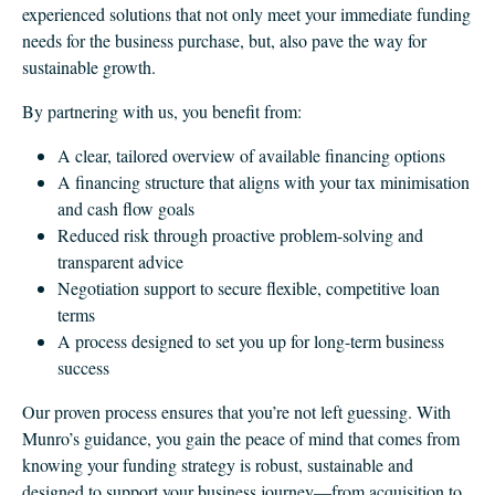
experienced solutions that not only meet your immediate funding
needs for the business purchase, but, also pave the way for
sustainable growth.
By partnering with us, you benefit from:
A clear, tailored overview of available financing options
A financing structure that aligns with your tax minimisation
and cash flow goals
Reduced risk through proactive problem-solving and
transparent advice
Negotiation support to secure flexible, competitive loan
terms
A process designed to set you up for long-term business
success
Our proven process ensures that you’re not left guessing. With
Munro’s guidance, you gain the peace of mind that comes from
knowing your funding strategy is robust, sustainable and
designed to support your business journey—from acquisition to