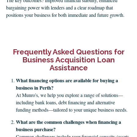
The key outcomes? Improved financial stability, enhanced
bargaining power with lenders and a clear roadmap that
positions your business for both immediate and future growth.
Frequently Asked Questions for
Business Acquisition Loan
Assistance
What financing options are available for buying a
business in Perth?
At Munro’s, we help you explore a range of solutions—
including bank loans, debt financing and alternative
funding methods—tailored to your unique business needs.
What are the common challenges when financing a
business purchase?
Common challenges include your financial capacity (assets