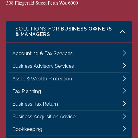
308 Fitzgerald Street Perth WA 6000
SOLUTIONS FOR
BUSINESS OWNERS
& MANAGERS
Accounting & Tax Services
Business Advisory Services
Asset & Wealth Protection
Tax Planning
Business Tax Return
Business Acquisition Advice
Bookkeeping