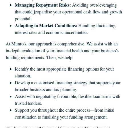
Managing Repayment Risks:
Avoiding over-leveraging
that could jeopardise your operational cash flow and growth
potential.
Adapting to Market Conditions:
Handling fluctuating
interest rates and economic uncertainties.
At Munro’s, our approach is comprehensive. We assist with an
in-depth evaluation of your financial health and your business’s
funding requirements. Then, we help:
Identify the most appropriate financing options for your
situation.
Develop a customised financing strategy that supports your
broader business and tax planning.
Assist with negotiating favourable, flexible loan terms with
trusted lenders.
Support you throughout the entire process—from initial
consultation to finalising your funding arrangement.