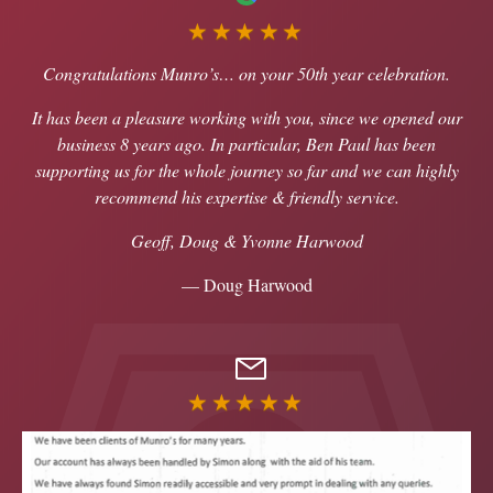
★★★★★
Congratulations Munro’s… on your 50th year celebration.
It has been a pleasure working with you, since we opened our
business 8 years ago. In particular, Ben Paul has been
supporting us for the whole journey so far and we can highly
recommend his expertise & friendly service.
Geoff, Doug & Yvonne Harwood
— Doug Harwood
★★★★★