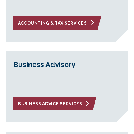
ACCOUNTING & TAX SERVICES
Business Advisory
BUSINESS ADVICE SERVICES