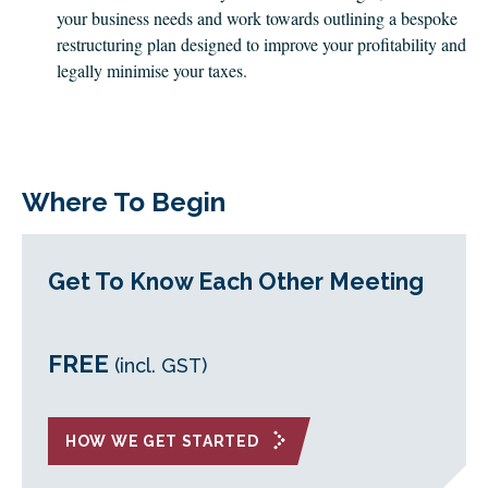
your business needs and work towards outlining a bespoke
restructuring plan designed to improve your profitability and
legally minimise your taxes.
Where To Begin
Get To Know Each Other Meeting
FREE
(incl. GST)
HOW WE GET STARTED