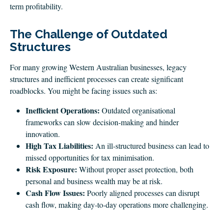
term profitability.
The Challenge of Outdated
Structures
For many growing Western Australian businesses, legacy
structures and inefficient processes can create significant
roadblocks. You might be facing issues such as:
Inefficient Operations:
Outdated organisational
frameworks can slow decision-making and hinder
innovation.
High Tax Liabilities:
An ill‑structured business can lead to
missed opportunities for tax minimisation.
Risk Exposure:
Without proper asset protection, both
personal and business wealth may be at risk.
Cash Flow Issues:
Poorly aligned processes can disrupt
cash flow, making day‑to‑day operations more challenging.