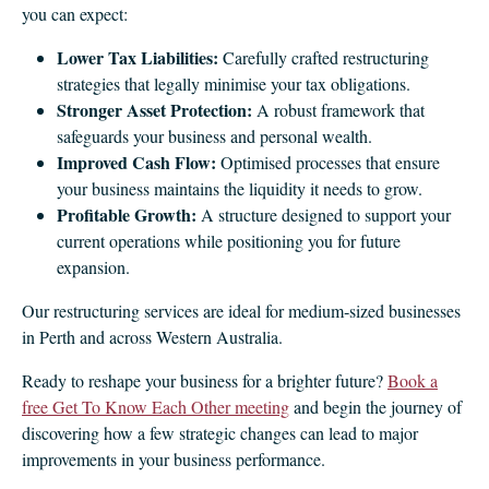
you can expect:
Lower Tax Liabilities:
Carefully crafted restructuring
strategies that legally minimise your tax obligations.
Stronger Asset Protection:
A robust framework that
safeguards your business and personal wealth.
Improved Cash Flow:
Optimised processes that ensure
your business maintains the liquidity it needs to grow.
Profitable Growth:
A structure designed to support your
current operations while positioning you for future
expansion.
Our restructuring services are ideal for medium‑sized businesses
in Perth and across Western Australia.
Ready to reshape your business for a brighter future?
Book a
free Get To Know Each Other meeting
and begin the journey of
discovering how a few strategic changes can lead to major
improvements in your business performance.