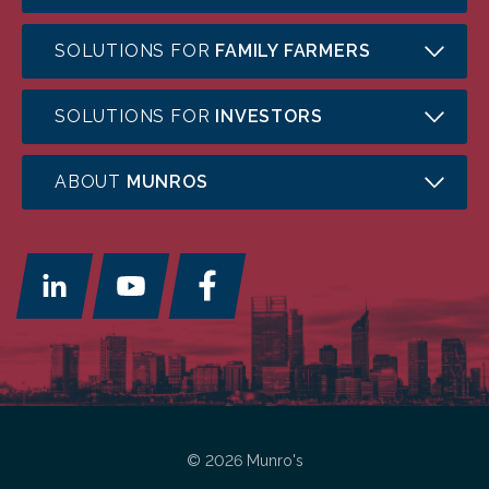
SOLUTIONS FOR
FAMILY FARMERS
SOLUTIONS FOR
INVESTORS
ABOUT
MUNROS
© 2026 Munro's