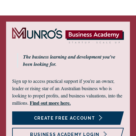
The business learning and development you’ve
been looking for.
Sign up to access practical support if you’re an owner,
leader or rising star of an Australian business who is
looking to propel profits, and business valuations, into the
Find out more here.
millions.
CREATE FREE ACCOUNT
BUSINESS ACADEMY LOGIN