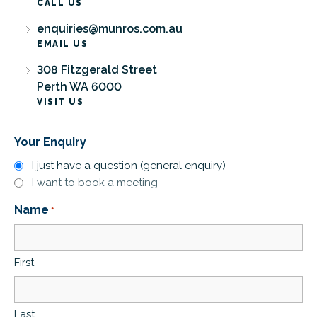
CALL US
enquiries@munros.com.au
EMAIL US
308 Fitzgerald Street
Perth WA 6000
VISIT US
Your Enquiry
I just have a question (general enquiry)
I want to book a meeting
Name
*
First
Last