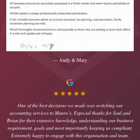
— Andy & Mary
★★★★★
One of the best decisions we made was switching our
accounting services to Munro’s. Especial thanks for Saul and
Brian for their extensive knowledge, understanding our business
requirement, goals and most importantly keeping us compliant.
Extremely happy to engage with this organisation and team.