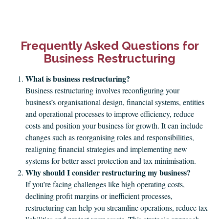
Frequently Asked Questions for
Business Restructuring
What is business restructuring?
Business restructuring involves reconfiguring your
business’s organisational design, financial systems, entities
and operational processes to improve efficiency, reduce
costs and position your business for growth. It can include
changes such as reorganising roles and responsibilities,
realigning financial strategies and implementing new
systems for better asset protection and tax minimisation.
Why should I consider restructuring my business?
If you’re facing challenges like high operating costs,
declining profit margins or inefficient processes,
restructuring can help you streamline operations, reduce tax