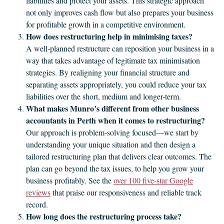
liabilities and protect your assets. This strategic approach
not only improves cash flow but also prepares your business
for profitable growth in a competitive environment.
How does restructuring help in minimising taxes?
A well‑planned restructure can reposition your business in a
way that takes advantage of legitimate tax minimisation
strategies. By realigning your financial structure and
separating assets appropriately, you could reduce your tax
liabilities over the short, medium and longer-term.
What makes Munro’s different from other business
accountants in Perth when it comes to restructuring?
Our approach is problem‑solving focused—we start by
understanding your unique situation and then design a
tailored restructuring plan that delivers clear outcomes. The
plan can go beyond the tax issues, to help you grow your
business profitably. See the
over 100 five‑star Google
reviews
that praise our responsiveness and reliable track
record.
How long does the restructuring process take?