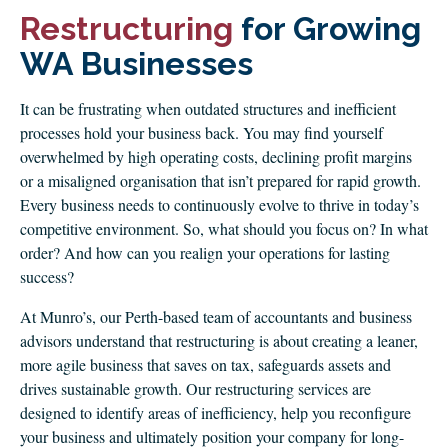
CLIENT LOGIN
Restructuring
for Growing
FOOTY TIPPING
WA Businesses
CONTACT US
It can be frustrating when outdated structures and inefficient
processes hold your business back. You may find yourself
overwhelmed by high operating costs, declining profit margins
or a misaligned organisation that isn’t prepared for rapid growth.
Every business needs to continuously evolve to thrive in today’s
competitive environment. So, what should you focus on? In what
order? And how can you realign your operations for lasting
success?
At Munro’s, our Perth-based team of accountants and business
advisors understand that restructuring is about creating a leaner,
more agile business that saves on tax, safeguards assets and
drives sustainable growth. Our restructuring services are
designed to identify areas of inefficiency, help you reconfigure
your business and ultimately position your company for long-