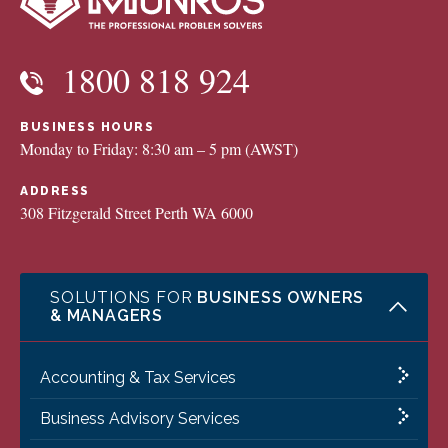
1800 818 924
BUSINESS HOURS
Monday to Friday: 8:30 am – 5 pm (AWST)
ADDRESS
308 Fitzgerald Street Perth WA 6000
SOLUTIONS FOR
BUSINESS OWNERS
& MANAGERS
Accounting & Tax Services
Business Advisory Services