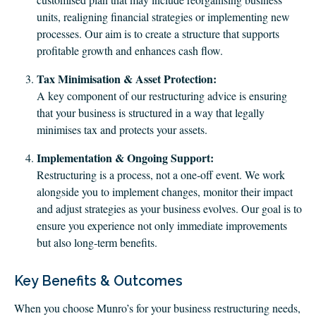
units, realigning financial strategies or implementing new
processes. Our aim is to create a structure that supports
profitable growth and enhances cash flow.
Tax Minimisation & Asset Protection:
A key component of our restructuring advice is ensuring
that your business is structured in a way that legally
minimises tax and protects your assets.
Implementation & Ongoing Support:
Restructuring is a process, not a one‑off event. We work
alongside you to implement changes, monitor their impact
and adjust strategies as your business evolves. Our goal is to
ensure you experience not only immediate improvements
but also long‑term benefits.
Key Benefits & Outcomes
When you choose Munro’s for your business restructuring needs,