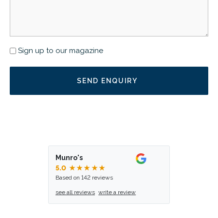
Newsletter
Sign up to our magazine
Munro's
5.0
★★★★★
Based on 142 reviews
see all reviews
write a review