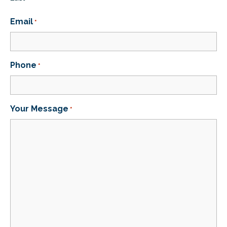
Email
*
Phone
*
Your Message
*