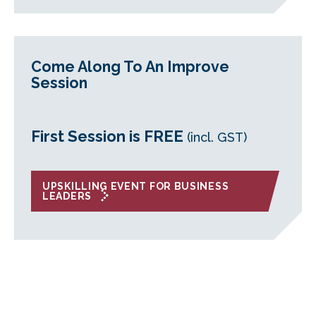
Come Along To An Improve
Session
First Session is FREE
(incl. GST)
UPSKILLING EVENT FOR BUSINESS
LEADERS