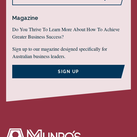
Magazine
Do You Thrive To Learn More About How To Achieve
Greater Business Success?
Sign up to our magazine designed specifically for
Australian business leaders.
SIGN UP