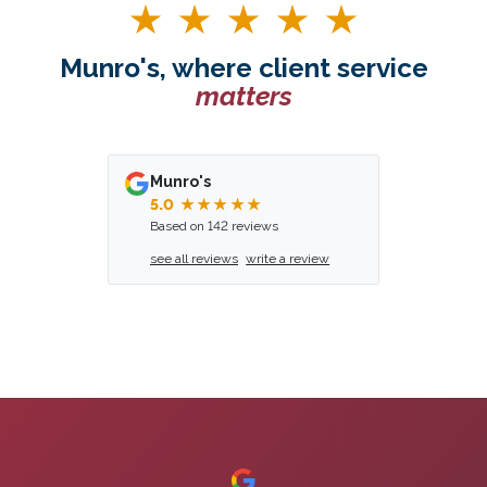
Munro's, where client service
matters
Munro's
5.0
★★★★★
Based on 142 reviews
see all reviews
write a review