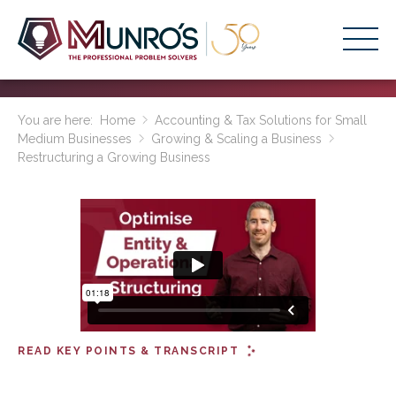
Accounting Services
You are here:
Home
Accounting & Tax Solutions for Small
Medium Businesses
Growing & Scaling a Business
Stage-Based Solutions
Restructuring a Growing Business
Who We Help
About Us
Resources
Get Started
HOME
READ KEY POINTS & TRANSCRIPT
BUSINESS ACADEMY LOGIN