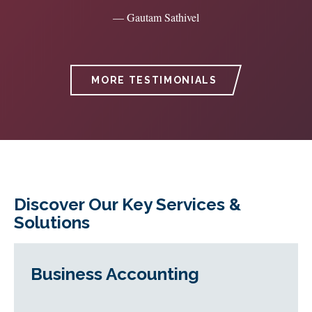
— Gautam Sathivel
MORE TESTIMONIALS
Discover Our Key Services &
Solutions
Business Accounting