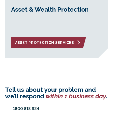
Asset & Wealth Protection
ASSET PROTECTION SERVICES
Tell us about your problem and
we’ll respond
within 1 business day
.
1800 818 924