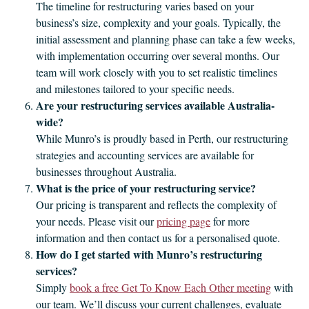
The timeline for restructuring varies based on your
business’s size, complexity and your goals. Typically, the
initial assessment and planning phase can take a few weeks,
with implementation occurring over several months. Our
team will work closely with you to set realistic timelines
and milestones tailored to your specific needs.
Are your restructuring services available Australia-
wide?
While Munro’s is proudly based in Perth, our restructuring
strategies and accounting services are available for
businesses throughout Australia.
What is the price of your restructuring service?
Our pricing is transparent and reflects the complexity of
your needs. Please visit our
pricing page
for more
information and then contact us for a personalised quote.
How do I get started with Munro’s restructuring
services?
Simply
book a free Get To Know Each Other meeting
with
our team. We’ll discuss your current challenges, evaluate