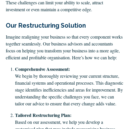
These challenges can limit your ability to scale, attract
investment or even maintain a competitive edge.
Our Restructuring Solution
Imagine realigning your business so that every component works
together seamlessly. Our business advisors and accountants
focus on helping you transform your business into a more agile,
efficient and profitable organisation. Here’s how we can help:
Comprehensive Assessment:
We begin by thoroughly reviewing your current structure,
financial systems and operational processes. This diagnostic
stage identifies inefficiencies and areas for improvement. By
understanding the specific challenges you face, we can
tailor our advice to ensure that every change adds value.
Tailored Restructuring Plan:
Based on our assessment, we help you develop a
customised plan that may include reorganising business