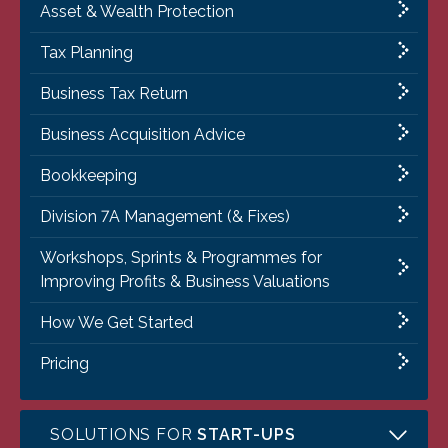
Asset & Wealth Protection
Tax Planning
Business Tax Return
Business Acquisition Advice
Bookkeeping
Division 7A Management (& Fixes)
Workshops, Sprints & Programmes for
Improving Profits & Business Valuations
How We Get Started
Pricing
SOLUTIONS FOR
START-UPS