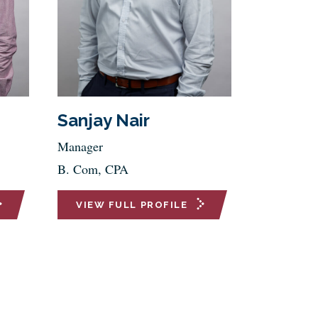
Sanjay Nair
Manager
B. Com, CPA
VIEW FULL PROFILE