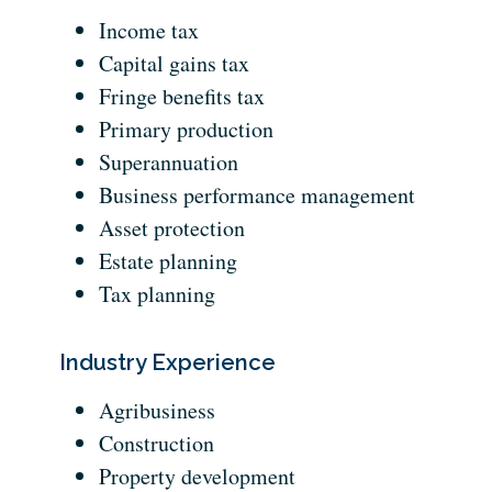
Income tax
Capital gains tax
Fringe benefits tax
Primary production
Superannuation
Business performance management
Asset protection
Estate planning
Tax planning
Industry Experience
Agribusiness
Construction
Property development