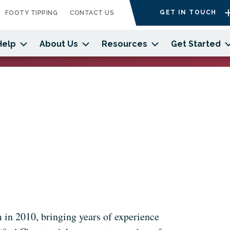
GET IN TOUCH
FOOTY TIPPING
CONTACT US
Help
About Us
Resources
Get Started
 in 2010, bringing years of experience