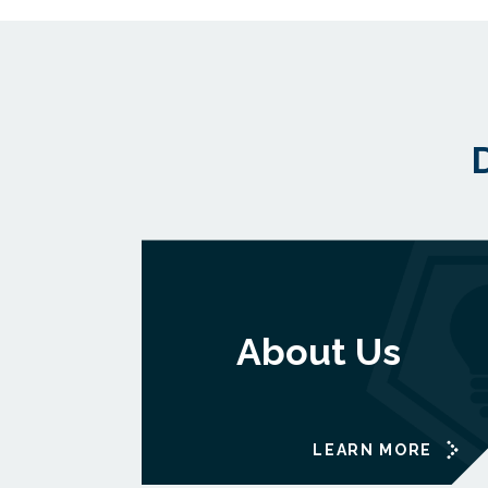
About Us
LEARN MORE