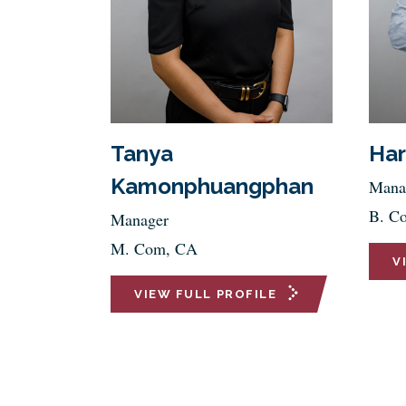
Tanya
Har
Kamonphuangphan
Mana
B. C
Manager
M. Com, CA
V
VIEW FULL PROFILE