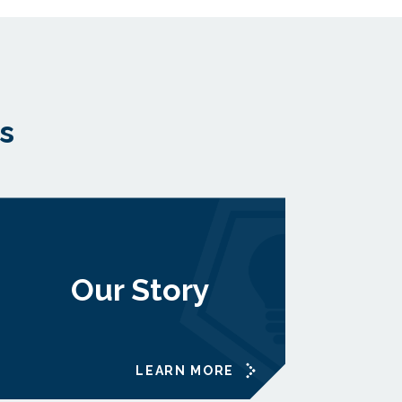
s
Our Story
LEARN MORE