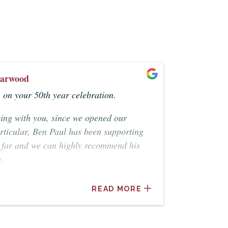
arwood
on your 50th year celebration.
king with you, since we opened our
articular, Ben Paul has been supporting
o far and we can highly recommend his
e.
rwood
READ MORE