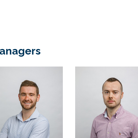
Managers