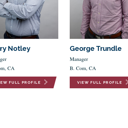
ry Notley
George Trundle
ger
Manager
om, CA
B. Com, CA
IEW FULL PROFILE
VIEW FULL PROFILE