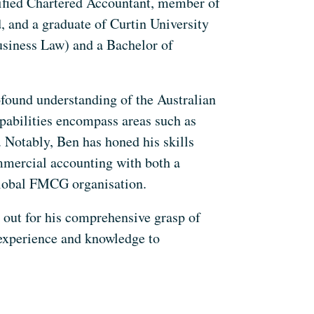
alified Chartered Accountant, member of
 and a graduate of Curtin University
siness Law) and a Bachelor of
ofound understanding of the Australian
pabilities encompass areas such as
 Notably, Ben has honed his skills
mmercial accounting with both a
lobal FMCG organisation.
 out for his comprehensive grasp of
 experience and knowledge to