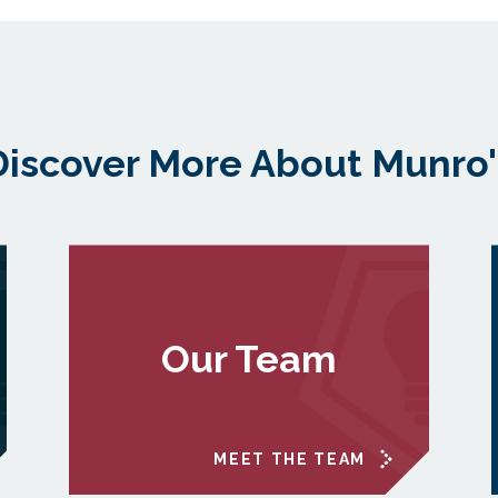
Discover More About Munro'
Our Team
MEET THE TEAM