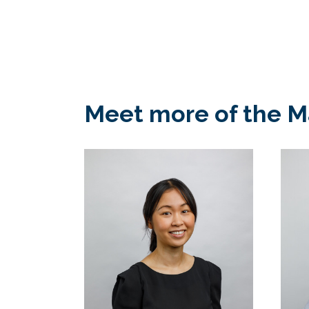
Meet more of the 