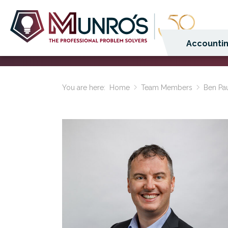
Accountin
You are here:
Home
Team Members
Ben Pa