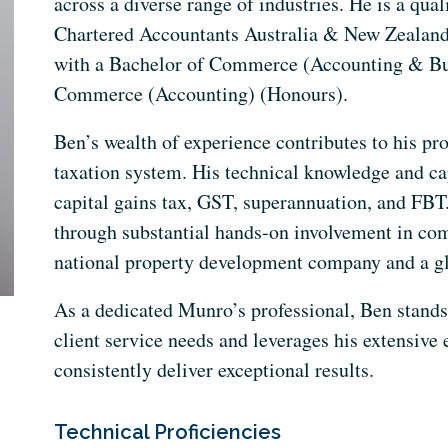
across a diverse range of industries. He is a qu
Chartered Accountants Australia & New Zealand,
with a Bachelor of Commerce (Accounting & Bu
Commerce (Accounting) (Honours).
Ben’s wealth of experience contributes to his pr
taxation system. His technical knowledge and ca
capital gains tax, GST, superannuation, and FBT.
through substantial hands-on involvement in co
national property development company and a g
As a dedicated Munro’s professional, Ben stands
client service needs and leverages his extensive
consistently deliver exceptional results.
Technical Proficiencies