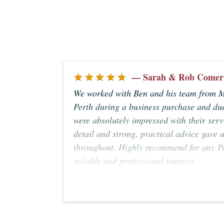
★★★★★
— Sarah & Rob Comer
We worked with Ben and his team from 
Perth during a business purchase and due
were absolutely impressed with their servi
detail and strong, practical advice gave 
throughout. Highly recommend for any Pe
reliable and professional support.