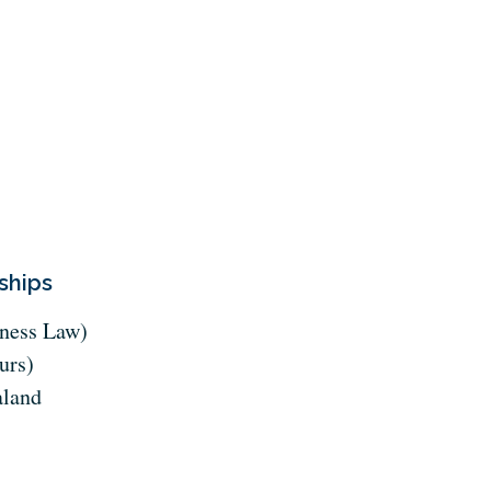
ships
ness Law)
urs)
aland