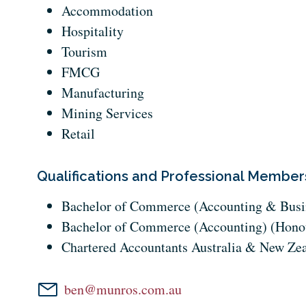
Accommodation
Hospitality
Tourism
FMCG
Manufacturing
Mining Services
Retail
Qualifications and Professional Member
Bachelor of Commerce (Accounting & Busi
Bachelor of Commerce (Accounting) (Hono
Chartered Accountants Australia & New Ze
ben@munros.com.au