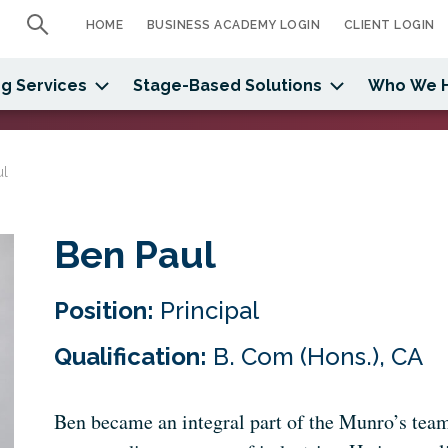
HOME
BUSINESS ACADEMY LOGIN
CLIENT LOGIN
g Services
Stage-Based Solutions
Who We 
ul
Ben Paul
Position:
Principal
Qualification:
B. Com (Hons.), CA
Ben became an integral part of the Munro’s team