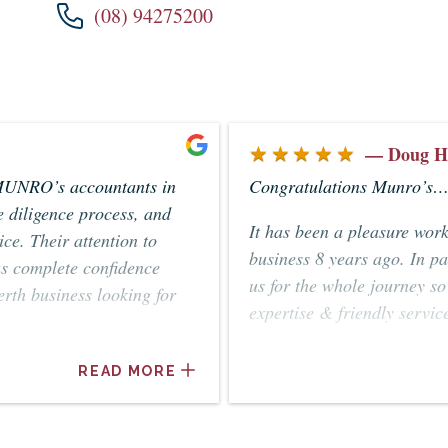
(08) 94275200
★★★★★
— Doug H
MUNRO’s accountants in
Congratulations Munro’s… 
 diligence process, and
It has been a pleasure wor
ce. Their attention to
business 8 years ago. In p
us complete confidence
us for the whole journey s
rth business looking for
expertise & friendly servic
Geoff, Doug & Yvonne Ha
READ MORE