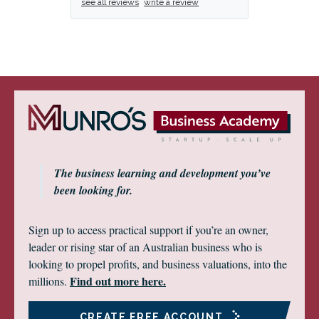
see all reviews
write a review
The business learning and development you’ve
been looking for.
Sign up to access practical support if you’re an owner,
leader or rising star of an Australian business who is
looking to propel profits, and business valuations, into the
Find out more here.
millions.
CREATE FREE ACCOUNT