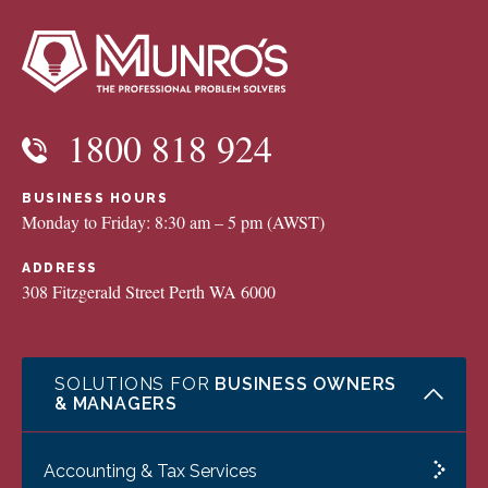
1800 818 924
BUSINESS HOURS
Monday to Friday: 8:30 am – 5 pm (AWST)
ADDRESS
308 Fitzgerald Street Perth WA 6000
SOLUTIONS FOR
BUSINESS OWNERS
& MANAGERS
Accounting & Tax Services