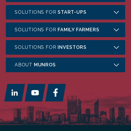
SOLUTIONS FOR
START-UPS
SOLUTIONS FOR
FAMILY FARMERS
SOLUTIONS FOR
INVESTORS
ABOUT
MUNROS