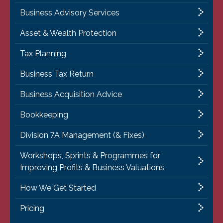
Business Advisory Services
Asset & Wealth Protection
Tax Planning
Business Tax Return
Business Acquisition Advice
Bookkeeping
Division 7A Management (& Fixes)
Workshops, Sprints & Programmes for
Improving Profits & Business Valuations
How We Get Started
Pricing