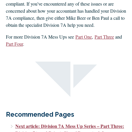
compliant. If you’ve encountered any of these issues or are
concerned about how your accountant has handled your Division
7A compliance, then give either Mike Beer or Ben Paul a call to
obtain the specialist Division 7A help you need.
For more Division 7A Mess Ups see
Part One
,
Part Three
and
Part Four
.
Recommended Pages
Next article: Division 7A Mess Up Series – Part Three: