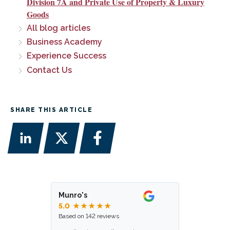
Division 7A and Private Use of Property & Luxury
Goods
All blog articles
Business Academy
Experience Success
Contact Us
SHARE THIS ARTICLE
Munro's
5.0
★★★★★
Based on 142 reviews