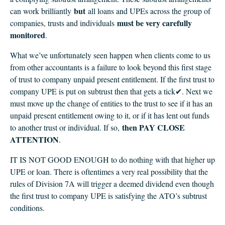
but
can work brilliantly
all loans and UPEs across the group of
must be very carefully
companies, trusts and individuals
monitored
.
What we’ve unfortunately seen happen when clients come to us
from other accountants is a failure to look beyond this first stage
of trust to company unpaid present entitlement. If the first trust to
company UPE is put on subtrust then that gets a tick✔. Next we
must move up the change of entities to the trust to see if it has an
unpaid present entitlement owing to it, or if it has lent out funds
then PAY CLOSE
to another trust or individual. If so,
ATTENTION
.
IT IS NOT GOOD ENOUGH to do nothing with that higher up
UPE or loan. There is oftentimes a very real possibility that the
rules of Division 7A will trigger a deemed dividend even though
the first trust to company UPE is satisfying the ATO’s subtrust
conditions.