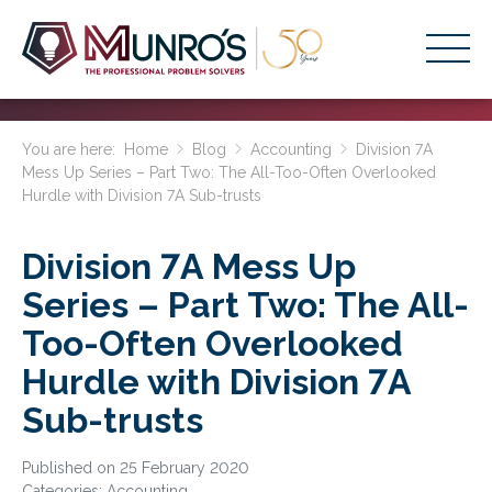
Accounting Services
You are here:
Home
Blog
Accounting
Division 7A
Mess Up Series – Part Two: The All-Too-Often Overlooked
Stage-Based Solutions
Hurdle with Division 7A Sub-trusts
Who We Help
Division 7A Mess Up
About Us
Series – Part Two: The All-
Resources
Too-Often Overlooked
Get Started
Hurdle with Division 7A
Sub-trusts
HOME
BUSINESS ACADEMY LOGIN
Published on 25 February 2020
Categories:
Accounting