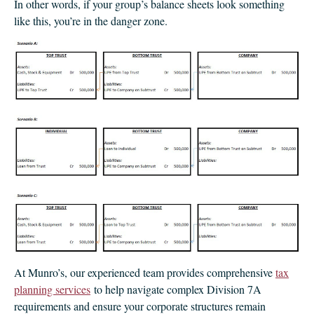
In other words, if your group’s balance sheets look something
like this, you’re in the danger zone.
At Munro’s, our experienced team provides comprehensive
tax
planning services
to help navigate complex Division 7A
requirements and ensure your corporate structures remain