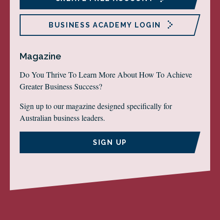
BUSINESS ACADEMY LOGIN
Magazine
Do You Thrive To Learn More About How To Achieve
Greater Business Success?
Sign up to our magazine designed specifically for
Australian business leaders.
SIGN UP