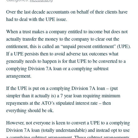
CLIENT LOGIN
Over the last decade accountants on behalf of their clients have
FOOTY TIPPING
had to deal with the UPE issue.
CONTACT US
When a trust makes a company entitled to income but does not
actually transfer the money to the company to clear out the
entitlement, this is called an “unpaid present entitlement” (UPE).
If a UPE persists then to avoid adverse tax outcomes what
generally needs to happen is for that UPE to be converted to a
complying Division 7A loan or a complying subtrust
arrangement.
If the UPE is put on a complying Division 7A loan – (put
simpler than it actually is) a 7 year loan requiring minimum
repayments at the ATO’s stipulated interest rate – then
everything should be ok.
However, not everyone is keen to convert a UPE to a complying
Division 7A loan (totally understandable) and instead opt to use
a complying subtrust arrangement. These subtrust arrangements