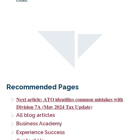
Recommended Pages
Next article: ATO identifies common mistakes with
Division 7A (May 2024 Tax Update)
All blog articles
Business Academy
Experience Success