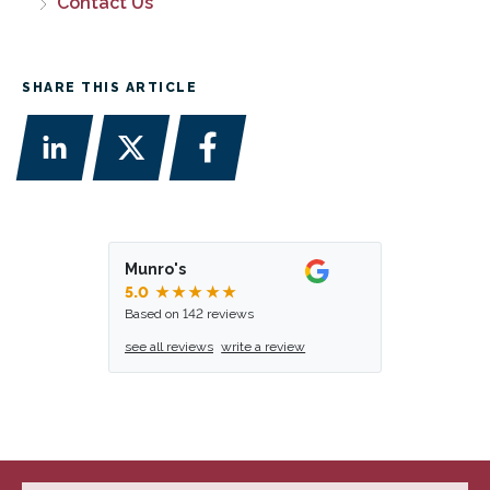
Contact Us
SHARE THIS ARTICLE
Munro's
5.0
★★★★★
Based on 142 reviews
see all reviews
write a review