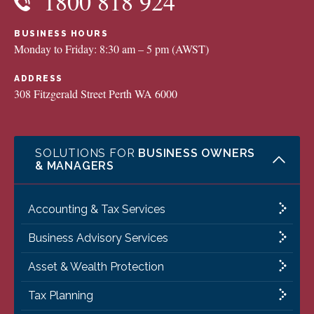
1800 818 924
BUSINESS HOURS
Monday to Friday: 8:30 am – 5 pm (AWST)
ADDRESS
308 Fitzgerald Street Perth WA 6000
SOLUTIONS FOR
BUSINESS OWNERS
& MANAGERS
Accounting & Tax Services
Business Advisory Services
Asset & Wealth Protection
Tax Planning