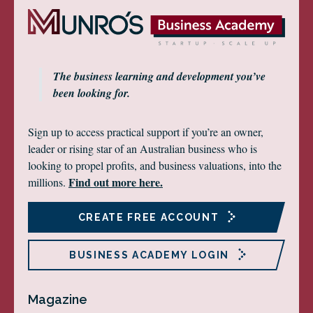
The business learning and development you’ve
been looking for.
Sign up to access practical support if you’re an owner,
leader or rising star of an Australian business who is
looking to propel profits, and business valuations, into the
Find out more here.
millions.
CREATE FREE ACCOUNT
BUSINESS ACADEMY LOGIN
Magazine