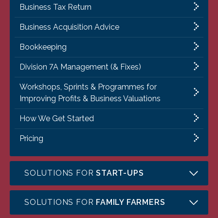
Business Tax Return
Business Acquisition Advice
Bookkeeping
Division 7A Management (& Fixes)
Workshops, Sprints & Programmes for
Improving Profits & Business Valuations
How We Get Started
Pricing
SOLUTIONS FOR
START-UPS
SOLUTIONS FOR
FAMILY FARMERS