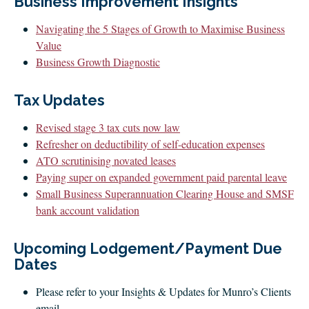
Business Improvement Insights
CLIENT LOGIN
FOOTY TIPPING
Navigating the 5 Stages of Growth to Maximise Business
Value
CONTACT US
Business Growth Diagnostic
Tax Updates
Revised stage 3 tax cuts now law
Refresher on deductibility of self-education expenses
ATO scrutinising novated leases
Paying super on expanded government paid parental leave
Small Business Superannuation Clearing House and SMSF
bank account validation
Upcoming Lodgement/Payment Due
Dates
Please refer to your Insights & Updates for Munro’s Clients
email.