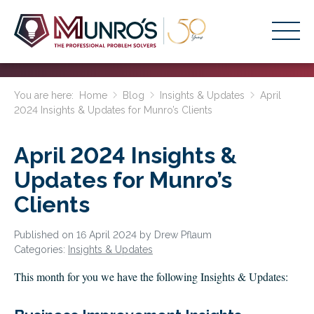
Accounting Services
You are here:
Home
Blog
Insights & Updates
April
2024 Insights & Updates for Munro’s Clients
Stage-Based Solutions
Who We Help
April 2024 Insights &
About Us
Updates for Munro’s
Clients
Resources
Get Started
Published on 16 April 2024 by Drew Pflaum
Categories:
Insights & Updates
HOME
This month for you we have the following Insights & Updates:
BUSINESS ACADEMY LOGIN