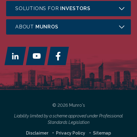
SOLUTIONS FOR
INVESTORS
ABOUT
MUNROS
© 2026 Munro's
Liability limited by a scheme approved under Professional
Standards Legislation
Disclaimer
Privacy Policy
Sitemap