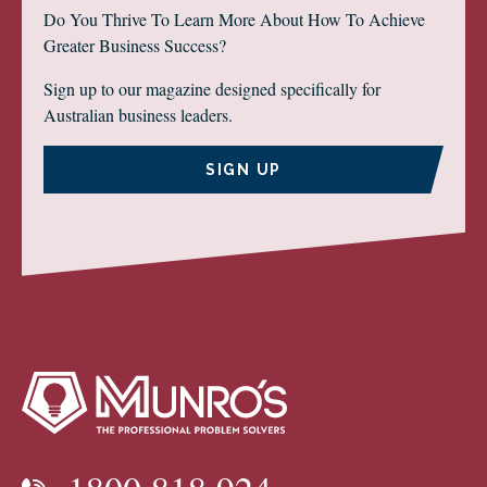
Do You Thrive To Learn More About How To Achieve
Greater Business Success?
Sign up to our magazine designed specifically for
Australian business leaders.
SIGN UP