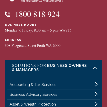
1800 818 924
BUSINESS HOURS
Monday to Friday: 8:30 am – 5 pm (AWST)
ADDRESS
308 Fitzgerald Street Perth WA 6000
SOLUTIONS FOR
BUSINESS OWNERS
& MANAGERS
Accounting & Tax Services
Business Advisory Services
Asset & Wealth Protection