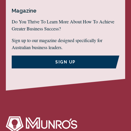
Magazine
Do You Thrive To Learn More About How To Achieve
Greater Business Success?
Sign up to our magazine designed specifically for
Australian business leaders.
SIGN UP