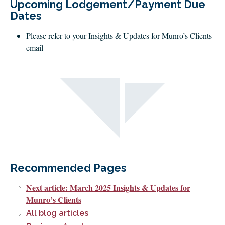
Upcoming Lodgement/Payment Due
Dates
Please refer to your Insights & Updates for Munro’s Clients
email
Recommended Pages
Next article: March 2025 Insights & Updates for
Munro’s Clients
All blog articles