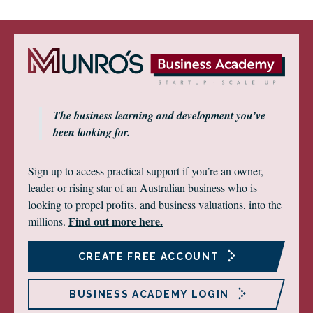
The business learning and development you’ve
been looking for.
Sign up to access practical support if you’re an owner,
leader or rising star of an Australian business who is
looking to propel profits, and business valuations, into the
Find out more here.
millions.
CREATE FREE ACCOUNT
BUSINESS ACADEMY LOGIN