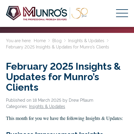
Accounting Services
You are here:
Home
Blog
Insights & Updates
February 2025 Insights & Updates for Munro’s Clients
Stage-Based Solutions
Who We Help
February 2025 Insights &
About Us
Updates for Munro’s
Clients
Resources
Get Started
Published on 18 March 2025 by Drew Pflaum
Categories:
Insights & Updates
HOME
This month for you we have the following Insights & Updates:
BUSINESS ACADEMY LOGIN