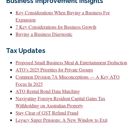
Business Improvement Insights
CLIENT LOGIN
FOOTY TIPPING
Key Considerations When Buying a Business For
Expansion
CONTACT US
7 Key Considerations for Business Growth
Buying a Business Diagnostic
Tax Updates
Proposed Small Business Meal & Entertainment Deduction
ATO’s 2025 Priorities for Private Groups
Common Division 7A Misconceptions — A Key ATO
Focus In 2025
ATO Rental Bond Data Matching
Navigating Foreign Resident Capital Gains Tax
Withholding on Australian Property
Stay Clear of GST Refund Fraud
Legacy Super Pensions: A New Window to Exit