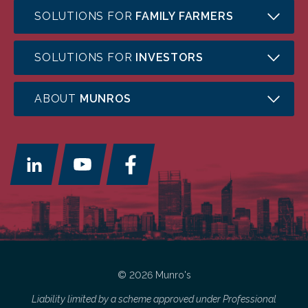
SOLUTIONS FOR
FAMILY FARMERS
SOLUTIONS FOR
INVESTORS
ABOUT
MUNROS
© 2026 Munro's
Liability limited by a scheme approved under Professional