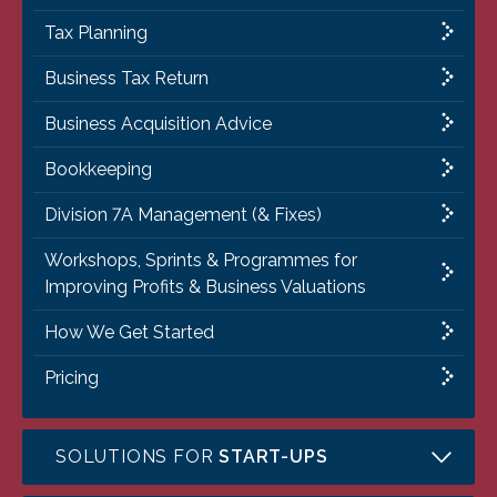
Tax Planning
Business Tax Return
Business Acquisition Advice
Bookkeeping
Division 7A Management (& Fixes)
Workshops, Sprints & Programmes for
Improving Profits & Business Valuations
How We Get Started
Pricing
SOLUTIONS FOR
START-UPS