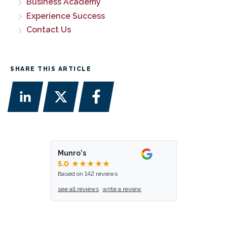
Business Academy
Experience Success
Contact Us
SHARE THIS ARTICLE
Munro's
5.0
★★★★★
Based on 142 reviews
see all reviews
write a review