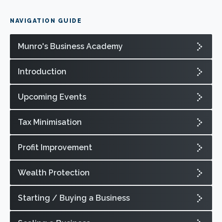
NAVIGATION GUIDE
Munro's Business Academy
Introduction
Upcoming Events
Tax Minimisation
Profit Improvement
Wealth Protection
Starting / Buying a Business