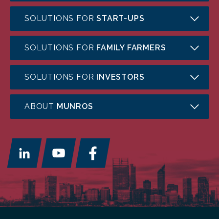
SOLUTIONS FOR
START-UPS
SOLUTIONS FOR
FAMILY FARMERS
SOLUTIONS FOR
INVESTORS
ABOUT
MUNROS