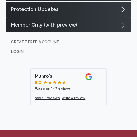
Protection Updates
Member Only (with preview)
CREATE FREE ACCOUNT
LOGIN
Munro's
5.0
★★★★★
Based on 142 reviews
see all reviews
write a review