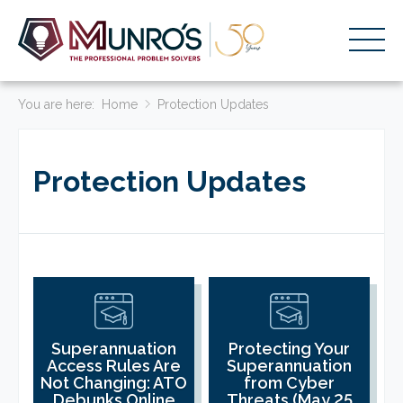
You are here:
Accounting Services
Home
Protection Updates
Stage-Based Solutions
Protection Updates
Who We Help
About Us
Resources
Get Started
HOME
Superannuation
Protecting Your
Access Rules Are
Superannuation
BUSINESS ACADEMY LOGIN
Not Changing: ATO
from Cyber
Debunks Online
Threats (May 25