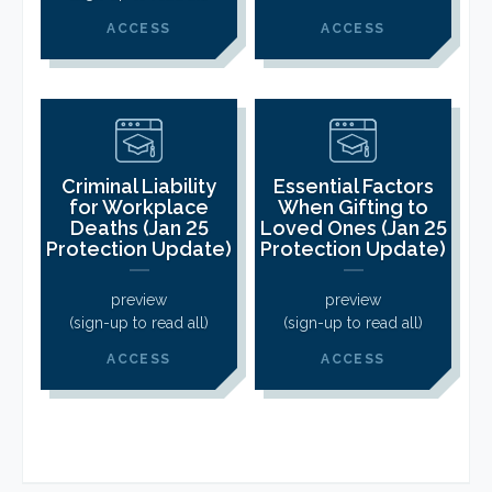
ACCESS
ACCESS
Criminal Liability
Essential Factors
for Workplace
When Gifting to
Deaths (Jan 25
Loved Ones (Jan 25
Protection Update)
Protection Update)
preview
preview
(sign-up to read all)
(sign-up to read all)
ACCESS
ACCESS