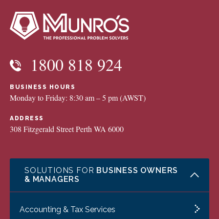
1800 818 924
BUSINESS HOURS
Monday to Friday: 8:30 am – 5 pm (AWST)
ADDRESS
308 Fitzgerald Street Perth WA 6000
SOLUTIONS FOR
BUSINESS OWNERS
& MANAGERS
Accounting & Tax Services