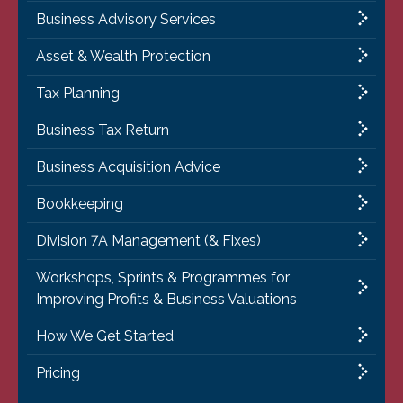
Business Advisory Services
Asset & Wealth Protection
Tax Planning
Business Tax Return
Business Acquisition Advice
Bookkeeping
Division 7A Management (& Fixes)
Workshops, Sprints & Programmes for
Improving Profits & Business Valuations
How We Get Started
Pricing