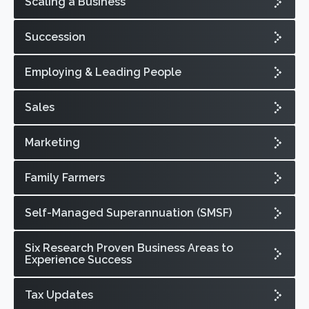
Scaling a Business
Succession
Employing & Leading People
Sales
Marketing
Family Farmers
Self-Managed Superannuation (SMSF)
Six Research Proven Business Areas to
Experience Success
Tax Updates