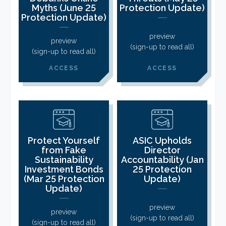
CLIENT LOGIN
Myths (June 25
Protection Update)
Protection Update)
FOOTY TIPPING
CONTACT US
preview
preview
(sign-up to read all)
(sign-up to read all)
ACCESS
ACCESS
Protect Yourself
ASIC Upholds
from Fake
Director
Sustainability
Accountability (Jan
Investment Bonds
25 Protection
(Mar 25 Protection
Update)
Update)
preview
preview
(sign-up to read all)
(sign-up to read all)