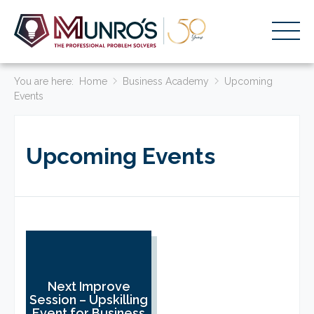
You are here:
Accounting Services
Home
Business Academy
Upcoming
Events
Stage-Based Solutions
Who We Help
Upcoming Events
About Us
Resources
Get Started
HOME
Next Improve
BUSINESS ACADEMY LOGIN
Session – Upskilling
Event for Business