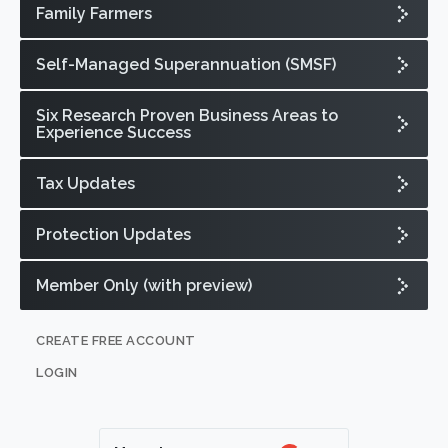
Family Farmers
Self-Managed Superannuation (SMSF)
Six Research Proven Business Areas to
Experience Success
Tax Updates
Protection Updates
Member Only (with preview)
CREATE FREE ACCOUNT
LOGIN