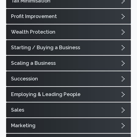
Tax Minimisation
Profit Improvement
Wealth Protection
Starting / Buying a Business
Scaling a Business
Succession
Employing & Leading People
Sales
Marketing