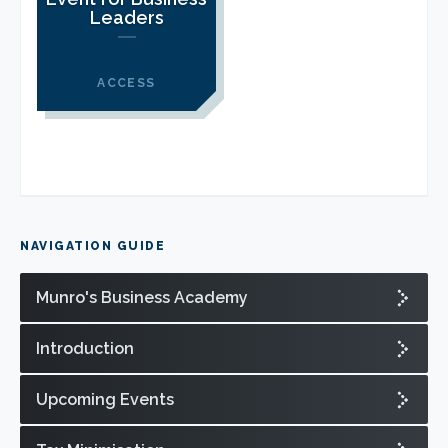
CLIENT LOGIN
Leaders
FOOTY TIPPING
CONTACT US
ACCESS
NAVIGATION GUIDE
Munro's Business Academy
Introduction
Upcoming Events