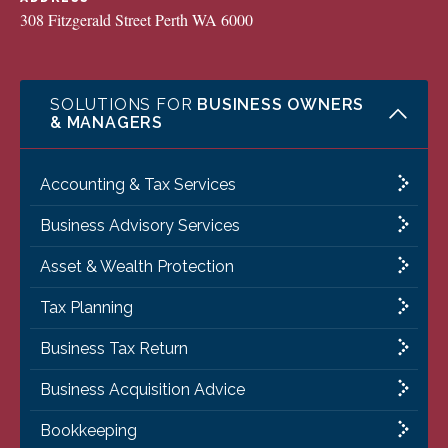
308 Fitzgerald Street Perth WA 6000
SOLUTIONS FOR
BUSINESS OWNERS
& MANAGERS
Accounting & Tax Services
Business Advisory Services
Asset & Wealth Protection
Tax Planning
Business Tax Return
Business Acquisition Advice
Bookkeeping