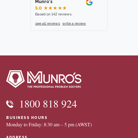
Munro's
5.0
★★★★★
Based on 142 reviews
see all reviews
write a review
1800 818 924
BUSINESS HOURS
Monday to Friday: 8:30 am – 5 pm (AWST)
ADDRESS