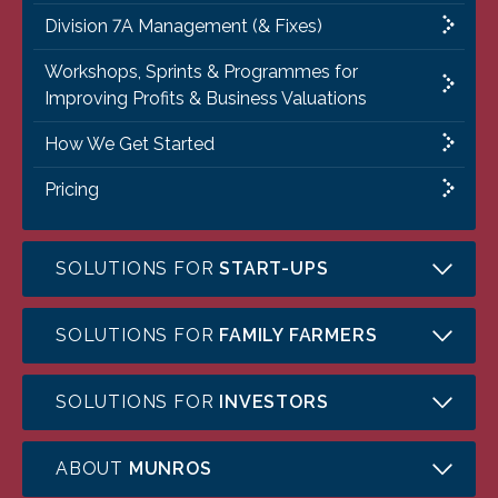
Division 7A Management (& Fixes)
Workshops, Sprints & Programmes for
Improving Profits & Business Valuations
How We Get Started
Pricing
SOLUTIONS FOR
START-UPS
SOLUTIONS FOR
FAMILY FARMERS
SOLUTIONS FOR
INVESTORS
ABOUT
MUNROS