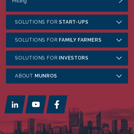
Pricing
SOLUTIONS FOR
START-UPS
SOLUTIONS FOR
FAMILY FARMERS
SOLUTIONS FOR
INVESTORS
ABOUT
MUNROS