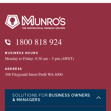
1800 818 924
BUSINESS HOURS
Monday to Friday: 8:30 am – 5 pm (AWST)
ADDRESS
308 Fitzgerald Street Perth WA 6000
SOLUTIONS FOR
BUSINESS OWNERS
& MANAGERS