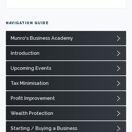
NAVIGATION GUIDE
Munro's Business Academy
Introduction
Upcoming Events
Tax Minimisation
Profit Improvement
Wealth Protection
Starting / Buying a Business