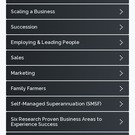
Scaling a Business
Succession
Employing & Leading People
Sales
Marketing
Family Farmers
Self-Managed Superannuation (SMSF)
Six Research Proven Business Areas to
Experience Success