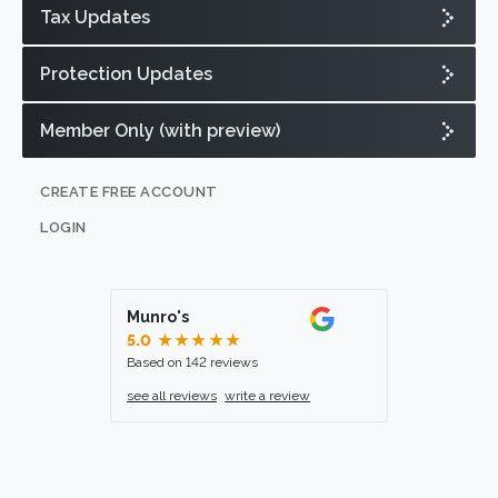
Tax Updates
Protection Updates
Member Only (with preview)
CREATE FREE ACCOUNT
LOGIN
Munro's
5.0
★★★★★
Based on 142 reviews
see all reviews
write a review