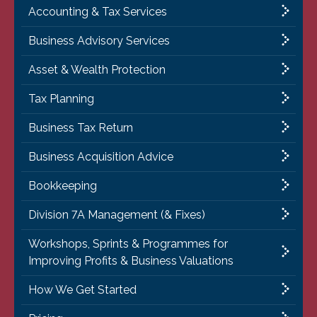
Accounting & Tax Services
Business Advisory Services
Asset & Wealth Protection
Tax Planning
Business Tax Return
Business Acquisition Advice
Bookkeeping
Division 7A Management (& Fixes)
Workshops, Sprints & Programmes for
Improving Profits & Business Valuations
How We Get Started