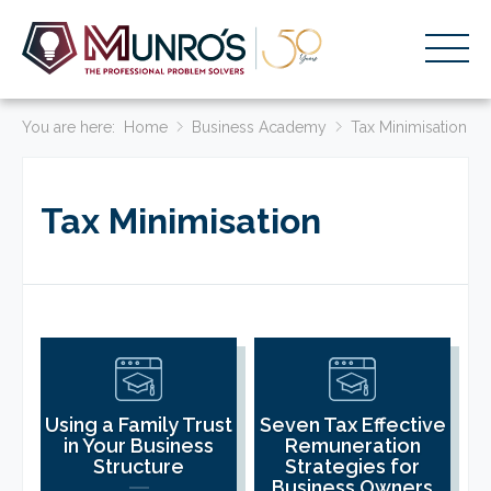
You are here:
Accounting Services
Home
Business Academy
Tax Minimisation
Stage-Based Solutions
Tax Minimisation
Who We Help
About Us
Resources
Get Started
HOME
Using a Family Trust
Seven Tax Effective
in Your Business
Remuneration
BUSINESS ACADEMY LOGIN
Structure
Strategies for
Business Owners