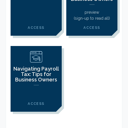
CLIENT LOGIN
FOOTY TIPPING
preview
(sign-up to read all)
CONTACT US
ACCESS
ACCESS
Navigating Payroll
Tax: Tips for
Business Owners
ACCESS