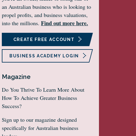
an Australian business who is looking to
propel profits, and business valuations,
Find out more here.
into the millions.
CREATE FREE ACCOUNT
BUSINESS ACADEMY LOGIN
Magazine
Do You Thrive To Learn More About
How To Achieve Greater Business
Success?
Sign up to our magazine designed
specifically for Australian business