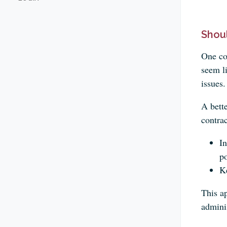
Shou
One co
seem li
issues.
A bett
contrac
In
po
Ke
This a
admini