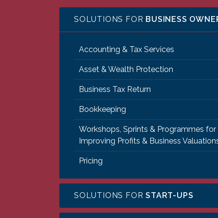
SOLUTIONS FOR
BUSINESS OWNE
Accounting & Tax Services
Asset & Wealth Protection
Business Tax Return
Bookkeeping
Workshops, Sprints & Programmes for
Improving Profits & Business Valuation
Pricing
SOLUTIONS FOR
START-UPS