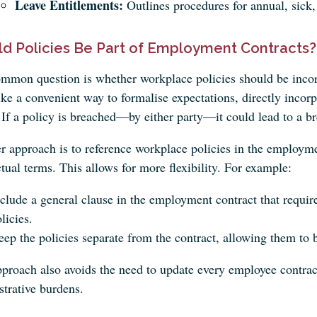
Leave Entitlements:
Outlines procedures for annual, sick,
ld Policies Be Part of Employment Contracts?
mmon question is whether workplace policies should be incor
ke a convenient way to formalise expectations, directly incorpo
 If a policy is breached—by either party—it could lead to a br
er approach is to reference workplace policies in the employm
tual terms. This allows for more flexibility. For example:
clude a general clause in the employment contract that requi
licies.
ep the policies separate from the contract, allowing them to
pproach also avoids the need to update every employee contrac
strative burdens.