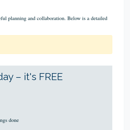
ful planning and collaboration. Below is a detailed
ay – it's FREE
ings done