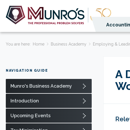
Accountin
You are here:
Home
Business Academy
Employing & Leadi
A 
NAVIGATION GUIDE
Wo
Munro's Business Academy
Introduction
Upcoming Events
Rele