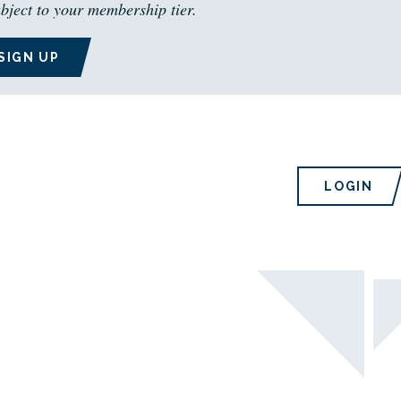
bject to your membership tier.
SIGN UP
LOGIN