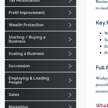
Tax Minimisation
Busine
to-med
Profit Improvement
Key 
Wealth Protection
Wo
Starting / Buying a
Se
Business
En
Po
Scaling a Business
Succession
Full 
Workpla
Employing & Leading
People
proced
ensure
Sales
What
Marketing