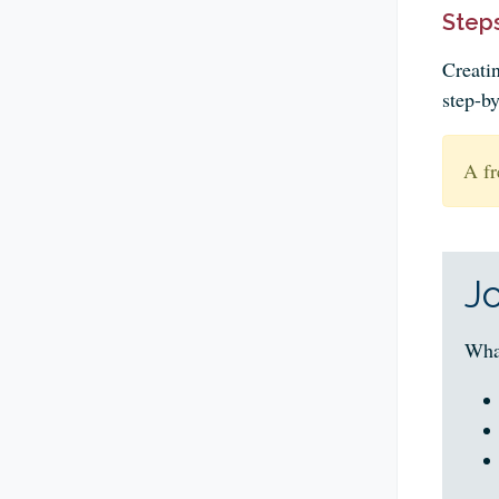
Steps
Creati
step-by
A fr
J
Wha