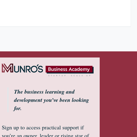
The business learning and
development you’ve been looking
for.
Sign up to access practical support if
you’re an owner, leader or rising star of