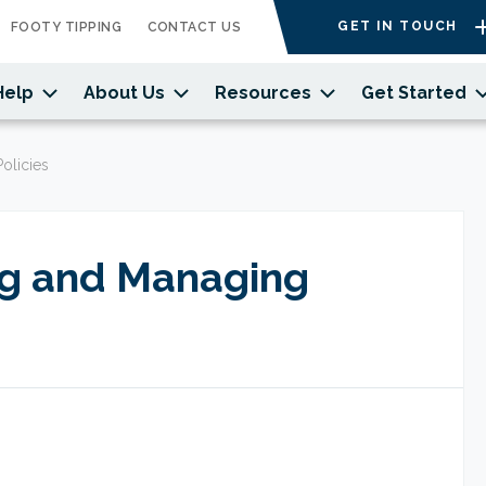
GET IN TOUCH
FOOTY TIPPING
CONTACT US
Help
About Us
Resources
Get Started
olicies
ng and Managing