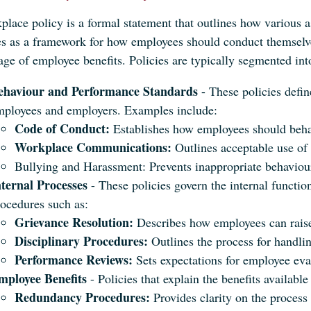
place policy is a formal statement that outlines how various a
ves as a framework for how employees should conduct themselve
ge of employee benefits. Policies are typically segmented int
ehaviour and Performance Standards
- These policies defi
mployees and employers. Examples include:
Code of Conduct:
Establishes how employees should behav
Workplace Communications:
Outlines acceptable use of
Bullying and Harassment: Prevents inappropriate behaviour
nternal Processes
- These policies govern the internal functio
ocedures such as:
Grievance Resolution:
Describes how employees can raise
Disciplinary Procedures:
Outlines the process for handli
Performance Reviews:
Sets expectations for employee eva
mployee Benefits
- Policies that explain the benefits availab
Redundancy Procedures:
Provides clarity on the process