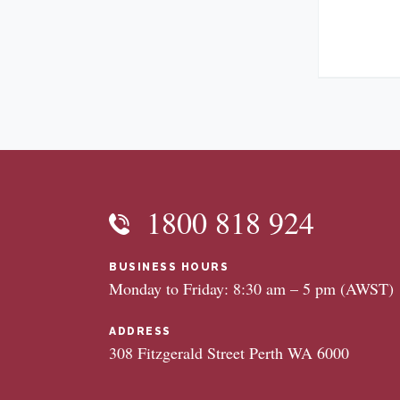
1800 818 924
BUSINESS HOURS
Monday to Friday: 8:30 am – 5 pm (AWST)
ADDRESS
308 Fitzgerald Street Perth WA 6000