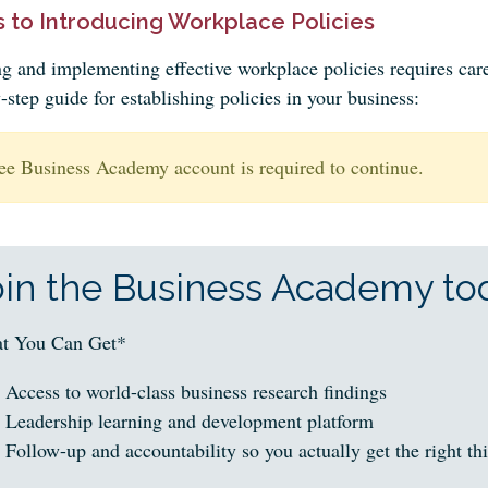
 to Introducing Workplace Policies
ng and implementing effective workplace policies requires care
-step guide for establishing policies in your business:
ee Business Academy account is required to continue.
oin the Business Academy tod
t You Can Get*
Access to world-class business research findings
Leadership learning and development platform
Follow-up and accountability so you actually get the right th