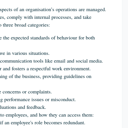
spects of an organisation’s operations are managed.
s, comply with internal processes, and take
o three broad categories:
ne the expected standards of behaviour for both
e in various situations.
 communication tools like email and social media.
 and fosters a respectful work environment.
ning of the business, providing guidelines on
 concerns or complaints.
ng performance issues or misconduct.
luations and feedback.
le to employees, and how they can access them:
 if an employee's role becomes redundant.