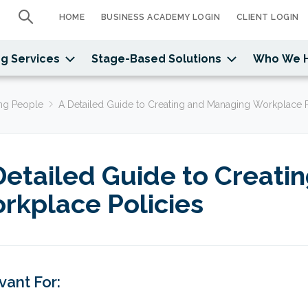
HOME
BUSINESS ACADEMY LOGIN
CLIENT LOGIN
g Services
Stage-Based Solutions
Who We 
ng People
A Detailed Guide to Creating and Managing Workplace P
Detailed Guide to Creati
rkplace Policies
vant For: