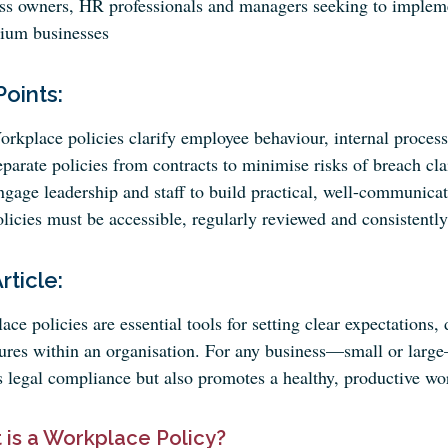
ss owners, HR professionals and managers seeking to implemen
ium businesses
Points:
rkplace policies clarify employee behaviour, internal process
parate policies from contracts to minimise risks of breach cl
gage leadership and staff to build practical, well-communicat
licies must be accessible, regularly reviewed and consistently
Article:
ce policies are essential tools for setting clear expectations,
ures within an organisation. For any business—small or large
s legal compliance but also promotes a healthy, productive w
 is a Workplace Policy?