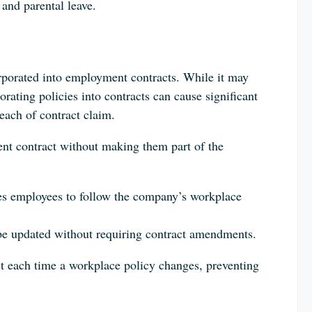
 and parental leave.
porated into employment contracts. While it may
rating policies into contracts can cause significant
each of contract claim.
ent contract without making them part of the
res employees to follow the company’s workplace
 be updated without requiring contract amendments.
t each time a workplace policy changes, preventing