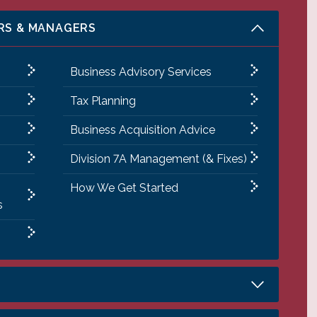
RS & MANAGERS
Business Advisory Services
Tax Planning
Business Acquisition Advice
Division 7A Management (& Fixes)
How We Get Started
s