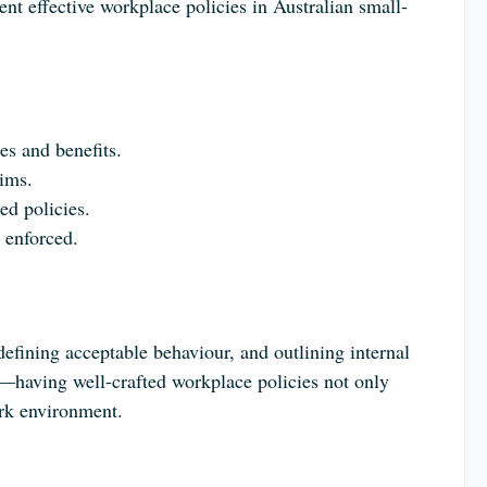
t effective workplace policies in Australian small-
es and benefits.
aims.
ed policies.
 enforced.
 defining acceptable behaviour, and outlining internal
—having well-crafted workplace policies not only
ork environment.