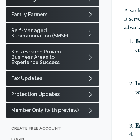
A work
Family Farmers
It ser
advanta
Self-Managed
Superannuation (SMSF)
B
e
Six Research Proven
Business Areas to
Experience Success
Tax Updates
I
pr
Protection Updates
Member Only (with preview)
E
CREATE FREE ACCOUNT
LOGIN