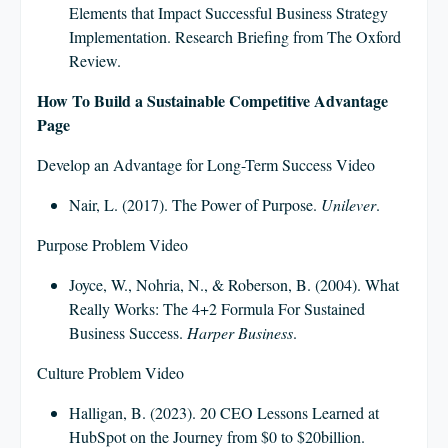
Elements that Impact Successful Business Strategy
Implementation. Research Briefing from The Oxford
Review.
How To Build a Sustainable Competitive Advantage
Page
Develop an Advantage for Long-Term Success Video
Nair, L. (2017). The Power of Purpose.
Unilever
.
Purpose Problem Video
Joyce, W., Nohria, N., & Roberson, B. (2004). What
Really Works: The 4+2 Formula For Sustained
Business Success.
Harper Business
.
Culture Problem Video
Halligan, B. (2023). 20 CEO Lessons Learned at
HubSpot on the Journey from $0 to $20billion.