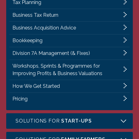
Tax Planning
Business Tax Return
Business Acquisition Advice
Bookkeeping
Division 7A Management (& Fixes)
Workshops, Sprints & Programmes for
Improving Profits & Business Valuations
How We Get Started
Pricing
SOLUTIONS FOR
START-UPS