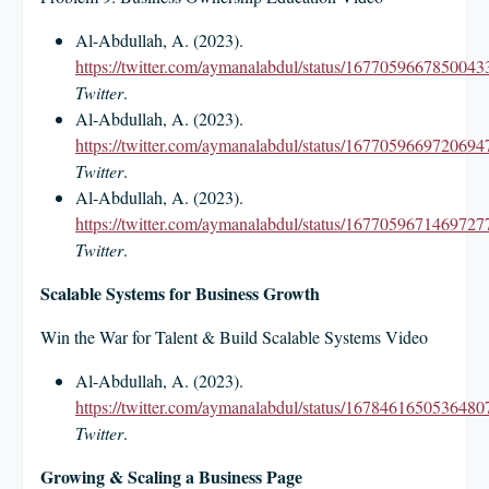
Al-Abdullah, A. (2023).
https://twitter.com/aymanalabdul/status/1677059667850043
Twitter
.
Al-Abdullah, A. (2023).
https://twitter.com/aymanalabdul/status/1677059669720694
Twitter
.
Al-Abdullah, A. (2023).
https://twitter.com/aymanalabdul/status/1677059671469727
Twitter
.
Scalable Systems for Business Growth
Win the War for Talent & Build Scalable Systems Video
Al-Abdullah, A. (2023).
https://twitter.com/aymanalabdul/status/1678461650536480
Twitter
.
Growing & Scaling a Business Page