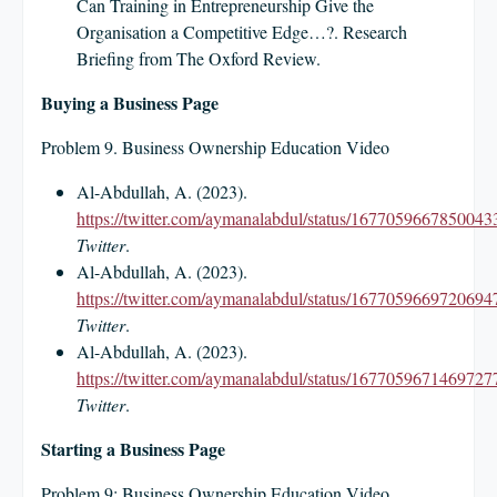
Can Training in Entrepreneurship Give the
Organisation a Competitive Edge…?. Research
Briefing from The Oxford Review.
Buying a Business Page
Problem 9. Business Ownership Education Video
Al-Abdullah, A. (2023).
https://twitter.com/aymanalabdul/status/1677059667850043
Twitter
.
Al-Abdullah, A. (2023).
https://twitter.com/aymanalabdul/status/1677059669720694
Twitter
.
Al-Abdullah, A. (2023).
https://twitter.com/aymanalabdul/status/1677059671469727
Twitter
.
Starting a Business Page
Problem 9: Business Ownership Education Video