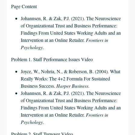
Page Content
Johannsen, R. & Zak, P.J. (2021). The Neuroscience
of Organizational Trust and Business Performance:
Findings From United States Working Adults and an
Intervention at an Online Retailer.
Frontiers in
Psychology
.
Problem 1. Staff Performance Issues Video
Joyce, W., Nohria, N., & Roberson, B. (2004). What
Really Works: The 4+2 Formula For Sustained
Business Success.
Harper Business
.
Johannsen, R. & Zak, P.J. (2021). The Neuroscience
of Organizational Trust and Business Performance:
Findings From United States Working Adults and an
Intervention at an Online Retailer.
Frontiers in
Psychology
.
Problem 2. Staff Turnover Video