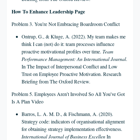
How To Enhance Leadership Page
Problem 3. You’re Not Embracing Boardroom Conflict
Ontrup, G., & Kluge, A. (2022). My team makes me
think I can (not) do it: team processes influence
proactive motivational profiles over time.
Team
Performance Management: An International Journal
.
In The Impact of Interpersonal Conflict and Low
Trust on Employee Proactive Motivation. Research
Briefing from The Oxford Review.
Problem 5. Employees Aren’t Involved So All You’ve Got
Is A Plan Video
Barros, L. A. M. D., & Fischmann, A. (2020).
Strategy code: indicators of organisational alignment
for obtaining strategy implementation effectiveness.
International Journal of Business Excellen
In