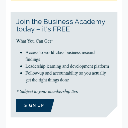
Join the Business Academy
today – it's FREE
What You Can Get*
Access to world-class business research
findings
Leadership learning and development platform
Follow-up and accountability so you actually
get the right things done
* Subject to your membership tier.
SIGN UP