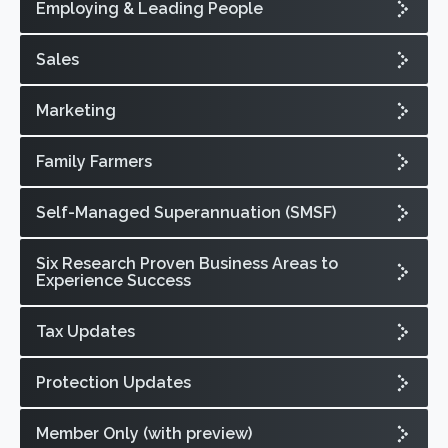
Employing & Leading People
Sales
Marketing
Family Farmers
Self-Managed Superannuation (SMSF)
Six Research Proven Business Areas to
Experience Success
Tax Updates
Protection Updates
Member Only (with preview)