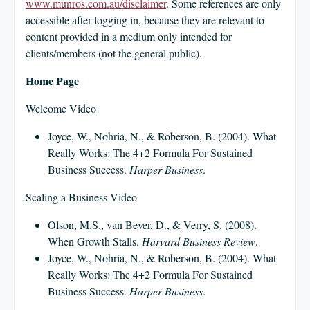
CLIENT LOGIN
www.munros.com.au/disclaimer
. Some references are only
accessible after logging in, because they are relevant to
FOOTY TIPPING
content provided in a medium only intended for
CONTACT US
clients/members (not the general public).
Home Page
Welcome Video
Joyce, W., Nohria, N., & Roberson, B. (2004). What
Really Works: The 4+2 Formula For Sustained
Business Success.
Harper Business
.
Scaling a Business Video
Olson, M.S., van Bever, D., & Verry, S. (2008).
When Growth Stalls.
Harvard Business Review
.
Joyce, W., Nohria, N., & Roberson, B. (2004). What
Really Works: The 4+2 Formula For Sustained
Business Success.
Harper Business
.