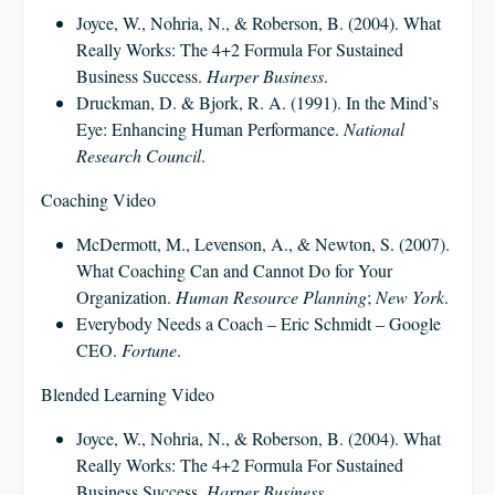
Joyce, W., Nohria, N., & Roberson, B. (2004). What
Really Works: The 4+2 Formula For Sustained
Business Success.
Harper Business
.
Druckman, D. & Bjork, R. A. (1991). In the Mind’s
Eye: Enhancing Human Performance.
National
Research Council
.
Coaching Video
McDermott, M., Levenson, A., & Newton, S. (2007).
What Coaching Can and Cannot Do for Your
Organization.
Human Resource Planning
;
New York
.
Everybody Needs a Coach – Eric Schmidt – Google
CEO.
Fortune
.
Blended Learning Video
Joyce, W., Nohria, N., & Roberson, B. (2004). What
Really Works: The 4+2 Formula For Sustained
Business Success.
Harper Business
.