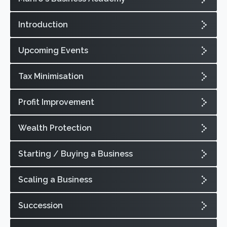
Introduction
Upcoming Events
Tax Minimisation
Profit Improvement
Wealth Protection
Starting / Buying a Business
Scaling a Business
Succession