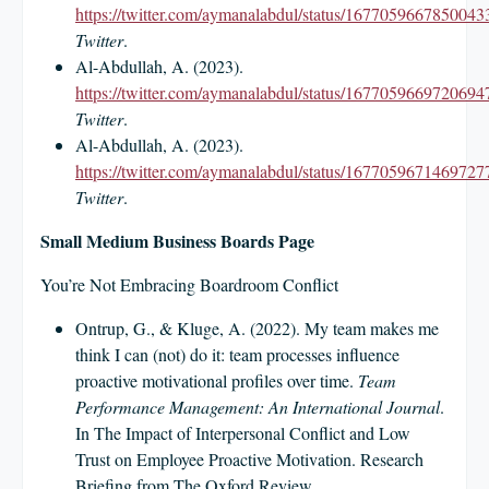
https://twitter.com/aymanalabdul/status/1677059667850043
Twitter
.
Al-Abdullah, A. (2023).
https://twitter.com/aymanalabdul/status/1677059669720694
Twitter
.
Al-Abdullah, A. (2023).
https://twitter.com/aymanalabdul/status/1677059671469727
Twitter
.
Small Medium Business Boards Page
You’re Not Embracing Boardroom Conflict
Ontrup, G., & Kluge, A. (2022). My team makes me
think I can (not) do it: team processes influence
proactive motivational profiles over time.
Team
Performance Management: An International Journal
.
In The Impact of Interpersonal Conflict and Low
Trust on Employee Proactive Motivation. Research
Briefing from The Oxford Review.