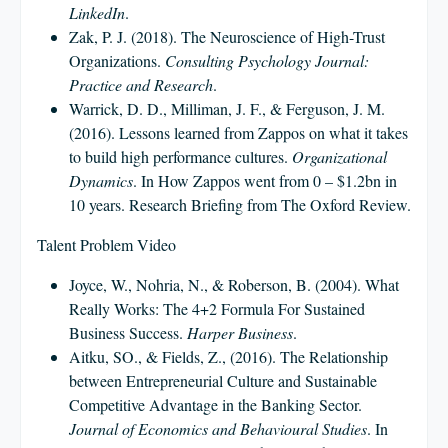
LinkedIn
.
Zak, P. J. (2018). The Neuroscience of High-Trust
Organizations.
Consulting Psychology Journal:
Practice and Research
.
Warrick, D. D., Milliman, J. F., & Ferguson, J. M.
(2016). Lessons learned from Zappos on what it takes
to build high performance cultures.
Organizational
Dynamics
. In How Zappos went from 0 – $1.2bn in
10 years. Research Briefing from The Oxford Review.
Talent Problem Video
Joyce, W., Nohria, N., & Roberson, B. (2004). What
Really Works: The 4+2 Formula For Sustained
Business Success.
Harper Business
.
Aitku, SO., & Fields, Z., (2016). The Relationship
between Entrepreneurial Culture and Sustainable
Competitive Advantage in the Banking Sector.
Journal of Economics and Behavioural Studies
. In