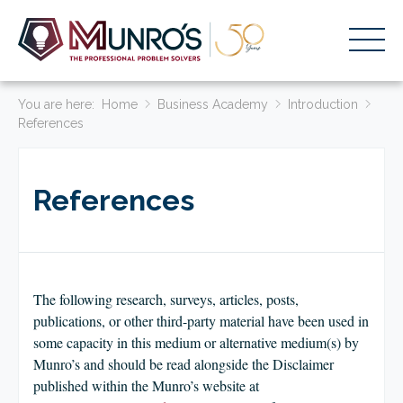
You are here:
Accounting Services
Home
Business Academy
Introduction
References
Stage-Based Solutions
Who We Help
References
About Us
Resources
Get Started
The following research, surveys, articles, posts,
publications, or other third-party material have been used in
some capacity in this medium or alternative medium(s) by
HOME
Munro’s and should be read alongside the Disclaimer
BUSINESS ACADEMY LOGIN
published within the Munro’s website at