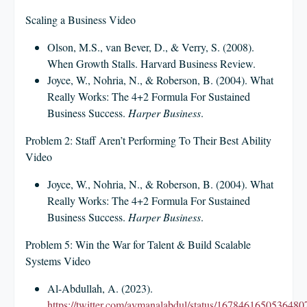
Scaling a Business Video
Olson, M.S., van Bever, D., & Verry, S. (2008).
When Growth Stalls. Harvard Business Review.
Joyce, W., Nohria, N., & Roberson, B. (2004). What
Really Works: The 4+2 Formula For Sustained
Business Success.
Harper Business
.
Problem 2: Staff Aren’t Performing To Their Best Ability
Video
Joyce, W., Nohria, N., & Roberson, B. (2004). What
Really Works: The 4+2 Formula For Sustained
Business Success.
Harper Business
.
Problem 5: Win the War for Talent & Build Scalable
Systems Video
Al-Abdullah, A. (2023).
https://twitter.com/aymanalabdul/status/1678461650536480