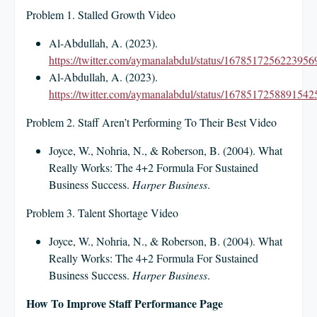
Problem 1. Stalled Growth Video
Al-Abdullah, A. (2023).
https://twitter.com/aymanalabdul/status/1678517256223956
Al-Abdullah, A. (2023).
https://twitter.com/aymanalabdul/status/1678517258891542
Problem 2. Staff Aren’t Performing To Their Best Video
Joyce, W., Nohria, N., & Roberson, B. (2004). What
Really Works: The 4+2 Formula For Sustained
Business Success.
Harper Business
.
Problem 3. Talent Shortage Video
Joyce, W., Nohria, N., & Roberson, B. (2004). What
Really Works: The 4+2 Formula For Sustained
Business Success.
Harper Business
.
How To Improve Staff Performance Page