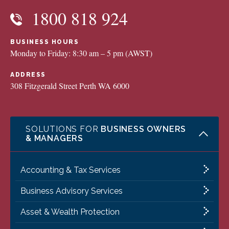
1800 818 924
BUSINESS HOURS
Monday to Friday: 8:30 am – 5 pm (AWST)
ADDRESS
308 Fitzgerald Street Perth WA 6000
SOLUTIONS FOR
BUSINESS OWNERS
& MANAGERS
Accounting & Tax Services
Business Advisory Services
Asset & Wealth Protection