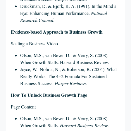
Druckman, D. & Bjork, R. A. (1991). In the Mind’s
Eye: Enhancing Human Performance.
National
Research Council
.
Evidence-based Approach to Business Growth
Scaling a Business Video
Olson, M.S., van Bever, D., & Verry, S. (2008).
When Growth Stalls. Harvard Business Review.
Joyce, W., Nohria, N., & Roberson, B. (2004). What
Really Works: The 4+2 Formula For Sustained
Business Success.
Harper Business
.
How To Unlock Business Growth Page
Page Content
Olson, M.S., van Bever, D., & Verry, S. (2008).
When Growth Stalls.
Harvard Business Review
.