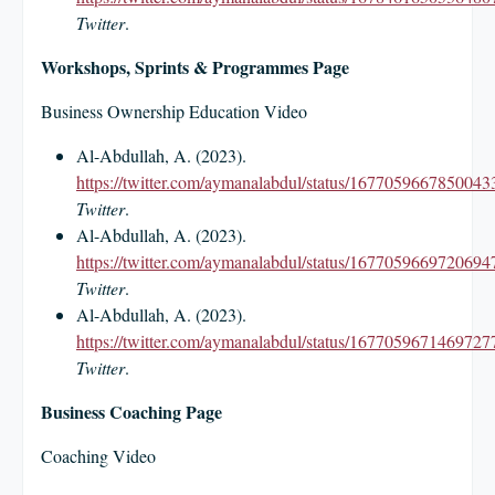
Twitter
.
Workshops, Sprints & Programmes Page
Business Ownership Education Video
Al-Abdullah, A. (2023).
https://twitter.com/aymanalabdul/status/1677059667850043
Twitter
.
Al-Abdullah, A. (2023).
https://twitter.com/aymanalabdul/status/1677059669720694
Twitter
.
Al-Abdullah, A. (2023).
https://twitter.com/aymanalabdul/status/1677059671469727
Twitter
.
Business Coaching Page
Coaching Video