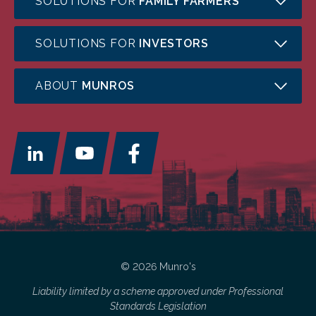
SOLUTIONS FOR
FAMILY FARMERS
SOLUTIONS FOR
INVESTORS
ABOUT
MUNROS
© 2026 Munro's
Liability limited by a scheme approved under Professional
Standards Legislation