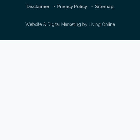
Disclaimer
Privacy Policy
Sitemap
Website & Digital Marketing by
Living Online