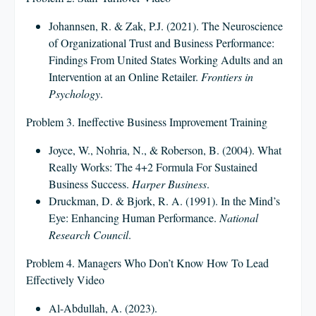
Johannsen, R. & Zak, P.J. (2021). The Neuroscience
of Organizational Trust and Business Performance:
Findings From United States Working Adults and an
Intervention at an Online Retailer.
Frontiers in
Psychology
.
Problem 3. Ineffective Business Improvement Training
Joyce, W., Nohria, N., & Roberson, B. (2004). What
Really Works: The 4+2 Formula For Sustained
Business Success.
Harper Business
.
Druckman, D. & Bjork, R. A. (1991). In the Mind’s
Eye: Enhancing Human Performance.
National
Research Council
.
Problem 4. Managers Who Don’t Know How To Lead
Effectively Video
Al-Abdullah, A. (2023).