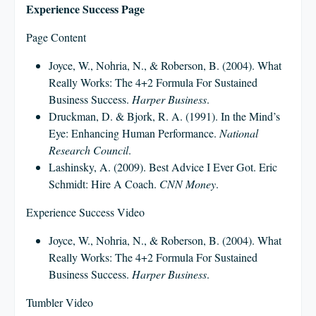
Experience Success Page
Page Content
Joyce, W., Nohria, N., & Roberson, B. (2004). What
Really Works: The 4+2 Formula For Sustained
Business Success.
Harper Business
.
Druckman, D. & Bjork, R. A. (1991). In the Mind’s
Eye: Enhancing Human Performance.
National
Research Council
.
Lashinsky, A. (2009). Best Advice I Ever Got. Eric
Schmidt: Hire A Coach.
CNN Money
.
Experience Success Video
Joyce, W., Nohria, N., & Roberson, B. (2004). What
Really Works: The 4+2 Formula For Sustained
Business Success.
Harper Business
.
Tumbler Video