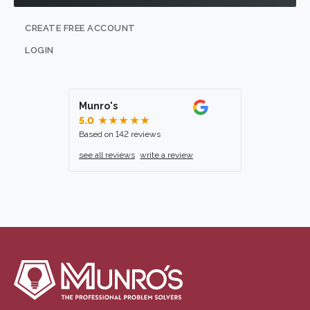
CREATE FREE ACCOUNT
LOGIN
Munro's
5.0
★★★★★
Based on 142 reviews
see all reviews
write a review