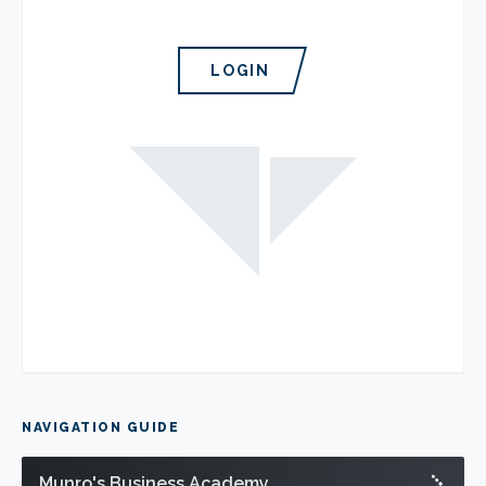
LOGIN
NAVIGATION GUIDE
Munro's Business Academy