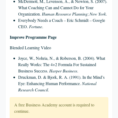
McDermott, M., Levenson, A., & Newton, S. (2007).
What Coaching Can and Cannot Do for Your
Organization.
Human Resource Planning
;
New York
.
Everybody Needs a Coach – Eric Schmidt – Google
CEO.
Fortune
.
Improve Programme Page
Blended Learning Video
Joyce, W., Nohria, N., & Roberson, B. (2004). What
Really Works: The 4+2 Formula For Sustained
Business Success.
Harper Business
.
Druckman, D. & Bjork, R. A. (1991). In the Mind’s
Eye: Enhancing Human Performance.
National
Research Council
.
A free Business Academy account is required to
continue.