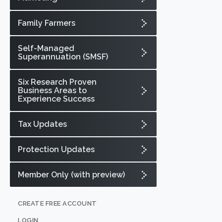
Family Farmers
Self-Managed
Superannuation (SMSF)
Six Research Proven
Business Areas to
Experience Success
Tax Updates
Protection Updates
Member Only (with preview)
CREATE FREE ACCOUNT
LOGIN