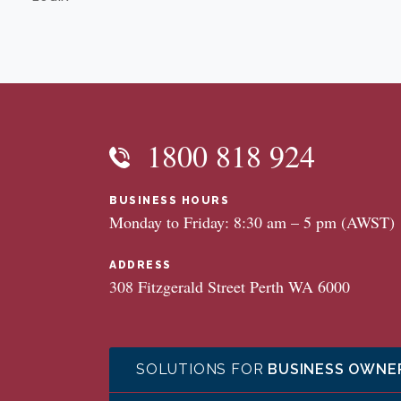
1800 818 924
BUSINESS HOURS
Monday to Friday: 8:30 am – 5 pm (AWST)
ADDRESS
308 Fitzgerald Street Perth WA 6000
SOLUTIONS FOR
BUSINESS OWNE