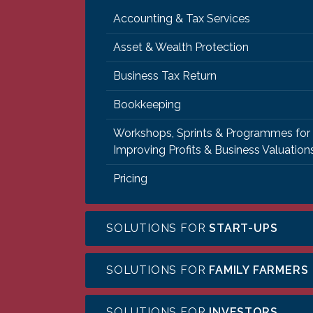
Accounting & Tax Services
Asset & Wealth Protection
Business Tax Return
Bookkeeping
Workshops, Sprints & Programmes for
Improving Profits & Business Valuation
Pricing
SOLUTIONS FOR
START-UPS
SOLUTIONS FOR
FAMILY FARMERS
SOLUTIONS FOR
INVESTORS