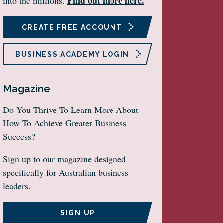
Find out more here.
into the millions.
CREATE FREE ACCOUNT
BUSINESS ACADEMY LOGIN
Magazine
Do You Thrive To Learn More About
How To Achieve Greater Business
Success?
Sign up to our magazine designed
specifically for Australian business
leaders.
SIGN UP