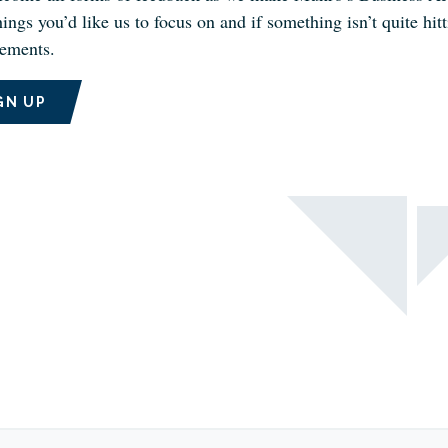
ings you’d like us to focus on and if something isn’t quite hi
ements.
GN UP