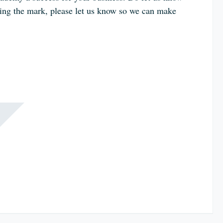
tting the mark, please let us know so we can make