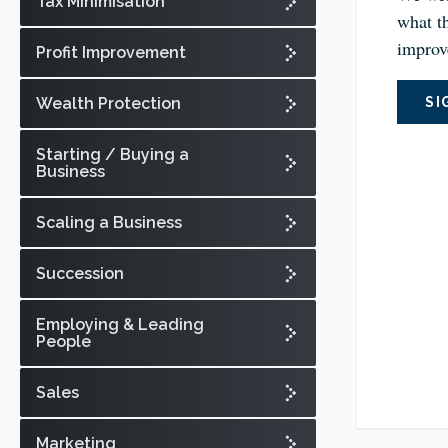
Tax Minimisation
what th
improv
Profit Improvement
Wealth Protection
SI
Starting / Buying a
Business
Scaling a Business
Succession
Employing & Leading
People
Sales
Marketing