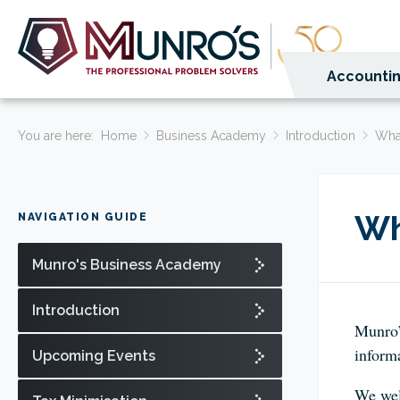
Accountin
You are here:
Home
Business Academy
Introduction
Wha
Wh
NAVIGATION GUIDE
Munro's Business Academy
Introduction
Munro’
informa
Upcoming Events
We wel