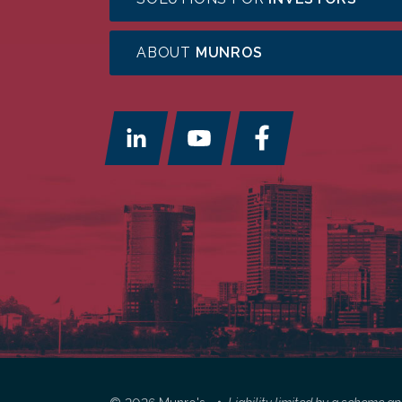
ABOUT
MUNROS