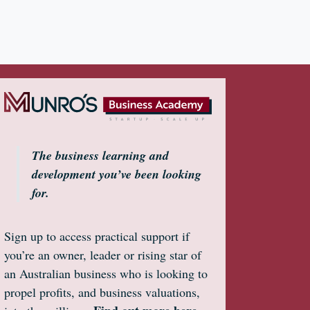
The business learning and
development you’ve been looking
for.
Sign up to access practical support if
you’re an owner, leader or rising star of
an Australian business who is looking to
propel profits, and business valuations,