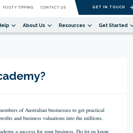
GET IN TOUCH
FOOTY TIPPING
CONTACT US
Help
About Us
Resources
Get Started
Academy?
members of Australian businesses to get
practical
rofits and business valuations into the millions.
demy a success for your business. Do let us know