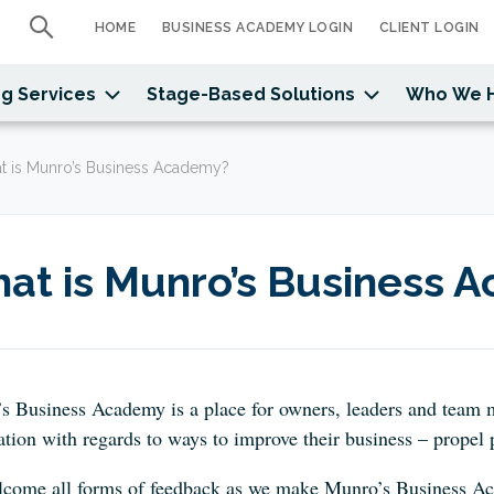
HOME
BUSINESS ACADEMY LOGIN
CLIENT LOGIN
g Services
Stage-Based Solutions
Who We 
t is Munro’s Business Academy?
at is Munro’s Business 
s Business Academy is a
place for owners, leaders and team 
tion with regards to ways to improve their business – propel p
come all forms of feedback as we make Munro’s Business Aca