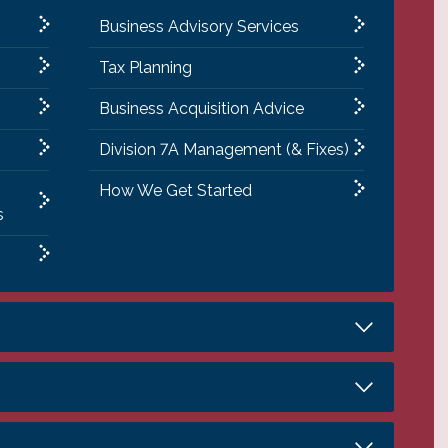
Business Advisory Services
Tax Planning
Business Acquisition Advice
Division 7A Management (& Fixes)
How We Get Started
s