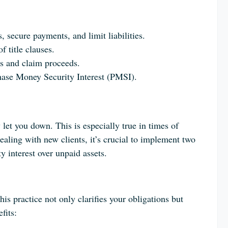
, secure payments, and limit liabilities.
f title clauses.
ds and claim proceeds.
rchase Money Security Interest (PMSI).
 let you down. This is especially true in times of
ealing with new clients, it’s crucial to implement two
y interest over unpaid assets.
his practice not only clarifies your obligations but
fits: