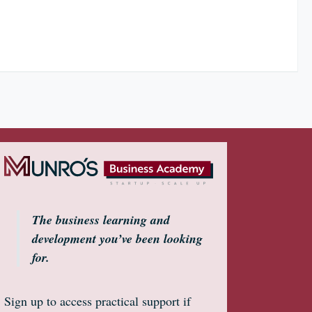
The business learning and
development you’ve been looking
for.
Sign up to access practical support if