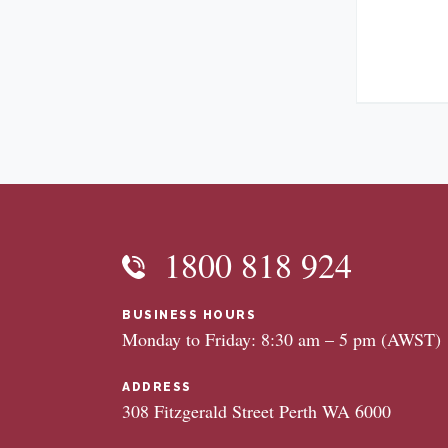
1800 818 924
BUSINESS HOURS
Monday to Friday: 8:30 am – 5 pm (AWST)
ADDRESS
308 Fitzgerald Street Perth WA 6000