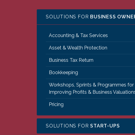
SOLUTIONS FOR
BUSINESS OWNE
Accounting & Tax Services
Asset & Wealth Protection
Business Tax Return
Bookkeeping
Workshops, Sprints & Programmes for
Improving Profits & Business Valuation
Pricing
SOLUTIONS FOR
START-UPS