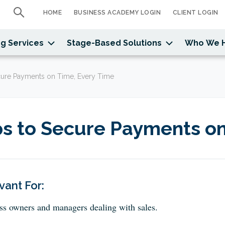
HOME
BUSINESS ACADEMY LOGIN
CLIENT LOGIN
g Services
Stage-Based Solutions
Who We 
cure Payments on Time, Every Time
ps to Secure Payments on
vant For:
ss owners and managers dealing with sales.