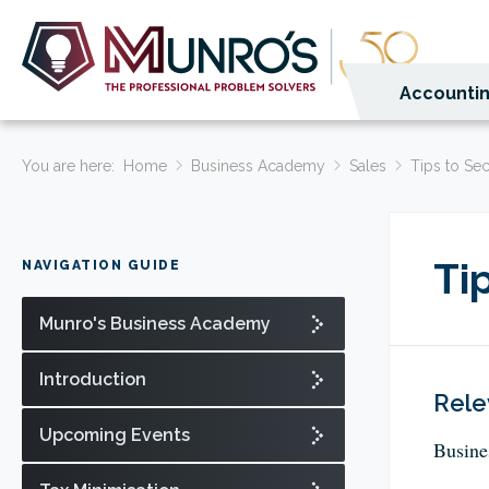
Accountin
You are here:
Home
Business Academy
Sales
Tips to Se
Ti
NAVIGATION GUIDE
Munro's Business Academy
Introduction
Rele
Upcoming Events
Busine