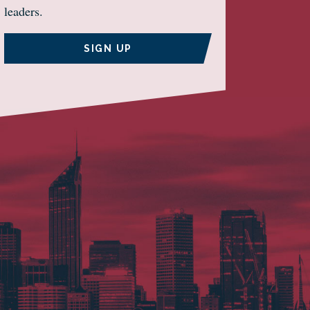
leaders.
SIGN UP