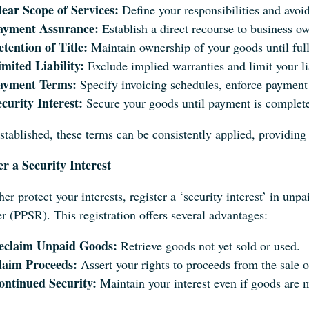
lear Scope of Services:
Define your responsibilities and avoid
ayment Assurance:
Establish a direct recourse to business o
tention of Title:
Maintain ownership of your goods until full
imited Liability:
Exclude implied warranties and limit your l
ayment Terms:
Specify invoicing schedules, enforce payment 
curity Interest:
Secure your goods until payment is complete,
stablished, these terms can be consistently applied, providing
er a Security Interest
her protect your interests, register a ‘security interest’ in un
r (PPSR). This registration offers several advantages:
eclaim Unpaid Goods:
Retrieve goods not yet sold or used.
laim Proceeds:
Assert your rights to proceeds from the sale 
ontinued Security:
Maintain your interest even if goods are 