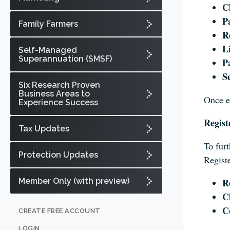
C
P
Family Farmers
Re
L
Self-Managed
Superannuation (SMSF)
P
Se
Six Research Proven
Business Areas to
Once e
Experience Success
Regist
Tax Updates
To furt
Protection Updates
Registe
Member Only (with preview)
R
C
C
CREATE FREE ACCOUNT
LOGIN