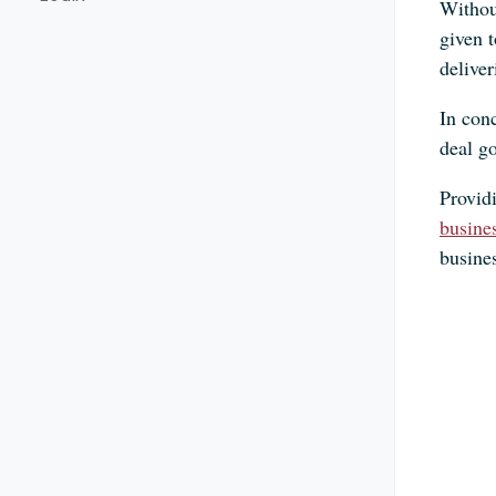
Without
given 
deliver
In conc
deal g
Providi
busine
busine