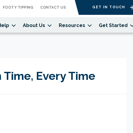
GET IN TOUCH
FOOTY TIPPING
CONTACT US
Help
About Us
Resources
Get Started
 Time, Every Time