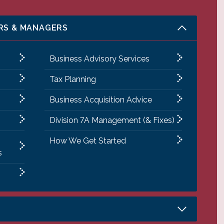
RS & MANAGERS
Business Advisory Services
Tax Planning
Business Acquisition Advice
Division 7A Management (& Fixes)
How We Get Started
s