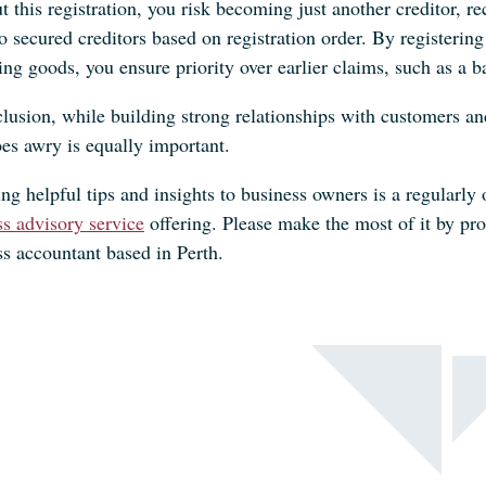
 this registration, you risk becoming just another creditor, r
to secured creditors based on registration order. By registeri
ing goods, you ensure priority over earlier claims, such as a 
lusion, while building strong relationships with customers and 
oes awry is equally important.
ng helpful tips and insights to business owners is a regularly 
ss advisory service
offering. Please make the most of it by pr
ss accountant based in Perth.