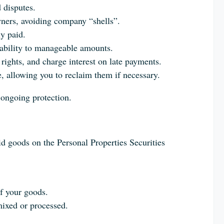
 disputes.
wners, avoiding company “shells”.
y paid.
iability to manageable amounts.
rights, and charge interest on late payments.
 allowing you to reclaim them if necessary.
 ongoing protection.
paid goods on the Personal Properties Securities
of your goods.
mixed or processed.