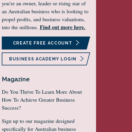
you’re an owner, leader or rising star of
an Australian business who is looking to
propel profits, and business valuations,
Find out more here.
into the millions.
CREATE FREE ACCOUNT
BUSINESS ACADEMY LOGIN
Magazine
Do You Thrive To Learn More About
How To Achieve Greater Business
Success?
Sign up to our magazine designed
specifically for Australian business