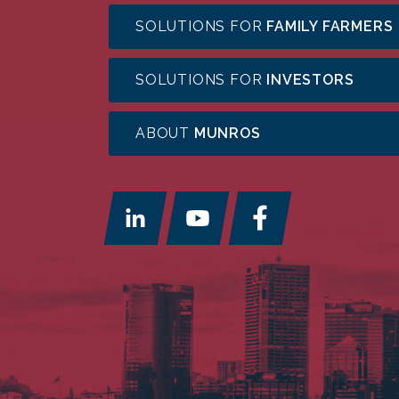
SOLUTIONS FOR
FAMILY FARMERS
SOLUTIONS FOR
INVESTORS
ABOUT
MUNROS