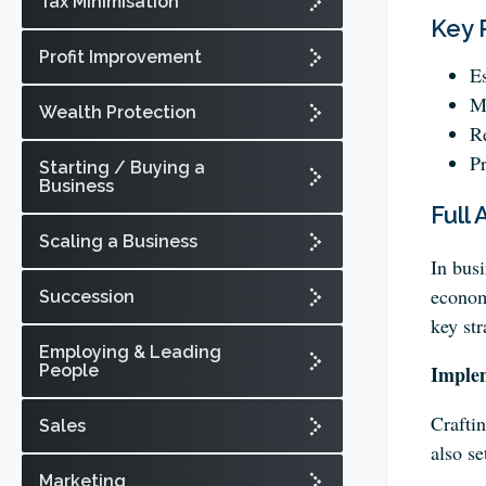
Tax Minimisation
Key 
Profit Improvement
Es
Ma
Wealth Protection
Re
Pr
Starting / Buying a
Business
Full 
Scaling a Business
In busi
economi
Succession
key str
Employing & Leading
People
Imple
Craftin
Sales
also se
Marketing