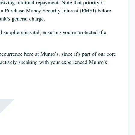
eceiving minimal repayment. Note that priority is
ng a Purchase Money Security Interest (PMSI) before
bank’s general charge.
suppliers is vital, ensuring you’re protected if a
occurrence here at Munro’s, since it’s part of our core
oactively speaking with your experienced Munro’s