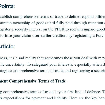
Points:
tablish comprehensive terms of trade to define responsibilities
intain ownership of goods until fully paid through retention o
gister a security interest on the PPSR to reclaim unpaid goo
ioritise your claim over earlier creditors by registering a Pu
Article:
ness, it’s a sad reality that sometimes those you deal with may
c uncertainty. To safeguard your interests, especially when d
ategies: comprehensive terms of trade and registering a securit
ment Comprehensive Terms of Trade
g comprehensive terms of trade is your first line of defence. T
ts expectations for payment and liability. Here are the key bene