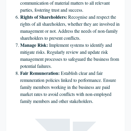
communication of material matters to all relevant
parties, fostering trust and success.
Rights of Shareholders:
Recognise and respect the
rights of all shareholders, whether they are involved in
management or not. Address the needs of non-family
shareholders to prevent conflicts.
Manage Risk:
Implement systems to identify and
mitigate risks. Regularly review and update risk
management processes to safeguard the business from
potential failures.
Fair Remuneration:
Establish clear and fair
remuneration policies linked to performance. Ensure
family members working in the business are paid
market rates to avoid conflicts with non-employed
family members and other stakeholders.