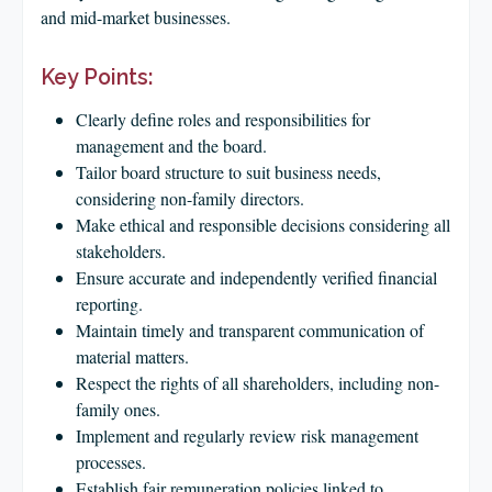
CLIENT LOGIN
and mid-market businesses.
FOOTY TIPPING
Key Points:
CONTACT US
Clearly define roles and responsibilities for
management and the board.
Tailor board structure to suit business needs,
considering non-family directors.
Make ethical and responsible decisions considering all
stakeholders.
Ensure accurate and independently verified financial
reporting.
Maintain timely and transparent communication of
material matters.
Respect the rights of all shareholders, including non-
family ones.
Implement and regularly review risk management
processes.
Establish fair remuneration policies linked to