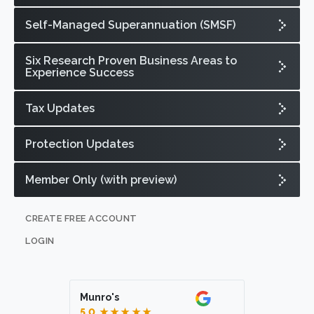
Self-Managed Superannuation (SMSF)
Six Research Proven Business Areas to
Experience Success
Tax Updates
Protection Updates
Member Only (with preview)
CREATE FREE ACCOUNT
LOGIN
Munro's
5.0
★★★★★