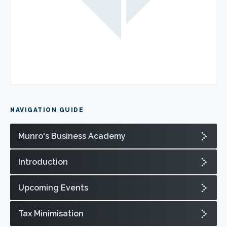
NAVIGATION GUIDE
Munro's Business Academy
Introduction
Upcoming Events
Tax Minimisation