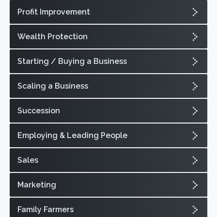
Profit Improvement
Wealth Protection
Starting / Buying a Business
Scaling a Business
Succession
Employing & Leading People
Sales
Marketing
Family Farmers