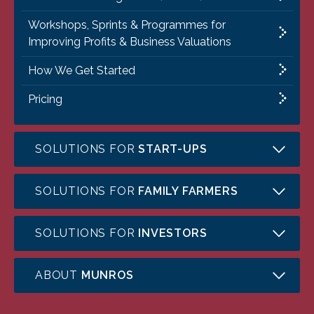
Workshops, Sprints & Programmes for
Improving Profits & Business Valuations
How We Get Started
Pricing
SOLUTIONS FOR
START-UPS
SOLUTIONS FOR
FAMILY FARMERS
SOLUTIONS FOR
INVESTORS
ABOUT
MUNROS