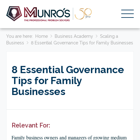
You are here:
Accounting Services
Home
Business Academy
Scaling a
Business
8 Essential Governance Tips for Family Businesses
Stage-Based Solutions
Who We Help
8 Essential Governance
About Us
Tips for Family
Businesses
Resources
Get Started
HOME
Relevant For:
BUSINESS ACADEMY LOGIN
Family business owners and managers of growing medium