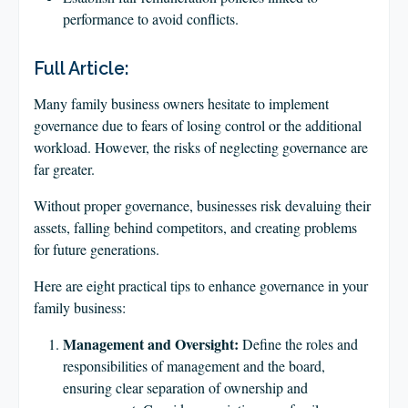
performance to avoid conflicts.
Full Article:
Many family business owners hesitate to implement
governance due to fears of losing control or the additional
workload. However, the risks of neglecting governance are
far greater.
Without proper governance, businesses risk devaluing their
assets, falling behind competitors, and creating problems
for future generations.
Here are eight practical tips to enhance governance in your
family business:
Management and Oversight:
Define the roles and
responsibilities of management and the board,
ensuring clear separation of ownership and