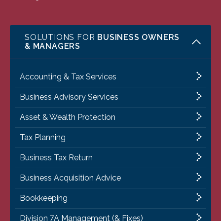
SOLUTIONS FOR
BUSINESS OWNERS
& MANAGERS
Accounting & Tax Services
Business Advisory Services
Asset & Wealth Protection
Tax Planning
Business Tax Return
Business Acquisition Advice
Bookkeeping
Division 7A Management (& Fixes)