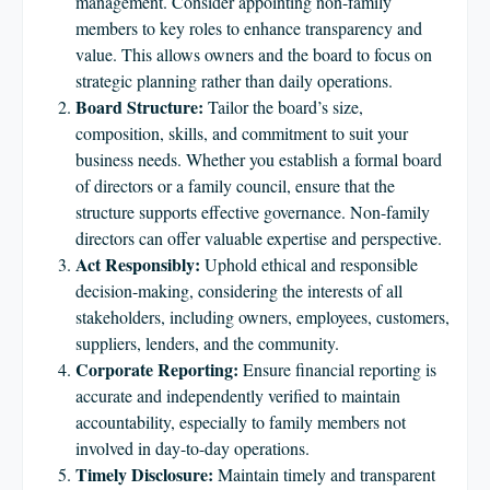
management. Consider appointing non-family
members to key roles to enhance transparency and
value. This allows owners and the board to focus on
strategic planning rather than daily operations.
Board Structure:
Tailor the board’s size,
composition, skills, and commitment to suit your
business needs. Whether you establish a formal board
of directors or a family council, ensure that the
structure supports effective governance. Non-family
directors can offer valuable expertise and perspective.
Act Responsibly:
Uphold ethical and responsible
decision-making, considering the interests of all
stakeholders, including owners, employees, customers,
suppliers, lenders, and the community.
Corporate Reporting:
Ensure financial reporting is
accurate and independently verified to maintain
accountability, especially to family members not
involved in day-to-day operations.
Timely Disclosure:
Maintain timely and transparent