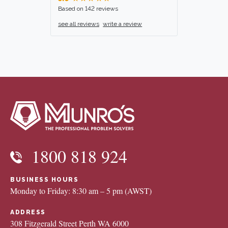
Based on 142 reviews
see all reviews
write a review
1800 818 924
BUSINESS HOURS
Monday to Friday: 8:30 am – 5 pm (AWST)
ADDRESS
308 Fitzgerald Street Perth WA 6000