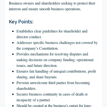
CLIENT LOGIN
Business owners and shareholders seeking to protect their
interests and ensure smooth business operations.
FOOTY TIPPING
CONTACT US
Key Points:
Establishes clear guidelines for shareholder and
director conduct.
Addresses specific business challenges not covered by
the company’s Constitution.
Provides mechanisms for resolving disputes and
making decisions on company funding, operational
issues, and future direction.
Ensures fair handling of unequal contributions, profit
sharing, and share buyouts.
Prevents unwelcome third parties from becoming
shareholders.
Secures business continuity in cases of death or
incapacity of a partner.
Should be created at the business’s outset for long-