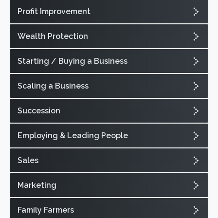
Profit Improvement
Wealth Protection
Starting / Buying a Business
Scaling a Business
Succession
Employing & Leading People
Sales
Marketing
Family Farmers