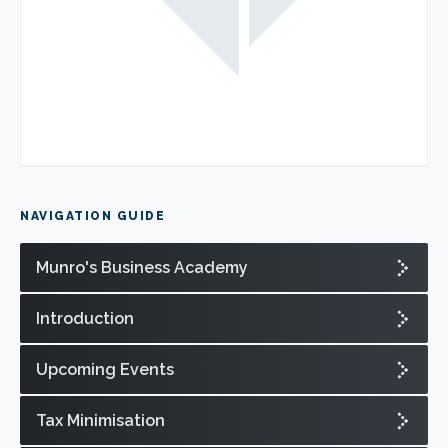
NAVIGATION GUIDE
Munro's Business Academy
Introduction
Upcoming Events
Tax Minimisation