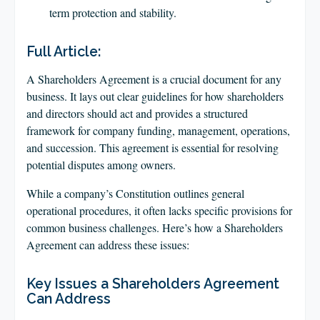
term protection and stability.
Full Article:
A Shareholders Agreement is a crucial document for any
business. It lays out clear guidelines for how shareholders
and directors should act and provides a structured
framework for company funding, management, operations,
and succession. This agreement is essential for resolving
potential disputes among owners.
While a company’s Constitution outlines general
operational procedures, it often lacks specific provisions for
common business challenges. Here’s how a Shareholders
Agreement can address these issues:
Key Issues a Shareholders Agreement
Can Address