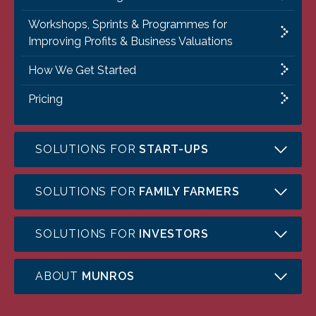
Workshops, Sprints & Programmes for
Improving Profits & Business Valuations
How We Get Started
Pricing
SOLUTIONS FOR
START-UPS
SOLUTIONS FOR
FAMILY FARMERS
SOLUTIONS FOR
INVESTORS
ABOUT
MUNROS