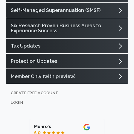
Self-Managed Superannuation (SMSF)
Six Research Proven Business Areas to
Experience Success
Tax Updates
Protection Updates
Member Only (with preview)
CREATE FREE ACCOUNT
LOGIN
Munro's
5.0
★★★★★