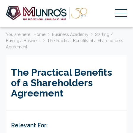
You are here:
Accounting Services
Home
Business Academy
Starting /
Buying a Business
The Practical Benefits of a Shareholders
Agreement
Stage-Based Solutions
Who We Help
The Practical Benefits
About Us
of a Shareholders
Resources
Agreement
Get Started
HOME
BUSINESS ACADEMY LOGIN
Relevant For: