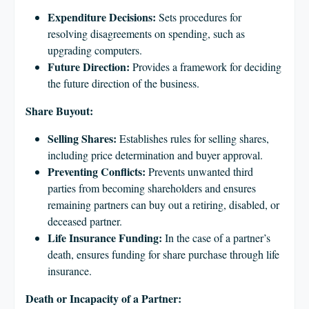
Expenditure Decisions:
Sets procedures for
resolving disagreements on spending, such as
upgrading computers.
Future Direction:
Provides a framework for deciding
the future direction of the business.
Share Buyout:
Selling Shares:
Establishes rules for selling shares,
including price determination and buyer approval.
Preventing Conflicts:
Prevents unwanted third
parties from becoming shareholders and ensures
remaining partners can buy out a retiring, disabled, or
deceased partner.
Life Insurance Funding:
In the case of a partner’s
death, ensures funding for share purchase through life
insurance.
Death or Incapacity of a Partner: