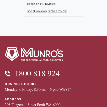
Based on 142 reviews
see all reviews
write a review
1800 818 924
BUSINESS HOURS
Monday to Friday: 8:30 am – 5 pm (AWST)
ADDRESS
308 Fitzgerald Street Perth WA 6000