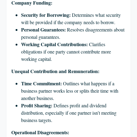
Company Funding:
Security for Borrowing:
Determines what security
will be provided if the company needs to borrow.
Personal Guarantees:
Resolves disagreements about
personal guarantees.
Working Capital Contributions:
Clarifies
obligations if one party cannot contribute more
working capital.
Unequal Contribution and Remuneration:
Time Commitment:
Outlines what happens if a
business partner works less or splits their time with
another business.
Profit Sharing:
Defines profit and dividend
distribution, especially if one partner isn’t meeting
business targets.
Operational Disagreements: