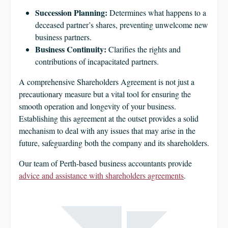
Succession Planning:
Determines what happens to a
deceased partner’s shares, preventing unwelcome new
business partners.
Business Continuity:
Clarifies the rights and
contributions of incapacitated partners.
A comprehensive Shareholders Agreement is not just a
precautionary measure but a vital tool for ensuring the
smooth operation and longevity of your business.
Establishing this agreement at the outset provides a solid
mechanism to deal with any issues that may arise in the
future, safeguarding both the company and its shareholders.
Our team of Perth-based business accountants provide
advice and assistance with shareholders agreements
.