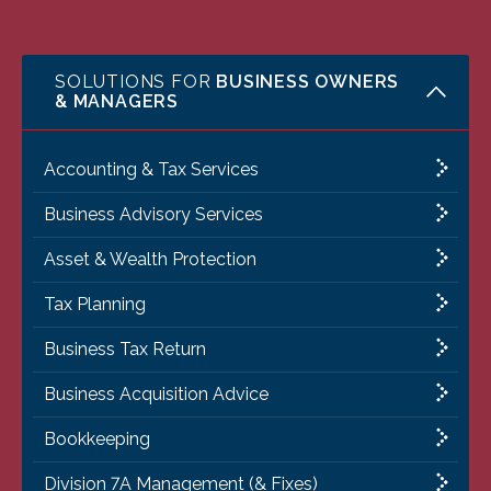
SOLUTIONS FOR
BUSINESS OWNERS
& MANAGERS
Accounting & Tax Services
Business Advisory Services
Asset & Wealth Protection
Tax Planning
Business Tax Return
Business Acquisition Advice
Bookkeeping
Division 7A Management (& Fixes)