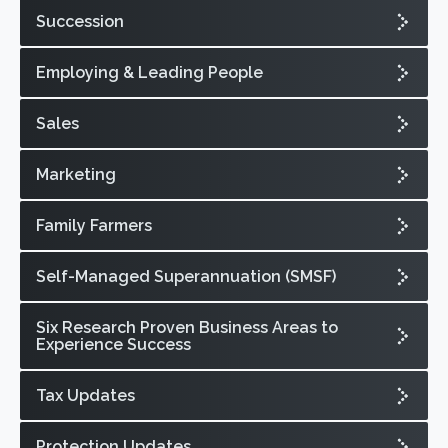
Succession
Employing & Leading People
Sales
Marketing
Family Farmers
Self-Managed Superannuation (SMSF)
Six Research Proven Business Areas to
Experience Success
Tax Updates
Protection Updates