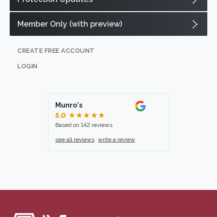
Member Only (with preview)
CREATE FREE ACCOUNT
LOGIN
Munro's
5.0
★★★★★
Based on 142 reviews
see all reviews
write a review