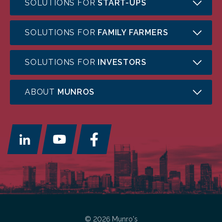
SOLUTIONS FOR
START-UPS
SOLUTIONS FOR
FAMILY FARMERS
SOLUTIONS FOR
INVESTORS
ABOUT
MUNROS
© 2026 Munro's