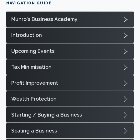
NAVIGATION GUIDE
Munro's Business Academy
Introduction
Upcoming Events
Tax Minimisation
Profit Improvement
Wealth Protection
Starting / Buying a Business
Scaling a Business