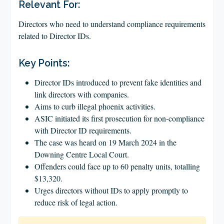
CLIENT LOGIN
Relevant For:
FOOTY TIPPING
Directors who need to understand compliance requirements
related to Director IDs.
CONTACT US
Key Points:
Director IDs introduced to prevent fake identities and
link directors with companies.
Aims to curb illegal phoenix activities.
ASIC initiated its first prosecution for non-compliance
with Director ID requirements.
The case was heard on 19 March 2024 in the
Downing Centre Local Court.
Offenders could face up to 60 penalty units, totalling
$13,320.
Urges directors without IDs to apply promptly to
reduce risk of legal action.