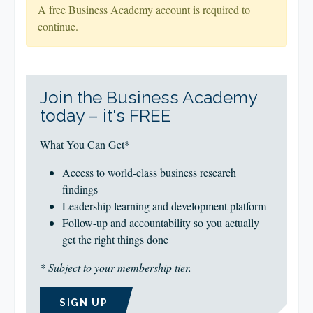
A free Business Academy account is required to
continue.
Join the Business Academy
today – it's FREE
What You Can Get*
Access to world-class business research
findings
Leadership learning and development platform
Follow-up and accountability so you actually
get the right things done
* Subject to your membership tier.
SIGN UP