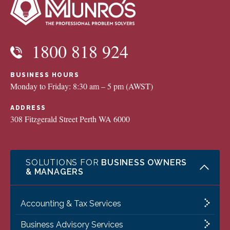
1800 818 924
BUSINESS HOURS
Monday to Friday: 8:30 am – 5 pm (AWST)
ADDRESS
308 Fitzgerald Street Perth WA 6000
SOLUTIONS FOR
BUSINESS OWNERS
& MANAGERS
Accounting & Tax Services
Business Advisory Services