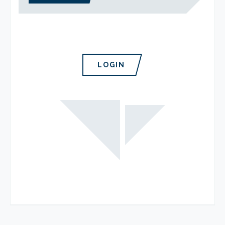
LOGIN