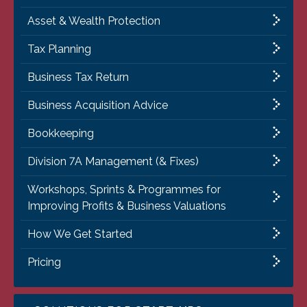
Asset & Wealth Protection
Tax Planning
Business Tax Return
Business Acquisition Advice
Bookkeeping
Division 7A Management (& Fixes)
Workshops, Sprints & Programmes for
Improving Profits & Business Valuations
How We Get Started
Pricing