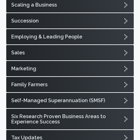
Scaling a Business
Succession
Employing & Leading People
Sales
Marketing
Family Farmers
Self-Managed Superannuation (SMSF)
Six Research Proven Business Areas to
Experience Success
Tax Updates