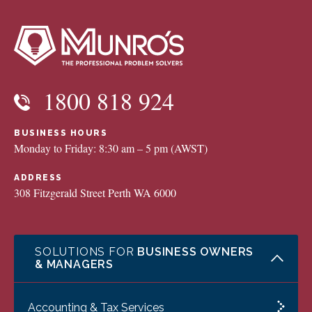
1800 818 924
BUSINESS HOURS
Monday to Friday: 8:30 am – 5 pm (AWST)
ADDRESS
308 Fitzgerald Street Perth WA 6000
SOLUTIONS FOR
BUSINESS OWNERS
& MANAGERS
Accounting & Tax Services