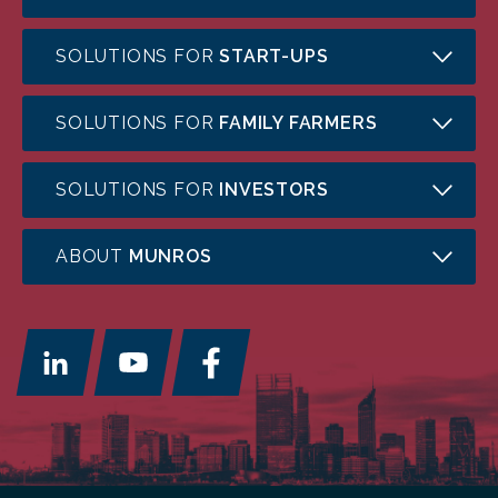
SOLUTIONS FOR
START-UPS
SOLUTIONS FOR
FAMILY FARMERS
SOLUTIONS FOR
INVESTORS
ABOUT
MUNROS