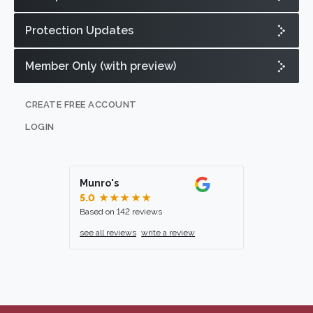
Protection Updates
Member Only (with preview)
CREATE FREE ACCOUNT
LOGIN
Munro's
5.0
★★★★★
Based on 142 reviews
see all reviews
write a review