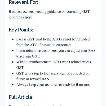
CLIENT LOGIN
Relevant For:
FOOTY TIPPING
Business owners needing guidance on correcting GST
reporting errors.
CONTACT US
Key Points:
Excess GST paid to the ATO cannot be refunded
from the ATO if passed to customers.
If you reimburse customers, you can adjust your BAS
to reclaim GST.
Without reimbursement, ATO won’t refund excess
GST.
GST errors (up to four years) can be corrected on
future or revised BAS.
Always keep clear records; seek advice if unsure.
Full Article: