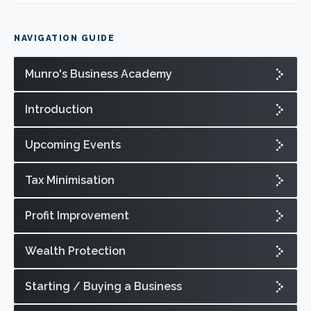
NAVIGATION GUIDE
Munro's Business Academy
Introduction
Upcoming Events
Tax Minimisation
Profit Improvement
Wealth Protection
Starting / Buying a Business