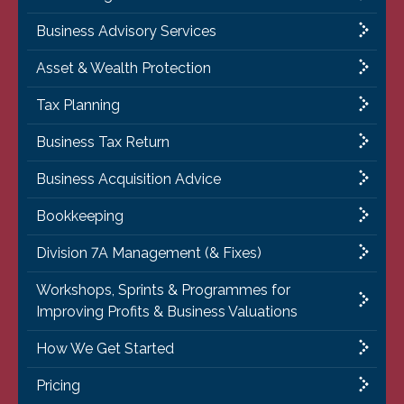
Business Advisory Services
Asset & Wealth Protection
Tax Planning
Business Tax Return
Business Acquisition Advice
Bookkeeping
Division 7A Management (& Fixes)
Workshops, Sprints & Programmes for
Improving Profits & Business Valuations
How We Get Started
Pricing