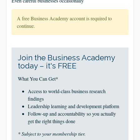
Even careful businesses occasionally
A free Business Academy account is required to
continue.
Join the Business Academy
today – it's FREE
What You Can Get*
Access to world-class business research
findings
Leadership learning and development platform
Follow-up and accountability so you actually
get the right things done
* Subject to your membership tier.