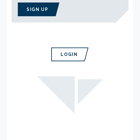
SIGN UP
LOGIN