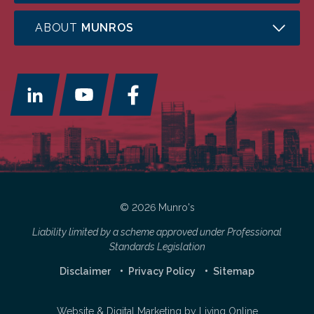
ABOUT
MUNROS
© 2026 Munro's
Liability limited by a scheme approved under Professional
Standards Legislation
Disclaimer
Privacy Policy
Sitemap
Website & Digital Marketing by
Living Online