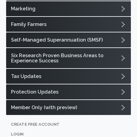
Marketing
Family Farmers
Self-Managed Superannuation (SMSF)
Six Research Proven Business Areas to
Experience Success
Tax Updates
Protection Updates
Member Only (with preview)
CREATE FREE ACCOUNT
LOGIN