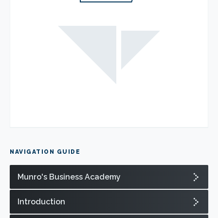
NAVIGATION GUIDE
Munro's Business Academy
Introduction