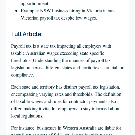
apportionment.
Example: NSW business hiring in Victoria incurs
Victorian payroll tax despite low wages.
Full Article:
Payroll tax is a state tax impacting all employers with
taxable Australian wages exceeding state-specific
thresholds. Understanding the nuances of payroll tax
legislation across different states and territories is crucial for
compliance.
Each state and territory has distinct payroll tax legislation,
encompassing varying rates and thresholds. The definition
of taxable wages and rules for contractor payments also
differ, making it vital for employers to stay informed about
local regulations.
For instance, businesses in Western Australia are liable for
payroll tax at a rate of 5.5% on Australia-wide wages