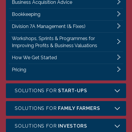
Business Acquisition Advice
Bookkeeping
Division 7A Management (& Fixes)
Workshops, Sprints & Programmes for
Improving Profits & Business Valuations
How We Get Started
Pricing
SOLUTIONS FOR
START-UPS
SOLUTIONS FOR
FAMILY FARMERS
SOLUTIONS FOR
INVESTORS