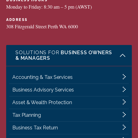
BUSINESS HOURS
Monday to Friday: 8:30 am – 5 pm (AWST)
ADDRESS
308 Fitzgerald Street Perth WA 6000
SOLUTIONS FOR
BUSINESS OWNERS
& MANAGERS
Accounting & Tax Services
Business Advisory Services
Asset & Wealth Protection
Tax Planning
Business Tax Return