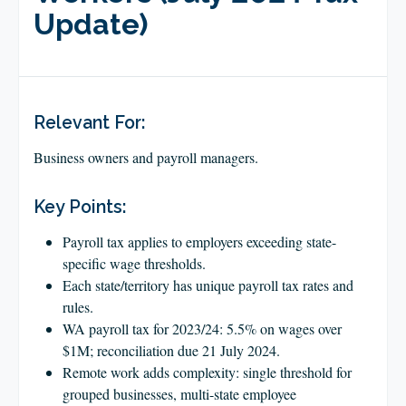
CLIENT LOGIN
Update)
FOOTY TIPPING
CONTACT US
Relevant For:
Business owners and payroll managers.
Key Points:
Payroll tax applies to employers exceeding state-
specific wage thresholds.
Each state/territory has unique payroll tax rates and
rules.
WA payroll tax for 2023/24: 5.5% on wages over
$1M; reconciliation due 21 July 2024.
Remote work adds complexity: single threshold for
grouped businesses, multi-state employee