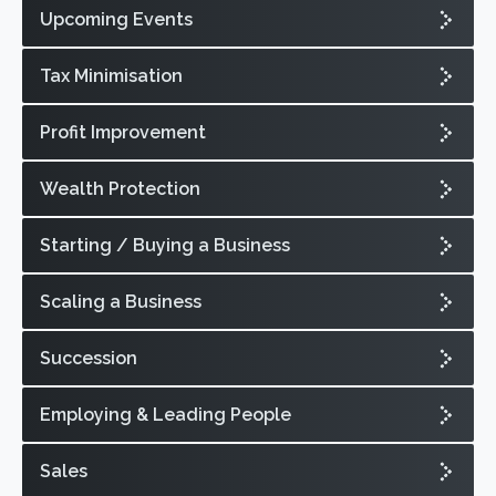
Upcoming Events
Tax Minimisation
Profit Improvement
Wealth Protection
Starting / Buying a Business
Scaling a Business
Succession
Employing & Leading People
Sales