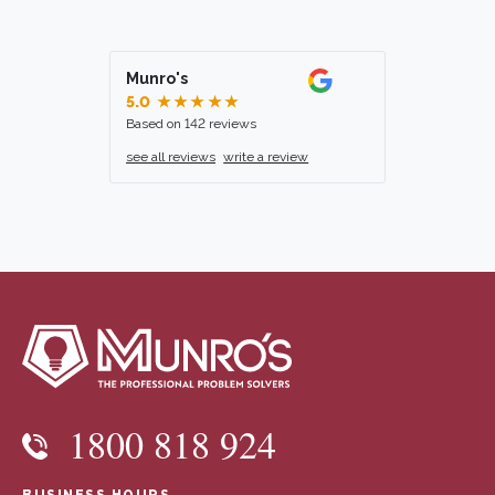
Munro's
5.0
★★★★★
Based on 142 reviews
see all reviews
write a review
1800 818 924