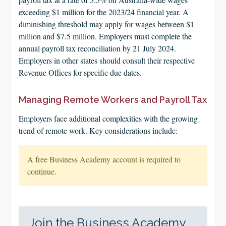
exceeding $1 million for the 2023/24 financial year. A
diminishing threshold may apply for wages between $1
million and $7.5 million. Employers must complete the
annual payroll tax reconciliation by 21 July 2024.
Employers in other states should consult their respective
Revenue Offices for specific due dates.
Managing Remote Workers and Payroll Tax
Employers face additional complexities with the growing
trend of remote work. Key considerations include:
A free Business Academy account is required to
continue.
Join the Business Academy