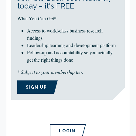
today – it's FREE
What You Can Get*
Access to world-class business research
findings
Leadership learning and development platform
Follow-up and accountability so you actually
get the right things done
* Subject to your membership tier.
SIGN UP
LOGIN