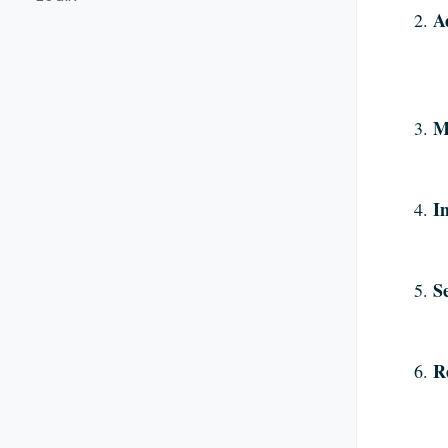
A
M
I
S
R