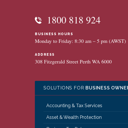
1800 818 924
BUSINESS HOURS
Monday to Friday: 8:30 am – 5 pm (AWST)
ADDRESS
308 Fitzgerald Street Perth WA 6000
SOLUTIONS FOR
BUSINESS OWNE
Accounting & Tax Services
Asset & Wealth Protection