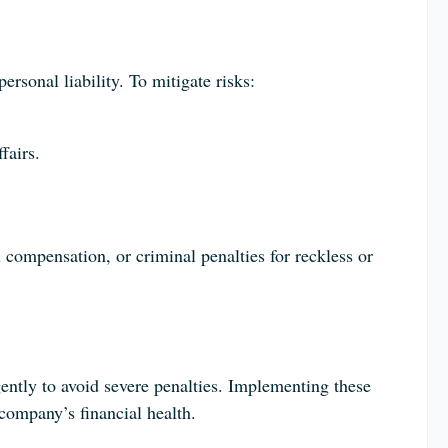
ersonal liability. To mitigate risks:
fairs.
ial compensation, or criminal penalties for reckless or
ntly to avoid severe penalties. Implementing these
 company’s financial health.