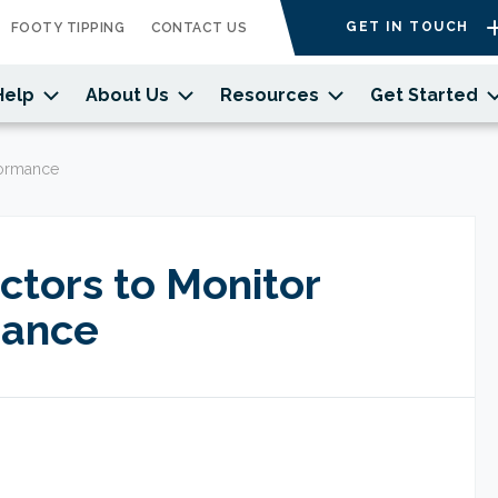
GET IN TOUCH
FOOTY TIPPING
CONTACT US
Help
About Us
Resources
Get Started
rformance
ectors to Monitor
mance