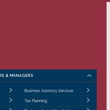
RS & MANAGERS
Business Advisory Services
Tax Planning