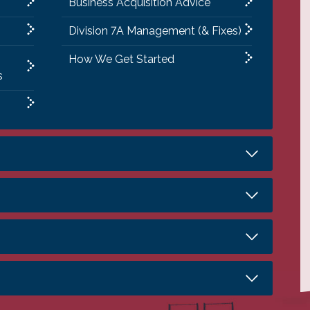
Business Acquisition Advice
Division 7A Management (& Fixes)
How We Get Started
s