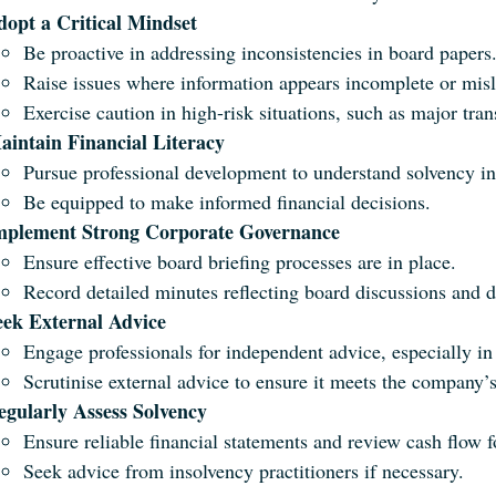
dopt a Critical Mindset
Be proactive in addressing inconsistencies in board papers
Raise issues where information appears incomplete or mis
Exercise caution in high-risk situations, such as major tran
aintain Financial Literacy
Pursue professional development to understand solvency ind
Be equipped to make informed financial decisions.
mplement Strong Corporate Governance
Ensure effective board briefing processes are in place.
Record detailed minutes reflecting board discussions and d
eek External Advice
Engage professionals for independent advice, especially i
Scrutinise external advice to ensure it meets the company’
egularly Assess Solvency
Ensure reliable financial statements and review cash flow f
Seek advice from insolvency practitioners if necessary.