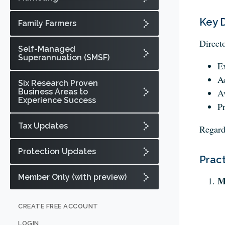
Key D
Family Farmers
Direct
Self-Managed
Superannuation (SMSF)
Ex
Ac
Six Research Proven
Business Areas to
Av
Experience Success
Pr
Tax Updates
Regard
Protection Updates
Pract
Member Only (with preview)
M
CREATE FREE ACCOUNT
LOGIN