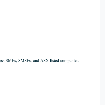
across SMEs, SMSFs, and ASX-listed companies.