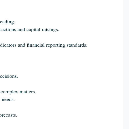
.
leading.
sactions and capital raisings.
icators and financial reporting standards.
ecisions.
n complex matters.
s needs.
orecasts.