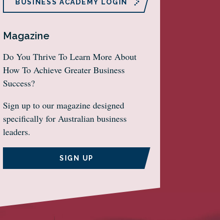
BUSINESS ACADEMY LOGIN
Magazine
Do You Thrive To Learn More About
How To Achieve Greater Business
Success?
Sign up to our magazine designed
specifically for Australian business
leaders.
SIGN UP