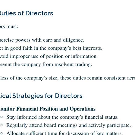
uties of Directors
ors must:
ercise powers with care and diligence.
t in good faith in the company’s best interests.
oid improper use of position or information.
event the company from insolvent trading.
less of the company’s size, these duties remain consistent 
ical Strategies for Directors
onitor Financial Position and Operations
Stay informed about the company’s financial status.
Regularly attend board meetings and actively participate.
Allocate sufficient time for discussion of key matters.