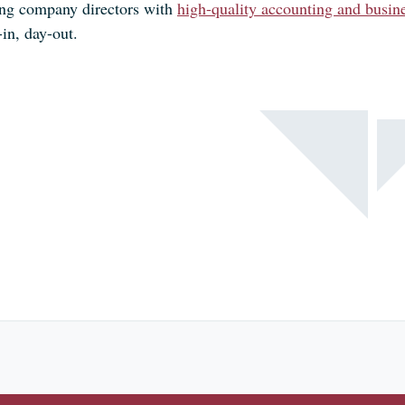
ing company directors with
high-quality accounting and busine
in, day-out.