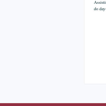
Assist
do day-