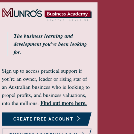
The business learning and
development you’ve been looking
for.
Sign up to access practical support if
you’re an owner, leader or rising star of
an Australian business who is looking to
propel profits, and business valuations,
Find out more here.
into the millions.
CREATE FREE ACCOUNT