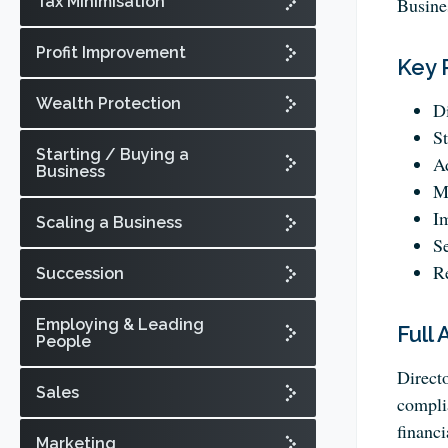
Tax Minimisation
Busine
Profit Improvement
Key 
Wealth Protection
Di
St
Starting / Buying a
Ad
Business
Ma
I
Scaling a Business
S
Re
Succession
Employing & Leading
Full 
People
Directo
Sales
complia
financi
Marketing