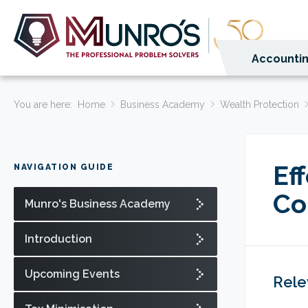
Accountin
You are here:
Home
Business Academy
Wealth Protection
Ef
NAVIGATION GUIDE
Co
Munro's Business Academy
Introduction
Upcoming Events
Rele