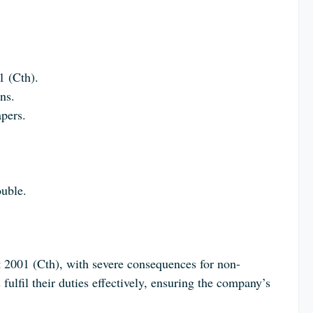
1 (Cth).
ns.
apers.
ouble.
ct 2001 (Cth), with severe consequences for non-
 fulfil their duties effectively, ensuring the company’s