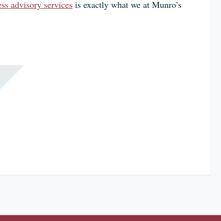
ss advisory services
is exactly what we at Munro’s