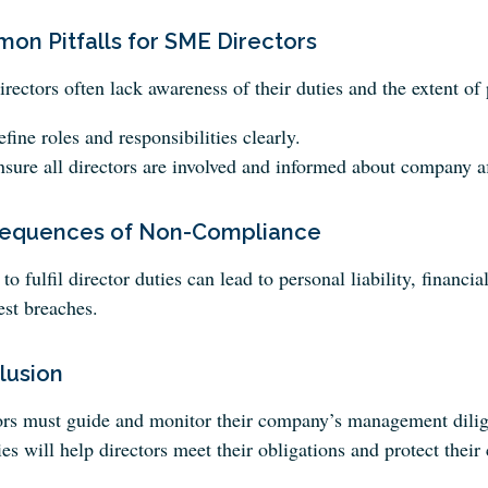
on Pitfalls for SME Directors
ectors often lack awareness of their duties and the extent of p
fine roles and responsibilities clearly.
sure all directors are involved and informed about company af
equences of Non-Compliance
 to fulfil director duties can lead to personal liability, financ
est breaches.
lusion
ors must guide and monitor their company’s management dilige
ies will help directors meet their obligations and protect their