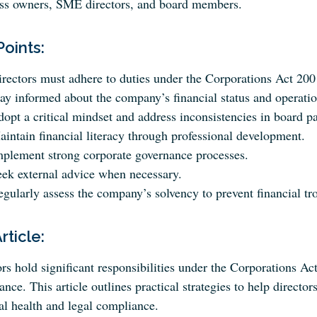
ss owners, SME directors, and board members.
Points:
rectors must adhere to duties under the Corporations Act 200
ay informed about the company’s financial status and operatio
opt a critical mindset and address inconsistencies in board p
intain financial literacy through professional development.
mplement strong corporate governance processes.
eek external advice when necessary.
gularly assess the company’s solvency to prevent financial tr
Article:
rs hold significant responsibilities under the Corporations A
nce. This article outlines practical strategies to help directors
al health and legal compliance.