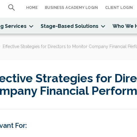
HOME
BUSINESS ACADEMY LOGIN
CLIENT LOGIN
g Services
Stage-Based Solutions
Who We 
Effective Strategies for Directors to Monitor Company Financial Pe
fective Strategies for Dir
mpany Financial Perfor
vant For: