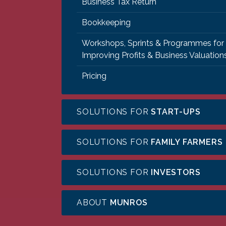
Business Tax Return
Bookkeeping
Workshops, Sprints & Programmes for
Improving Profits & Business Valuation
Pricing
SOLUTIONS FOR
START-UPS
SOLUTIONS FOR
FAMILY FARMERS
SOLUTIONS FOR
INVESTORS
ABOUT
MUNROS