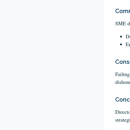
Comm
SME dir
De
En
Cons
Failing
dishon
Conc
Direct
strateg