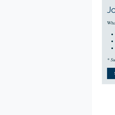
J
Wha
* Su