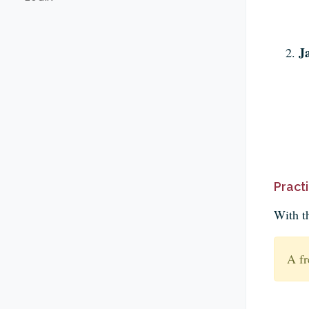
J
Pract
With t
A fr