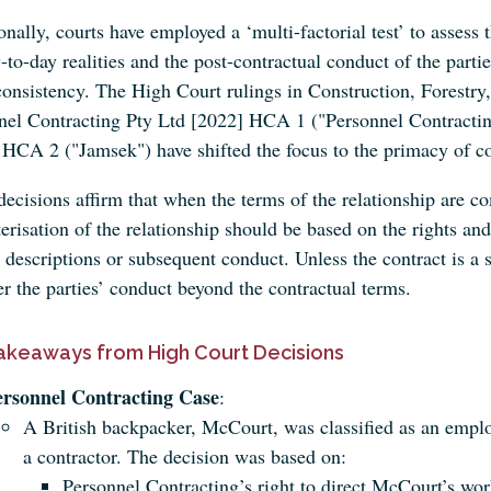
onally, courts have employed a ‘multi-factorial test’ to assess
-to-day realities and the post-contractual conduct of the part
consistency. The High Court rulings in Construction, Forest
nel Contracting Pty Ltd [2022] HCA 1 ("Personnel Contract
 HCA 2 ("Jamsek") have shifted the focus to the primacy of co
ecisions affirm that when the terms of the relationship are co
erisation of the relationship should be based on the rights and 
' descriptions or subsequent conduct. Unless the contract is a 
r the parties’ conduct beyond the contractual terms.
akeaways from High Court Decisions
ersonnel Contracting Case
:
A British backpacker, McCourt, was classified as an emplo
a contractor. The decision was based on:
Personnel Contracting’s right to direct McCourt’s wor