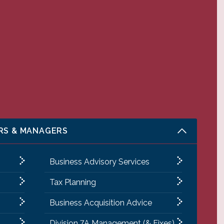
RS & MANAGERS
Business Advisory Services
Tax Planning
Business Acquisition Advice
Division 7A Management (& Fixes)