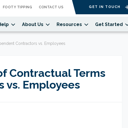
GET IN TOUCH
FOOTY TIPPING
CONTACT US
Help
About Us
Resources
Get Started
ependent Contractors vs. Employees
of Contractual Terms
s vs. Employees