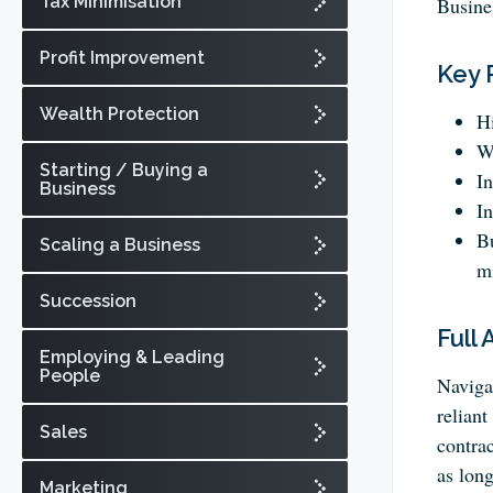
Tax Minimisation
Busine
Profit Improvement
Key 
Wealth Protection
Hi
Wr
Starting / Buying a
In
Business
In
Bu
Scaling a Business
mi
Succession
Full 
Employing & Leading
People
Navigat
reliant
Sales
contra
as long
Marketing