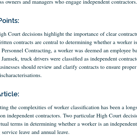
ss owners and managers who engage independent contractors
Points:
gh Court decisions highlight the importance of clear contract
itten contracts are central to determining whether a worker i
 Personnel Contracting, a worker was deemed an employee based
 Jamsek, truck drivers were classified as independent contracto
sinesses should review and clarify contracts to ensure proper 
scharacterisations.
Article:
ing the complexities of worker classification has been a longs
 on independent contractors. Two particular High Court decisi
ctual terms in determining whether a worker is an independent 
 service leave and annual leave.