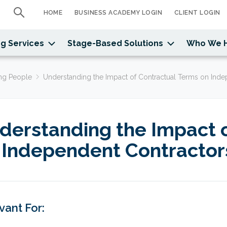
HOME
BUSINESS ACADEMY LOGIN
CLIENT LOGIN
g Services
Stage-Based Solutions
Who We 
ng People
Understanding the Impact of Contractual Terms on Ind
derstanding the Impact 
 Independent Contractor
vant For: