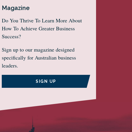
Magazine
Do You Thrive To Learn More About
How To Achieve Greater Business
Success?
Sign up to our magazine designed
specifically for Australian business
leaders.
SIGN UP