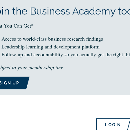
oin the Business Academy tod
t You Can Get*
Access to world-class business research findings
Leadership learning and development platform
Follow-up and accountability so you actually get the right th
bject to your membership tier.
SIGN UP
LOGIN