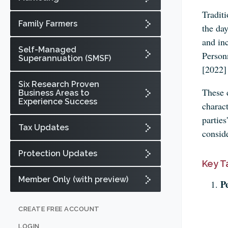
Traditi
Family Farmers
the day
and in
Self-Managed
Person
Superannuation (SMSF)
[2022]
Six Research Proven
These d
Business Areas to
Experience Success
charact
parties
Tax Updates
conside
Protection Updates
Key T
Member Only (with preview)
P
CREATE FREE ACCOUNT
LOGIN