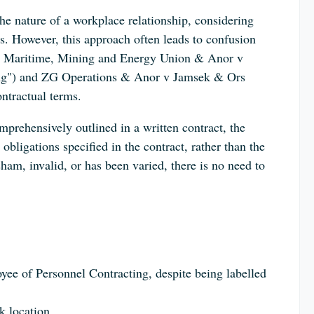
 the nature of a workplace relationship, considering
ies. However, this approach often leads to confusion
ry, Maritime, Mining and Energy Union & Anor v
ing") and ZG Operations & Anor v Jamsek & Ors
ntractual terms.
mprehensively outlined in a written contract, the
obligations specified in the contract, rather than the
sham, invalid, or has been varied, there is no need to
yee of Personnel Contracting, despite being labelled
k location.