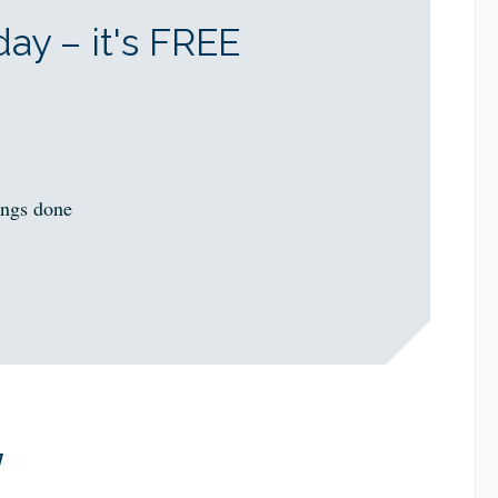
ay – it's FREE
ings done