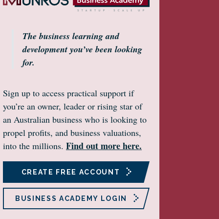
The business learning and
development you’ve been looking
for.
Sign up to access practical support if
you’re an owner, leader or rising star of
an Australian business who is looking to
propel profits, and business valuations,
Find out more here.
into the millions.
CREATE FREE ACCOUNT
BUSINESS ACADEMY LOGIN