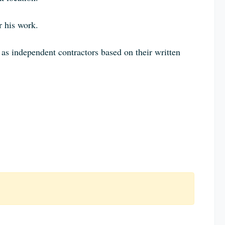
r his work.
d as independent contractors based on their written
: