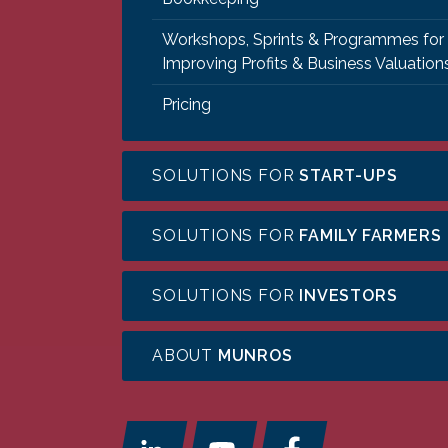
Workshops, Sprints & Programmes for
Improving Profits & Business Valuation
Pricing
SOLUTIONS FOR
START-UPS
SOLUTIONS FOR
FAMILY FARMERS
SOLUTIONS FOR
INVESTORS
ABOUT
MUNROS