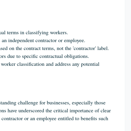
.
ual terms in classifying workers.
s an independent contractor or employee.
 on the contract terms, not the 'contractor' label.
rs due to specific contractual obligations.
worker classification and address any potential
tanding challenge for businesses, especially those
ons have underscored the critical importance of clear
contractor or an employee entitled to benefits such