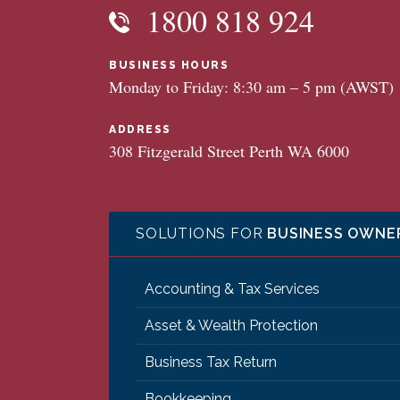
1800 818 924
BUSINESS HOURS
Monday to Friday: 8:30 am – 5 pm (AWST)
ADDRESS
308 Fitzgerald Street Perth WA 6000
SOLUTIONS FOR
BUSINESS OWNE
Accounting & Tax Services
Asset & Wealth Protection
Business Tax Return
Bookkeeping