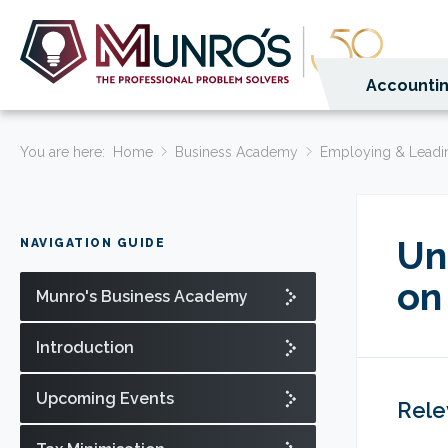
Accountin
You are here:
Home
Business Academy
Employing & Leadi
Un
NAVIGATION GUIDE
on
Munro's Business Academy
Introduction
Upcoming Events
Rele