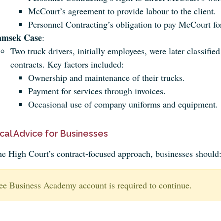
McCourt’s agreement to provide labour to the client.
Personnel Contracting’s obligation to pay McCourt fo
amsek Case
:
Two truck drivers, initially employees, were later classifie
contracts. Key factors included:
Ownership and maintenance of their trucks.
Payment for services through invoices.
Occasional use of company uniforms and equipment.
ical Advice for Businesses
he High Court’s contract-focused approach, businesses should
ee Business Academy account is required to continue.