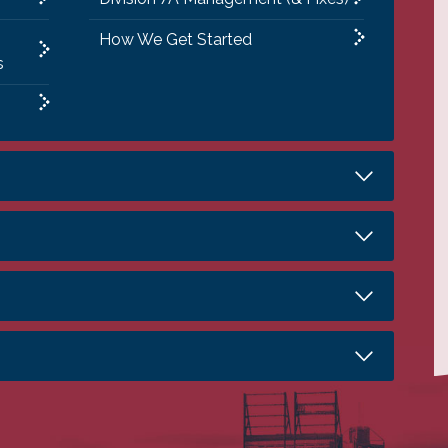
How We Get Started
s