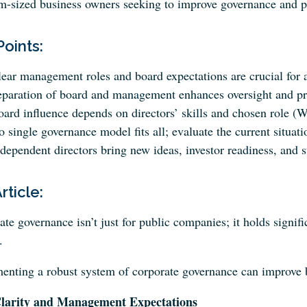
-sized business owners seeking to improve governance and pro
Points:
ear management roles and board expectations are crucial for a
paration of board and management enhances oversight and prof
ard influence depends on directors’ skills and chosen role (W
 single governance model fits all; evaluate the current situa
dependent directors bring new ideas, investor readiness, and s
Article:
te governance isn’t just for public companies; it holds signi
.
enting a robust system of corporate governance can improve bo
larity and Management Expectations