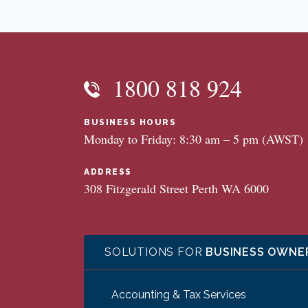
1800 818 924
BUSINESS HOURS
Monday to Friday: 8:30 am – 5 pm (AWST)
ADDRESS
308 Fitzgerald Street Perth WA 6000
SOLUTIONS FOR
BUSINESS OWNE
Accounting & Tax Services