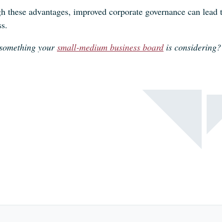
 these advantages, improved corporate governance can lead to 
ss.
s something your
small-medium business board
is considering?