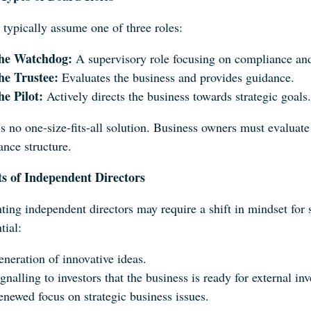
 typically assume one of three roles:
he Watchdog:
A supervisory role focusing on compliance an
he Trustee:
Evaluates the business and provides guidance.
he Pilot:
Actively directs the business towards strategic goals.
s no one-size-fits-all solution. Business owners must evaluate 
ance structure.
ts of Independent Directors
ting independent directors may require a shift in mindset for
tial:
neration of innovative ideas.
gnalling to investors that the business is ready for external in
newed focus on strategic business issues.