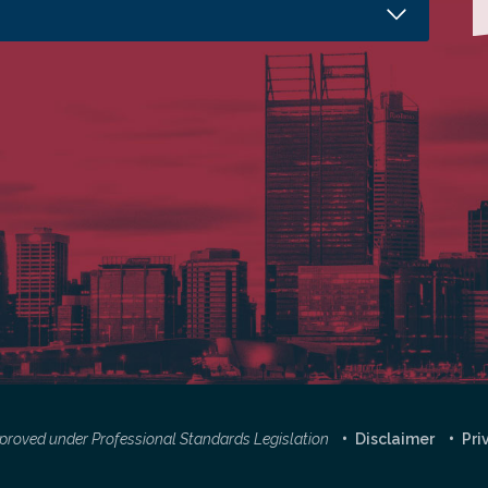
approved under Professional Standards Legislation
Disclaimer
Pri