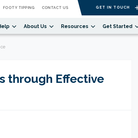
GET IN TOUCH
FOOTY TIPPING
CONTACT US
Help
About Us
Resources
Get Started
nce
 through Effective