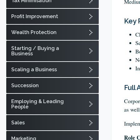
Tax Minimisation
Medium
Profit Improvement
Key 
Wealth Protection
Cl
Se
Starting / Buying a
Bo
Business
No
In
Scaling a Business
Succession
Full 
Corpora
Employing & Leading
People
as well
Sales
Implem
Role C
Marketing