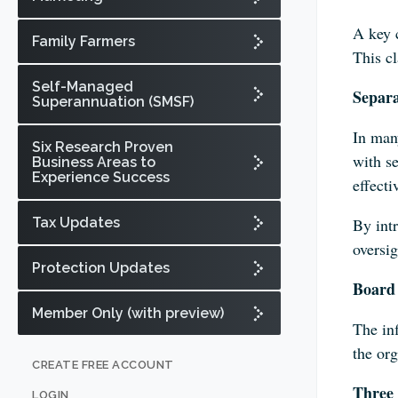
A key 
Family Farmers
This cl
Self-Managed
Separ
Superannuation (SMSF)
In man
Six Research Proven
with se
Business Areas to
Experience Success
effecti
Tax Updates
By int
oversig
Protection Updates
Board 
Member Only (with preview)
The inf
the or
CREATE FREE ACCOUNT
Three 
LOGIN