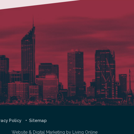
vacy Policy
Sitemap
Website & Digital Marketing by
Living Online