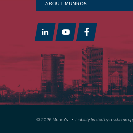
ABOUT
MUNROS
© 2026 Munro's
Liability limited by a scheme 