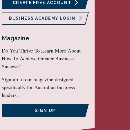
CREATE FREE ACCOUNT
BUSINESS ACADEMY LOGIN
Magazine
Do You Thrive To Learn More About
How To Achieve Greater Business
Success?
Sign up to our magazine designed
specifically for Australian business
leaders.
SIGN UP