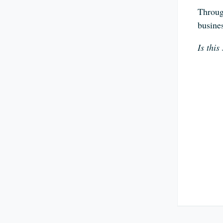
Through
busine
Is thi