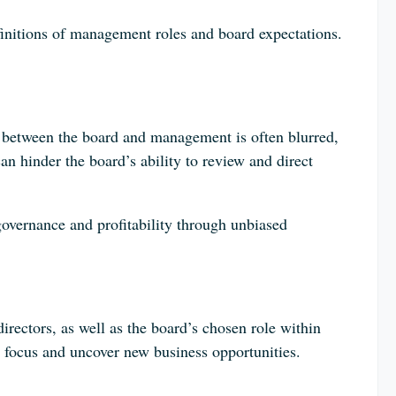
initions of management roles and board expectations.
 between the board and management is often blurred,
n hinder the board’s ability to review and direct
overnance and profitability through unbiased
irectors, as well as the board’s chosen role within
focus and uncover new business opportunities.