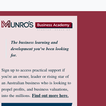
The business learning and
development you’ve been looking
for.
Sign up to access practical support if
you’re an owner, leader or rising star of
an Australian business who is looking to
propel profits, and business valuations,
Find out more here.
into the millions.