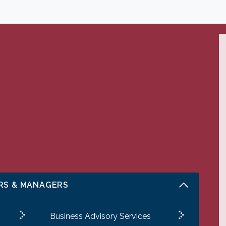
RS & MANAGERS
Business Advisory Services