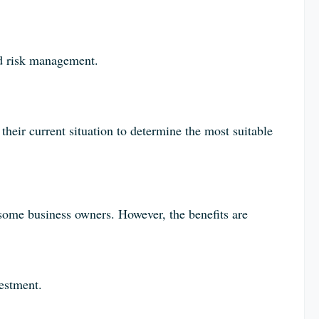
d risk management.
their current situation to determine the most suitable
 some business owners. However, the benefits are
vestment.