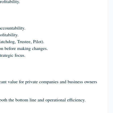
fitability.
ccountability.
itability.
atchdog, Trustee, Pilot).
tion before making changes.
trategic focus.
ficant value for private companies and business owners
th the bottom line and operational efficiency.