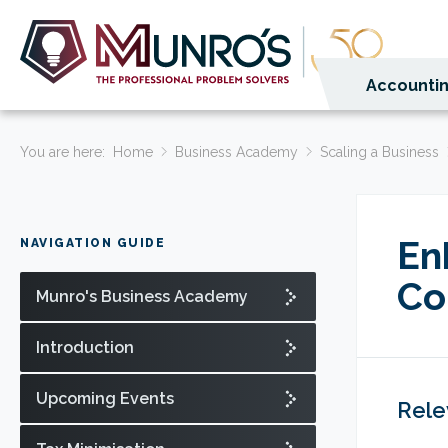
Accountin
You are here:
Home
Business Academy
Scaling a Business
En
NAVIGATION GUIDE
Co
Munro's Business Academy
Introduction
Upcoming Events
Rele