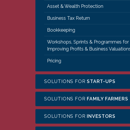
Asset & Wealth Protection
Business Tax Return
Bookkeeping
Workshops, Sprints & Programmes for
Improving Profits & Business Valuation
Pricing
SOLUTIONS FOR
START-UPS
SOLUTIONS FOR
FAMILY FARMERS
SOLUTIONS FOR
INVESTORS