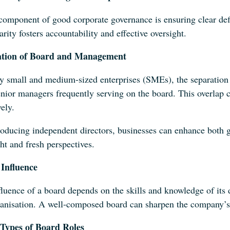
component of good corporate governance is ensuring clear def
arity fosters accountability and effective oversight.
ation of Board and Management
y small and medium-sized enterprises (SMEs), the separation
nior managers frequently serving on the board. This overlap ca
vely.
roducing independent directors, businesses can enhance both g
ht and fresh perspectives.
Influence
luence of a board depends on the skills and knowledge of its d
ganisation. A well-composed board can sharpen the company’s 
Types of Board Roles