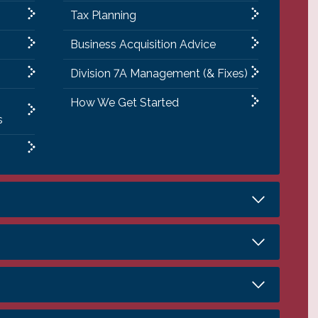
Tax Planning
Business Acquisition Advice
Division 7A Management (& Fixes)
How We Get Started
s