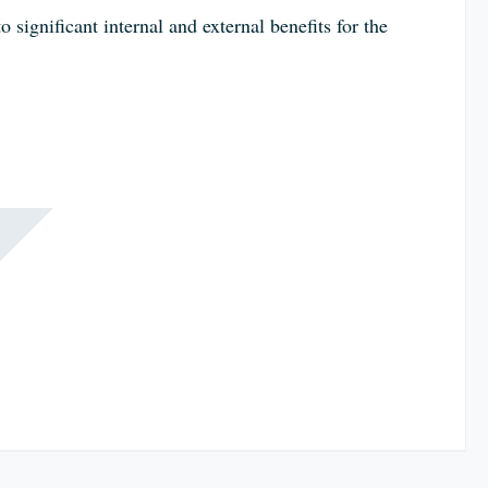
significant internal and external benefits for the