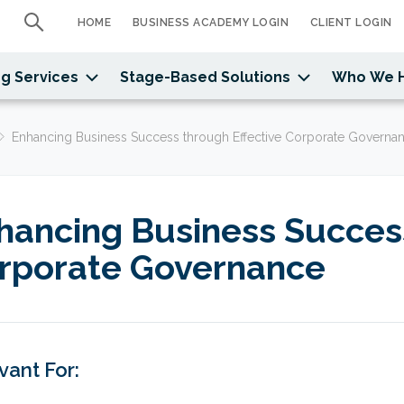
HOME
BUSINESS ACADEMY LOGIN
CLIENT LOGIN
g Services
Stage-Based Solutions
Who We 
Enhancing Business Success through Effective Corporate Governa
hancing Business Success
rporate Governance
vant For: