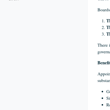
Boards
T
T
T
There i
govern
Benefi
Appoin
substan
Ge
Si
Re